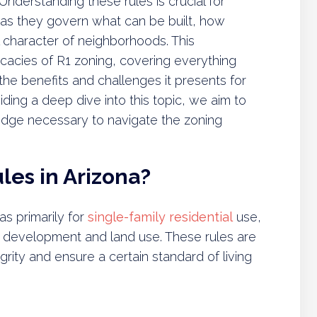
Understanding these rules is crucial for
s they govern what can be built, how
 character of neighborhoods. This
cacies of R1 zoning, covering everything
the benefits and challenges it presents for
ding a deep dive into this topic, we aim to
dge necessary to navigate the zoning
les in Arizona?
as primarily for
single-family residential
use,
ty development and land use. These rules are
rity and ensure a certain standard of living