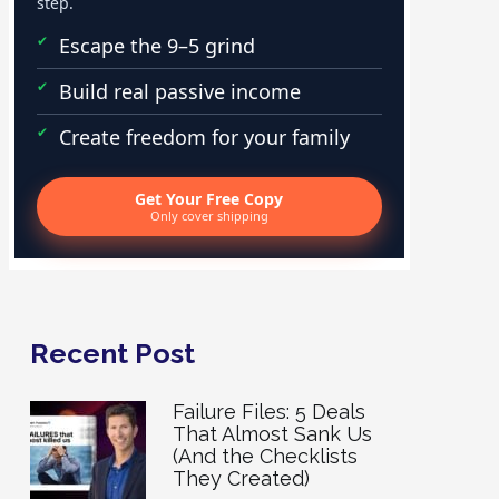
step.
Escape the 9–5 grind
Build real passive income
Create freedom for your family
Get Your Free Copy
Only cover shipping
Recent Post
Failure Files: 5 Deals
That Almost Sank Us
(And the Checklists
They Created)