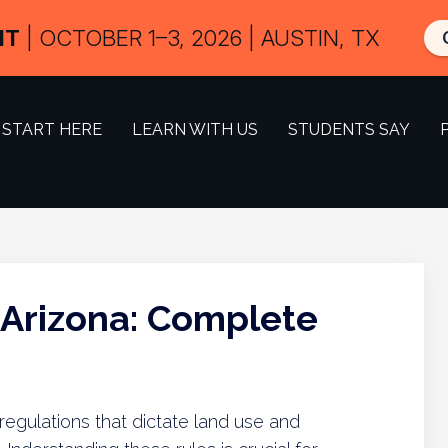
IT
| OCTOBER 1–3, 2026 | AUSTIN, TX
START HERE
LEARN WITH US
STUDENTS SAY
 Arizona: Complete
 regulations that dictate land use and