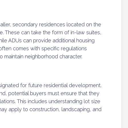
aller, secondary residences located on the
e. These can take the form of in-law suites,
ile ADUs can provide additional housing
g often comes with specific regulations
to maintain neighborhood character.
signated for future residential development.
d, potential buyers must ensure that they
ations. This includes understanding lot size
may apply to construction, landscaping, and