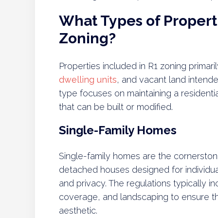
What Types of Properti
Zoning?
Properties included in R1 zoning primari
dwelling units
, and vacant land intende
type focuses on maintaining a residential
that can be built or modified.
Single-Family Homes
Single-family homes are the cornersto
detached houses designed for individua
and privacy. The regulations typically in
coverage, and landscaping to ensure th
aesthetic.