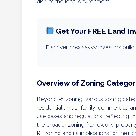
disrupt the local environment.
Get Your FREE Land In
Discover how savvy investors build 
Overview of Zoning Categor
Beyond R1 zoning, various zoning catego
residential), multi-family, commercial, a
use cases and regulations, reflecting t
the broader zoning framework, property
R1 zoning and its implications for their p