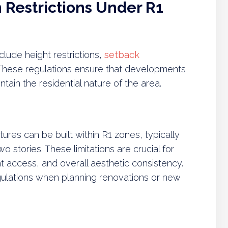
Restrictions Under R1
lude height restrictions,
setback
 These regulations ensure that developments
ain the residential nature of the area.
ctures can be built within R1 zones, typically
o stories. These limitations are crucial for
 access, and overall aesthetic consistency.
lations when planning renovations or new