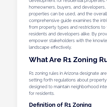
development for residential properties. 
homeowners, buyers, and developers, a
properties can be used, and the overall
comprehensive guide examines the intri
from property types and restrictions to 
residents and developers alike. By provi
empower stakeholders with the knowle
landscape effectively.
What Are R1 Zoning Ru
R1 zoning rules in Arizona designate are
setting forth regulations about proper
designed to maintain neighborhood integ
for residents.
Definition of R1 Zoning