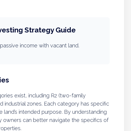
vesting Strategy Guide
passive income with vacant land.
ies
ries exist, including R2 (two-family
nd industrial zones. Each category has specific
he land’s intended purpose. By understanding
 owners can better navigate the specifics of
roperties.