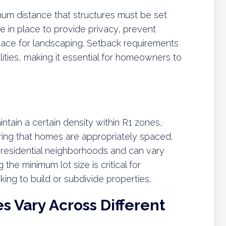
um distance that structures must be set
e in place to provide privacy, prevent
ace for landscaping. Setback requirements
lities, making it essential for homeowners to
ntain a certain density within R1 zones,
ng that homes are appropriately spaced.
 residential neighborhoods and can vary
he minimum lot size is critical for
ng to build or subdivide properties.
 Vary Across Different