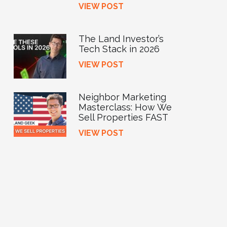
VIEW POST
The Land Investor’s
Tech Stack in 2026
VIEW POST
Neighbor Marketing
Masterclass: How We
Sell Properties FAST
VIEW POST