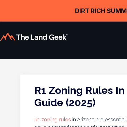
DIRT RICH SUMM
R1 Zoning Rules In
Guide (2025)
R1 zoning rules
in Arizona are essential