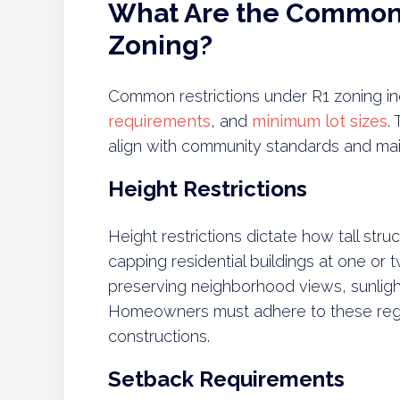
What Are the Common 
Zoning?
Common restrictions under R1 zoning inc
requirements
, and
minimum lot sizes
.
align with community standards and maint
Height Restrictions
Height restrictions dictate how tall stru
capping residential buildings at one or tw
preserving neighborhood views, sunlight
Homeowners must adhere to these regu
constructions.
Setback Requirements