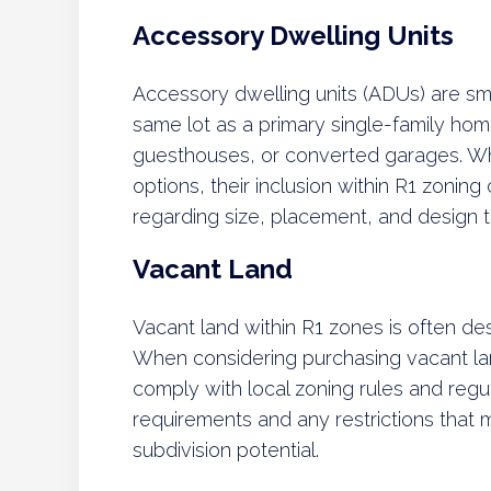
Accessory Dwelling Units
Accessory dwelling units (ADUs) are sm
same lot as a primary single-family hom
guesthouses, or converted garages. Wh
options, their inclusion within R1 zonin
regarding size, placement, and design 
Vacant Land
Vacant land within R1 zones is often de
When considering purchasing vacant lan
comply with local zoning rules and regul
requirements and any restrictions that 
subdivision potential.