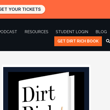
GET YOUR TICKETS
PODCAST
RESOURCES
STUDENT LOGIN
BLOG
GET DIRT RICH BOOK