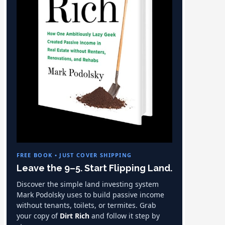
FREE BOOK • JUST COVER SHIPPING
Leave the 9–5. Start Flipping Land.
Discover the simple land investing system
Mark Podolsky uses to build passive income
without tenants, toilets, or termites. Grab
your copy of
Dirt Rich
and follow it step by