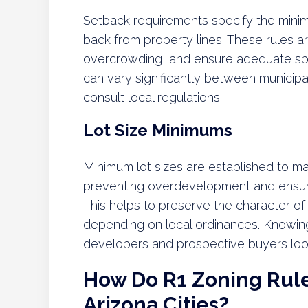
Setback requirements specify the minim
back from property lines. These rules ar
overcrowding, and ensure adequate sp
can vary significantly between municipa
consult local regulations.
Lot Size Minimums
Minimum lot sizes are established to mai
preventing overdevelopment and ensuri
This helps to preserve the character of
depending on local ordinances. Knowing t
developers and prospective buyers looki
How Do R1 Zoning Rules
Arizona Cities?