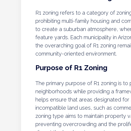
R1 zoning refers to a category of zoning
prohibiting multi-family housing and co
to create a suburban atmosphere, wher
feature yards. Each municipality in Ariz
the overarching goal of R1 zoning remai
community-oriented environment.
Purpose of R1 Zoning
The primary purpose of R1 zoning is to 
neighborhoods while providing a frame
helps ensure that areas designated for
incompatible land uses, such as commer
zoning type aims to maintain property 
preventing overcrowding and the prolife