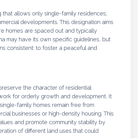
 that allows only single-family residences,
mmercial developments. This designation aims
e homes are spaced out and typically
ona may have its own specific guidelines, but
ns consistent: to foster a peaceful and
preserve the character of residential
work for orderly growth and development. It
 single-family homes remain free from
cial businesses or high-density housing. This
values and promote community stability by
ration of different land uses that could