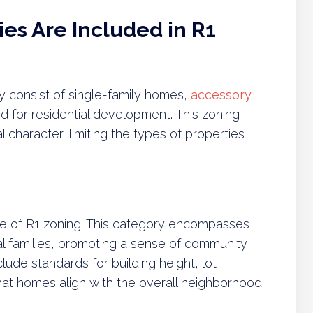
es Are Included in R1
ly consist of single-family homes,
accessory
d for residential development. This zoning
 character, limiting the types of properties
ne of R1 zoning. This category encompasses
l families, promoting a sense of community
clude standards for building height, lot
at homes align with the overall neighborhood