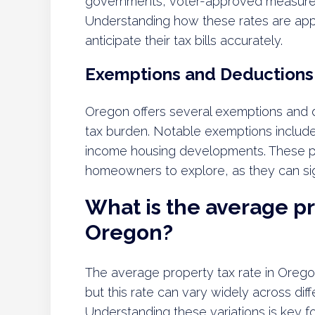
governments, voter-approved measures
Understanding how these rates are appl
anticipate their tax bills accurately.
Exemptions and Deductions
Oregon offers several exemptions and 
tax burden. Notable exemptions include 
income housing developments. These pro
homeowners to explore, as they can signif
What is the average pr
Oregon?
The average property tax rate in Orego
but this rate can vary widely across diff
Understanding these variations is key 