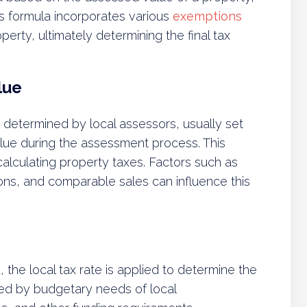
his formula incorporates various
exemptions
erty, ultimately determining the final tax
lue
 determined by local assessors, usually set
alue during the assessment process. This
r calculating property taxes. Factors such as
ns, and comparable sales can influence this
the local tax rate is applied to determine the
nced by budgetary needs of local