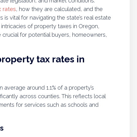
ate legislation, and market conditions.
 rates
, how they are calculated, and the
s vital for navigating the state’s real estate
 intricacies of property taxes in Oregon,
e crucial for potential buyers, homeowners,
roperty tax rates in
n average around 1.1% of a property’s
ificantly across counties. This reflects local
ents for services such as schools and
s