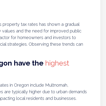
s property tax rates has shown a gradual
rty values and the need for improved public
l factor for homeowners and investors to
ial strategies. Observing these trends can
egon have the
highest
 rates in Oregon include Multnomah,
s are typically higher due to urban demands
impacting local residents and businesses.