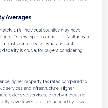
ty Averages
ately 1.1%, individual counties may have
is figure. For example, counties like Multnomah
n infrastructure needs, whereas rural
 disparity is crucial for buyers considering
ience higher property tax rates compared to
ic services and infrastructure. Higher
more extensive services, thereby increasing
pically have lower rates, influenced by fewer