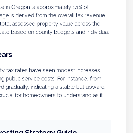
te in Oregon is approximately 1.1% of
age is derived from the overall tax revenue
total assessed property value across the
tuate based on county budgets and individual
ears
ty tax rates have seen modest increases,
ing public service costs. For instance, from
d gradually, indicating a stable but upward
s crucial for homeowners to understand as it
vesting Strategy Guide