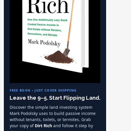
FREE BOOK • JUST COVER SHIPPING
Leave the 9–5. Start Flipping Land.
Discover the simple land investing system
Mark Podolsky uses to build passive income
without tenants, toilets, or termites. Grab
your copy of
Dirt Rich
and follow it step by