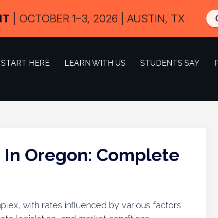
IT
| OCTOBER 1–3, 2026 | AUSTIN, TX
START HERE
LEARN WITH US
STUDENTS SAY
s In Oregon: Complete
lex, with rates influenced by various factors