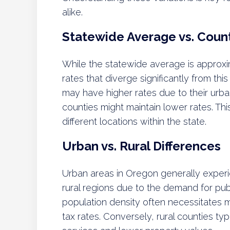
alike.
Statewide Average vs. Coun
While the statewide average is approxim
rates that diverge significantly from th
may have higher rates due to their urba
counties might maintain lower rates. This
different locations within the state.
Urban vs. Rural Differences
Urban areas in Oregon generally exper
rural regions due to the demand for publ
population density often necessitates 
tax rates. Conversely, rural counties ty