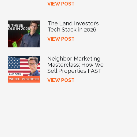
VIEW POST
The Land Investor’s
Tech Stack in 2026
VIEW POST
Neighbor Marketing
Masterclass: How We
Sell Properties FAST
VIEW POST