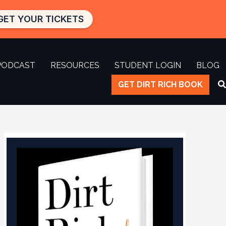
GET YOUR TICKETS
PODCAST
RESOURCES
STUDENT LOGIN
BLOG
GET DIRT RICH BOOK