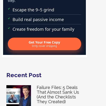
step.
Escape the 9–5 grind
Build real passive income
Create freedom for your family
Get Your Free Copy
Only cover shipping
Recent Post
Failure Files: 5 Deals
That Almost Sank Us
(And the Checklists
They Created)