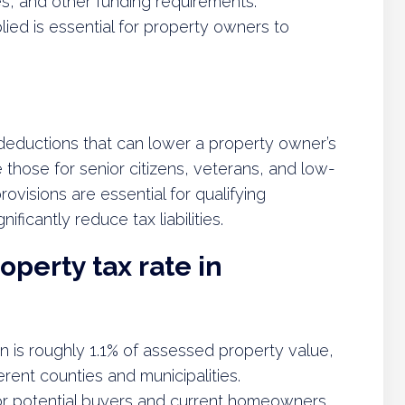
, and other funding requirements.
ied is essential for property owners to
deductions that can lower a property owner’s
those for senior citizens, veterans, and low-
visions are essential for qualifying
icantly reduce tax liabilities.
operty tax rate in
n is roughly 1.1% of assessed property value,
erent counties and municipalities.
for potential buyers and current homeowners