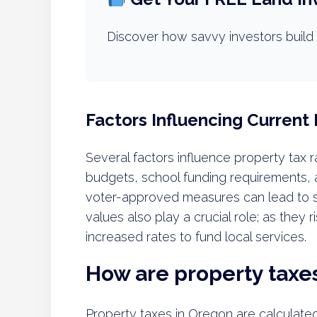
Discover how savvy investors build 
Factors Influencing Current
Several factors influence property tax 
budgets, school funding requirements, a
voter-approved measures can lead to sig
values also play a crucial role; as they 
increased rates to fund local services.
How are property taxe
Property taxes in Oregon are calculate