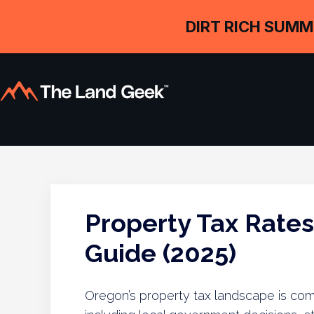
DIRT RICH SUMM
Property Tax Rate
Guide (2025)
Oregon’s property tax landscape is comp