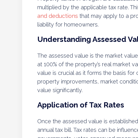
multiplied by the applicable tax rate. T
and deductions
that may apply to a prop
liability for homeowners.
Understanding Assessed Va
The assessed value is the market value
at 100% of the property’s real market v
value is crucial as it forms the basis fo
property improvements, market conditio
value significantly.
Application of Tax Rates
Once the assessed value is established, 
annual tax bill. Tax rates can be influe