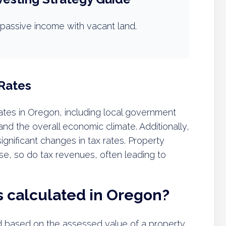
passive income with vacant land.
 Rates
rates in Oregon, including local government
nd the overall economic climate. Additionally,
nificant changes in tax rates. Property
rise, so do tax revenues, often leading to
s calculated in Oregon?
d based on the assessed value of a property,