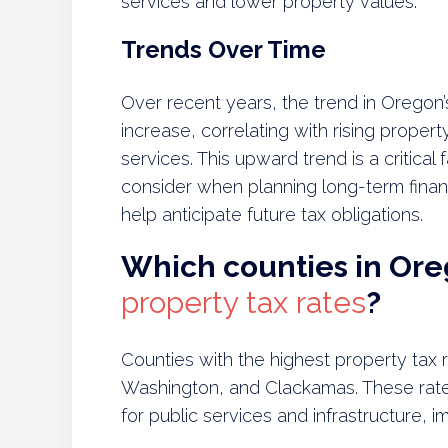
services and lower property values.
Trends Over Time
Over recent years, the trend in Oregon’
increase, correlating with rising prope
services. This upward trend is a critica
consider when planning long-term financ
help anticipate future tax obligations.
Which counties in Or
property tax rates
?
Counties with the highest property tax
Washington, and Clackamas. These rate
for public services and infrastructure, 