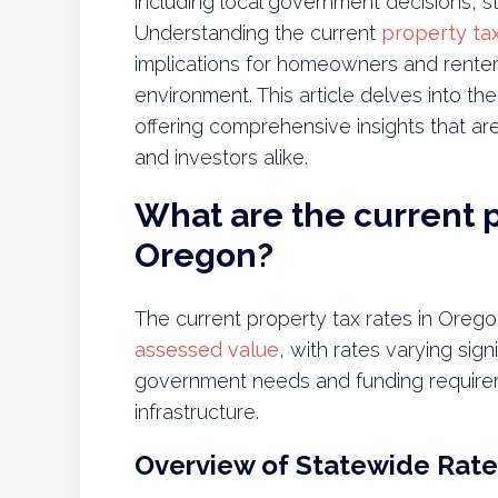
including local government decisions, st
Understanding the current
property tax
implications for homeowners and renters i
environment. This article delves into the
offering comprehensive insights that ar
and investors alike.
What are the current p
Oregon?
The current property tax rates in Orego
assessed value
, with rates varying sign
government needs and funding requirem
infrastructure.
Overview of Statewide Rate