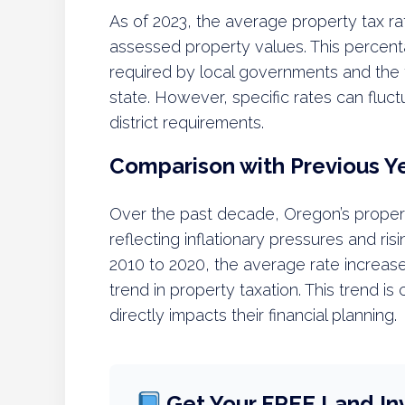
As of 2023, the average property tax ra
assessed property values. This percent
required by local governments and the 
state. However, specific rates can fluc
district requirements.
Comparison with Previous Y
Over the past decade, Oregon’s proper
reflecting inflationary pressures and ris
2010 to 2020, the average rate increase
trend in property taxation. This trend i
directly impacts their financial planning.
Get Your FREE Land In