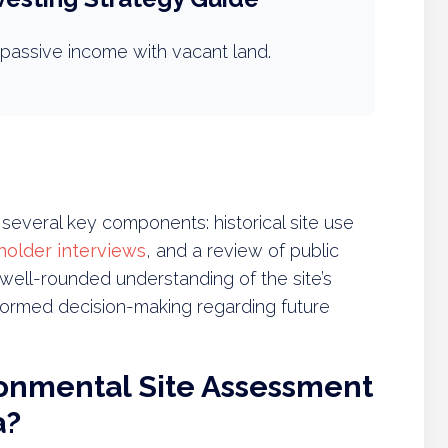
passive income with vacant land.
everal key components: historical site use
holder interviews
, and a review of public
well-rounded understanding of the site’s
nformed decision-making regarding future
ronmental Site Assessment
a?