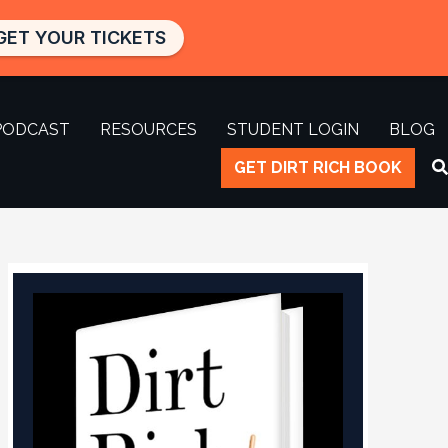
GET YOUR TICKETS
PODCAST
RESOURCES
STUDENT LOGIN
BLOG
GET DIRT RICH BOOK