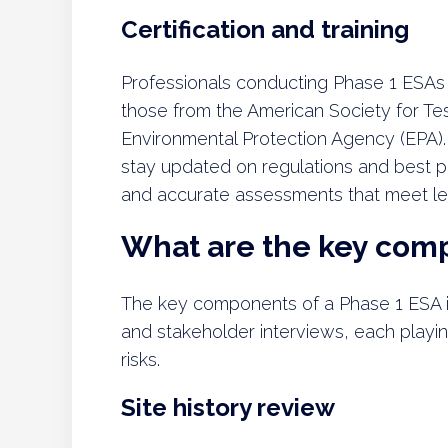
Certification and training
Professionals conducting Phase 1 ESAs s
those from the American Society for Te
Environmental Protection Agency (EPA).
stay updated on regulations and best p
and accurate assessments that meet leg
What are the key comp
The key components of a Phase 1 ESA inc
and stakeholder interviews, each playing
risks.
Site history review