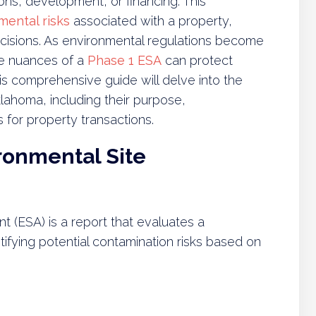
ons, development, or financing. This
mental risks
associated with a property,
cisions. As environmental regulations become
he nuances of a
Phase 1 ESA
can protect
s comprehensive guide will delve into the
lahoma, including their purpose,
 for property transactions.
ronmental Site
 (ESA) is a report that evaluates a
tifying potential contamination risks based on