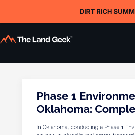
DIRT RICH SUMM
Phase 1 Environme
Oklahoma: Complet
In Oklahoma, conducting a Phase 1 Envir