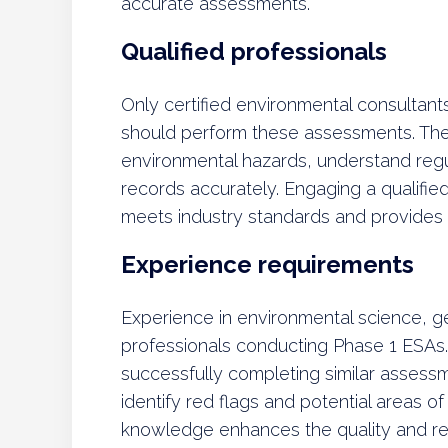
accurate assessments.
Qualified professionals
Only certified environmental consultant
should perform these assessments. They 
environmental hazards, understand regul
records accurately. Engaging a qualifie
meets industry standards and provides a
Experience requirements
Experience in environmental science, geol
professionals conducting Phase 1 ESAs.
successfully completing similar assess
identify red flags and potential areas o
knowledge enhances the quality and reli