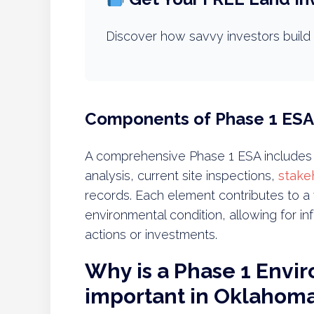
Discover how savvy investors build 
Components of Phase 1 ESA
A comprehensive Phase 1 ESA includes s
analysis, current site inspections,
stake
records. Each element contributes to a 
environmental condition, allowing for i
actions or investments.
Why is a Phase 1 Envi
important in Oklahom