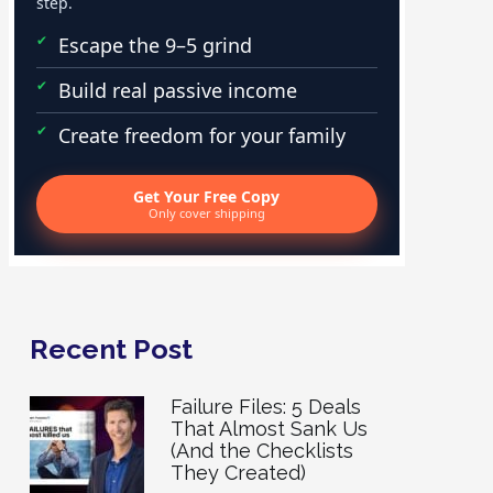
step.
Escape the 9–5 grind
Build real passive income
Create freedom for your family
Get Your Free Copy
Only cover shipping
Recent Post
Failure Files: 5 Deals
That Almost Sank Us
(And the Checklists
They Created)