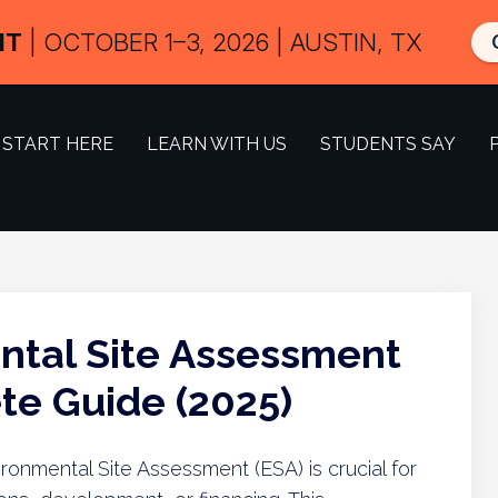
IT
| OCTOBER 1–3, 2026 | AUSTIN, TX
START HERE
LEARN WITH US
STUDENTS SAY
ntal Site Assessment
e Guide (2025)
onmental Site Assessment (ESA) is crucial for