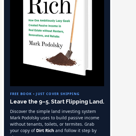
FREE BOOK • JUST COVER SHIPPING
Leave the 9–5. Start Flipping Land.
Discover the simple land investing system
Mark Podolsky uses to build passive income
without tenants, toilets, or termites. Grab
your copy of
Dirt Rich
and follow it step by