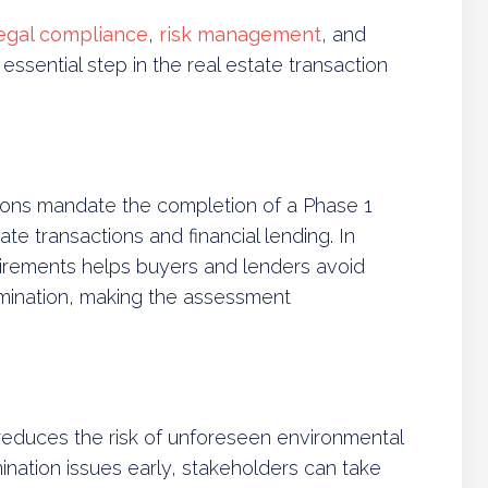
egal compliance
,
risk management
, and
essential step in the real estate transaction
ations mandate the completion of a Phase 1
ate transactions and financial lending. In
irements helps buyers and lenders avoid
tamination, making the assessment
 reduces the risk of unforeseen environmental
amination issues early, stakeholders can take