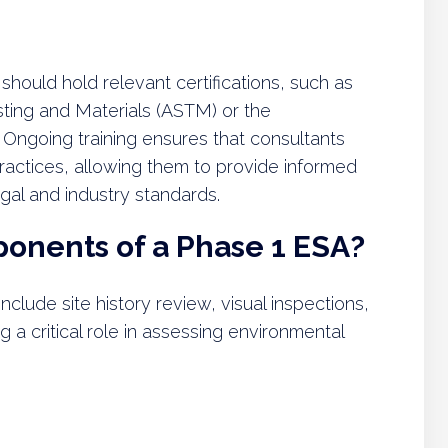
hould hold relevant certifications, such as
sting and Materials (ASTM) or the
 Ongoing training ensures that consultants
ractices, allowing them to provide informed
al and industry standards.
onents of a Phase 1 ESA?
lude site history review, visual inspections,
 a critical role in assessing environmental