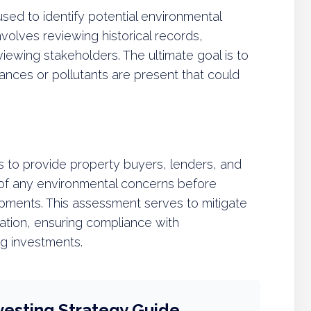
sed to identify potential environmental
 involves reviewing historical records,
viewing stakeholders. The ultimate goal is to
nces or pollutants are present that could
s to provide property buyers, lenders, and
 of any environmental concerns before
pments. This assessment serves to mitigate
nation, ensuring compliance with
ng investments.
vesting Strategy Guide