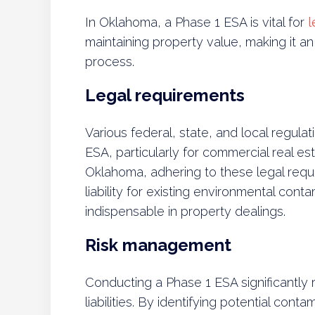
In Oklahoma, a Phase 1 ESA is vital for
l
maintaining property value, making it an 
process.
Legal requirements
Various federal, state, and local regul
ESA, particularly for commercial real est
Oklahoma, adhering to these legal requ
liability for existing environmental con
indispensable in property dealings.
Risk management
Conducting a Phase 1 ESA significantly
liabilities. By identifying potential cont