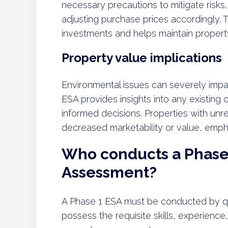
necessary precautions to mitigate risks,
adjusting purchase prices accordingly.
investments and helps maintain propert
Property value implications
Environmental issues can severely imp
ESA provides insights into any existing 
informed decisions. Properties with un
decreased marketability or value, emph
Who conducts a Phase 
Assessment?
A Phase 1 ESA must be conducted by qu
possess the requisite skills, experience