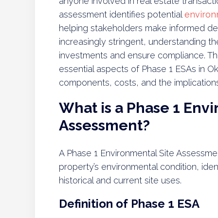
anyone involved in real estate transacti
assessment identifies potential
environ
helping stakeholders make informed de
increasingly stringent, understanding t
investments and ensure compliance. Thi
essential aspects of Phase 1 ESAs in Ok
components, costs, and the implications
What is a Phase 1 Envi
Assessment?
A Phase 1 Environmental Site Assessment
property’s environmental condition, iden
historical and current site uses.
Definition of Phase 1 ESA