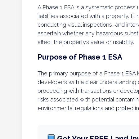
A Phase 1 ESA is a systematic process u
liabilities associated with a property. It
conducting visual inspections, and inter
ascertain whether any hazardous substa
affect the property’s value or usability.
Purpose of Phase 1 ESA
The primary purpose of a Phase 1 ESA i
developers with a clear understanding
proceeding with transactions or develo
risks associated with potential contami
environmental regulations and protecti
Get Your FREE Land In