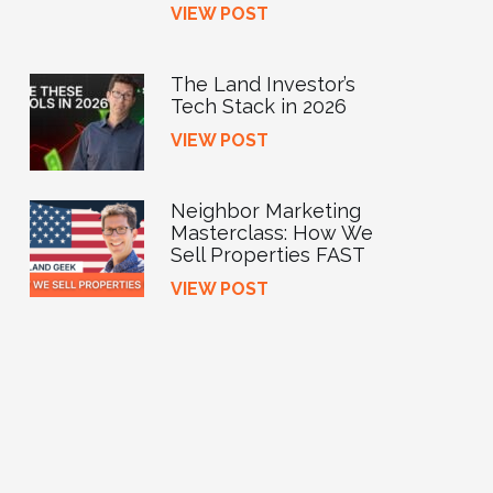
VIEW POST
The Land Investor’s
Tech Stack in 2026
VIEW POST
Neighbor Marketing
Masterclass: How We
Sell Properties FAST
VIEW POST