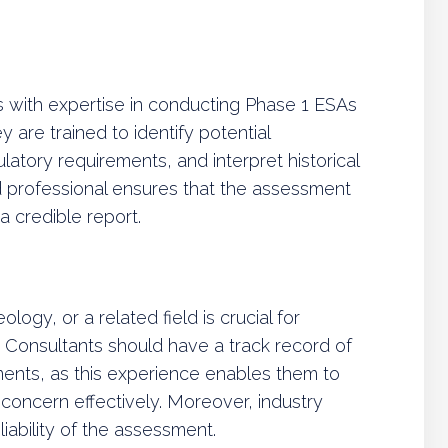
s with expertise in conducting Phase 1 ESAs
are trained to identify potential
atory requirements, and interpret historical
d professional ensures that the assessment
 credible report.
ogy, or a related field is crucial for
 Consultants should have a track record of
ments, as this experience enables them to
f concern effectively. Moreover, industry
ability of the assessment.