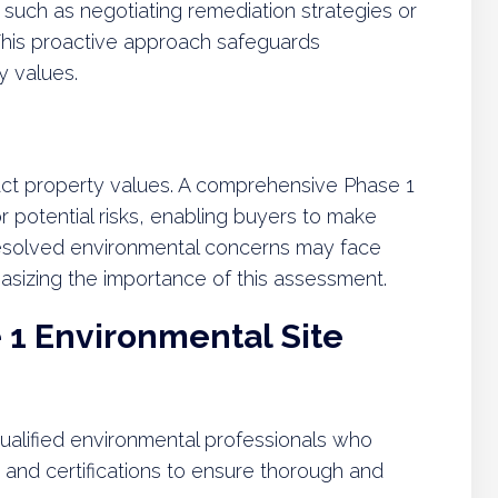
 such as negotiating remediation strategies or
 This proactive approach safeguards
y values.
act property values. A comprehensive Phase 1
or potential risks, enabling buyers to make
resolved environmental concerns may face
asizing the importance of this assessment.
1 Environmental Site
alified environmental professionals who
, and certifications to ensure thorough and