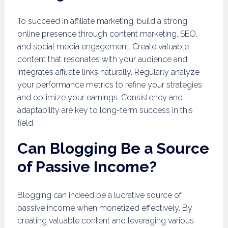
To succeed in affiliate marketing, build a strong
online presence through content marketing, SEO,
and social media engagement. Create valuable
content that resonates with your audience and
integrates affiliate links naturally. Regularly analyze
your performance metrics to refine your strategies
and optimize your earnings. Consistency and
adaptability are key to long-term success in this
field.
Can Blogging Be a Source
of Passive Income?
Blogging can indeed be a lucrative source of
passive income when monetized effectively. By
creating valuable content and leveraging various