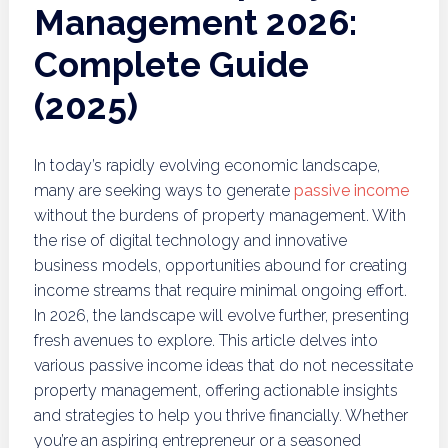
Management 2026:
Complete Guide
(2025)
In today’s rapidly evolving economic landscape,
many are seeking ways to generate
passive income
without the burdens of property management. With
the rise of digital technology and innovative
business models, opportunities abound for creating
income streams that require minimal ongoing effort.
In 2026, the landscape will evolve further, presenting
fresh avenues to explore. This article delves into
various passive income ideas that do not necessitate
property management, offering actionable insights
and strategies to help you thrive financially. Whether
you’re an aspiring entrepreneur or a seasoned