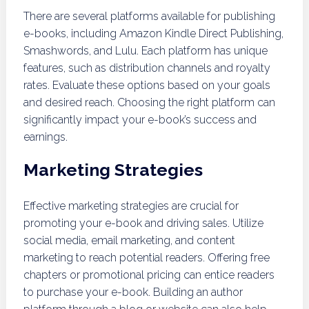
There are several platforms available for publishing
e-books, including Amazon Kindle Direct Publishing,
Smashwords, and Lulu. Each platform has unique
features, such as distribution channels and royalty
rates. Evaluate these options based on your goals
and desired reach. Choosing the right platform can
significantly impact your e-book’s success and
earnings.
Marketing Strategies
Effective marketing strategies are crucial for
promoting your e-book and driving sales. Utilize
social media, email marketing, and content
marketing to reach potential readers. Offering free
chapters or promotional pricing can entice readers
to purchase your e-book. Building an author