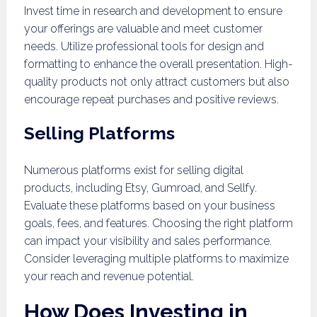
Invest time in research and development to ensure
your offerings are valuable and meet customer
needs. Utilize professional tools for design and
formatting to enhance the overall presentation. High-
quality products not only attract customers but also
encourage repeat purchases and positive reviews.
Selling Platforms
Numerous platforms exist for selling digital
products, including Etsy, Gumroad, and Sellfy.
Evaluate these platforms based on your business
goals, fees, and features. Choosing the right platform
can impact your visibility and sales performance.
Consider leveraging multiple platforms to maximize
your reach and revenue potential.
How Does Investing in