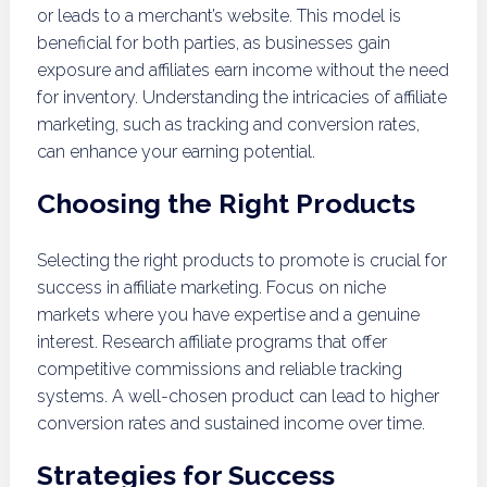
or leads to a merchant’s website. This model is
beneficial for both parties, as businesses gain
exposure and affiliates earn income without the need
for inventory. Understanding the intricacies of affiliate
marketing, such as tracking and conversion rates,
can enhance your earning potential.
Choosing the Right Products
Selecting the right products to promote is crucial for
success in affiliate marketing. Focus on niche
markets where you have expertise and a genuine
interest. Research affiliate programs that offer
competitive commissions and reliable tracking
systems. A well-chosen product can lead to higher
conversion rates and sustained income over time.
Strategies for Success