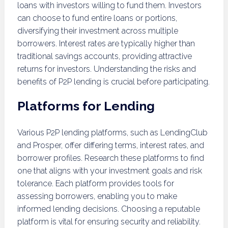
loans with investors willing to fund them. Investors
can choose to fund entire loans or portions,
diversifying their investment across multiple
borrowers. Interest rates are typically higher than
traditional savings accounts, providing attractive
returns for investors. Understanding the risks and
benefits of P2P lending is crucial before participating.
Platforms for Lending
Various P2P lending platforms, such as LendingClub
and Prosper, offer differing terms, interest rates, and
borrower profiles. Research these platforms to find
one that aligns with your investment goals and risk
tolerance. Each platform provides tools for
assessing borrowers, enabling you to make
informed lending decisions. Choosing a reputable
platform is vital for ensuring security and reliability.