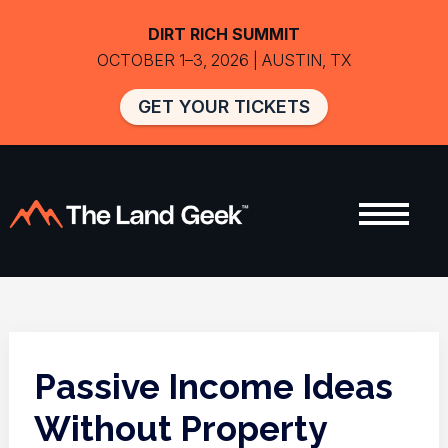
DIRT RICH SUMMIT
OCTOBER 1–3, 2026 | AUSTIN, TX
GET YOUR TICKETS
Passive Income Ideas
Without Property