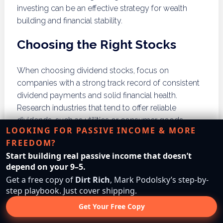
investing can be an effective strategy for wealth
building and financial stability.
Choosing the Right Stocks
When choosing dividend stocks, focus on
companies with a strong track record of consistent
dividend payments and solid financial health.
Research industries that tend to offer reliable
dividends, such as utilities or consumer goods.
LOOKING FOR PASSIVE INCOME & MORE
Diversifying your investments across multiple
FREEDOM?
sectors can help mitigate risks associated with
Start building real passive income that doesn’t
individual stocks. Regularly review your portfolio to
depend on your 9–5.
ensure it aligns with your financial goals.
Get a free copy of
Dirt Rich
, Mark Podolsky’s step-by-
step playbook. Just cover shipping.
Long-term Strategies
Get Your Free Copy
Adopting a long-term strategy is essential for