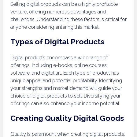
Selling digital products can be a highly profitable
venture, offering numerous advantages and
challenges. Understanding these factors is critical for
anyone considering entering this market.
Types of Digital Products
Digital products encompass a wide range of
offerings, including e-books, online courses,
software, and digital art. Each type of product has
unique appeal and potential profitability. Identifying
your strengths and market demand will guide your
choice of digital products to sell. Diversifying your
offerings can also enhance your income potential.
Creating Quality Digital Goods
Quality is paramount when creating digital products.