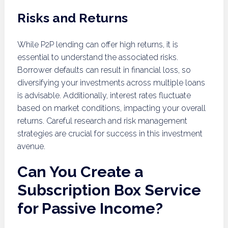
Risks and Returns
While P2P lending can offer high returns, it is
essential to understand the associated risks.
Borrower defaults can result in financial loss, so
diversifying your investments across multiple loans
is advisable. Additionally, interest rates fluctuate
based on market conditions, impacting your overall
returns. Careful research and risk management
strategies are crucial for success in this investment
avenue.
Can You Create a
Subscription Box Service
for Passive Income?