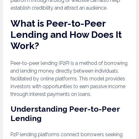
platform through a blog or website can also help
establish credibility and attract an audience.
What is Peer-to-Peer
Lending and How Does It
Work?
Peer-to-peer lending (P2P) is a method of borrowing
and lending money directly between individuals,
facilitated by online platforms. This model provides
investors with opportunities to earn passive income
through interest payments on loans.
Understanding Peer-to-Peer
Lending
P2P lending platforms connect borrowers seeking