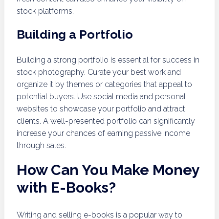
stock platforms.
Building a Portfolio
Building a strong portfolio is essential for success in
stock photography. Curate your best work and
organize it by themes or categories that appeal to
potential buyers. Use social media and personal
websites to showcase your portfolio and attract
clients. A well-presented portfolio can significantly
increase your chances of earning passive income
through sales.
How Can You Make Money
with E-Books?
Writing and selling e-books is a popular way to