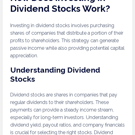
Dividend Stocks Work?
Investing in dividend stocks involves purchasing
shares of companies that distribute a portion of their
profits to shareholders. This strategy can generate
passive income while also providing potential capital
appreciation.
Understanding Dividend
Stocks
Dividend stocks are shares in companies that pay
regular dividends to their shareholders. These
payments can provide a steady income stream,
especially for long-term investors. Understanding
dividend yield, payout ratios, and company financials
is crucial for selecting the right stocks. Dividend