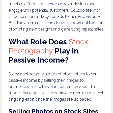
media platforms to showcase your designs and
engage with potential customers. Collaborate with
influencers or run targeted ads to increase visibility.
Building an email list can also be a powerful tool for
promoting new designs and generating repeat sales.
What Role Does
Stock
Photography
Play in
Passive Income?
Stock photography allows photographers to earn
passive income by selling their images to
businesses, marketers, and content creators. This
model leverages existing work and requires minimal
ongoing effort once the images are uploaded.
Selling Photos on Stock Sites