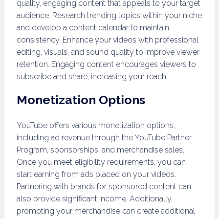
quality, engaging content that appeals to your target
audience. Research trending topics within your niche
and develop a content calendar to maintain
consistency. Enhance your videos with professional
editing, visuals, and sound quality to improve viewer
retention. Engaging content encourages viewers to
subscribe and share, increasing your reach.
Monetization Options
YouTube offers various monetization options,
including ad revenue through the YouTube Partner
Program, sponsorships, and merchandise sales.
Once you meet eligibility requirements, you can
start earning from ads placed on your videos.
Partnering with brands for sponsored content can
also provide significant income. Additionally,
promoting your merchandise can create additional