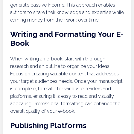
generate passive income. This approach enables
authors to share their knowledge and expertise while
earning money from their work over time.
Writing and Formatting Your E-
Book
When writing an e-book, start with thorough
research and an outline to organize your ideas.
Focus on creating valuable content that addresses
your target audience’s needs. Once your manuscript
is complete, format it for various e-readers and
platforms, ensuring it is easy to read and visually
appealing. Professional formatting can enhance the
overall quality of your e-book.
Publishing Platforms