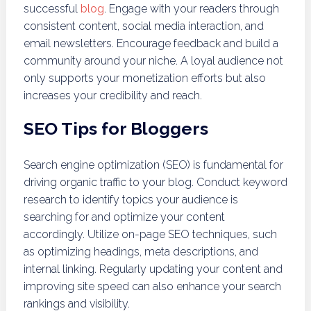
successful
blog
. Engage with your readers through
consistent content, social media interaction, and
email newsletters. Encourage feedback and build a
community around your niche. A loyal audience not
only supports your monetization efforts but also
increases your credibility and reach.
SEO Tips for Bloggers
Search engine optimization (SEO) is fundamental for
driving organic traffic to your blog. Conduct keyword
research to identify topics your audience is
searching for and optimize your content
accordingly. Utilize on-page SEO techniques, such
as optimizing headings, meta descriptions, and
internal linking. Regularly updating your content and
improving site speed can also enhance your search
rankings and visibility.