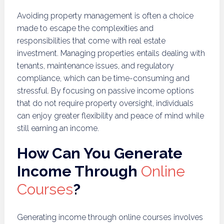
Avoiding property management is often a choice
made to escape the complexities and
responsibilities that come with real estate
investment. Managing properties entails dealing with
tenants, maintenance issues, and regulatory
compliance, which can be time-consuming and
stressful. By focusing on passive income options
that do not require property oversight, individuals
can enjoy greater flexibility and peace of mind while
still earning an income.
How Can You Generate
Income Through
Online
Courses
?
Generating income through online courses involves