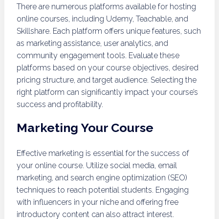
There are numerous platforms available for hosting
online courses, including Udemy, Teachable, and
Skillshare. Each platform offers unique features, such
as marketing assistance, user analytics, and
community engagement tools. Evaluate these
platforms based on your course objectives, desired
pricing structure, and target audience. Selecting the
right platform can significantly impact your course’s
success and profitability.
Marketing Your Course
Effective marketing is essential for the success of
your online course. Utilize social media, email
marketing, and search engine optimization (SEO)
techniques to reach potential students. Engaging
with influencers in your niche and offering free
introductory content can also attract interest.