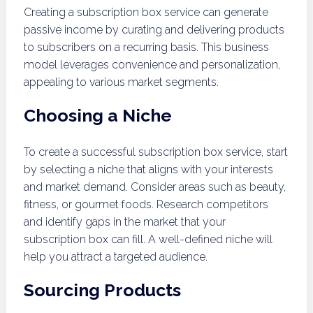
Creating a subscription box service can generate
passive income by curating and delivering products
to subscribers on a recurring basis. This business
model leverages convenience and personalization,
appealing to various market segments.
Choosing a Niche
To create a successful subscription box service, start
by selecting a niche that aligns with your interests
and market demand. Consider areas such as beauty,
fitness, or gourmet foods. Research competitors
and identify gaps in the market that your
subscription box can fill. A well-defined niche will
help you attract a targeted audience.
Sourcing Products