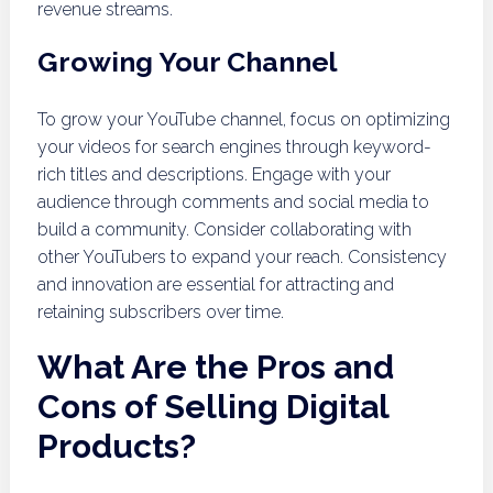
revenue streams.
Growing Your Channel
To grow your YouTube channel, focus on optimizing
your videos for search engines through keyword-
rich titles and descriptions. Engage with your
audience through comments and social media to
build a community. Consider collaborating with
other YouTubers to expand your reach. Consistency
and innovation are essential for attracting and
retaining subscribers over time.
What Are the Pros and
Cons of Selling Digital
Products?