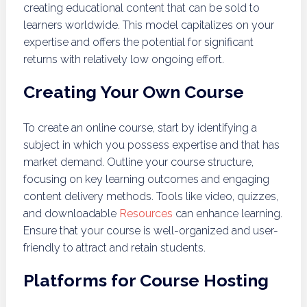
creating educational content that can be sold to
learners worldwide. This model capitalizes on your
expertise and offers the potential for significant
returns with relatively low ongoing effort.
Creating Your Own Course
To create an online course, start by identifying a
subject in which you possess expertise and that has
market demand. Outline your course structure,
focusing on key learning outcomes and engaging
content delivery methods. Tools like video, quizzes,
and downloadable
Resources
can enhance learning.
Ensure that your course is well-organized and user-
friendly to attract and retain students.
Platforms for Course Hosting