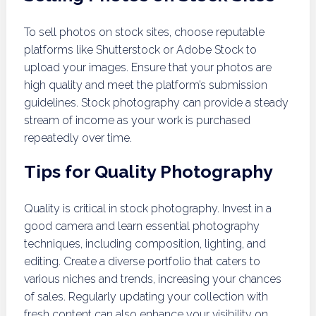
To sell photos on stock sites, choose reputable
platforms like Shutterstock or Adobe Stock to
upload your images. Ensure that your photos are
high quality and meet the platform’s submission
guidelines. Stock photography can provide a steady
stream of income as your work is purchased
repeatedly over time.
Tips for Quality Photography
Quality is critical in stock photography. Invest in a
good camera and learn essential photography
techniques, including composition, lighting, and
editing. Create a diverse portfolio that caters to
various niches and trends, increasing your chances
of sales. Regularly updating your collection with
fresh content can also enhance your visibility on