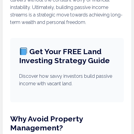
instability. Ultimately, building passive income
streams is a strategic move towards achieving long-
term wealth and personal freedom.
Get Your FREE Land
Investing Strategy Guide
Discover how savvy investors build passive
income with vacant land.
Why Avoid Property
Management?