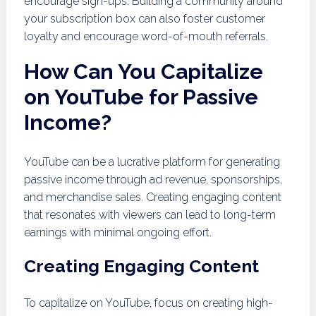
encourage sign-ups. Building a community around
your subscription box can also foster customer
loyalty and encourage word-of-mouth referrals.
How Can You Capitalize
on YouTube for Passive
Income?
YouTube can be a lucrative platform for generating
passive income through ad revenue, sponsorships,
and merchandise sales. Creating engaging content
that resonates with viewers can lead to long-term
earnings with minimal ongoing effort.
Creating Engaging Content
To capitalize on YouTube, focus on creating high-