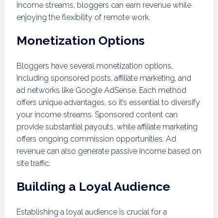
income streams, bloggers can earn revenue while
enjoying the flexibility of remote work.
Monetization Options
Bloggers have several monetization options,
including sponsored posts, affiliate marketing, and
ad networks like Google AdSense. Each method
offers unique advantages, so it’s essential to diversify
your income streams. Sponsored content can
provide substantial payouts, while affiliate marketing
offers ongoing commission opportunities. Ad
revenue can also generate passive income based on
site traffic.
Building a Loyal Audience
Establishing a loyal audience is crucial for a