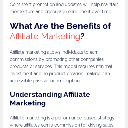
Consistent promotion and updates will help maintain
momentum and encourage enrollment over time.
What Are the Benefits of
Affiliate Marketing
?
Affiliate marketing allows individuals to earn
commissions by promoting other companies’
products or services. This model requires minimal
investment and no product creation, making it an
accessible passive income option.
Understanding Affiliate
Marketing
Affiliate marketing is a performance-based strategy
where affiliates earn a commission for driving sales