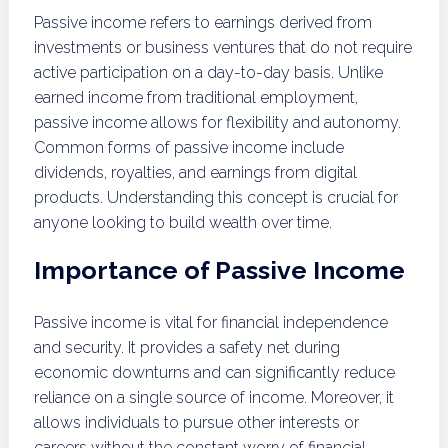
Passive income refers to earnings derived from
investments or business ventures that do not require
active participation on a day-to-day basis. Unlike
earned income from traditional employment,
passive income allows for flexibility and autonomy.
Common forms of passive income include
dividends, royalties, and earnings from digital
products. Understanding this concept is crucial for
anyone looking to build wealth over time.
Importance of Passive Income
Passive income is vital for financial independence
and security. It provides a safety net during
economic downturns and can significantly reduce
reliance on a single source of income. Moreover, it
allows individuals to pursue other interests or
careers without the constant worry of financial