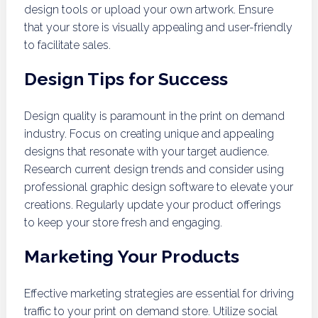
design tools or upload your own artwork. Ensure
that your store is visually appealing and user-friendly
to facilitate sales.
Design Tips for Success
Design quality is paramount in the print on demand
industry. Focus on creating unique and appealing
designs that resonate with your target audience.
Research current design trends and consider using
professional graphic design software to elevate your
creations. Regularly update your product offerings
to keep your store fresh and engaging.
Marketing Your Products
Effective marketing strategies are essential for driving
traffic to your print on demand store. Utilize social