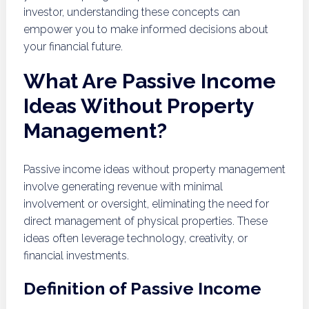
investor, understanding these concepts can
empower you to make informed decisions about
your financial future.
What Are Passive Income
Ideas Without Property
Management?
Passive income ideas without property management
involve generating revenue with minimal
involvement or oversight, eliminating the need for
direct management of physical properties. These
ideas often leverage technology, creativity, or
financial investments.
Definition of Passive Income