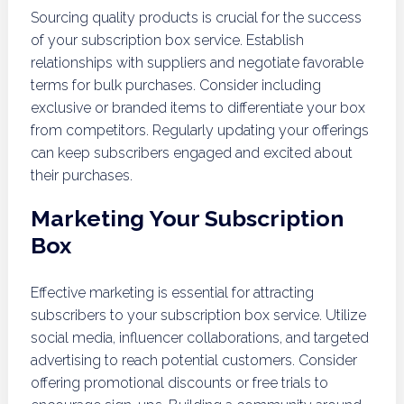
Sourcing quality products is crucial for the success
of your subscription box service. Establish
relationships with suppliers and negotiate favorable
terms for bulk purchases. Consider including
exclusive or branded items to differentiate your box
from competitors. Regularly updating your offerings
can keep subscribers engaged and excited about
their purchases.
Marketing Your Subscription
Box
Effective marketing is essential for attracting
subscribers to your subscription box service. Utilize
social media, influencer collaborations, and targeted
advertising to reach potential customers. Consider
offering promotional discounts or free trials to