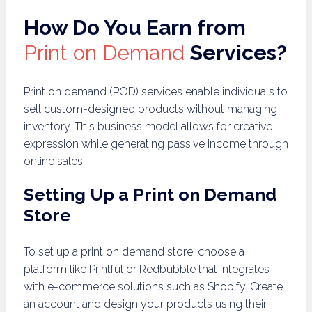
How Do You Earn from
Print on Demand
Services?
Print on demand (POD) services enable individuals to
sell custom-designed products without managing
inventory. This business model allows for creative
expression while generating passive income through
online sales.
Setting Up a Print on Demand
Store
To set up a print on demand store, choose a
platform like Printful or Redbubble that integrates
with e-commerce solutions such as Shopify. Create
an account and design your products using their