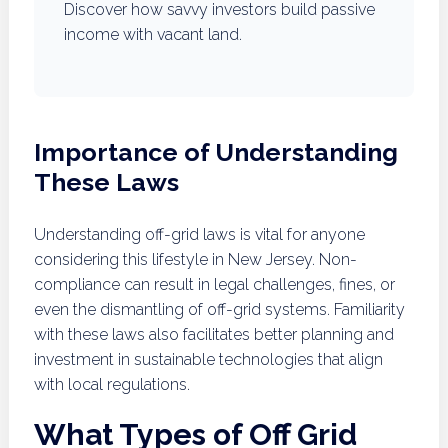
Discover how savvy investors build passive
income with vacant land.
Importance of Understanding
These Laws
Understanding off-grid laws is vital for anyone
considering this lifestyle in New Jersey. Non-
compliance can result in legal challenges, fines, or
even the dismantling of off-grid systems. Familiarity
with these laws also facilitates better planning and
investment in sustainable technologies that align
with local regulations.
What Types of Off Grid