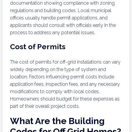
documentation showing compliance with zoning
regulations and building codes. Local municipal
offices usually handle permit applications, and
applicants should consult with officials early in the
process to address any potential issues.
Cost of Permits
The cost of permits for off-grid installations can vary
widely depending on the type of system and
location. Factors influencing permit costs include
application fees, inspection fees, and any necessary
modifications to comply with local codes.
Homeowners should budget for these expenses as
part of their overall project costs.
What Are the Building
Codes for Off Grid Homes?