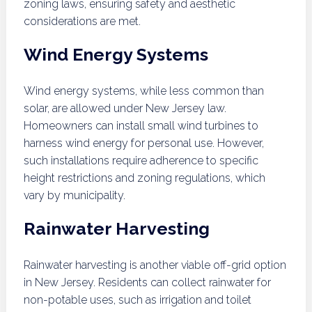
zoning laws, ensuring safety and aesthetic
considerations are met.
Wind Energy Systems
Wind energy systems, while less common than
solar, are allowed under New Jersey law.
Homeowners can install small wind turbines to
harness wind energy for personal use. However,
such installations require adherence to specific
height restrictions and zoning regulations, which
vary by municipality.
Rainwater Harvesting
Rainwater harvesting is another viable off-grid option
in New Jersey. Residents can collect rainwater for
non-potable uses, such as irrigation and toilet