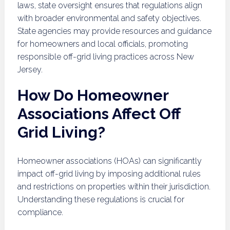
laws, state oversight ensures that regulations align
with broader environmental and safety objectives.
State agencies may provide resources and guidance
for homeowners and local officials, promoting
responsible off-grid living practices across New
Jersey.
How Do Homeowner
Associations Affect Off
Grid Living?
Homeowner associations (HOAs) can significantly
impact off-grid living by imposing additional rules
and restrictions on properties within their jurisdiction.
Understanding these regulations is crucial for
compliance.