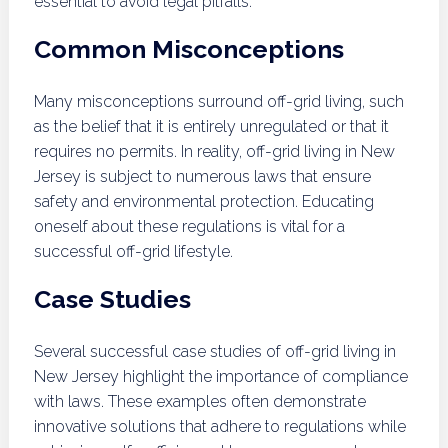
essential to avoid legal pitfalls.
Common Misconceptions
Many misconceptions surround off-grid living, such
as the belief that it is entirely unregulated or that it
requires no permits. In reality, off-grid living in New
Jersey is subject to numerous laws that ensure
safety and environmental protection. Educating
oneself about these regulations is vital for a
successful off-grid lifestyle.
Case Studies
Several successful case studies of off-grid living in
New Jersey highlight the importance of compliance
with laws. These examples often demonstrate
innovative solutions that adhere to regulations while