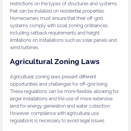
restrictions on the types of structures and systems
that can be installed on residential properties.
Homeowners must ensure that their off-grid
systems comply with local zoning ordinances,
including setback requirements and height
limitations on installations such as solar panels and
wind turbines.
Agricultural Zoning Laws
Agricultural zoning laws present different
opportunities and challenges for off-grid living.
These regulations can be more flexible, allowing for
larger installations and the use of more extensive
land for energy generation and water collection.
However, compliance with agricultural use
regulations is necessary to avoid legal issues.