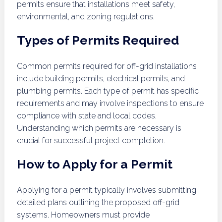
permits ensure that installations meet safety,
environmental, and zoning regulations.
Types of Permits Required
Common permits required for off-grid installations
include building permits, electrical permits, and
plumbing permits. Each type of permit has specific
requirements and may involve inspections to ensure
compliance with state and local codes.
Understanding which permits are necessary is
crucial for successful project completion.
How to Apply for a Permit
Applying for a permit typically involves submitting
detailed plans outlining the proposed off-grid
systems. Homeowners must provide