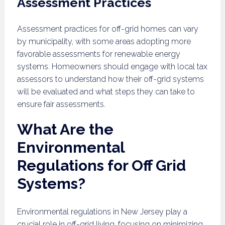
Assessment Practices
Assessment practices for off-grid homes can vary
by municipality, with some areas adopting more
favorable assessments for renewable energy
systems. Homeowners should engage with local tax
assessors to understand how their off-grid systems
will be evaluated and what steps they can take to
ensure fair assessments.
What Are the
Environmental
Regulations for Off Grid
Systems?
Environmental regulations in New Jersey play a
crucial role in off-grid living, focusing on minimizing