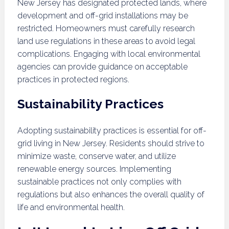
New Jersey has designated protected lands, where
development and off-grid installations may be
restricted. Homeowners must carefully research
land use regulations in these areas to avoid legal
complications. Engaging with local environmental
agencies can provide guidance on acceptable
practices in protected regions.
Sustainability Practices
Adopting sustainability practices is essential for off-
grid living in New Jersey. Residents should strive to
minimize waste, conserve water, and utilize
renewable energy sources. Implementing
sustainable practices not only complies with
regulations but also enhances the overall quality of
life and environmental health.