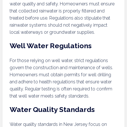
water quality and safety. Homeowners must ensure
that collected rainwater is properly filtered and
treated before use. Regulations also stipulate that
rainwater systems should not negatively impact
local waterways or groundwater supplies.
Well Water Regulations
For those relying on well water, strict regulations
govern the construction and maintenance of wells.
Homeowners must obtain permits for well drilling
and adhere to health regulations that ensure water
quality. Regular testing is often required to confirm
that well water meets safety standards.
Water Quality Standards
Water quality standards in New Jersey focus on