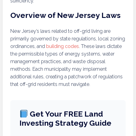
sufficiency.
Overview of New Jersey Laws
New Jersey’s laws related to off-grid living are
primarily governed by state regulations, local zoning
ordinances, and
building codes
. These laws dictate
the permissible types of energy systems, water
management practices, and waste disposal
methods. Each municipality may implement
additional rules, creating a patchwork of regulations
that off-grid residents must navigate.
Get Your FREE Land
Investing Strategy Guide