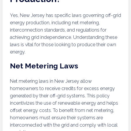
Yes, New Jersey has specific laws governing off-grid
energy production, including net metering,
interconnection standards, and regulations for
achieving grid independence. Understanding these
laws is vital for those looking to produce their own
energy.
Net Metering Laws
Net metering laws in New Jersey allow
homeowners to receive credits for excess energy
generated by their off-grid systems. This policy
incentivizes the use of renewable energy and helps
offset energy costs. To benefit from net metering,
homeowners must ensure their systems are
interconnected with the grid and comply with local