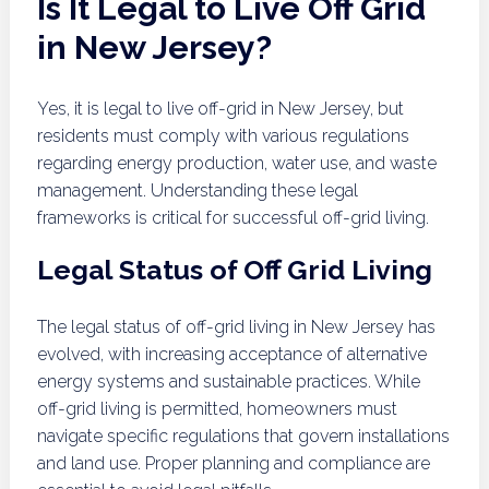
Is It Legal to Live Off Grid
in New Jersey?
Yes, it is legal to live off-grid in New Jersey, but
residents must comply with various regulations
regarding energy production, water use, and waste
management. Understanding these legal
frameworks is critical for successful off-grid living.
Legal Status of Off Grid Living
The legal status of off-grid living in New Jersey has
evolved, with increasing acceptance of alternative
energy systems and sustainable practices. While
off-grid living is permitted, homeowners must
navigate specific regulations that govern installations
and land use. Proper planning and compliance are