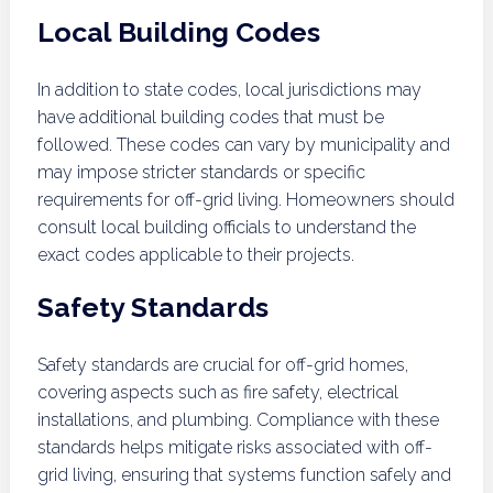
Local Building Codes
In addition to state codes, local jurisdictions may
have additional building codes that must be
followed. These codes can vary by municipality and
may impose stricter standards or specific
requirements for off-grid living. Homeowners should
consult local building officials to understand the
exact codes applicable to their projects.
Safety Standards
Safety standards are crucial for off-grid homes,
covering aspects such as fire safety, electrical
installations, and plumbing. Compliance with these
standards helps mitigate risks associated with off-
grid living, ensuring that systems function safely and