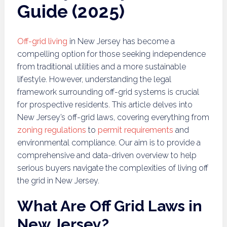
Guide (2025)
Off-grid living
in New Jersey has become a
compelling option for those seeking independence
from traditional utilities and a more sustainable
lifestyle. However, understanding the legal
framework surrounding off-grid systems is crucial
for prospective residents. This article delves into
New Jersey’s off-grid laws, covering everything from
zoning regulations
to
permit requirements
and
environmental compliance. Our aim is to provide a
comprehensive and data-driven overview to help
serious buyers navigate the complexities of living off
the grid in New Jersey.
What Are Off Grid Laws in
New Jersey?