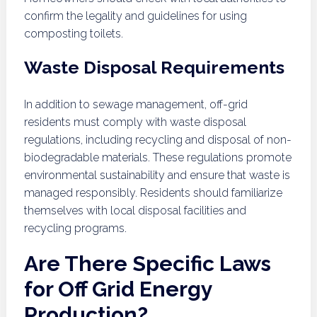
confirm the legality and guidelines for using
composting toilets.
Waste Disposal Requirements
In addition to sewage management, off-grid
residents must comply with waste disposal
regulations, including recycling and disposal of non-
biodegradable materials. These regulations promote
environmental sustainability and ensure that waste is
managed responsibly. Residents should familiarize
themselves with local disposal facilities and
recycling programs.
Are There Specific Laws
for Off Grid Energy
Production?