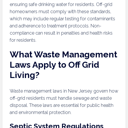
ensuring safe drinking water for residents. Off-grid
homeowners must comply with these standards,
which may include regular testing for contaminants
and adherence to treatment protocols. Non-
compliance can result in penalties and health risks
for residents.
What Waste Management
Laws Apply to Off Grid
Living?
Waste management laws in New Jersey govern how
off-grid residents must handle sewage and waste
disposal. These laws are essential for public health
and environmental protection.
Septic System Regulations