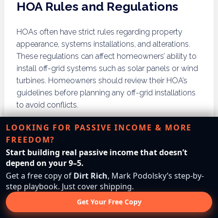
HOA Rules and Regulations
HOAs often have strict rules regarding property
appearance, systems installations, and alterations.
These regulations can affect homeowners’ ability to
install off-grid systems such as solar panels or wind
turbines. Homeowners should review their HOA’s
guidelines before planning any off-grid installations
to avoid conflicts.
Conflict Resolution
LOOKING FOR PASSIVE INCOME & MORE
FREEDOM?
Start building real passive income that doesn’t
Disputes between homeowners and HOAs can arise
depend on your 9–5.
over off-grid installations. Homeowners should
Get a free copy of
Dirt Rich
, Mark Podolsky’s step-by-
proactively communicate with HOA boards to
step playbook. Just cover shipping.
address concerns and seek resolutions. Engaging in
Get Your Free Copy
open dialogue can help mitigate conflicts and foster
understanding of off-grid living’s benefits.