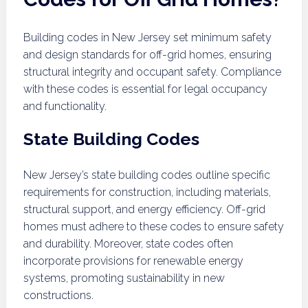
Building codes in New Jersey set minimum safety
and design standards for off-grid homes, ensuring
structural integrity and occupant safety. Compliance
with these codes is essential for legal occupancy
and functionality.
State Building Codes
New Jersey’s state building codes outline specific
requirements for construction, including materials,
structural support, and energy efficiency. Off-grid
homes must adhere to these codes to ensure safety
and durability. Moreover, state codes often
incorporate provisions for renewable energy
systems, promoting sustainability in new
constructions.