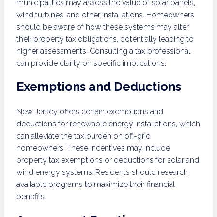
municipalities may assess the value of solar panels,
wind turbines, and other installations. Homeowners
should be aware of how these systems may alter
their property tax obligations, potentially leading to
higher assessments. Consulting a tax professional
can provide clarity on specific implications.
Exemptions and Deductions
New Jersey offers certain exemptions and
deductions for renewable energy installations, which
can alleviate the tax burden on off-grid
homeowners. These incentives may include
property tax exemptions or deductions for solar and
wind energy systems. Residents should research
available programs to maximize their financial
benefits.