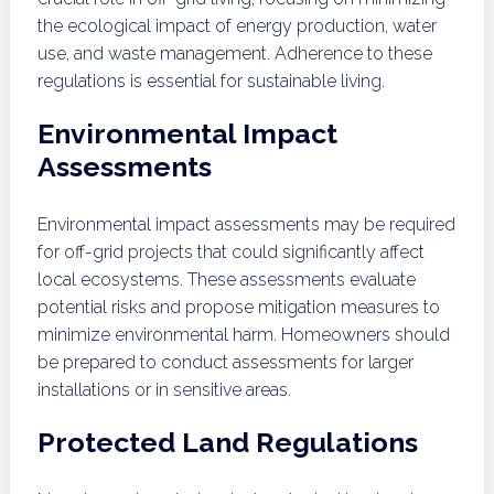
the ecological impact of energy production, water
use, and waste management. Adherence to these
regulations is essential for sustainable living.
Environmental Impact
Assessments
Environmental impact assessments may be required
for off-grid projects that could significantly affect
local ecosystems. These assessments evaluate
potential risks and propose mitigation measures to
minimize environmental harm. Homeowners should
be prepared to conduct assessments for larger
installations or in sensitive areas.
Protected Land Regulations