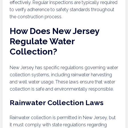
effectively. Regular inspections are typically required
to verify adherence to safety standards throughout
the construction process.
How Does New Jersey
Regulate Water
Collection?
New Jersey has specific regulations governing water
collection systems, including rainwater harvesting
and well water usage. These laws ensure that water
collection is safe and environmentally responsible.
Rainwater Collection Laws
Rainwater collection is permitted in New Jersey, but
it must comply with state regulations regarding