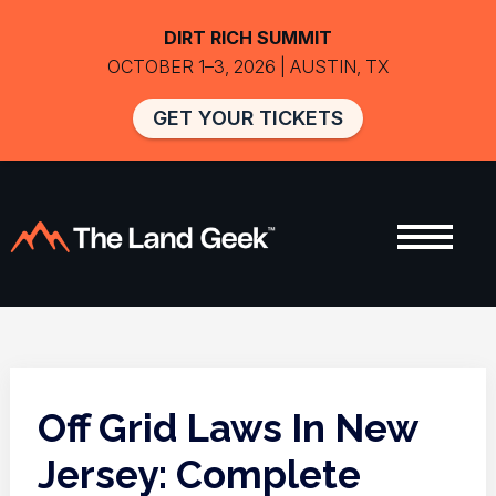
DIRT RICH SUMMIT
OCTOBER 1–3, 2026 | AUSTIN, TX
GET YOUR TICKETS
Off Grid Laws In New
Jersey: Complete