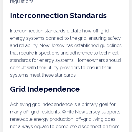
regulations.
Interconnection Standards
Interconnection standards dictate how off-grid
energy systems connect to the grid, ensuring safety
and reliability. New Jersey has established guidelines
that require inspections and adherence to technical
standards for energy systems. Homeowners should
consult with their utility providers to ensure their
systems meet these standards.
Grid Independence
Achieving grid independence is a primary goal for
many off-grid residents. While New Jersey supports
renewable energy production, off-grid living does
not always equate to complete disconnection from