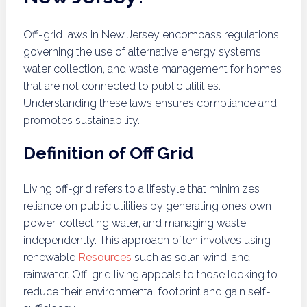
Off-grid laws in New Jersey encompass regulations
governing the use of alternative energy systems,
water collection, and waste management for homes
that are not connected to public utilities.
Understanding these laws ensures compliance and
promotes sustainability.
Definition of Off Grid
Living off-grid refers to a lifestyle that minimizes
reliance on public utilities by generating one’s own
power, collecting water, and managing waste
independently. This approach often involves using
renewable
Resources
such as solar, wind, and
rainwater. Off-grid living appeals to those looking to
reduce their environmental footprint and gain self-