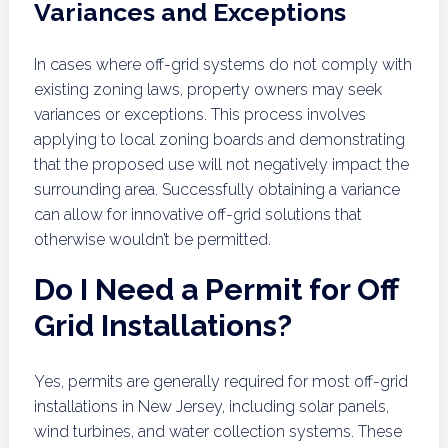
Variances and Exceptions
In cases where off-grid systems do not comply with
existing zoning laws, property owners may seek
variances or exceptions. This process involves
applying to local zoning boards and demonstrating
that the proposed use will not negatively impact the
surrounding area. Successfully obtaining a variance
can allow for innovative off-grid solutions that
otherwise wouldn’t be permitted.
Do I Need a Permit for Off
Grid Installations?
Yes, permits are generally required for most off-grid
installations in New Jersey, including solar panels,
wind turbines, and water collection systems. These