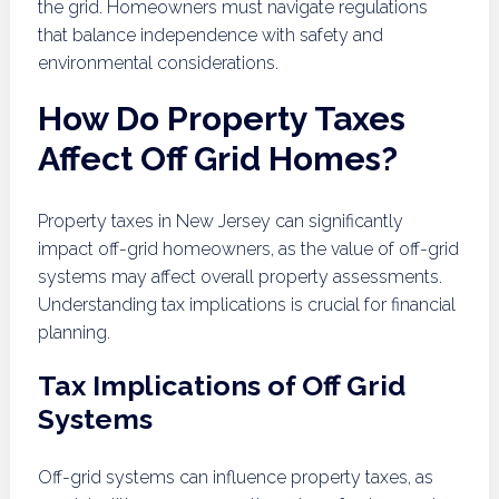
the grid. Homeowners must navigate regulations
that balance independence with safety and
environmental considerations.
How Do Property Taxes
Affect Off Grid Homes?
Property taxes in New Jersey can significantly
impact off-grid homeowners, as the value of off-grid
systems may affect overall property assessments.
Understanding tax implications is crucial for financial
planning.
Tax Implications of Off Grid
Systems
Off-grid systems can influence property taxes, as