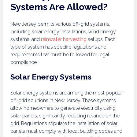
Systems Are Allowed?
New Jersey permits various off-grid systems,
including solar energy installations, wind energy
systems, and
rainwater harvesting
setups. Each
type of system has specific regulations and
requirements that must be followed for legal
compliance.
Solar Energy Systems
Solar energy systems are among the most popular
off-grid solutions in New Jersey. These systems
allow homeowners to generate electricity using
solar panels, significantly reducing reliance on the
grid. Regulations stipulate the installation of solar
panels must comply with local building codes and