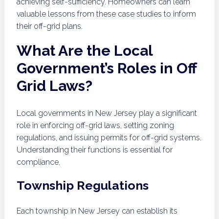
achieving self-sufficiency. Homeowners can learn
valuable lessons from these case studies to inform
their off-grid plans.
What Are the Local
Government’s Roles in Off
Grid Laws?
Local governments in New Jersey play a significant
role in enforcing off-grid laws, setting zoning
regulations, and issuing permits for off-grid systems.
Understanding their functions is essential for
compliance.
Township Regulations
Each township in New Jersey can establish its