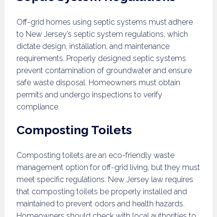
Off-grid homes using septic systems must adhere
to New Jersey’s septic system regulations, which
dictate design, installation, and maintenance
requirements. Properly designed septic systems
prevent contamination of groundwater and ensure
safe waste disposal. Homeowners must obtain
permits and undergo inspections to verify
compliance.
Composting Toilets
Composting toilets are an eco-friendly waste
management option for off-grid living, but they must
meet specific regulations. New Jersey law requires
that composting toilets be properly installed and
maintained to prevent odors and health hazards.
Homeowners should check with local authorities to