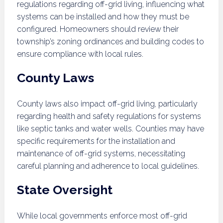
regulations regarding off-grid living, influencing what
systems can be installed and how they must be
configured. Homeowners should review their
township’s zoning ordinances and building codes to
ensure compliance with local rules.
County Laws
County laws also impact off-grid living, particularly
regarding health and safety regulations for systems
like septic tanks and water wells. Counties may have
specific requirements for the installation and
maintenance of off-grid systems, necessitating
careful planning and adherence to local guidelines.
State Oversight
While local governments enforce most off-grid