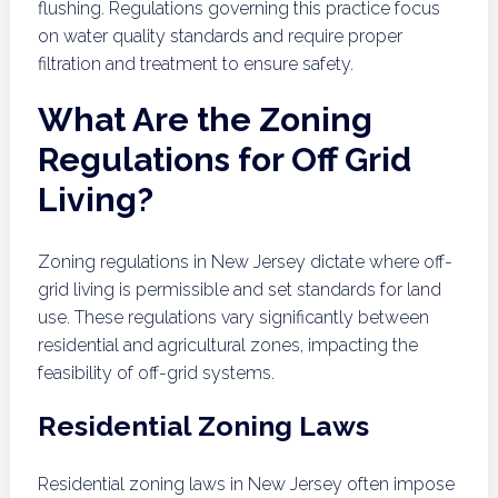
flushing. Regulations governing this practice focus
on water quality standards and require proper
filtration and treatment to ensure safety.
What Are the Zoning
Regulations for Off Grid
Living?
Zoning regulations in New Jersey dictate where off-
grid living is permissible and set standards for land
use. These regulations vary significantly between
residential and agricultural zones, impacting the
feasibility of off-grid systems.
Residential Zoning Laws
Residential zoning laws in New Jersey often impose