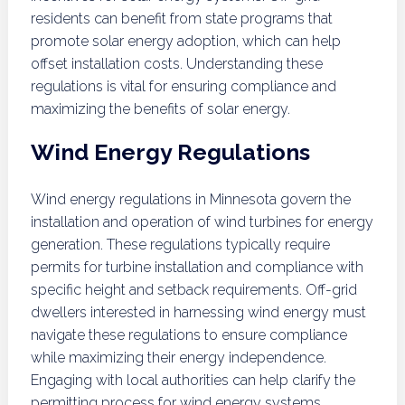
residents can benefit from state programs that
promote solar energy adoption, which can help
offset installation costs. Understanding these
regulations is vital for ensuring compliance and
maximizing the benefits of solar energy.
Wind Energy Regulations
Wind energy regulations in Minnesota govern the
installation and operation of wind turbines for energy
generation. These regulations typically require
permits for turbine installation and compliance with
specific height and setback requirements. Off-grid
dwellers interested in harnessing wind energy must
navigate these regulations to ensure compliance
while maximizing their energy independence.
Engaging with local authorities can help clarify the
permitting process for wind energy systems.