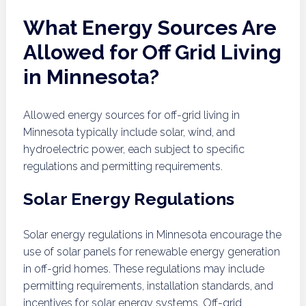
What Energy Sources Are
Allowed for Off Grid Living
in Minnesota?
Allowed energy sources for off-grid living in
Minnesota typically include solar, wind, and
hydroelectric power, each subject to specific
regulations and permitting requirements.
Solar Energy Regulations
Solar energy regulations in Minnesota encourage the
use of solar panels for renewable energy generation
in off-grid homes. These regulations may include
permitting requirements, installation standards, and
incentives for solar energy systems. Off-grid