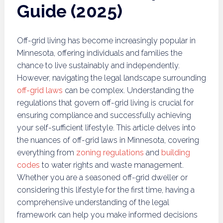
Guide (2025)
Off-grid living has become increasingly popular in
Minnesota, offering individuals and families the
chance to live sustainably and independently.
However, navigating the legal landscape surrounding
off-grid laws
can be complex. Understanding the
regulations that govern off-grid living is crucial for
ensuring compliance and successfully achieving
your self-sufficient lifestyle. This article delves into
the nuances of off-grid laws in Minnesota, covering
everything from
zoning regulations
and
building
codes
to water rights and waste management.
Whether you are a seasoned off-grid dweller or
considering this lifestyle for the first time, having a
comprehensive understanding of the legal
framework can help you make informed decisions