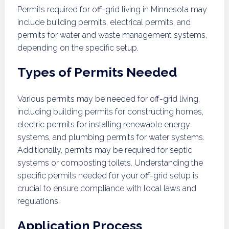
Permits required for off-grid living in Minnesota may
include building permits, electrical permits, and
permits for water and waste management systems,
depending on the specific setup.
Types of Permits Needed
Various permits may be needed for off-grid living,
including building permits for constructing homes,
electric permits for installing renewable energy
systems, and plumbing permits for water systems.
Additionally, permits may be required for septic
systems or composting toilets. Understanding the
specific permits needed for your off-grid setup is
crucial to ensure compliance with local laws and
regulations.
Application Process