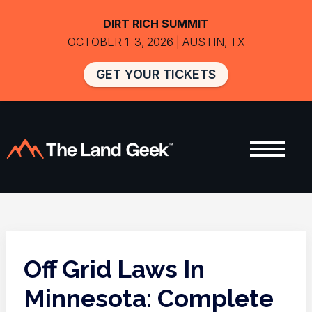
DIRT RICH SUMMIT
OCTOBER 1–3, 2026 | AUSTIN, TX
GET YOUR TICKETS
Off Grid Laws In
Minnesota: Complete