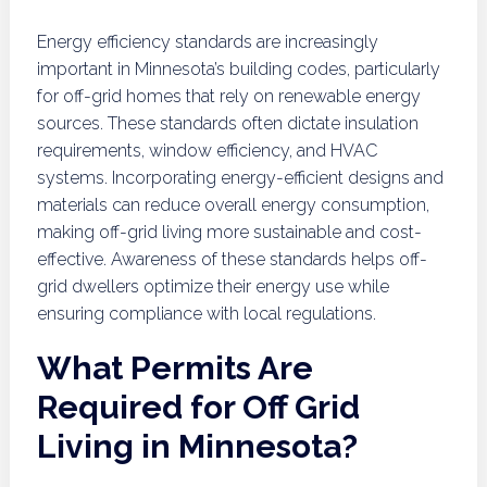
Energy efficiency standards are increasingly
important in Minnesota’s building codes, particularly
for off-grid homes that rely on renewable energy
sources. These standards often dictate insulation
requirements, window efficiency, and HVAC
systems. Incorporating energy-efficient designs and
materials can reduce overall energy consumption,
making off-grid living more sustainable and cost-
effective. Awareness of these standards helps off-
grid dwellers optimize their energy use while
ensuring compliance with local regulations.
What Permits Are
Required for Off Grid
Living in Minnesota?