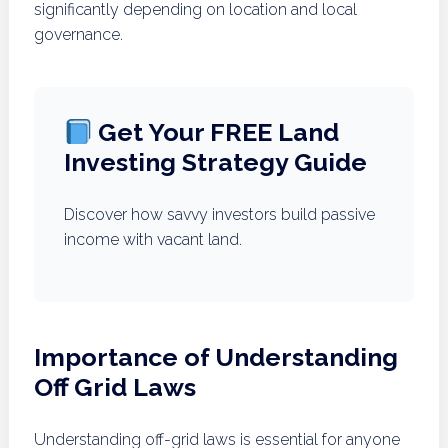
significantly depending on location and local
governance.
Get Your FREE Land
Investing Strategy Guide
Discover how savvy investors build passive
income with vacant land.
Importance of Understanding
Off Grid Laws
Understanding off-grid laws is essential for anyone