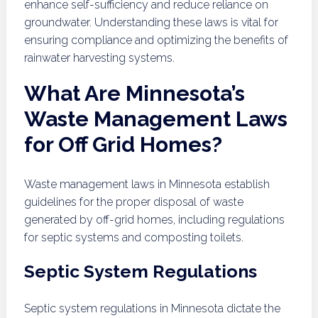
enhance self-sufficiency and reduce reliance on
groundwater. Understanding these laws is vital for
ensuring compliance and optimizing the benefits of
rainwater harvesting systems.
What Are Minnesota’s
Waste Management Laws
for Off Grid Homes?
Waste management laws in Minnesota establish
guidelines for the proper disposal of waste
generated by off-grid homes, including regulations
for septic systems and composting toilets.
Septic System Regulations
Septic system regulations in Minnesota dictate the