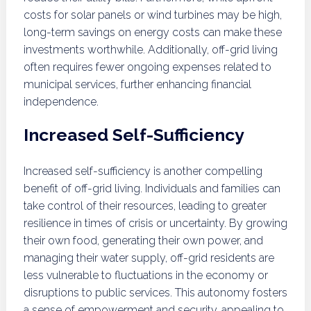
costs for solar panels or wind turbines may be high,
long-term savings on energy costs can make these
investments worthwhile. Additionally, off-grid living
often requires fewer ongoing expenses related to
municipal services, further enhancing financial
independence.
Increased Self-Sufficiency
Increased self-sufficiency is another compelling
benefit of off-grid living. Individuals and families can
take control of their resources, leading to greater
resilience in times of crisis or uncertainty. By growing
their own food, generating their own power, and
managing their water supply, off-grid residents are
less vulnerable to fluctuations in the economy or
disruptions to public services. This autonomy fosters
a sense of empowerment and security, appealing to