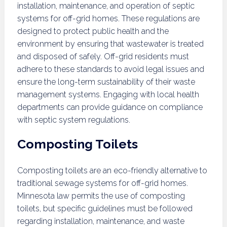
installation, maintenance, and operation of septic
systems for off-grid homes. These regulations are
designed to protect public health and the
environment by ensuring that wastewater is treated
and disposed of safely. Off-grid residents must
adhere to these standards to avoid legal issues and
ensure the long-term sustainability of their waste
management systems. Engaging with local health
departments can provide guidance on compliance
with septic system regulations.
Composting Toilets
Composting toilets are an eco-friendly alternative to
traditional sewage systems for off-grid homes.
Minnesota law permits the use of composting
toilets, but specific guidelines must be followed
regarding installation, maintenance, and waste