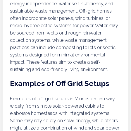
energy independence, water self-sufficiency, and
sustainable waste management. Off-grid homes
often incorporate solar panels, wind turbines, or
micro-hydroelectric systems for power. Water may
be sourced from wells or through rainwater
collection systems, while waste management
practices can include composting toilets or septic
systems designed for minimal environmental
impact. These features aim to create a self-
sustaining and eco-friendly living environment.
Examples of Off Grid Setups
Examples of off-grid setups in Minnesota can vary
widely, from simple solar-powered cabins to
elaborate homesteads with integrated systems.
Some may rely solely on solar energy, while others
might utilize a combination of wind and solar power