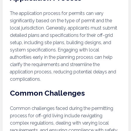
The application process for permits can vary
significantly based on the type of permit and the
local jurisdiction. Generally, applicants must submit
detailed plans and specifications for their off-grid
setup, including site plans, building designs, and
system specifications. Engaging with local
authorities early in the planning process can help
clarify the requirements and streamline the
application process, reducing potential delays and
complications.
Common Challenges
Common challenges faced during the permitting
process for off-grid living include navigating
complex regulations, dealing with varying local
requirements, and ensuring compliance with safety