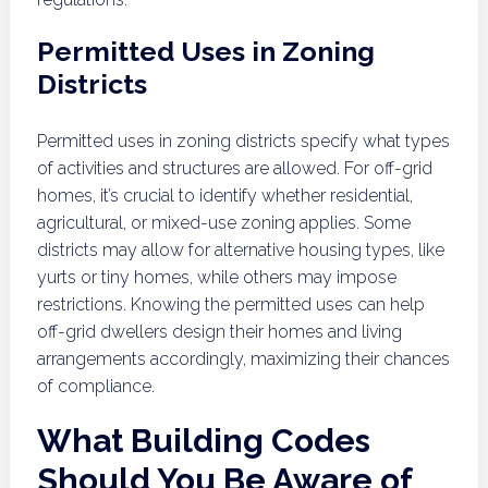
Permitted Uses in Zoning
Districts
Permitted uses in zoning districts specify what types
of activities and structures are allowed. For off-grid
homes, it’s crucial to identify whether residential,
agricultural, or mixed-use zoning applies. Some
districts may allow for alternative housing types, like
yurts or tiny homes, while others may impose
restrictions. Knowing the permitted uses can help
off-grid dwellers design their homes and living
arrangements accordingly, maximizing their chances
of compliance.
What Building Codes
Should You Be Aware of