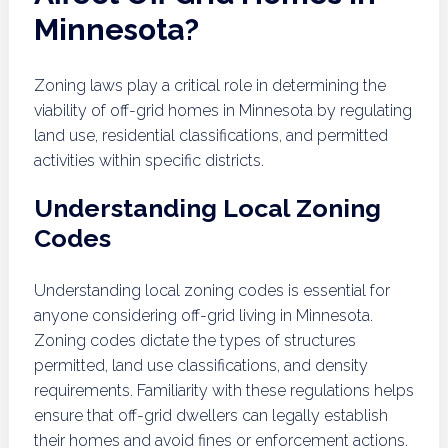
Minnesota?
Zoning laws play a critical role in determining the
viability of off-grid homes in Minnesota by regulating
land use, residential classifications, and permitted
activities within specific districts.
Understanding Local Zoning
Codes
Understanding local zoning codes is essential for
anyone considering off-grid living in Minnesota.
Zoning codes dictate the types of structures
permitted, land use classifications, and density
requirements. Familiarity with these regulations helps
ensure that off-grid dwellers can legally establish
their homes and avoid fines or enforcement actions.