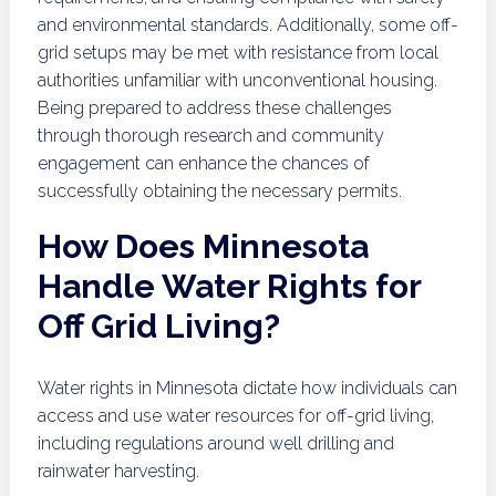
and environmental standards. Additionally, some off-
grid setups may be met with resistance from local
authorities unfamiliar with unconventional housing.
Being prepared to address these challenges
through thorough research and community
engagement can enhance the chances of
successfully obtaining the necessary permits.
How Does Minnesota
Handle Water Rights for
Off Grid Living?
Water rights in Minnesota dictate how individuals can
access and use water resources for off-grid living,
including regulations around well drilling and
rainwater harvesting.