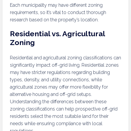
Each municipality may have different zoning
requirements, so it’s vital to conduct thorough
research based on the property’s location.
Residential vs. Agricultural
Zoning
Residential and agricultural zoning classifications can
significantly impact off-grid living. Residential zones
may have stricter regulations regarding building
types, density, and utility connections, while
agricultural zones may offer more flexibility for
alternative housing and off-grid setups.
Understanding the differences between these
zoning classifications can help prospective off-grid
residents select the most suitable land for their
needs while ensuring compliance with local
regulations.