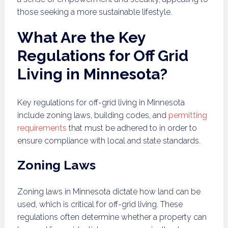
those seeking a more sustainable lifestyle.
What Are the Key
Regulations for Off Grid
Living in Minnesota?
Key regulations for off-grid living in Minnesota
include zoning laws, building codes, and
permitting
requirements
that must be adhered to in order to
ensure compliance with local and state standards.
Zoning Laws
Zoning laws in Minnesota dictate how land can be
used, which is critical for off-grid living. These
regulations often determine whether a property can