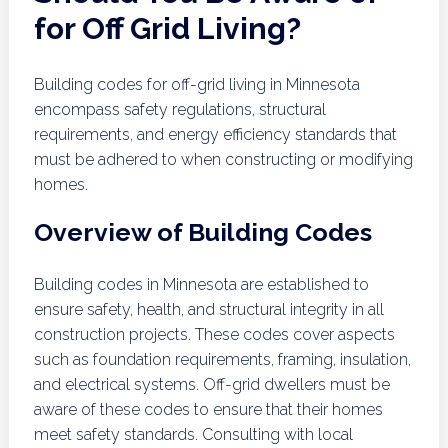
for Off Grid Living?
Building codes for off-grid living in Minnesota
encompass safety regulations, structural
requirements, and energy efficiency standards that
must be adhered to when constructing or modifying
homes.
Overview of Building Codes
Building codes in Minnesota are established to
ensure safety, health, and structural integrity in all
construction projects. These codes cover aspects
such as foundation requirements, framing, insulation,
and electrical systems. Off-grid dwellers must be
aware of these codes to ensure that their homes
meet safety standards. Consulting with local