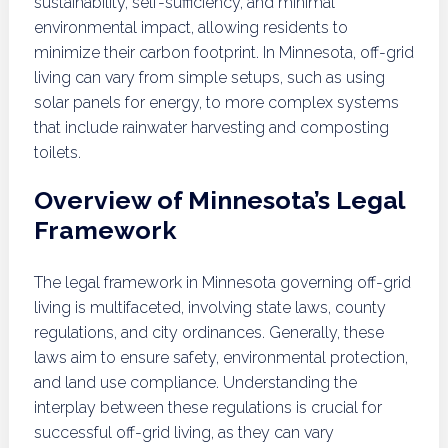
sustainability, self-sufficiency, and minimal
environmental impact, allowing residents to
minimize their carbon footprint. In Minnesota, off-grid
living can vary from simple setups, such as using
solar panels for energy, to more complex systems
that include rainwater harvesting and composting
toilets.
Overview of Minnesota’s Legal
Framework
The legal framework in Minnesota governing off-grid
living is multifaceted, involving state laws, county
regulations, and city ordinances. Generally, these
laws aim to ensure safety, environmental protection,
and land use compliance. Understanding the
interplay between these regulations is crucial for
successful off-grid living, as they can vary