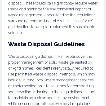
disposal. These toilets can significantly reduce water
usage and minimize the environmental impact of
waste management. Understanding the regulations
surrounding composting toilets is essential for off-
grid dwellers looking to implement this sustainable
solution.
Waste Disposal Guidelines
Waste disposal guidelines in Minnesota cover the
proper management of solid waste generated by
off-grid homes. Residents are typically required to
use permitted waste disposal methods, which may
include utilizing local waste management services
or implementing on-site solutions for composting
and recycling. Adhering to these guidelines is crucial
for maintaining a clean and healthy environment
while ensuring compliance with local regulations.