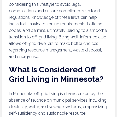
considering this lifestyle to avoid legal
complications and ensure compliance with local
regulations. Knowledge of these laws can help
individuals navigate zoning requirements, building
codes, and permits, ultimately leading to a smoother
transition to off-grid living. Being well-informed also
allows off-grid dwellers to make better choices
regarding resource management, waste disposal,
and energy use.
What Is Considered Off
Grid Living in Minnesota?
In Minnesota, off-grid living is characterized by the
absence of reliance on municipal services, including
electricity, water, and sewage systems, emphasizing
self-sufficiency and sustainable resource