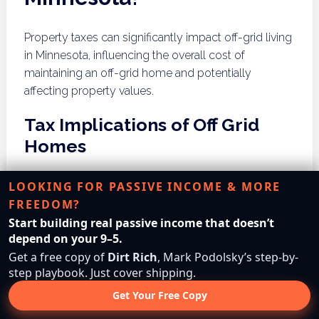
Property taxes can significantly impact off-grid living
in Minnesota, influencing the overall cost of
maintaining an off-grid home and potentially
affecting property values.
Tax Implications of Off Grid
Homes
Off-grid homes in Minnesota may face unique tax
LOOKING FOR PASSIVE INCOME & MORE
implications, depending on their construction, land
FREEDOM?
use, and energy systems. Property tax assessments
Start building real passive income that doesn’t
may consider the value of renewable energy
depend on your 9–5.
systems, water management features, and land use
Get a free copy of
Dirt Rich
, Mark Podolsky’s step-by-
step playbook. Just cover shipping.
classifications. Understanding these implications is
essential for off-grid dwellers to plan their finances
Get Your Free Copy
effectively and ensure compliance with state tax