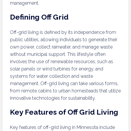
management.
Defining Off Grid
Off-grid living is defined by its independence from
public utilities, allowing individuals to generate their
own power, collect rainwater, and manage waste
without municipal support. This lifestyle often
involves the use of renewable resources, such as
solar panels or wind turbines for energy, and
systems for water collection and waste
management. Off-grid living can take various forms,
from remote cabins to urban homesteads that utilize
innovative technologies for sustainability.
Key Features of Off Grid Living
Key features of off-grid living in Minnesota include