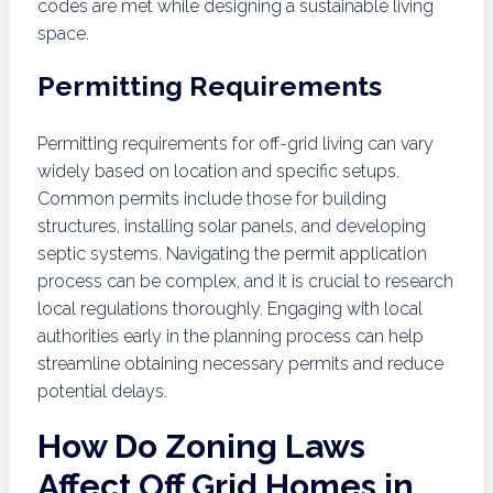
codes are met while designing a sustainable living
space.
Permitting Requirements
Permitting requirements for off-grid living can vary
widely based on location and specific setups.
Common permits include those for building
structures, installing solar panels, and developing
septic systems. Navigating the permit application
process can be complex, and it is crucial to research
local regulations thoroughly. Engaging with local
authorities early in the planning process can help
streamline obtaining necessary permits and reduce
potential delays.
How Do Zoning Laws
Affect Off Grid Homes in