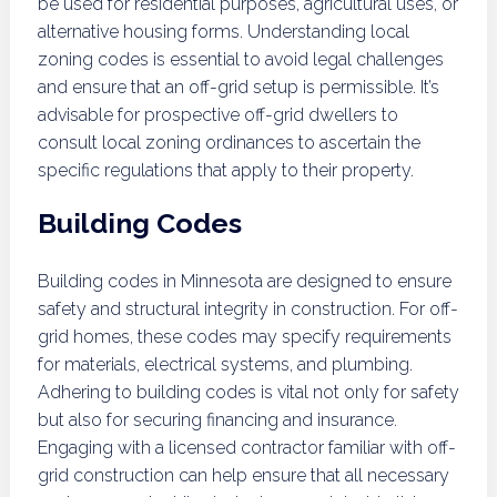
be used for residential purposes, agricultural uses, or
alternative housing forms. Understanding local
zoning codes is essential to avoid legal challenges
and ensure that an off-grid setup is permissible. It’s
advisable for prospective off-grid dwellers to
consult local zoning ordinances to ascertain the
specific regulations that apply to their property.
Building Codes
Building codes in Minnesota are designed to ensure
safety and structural integrity in construction. For off-
grid homes, these codes may specify requirements
for materials, electrical systems, and plumbing.
Adhering to building codes is vital not only for safety
but also for securing financing and insurance.
Engaging with a licensed contractor familiar with off-
grid construction can help ensure that all necessary