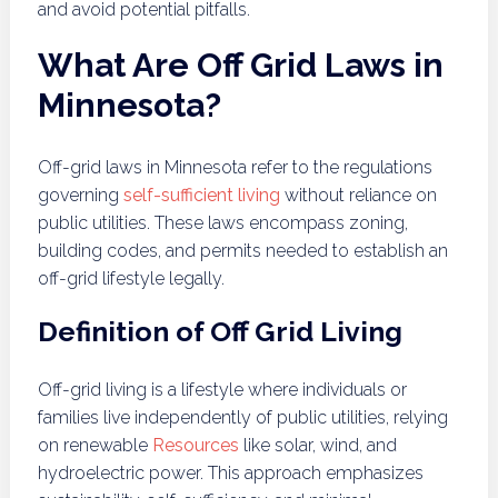
and avoid potential pitfalls.
What Are Off Grid Laws in
Minnesota?
Off-grid laws in Minnesota refer to the regulations
governing
self-sufficient living
without reliance on
public utilities. These laws encompass zoning,
building codes, and permits needed to establish an
off-grid lifestyle legally.
Definition of Off Grid Living
Off-grid living is a lifestyle where individuals or
families live independently of public utilities, relying
on renewable
Resources
like solar, wind, and
hydroelectric power. This approach emphasizes