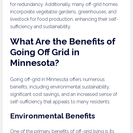
for redundancy. Additionally, many off-grid homes
incorporate vegetable gardens, greenhouses, and
livestock for food production, enhancing their self-
sufficiency and sustainability.
What Are the Benefits of
Going Off Grid in
Minnesota?
Going off-grid in Minnesota offers numerous
benefits, including environmental sustainability,
significant cost savings, and an increased sense of
self-sufficiency that appeals to many residents.
Environmental Benefits
One of the primary benefits of off-grid living is its