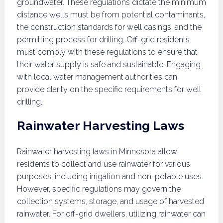
groundwater. These regulations dictate the minimum
distance wells must be from potential contaminants,
the construction standards for well casings, and the
permitting process for drilling. Off-grid residents
must comply with these regulations to ensure that
their water supply is safe and sustainable. Engaging
with local water management authorities can
provide clarity on the specific requirements for well
drilling.
Rainwater Harvesting Laws
Rainwater harvesting laws in Minnesota allow
residents to collect and use rainwater for various
purposes, including irrigation and non-potable uses.
However, specific regulations may govern the
collection systems, storage, and usage of harvested
rainwater. For off-grid dwellers, utilizing rainwater can