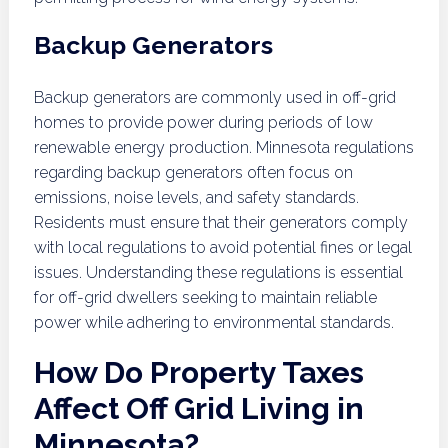
Backup Generators
Backup generators are commonly used in off-grid
homes to provide power during periods of low
renewable energy production. Minnesota regulations
regarding backup generators often focus on
emissions, noise levels, and safety standards.
Residents must ensure that their generators comply
with local regulations to avoid potential fines or legal
issues. Understanding these regulations is essential
for off-grid dwellers seeking to maintain reliable
power while adhering to environmental standards.
How Do Property Taxes
Affect Off Grid Living in
Minnesota?