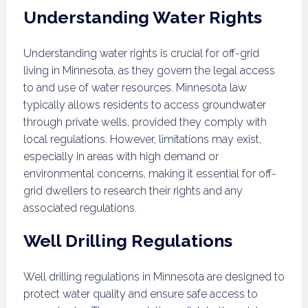
Understanding Water Rights
Understanding water rights is crucial for off-grid
living in Minnesota, as they govern the legal access
to and use of water resources. Minnesota law
typically allows residents to access groundwater
through private wells, provided they comply with
local regulations. However, limitations may exist,
especially in areas with high demand or
environmental concerns, making it essential for off-
grid dwellers to research their rights and any
associated regulations.
Well Drilling Regulations
Well drilling regulations in Minnesota are designed to
protect water quality and ensure safe access to