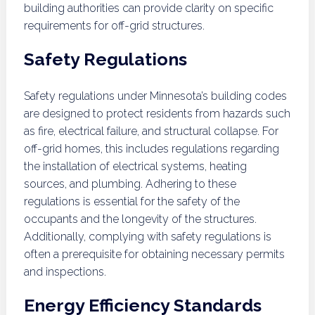
building authorities can provide clarity on specific
requirements for off-grid structures.
Safety Regulations
Safety regulations under Minnesota’s building codes
are designed to protect residents from hazards such
as fire, electrical failure, and structural collapse. For
off-grid homes, this includes regulations regarding
the installation of electrical systems, heating
sources, and plumbing. Adhering to these
regulations is essential for the safety of the
occupants and the longevity of the structures.
Additionally, complying with safety regulations is
often a prerequisite for obtaining necessary permits
and inspections.
Energy Efficiency Standards