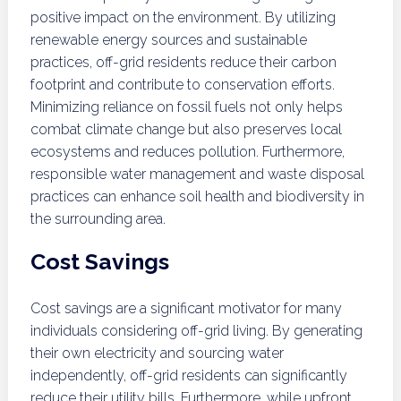
positive impact on the environment. By utilizing
renewable energy sources and sustainable
practices, off-grid residents reduce their carbon
footprint and contribute to conservation efforts.
Minimizing reliance on fossil fuels not only helps
combat climate change but also preserves local
ecosystems and reduces pollution. Furthermore,
responsible water management and waste disposal
practices can enhance soil health and biodiversity in
the surrounding area.
Cost Savings
Cost savings are a significant motivator for many
individuals considering off-grid living. By generating
their own electricity and sourcing water
independently, off-grid residents can significantly
reduce their utility bills. Furthermore, while upfront