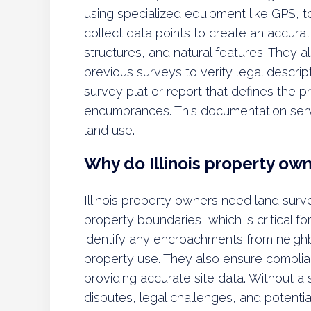
using specialized equipment like GPS, to
collect data points to create an accura
structures, and natural features. They 
previous surveys to verify legal descrip
survey plat or report that defines the pr
encumbrances. This documentation serv
land use.
Why do Illinois property ow
Illinois property owners need land surv
property boundaries, which is critical fo
identify any encroachments from neighb
property use. They also ensure complia
providing accurate site data. Without a
disputes, legal challenges, and potentia