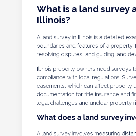
What is a land survey a
Illinois?
A land survey in Illinois is a detailed e
boundaries and features of a property. I
resolving disputes, and guiding land de
Illinois property owners need surveys t
compliance with local regulations. Surv
easements, which can affect property us
documentation for title insurance and fi
legal challenges and unclear property ri
What does a land survey inv
A land survey involves measuring dista