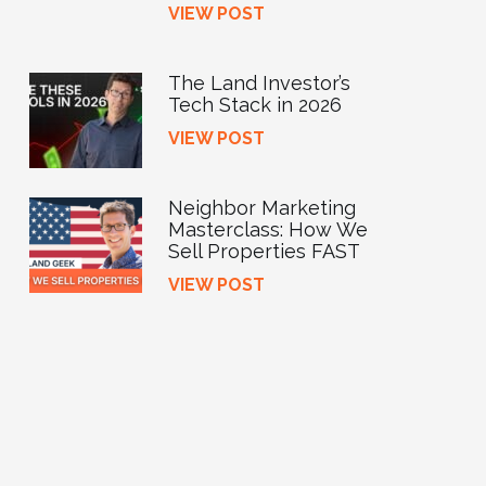
VIEW POST
The Land Investor’s
Tech Stack in 2026
VIEW POST
Neighbor Marketing
Masterclass: How We
Sell Properties FAST
VIEW POST