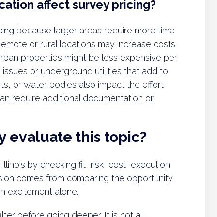
ation affect survey pricing?
ricing because larger areas require more time
emote or rural locations may increase costs
 Urban properties might be less expensive per
ssues or underground utilities that add to
rests, or water bodies also impact the effort
an require additional documentation or
 evaluate this topic?
llinois by checking fit, risk, cost, execution
decision comes from comparing the opportunity
 on excitement alone.
lter before going deeper. It is not a