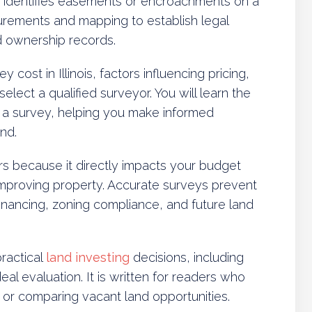
 identifies easements or encroachments on a
surements and mapping to establish legal
d ownership records.
y cost in Illinois, factors influencing pricing,
elect a qualified surveyor. You will learn the
ng a survey, helping you make informed
nd.
s because it directly impacts your budget
improving property. Accurate surveys prevent
inancing, zoning compliance, and future land
ractical
land investing
decisions, including
deal evaluation. It is written for readers who
, or comparing vacant land opportunities.