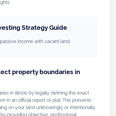
ights.
vesting Strategy Guide
passive income with vacant land.
ect property boundaries in
es in Illinois by legally defining the exact
 in an official report or plat. This prevents
ng on your land unknowingly or intentionally.
by providing objective, professional