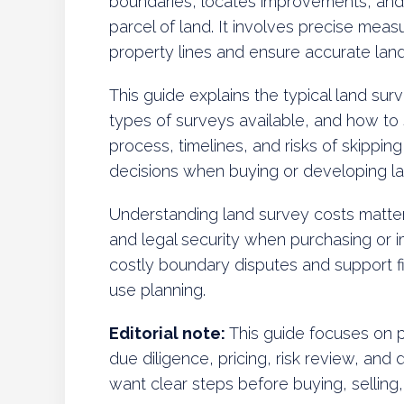
boundaries, locates improvements, and
parcel of land. It involves precise mea
property lines and ensure accurate lan
This guide explains the typical land surve
types of surveys available, and how to s
process, timelines, and risks of skippi
decisions when buying or developing la
Understanding land survey costs matter
and legal security when purchasing or 
costly boundary disputes and support f
use planning.
Editorial note:
This guide focuses on p
due diligence, pricing, risk review, and 
want clear steps before buying, selling