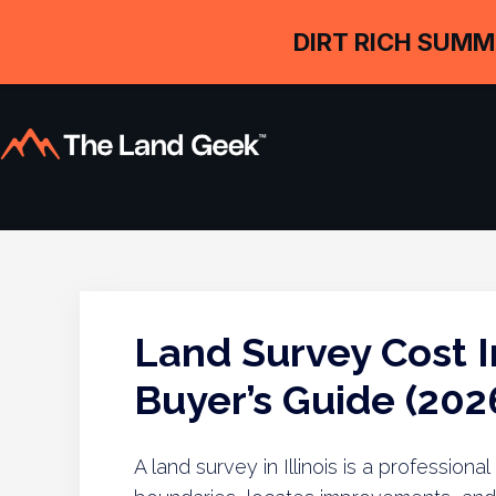
DIRT RICH SUMM
Land Survey Cost In
Buyer’s Guide (202
A land survey in Illinois is a profession