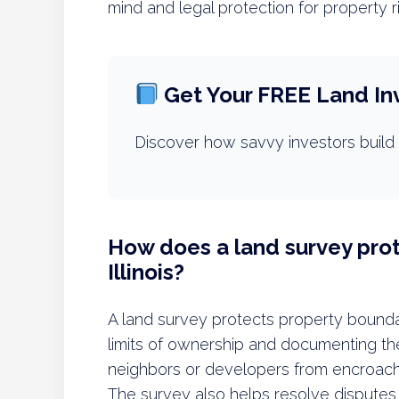
mind and legal protection for property r
Get Your FREE Land In
Discover how savvy investors build 
How does a land survey prot
Illinois?
A land survey protects property boundari
limits of ownership and documenting them
neighbors or developers from encroachi
The survey also helps resolve disputes 