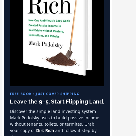
FREE BOOK • JUST COVER SHIPPING
Leave the 9–5. Start Flipping Land.
Discover the simple land investing system
Mark Podolsky uses to build passive income
without tenants, toilets, or termites. Grab
your copy of
Dirt Rich
and follow it step by