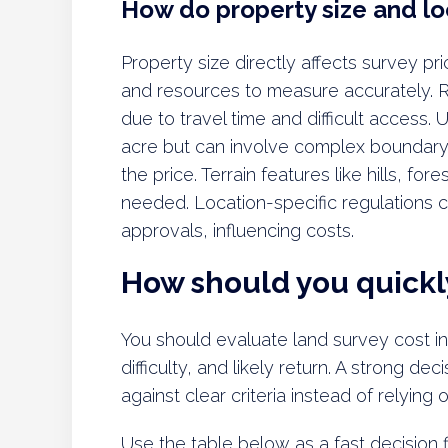
How do property size and loc
Property size directly affects survey p
and resources to measure accurately. R
due to travel time and difficult access.
acre but can involve complex boundary i
the price. Terrain features like hills, fo
needed. Location-specific regulations c
approvals, influencing costs.
How should you quickly
You should evaluate land survey cost in i
difficulty, and likely return. A strong 
against clear criteria instead of relying
Use the table below as a fast decision fi