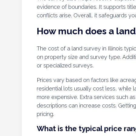
evidence of boundaries. It supports titl
conflicts arise. Overall, it safeguards y
How much does a land s
The cost of a land survey in Illinois ty
on property size and survey type. Addi
or specialized surveys.
Prices vary based on factors like acreag
residential lots usually cost less, while
more expensive. Extra services such as
descriptions can increase costs. Gettin
pricing.
What is the typical price rang