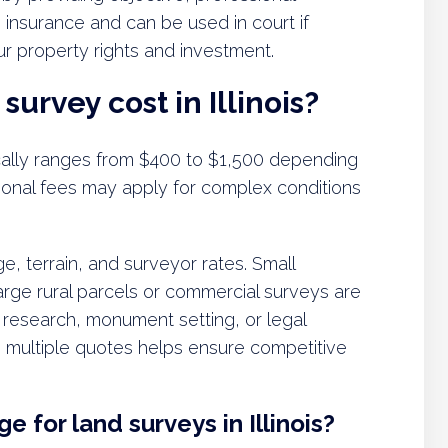
e insurance and can be used in court if
our property rights and investment.
urvey cost in Illinois?
pically ranges from $400 to $1,500 depending
tional fees may apply for complex conditions
e, terrain, and surveyor rates. Small
 large rural parcels or commercial surveys are
 research, monument setting, or legal
g multiple quotes helps ensure competitive
e for land surveys in Illinois?