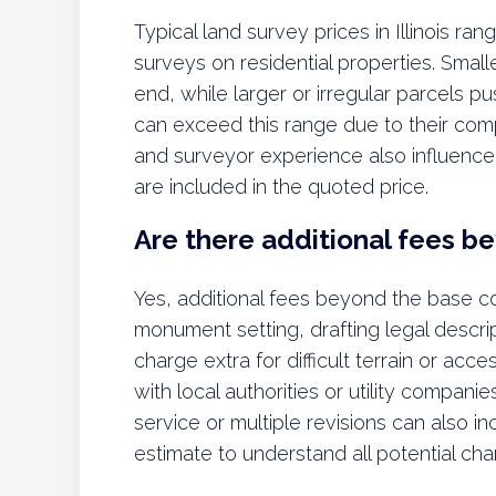
Typical land survey prices in Illinois r
surveys on residential properties. Smalle
end, while larger or irregular parcels 
can exceed this range due to their compl
and surveyor experience also influence pr
are included in the quoted price.
Are there additional fees b
Yes, additional fees beyond the base co
monument setting, drafting legal descr
charge extra for difficult terrain or acce
with local authorities or utility compa
service or multiple revisions can also i
estimate to understand all potential cha