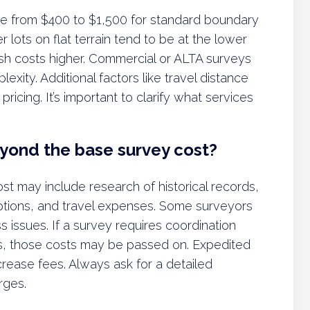
ange from $400 to $1,500 for standard boundary
r lots on flat terrain tend to be at the lower
push costs higher. Commercial or ALTA surveys
exity. Additional factors like travel distance
icing. It’s important to clarify what services
eyond the base survey cost?
st may include research of historical records,
iptions, and travel expenses. Some surveyors
ss issues. If a survey requires coordination
nies, those costs may be passed on. Expedited
ncrease fees. Always ask for a detailed
rges.