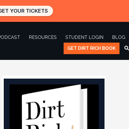
GET YOUR TICKETS
PODCAST
RESOURCES
STUDENT LOGIN
BLOG
GET DIRT RICH BOOK