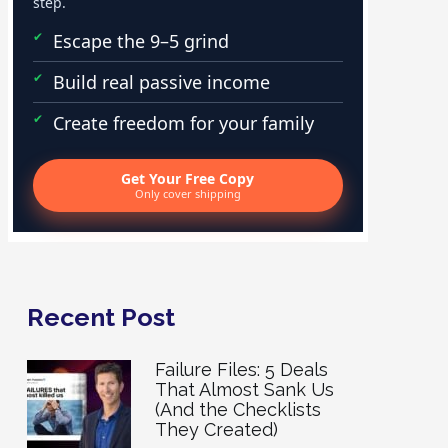
step.
Escape the 9–5 grind
Build real passive income
Create freedom for your family
Get Your Free Copy
Only cover shipping
Recent Post
Failure Files: 5 Deals
That Almost Sank Us
(And the Checklists
They Created)