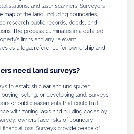
tal stations, and laser scanners. Surveyors
te map of the land, including boundaries,
also research public records, deeds, and
tions. The process culminates in a detailed
operty’s limits and any relevant
es as a legal reference for ownership and
ners need land surveys?
eys to establish clear and undisputed
r buying, selling, or developing land. Surveys
ors or public easements that could limit
nce with zoning laws and building codes by
 survey, owners face risks of boundary
l financial loss. Surveys provide peace of