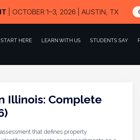
IT
| OCTOBER 1–3, 2026 | AUSTIN, TX
START HERE
LEARN WITH US
STUDENTS SAY
 Illinois: Complete
6)
al assessment that defines property