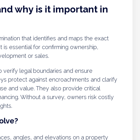
nd why is it important in
xamination that identifies and maps the exact
t is essential for confirming ownership,
velopment or sales.
o verify legal boundaries and ensure
eys protect against encroachments and clarify
e and value. They also provide critical
nancing. Without a survey, owners risk costly
ghts.
olve?
nces, angles, and elevations on a property