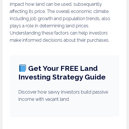
impact how land can be used, subsequently
affecting its price. The overall economic climate,
including job growth and population trends, also
plays a role in determining land prices.
Understanding these factors can help investors
make informed decisions about their purchases.
Get Your FREE Land
Investing Strategy Guide
Discover how savvy investors build passive
income with vacant land.