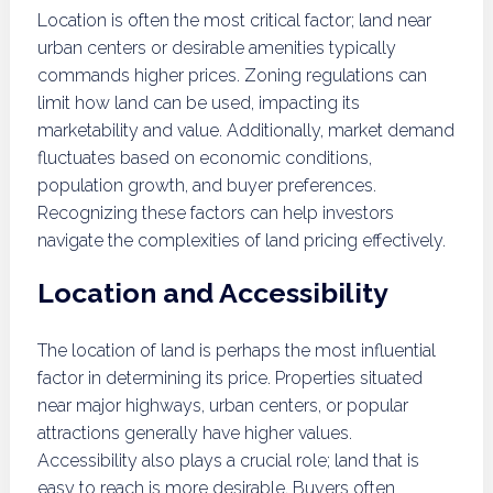
Location is often the most critical factor; land near
urban centers or desirable amenities typically
commands higher prices. Zoning regulations can
limit how land can be used, impacting its
marketability and value. Additionally, market demand
fluctuates based on economic conditions,
population growth, and buyer preferences.
Recognizing these factors can help investors
navigate the complexities of land pricing effectively.
Location and Accessibility
The location of land is perhaps the most influential
factor in determining its price. Properties situated
near major highways, urban centers, or popular
attractions generally have higher values.
Accessibility also plays a crucial role; land that is
easy to reach is more desirable. Buyers often