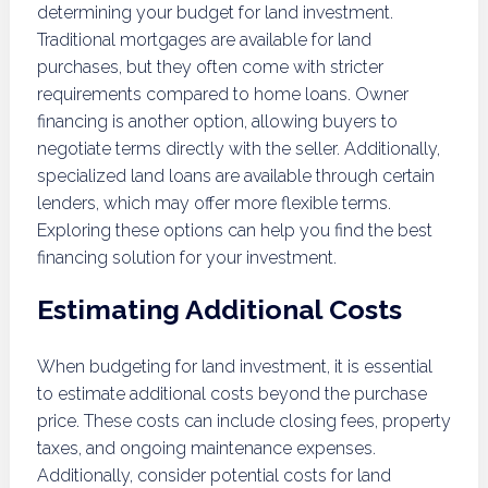
determining your budget for land investment.
Traditional mortgages are available for land
purchases, but they often come with stricter
requirements compared to home loans. Owner
financing is another option, allowing buyers to
negotiate terms directly with the seller. Additionally,
specialized land loans are available through certain
lenders, which may offer more flexible terms.
Exploring these options can help you find the best
financing solution for your investment.
Estimating Additional Costs
When budgeting for land investment, it is essential
to estimate additional costs beyond the purchase
price. These costs can include closing fees, property
taxes, and ongoing maintenance expenses.
Additionally, consider potential costs for land