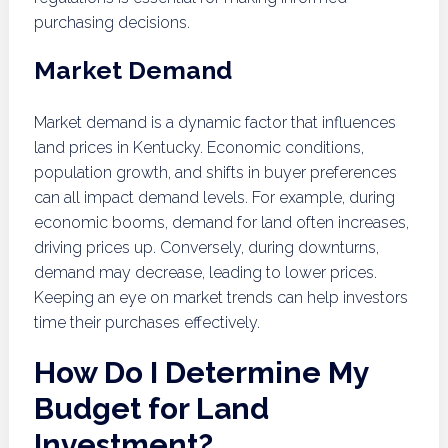
purchasing decisions.
Market Demand
Market demand is a dynamic factor that influences
land prices in Kentucky. Economic conditions,
population growth, and shifts in buyer preferences
can all impact demand levels. For example, during
economic booms, demand for land often increases,
driving prices up. Conversely, during downturns,
demand may decrease, leading to lower prices.
Keeping an eye on market trends can help investors
time their purchases effectively.
How Do I Determine My
Budget for Land
Investment?