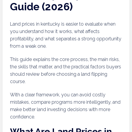
Guide (2026)
Land prices in kentucky is easier to evaluate when
you understand how it works, what affects
profitability, and what separates a strong opportunity
from a weak one.
This guide explains the core process, the main risks,
the skills that matter, and the practical factors buyers
should review before choosing a land flipping
course.
With a clear framework, you can avoid costly
mistakes, compare programs more intelligently, and
make better land investing decisions with more
confidence.
What Are Land Prices in