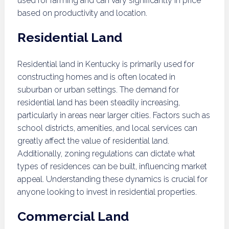
used for farming and can vary significantly in price
based on productivity and location.
Residential Land
Residential land in Kentucky is primarily used for
constructing homes and is often located in
suburban or urban settings. The demand for
residential land has been steadily increasing,
particularly in areas near larger cities. Factors such as
school districts, amenities, and local services can
greatly affect the value of residential land.
Additionally, zoning regulations can dictate what
types of residences can be built, influencing market
appeal. Understanding these dynamics is crucial for
anyone looking to invest in residential properties.
Commercial Land