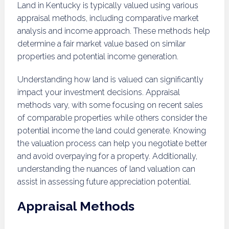
Land in Kentucky is typically valued using various
appraisal methods, including comparative market
analysis and income approach. These methods help
determine a fair market value based on similar
properties and potential income generation.
Understanding how land is valued can significantly
impact your investment decisions. Appraisal
methods vary, with some focusing on recent sales
of comparable properties while others consider the
potential income the land could generate. Knowing
the valuation process can help you negotiate better
and avoid overpaying for a property. Additionally,
understanding the nuances of land valuation can
assist in assessing future appreciation potential.
Appraisal Methods