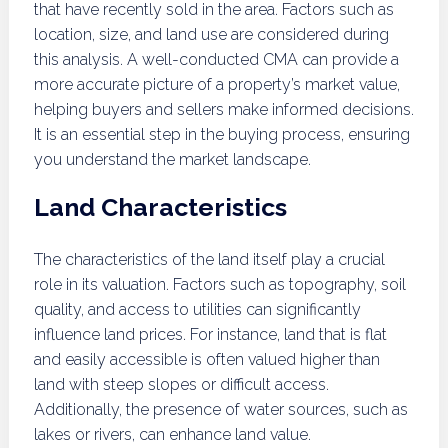
that have recently sold in the area. Factors such as
location, size, and land use are considered during
this analysis. A well-conducted CMA can provide a
more accurate picture of a property’s market value,
helping buyers and sellers make informed decisions.
It is an essential step in the buying process, ensuring
you understand the market landscape.
Land Characteristics
The characteristics of the land itself play a crucial
role in its valuation. Factors such as topography, soil
quality, and access to utilities can significantly
influence land prices. For instance, land that is flat
and easily accessible is often valued higher than
land with steep slopes or difficult access.
Additionally, the presence of water sources, such as
lakes or rivers, can enhance land value.