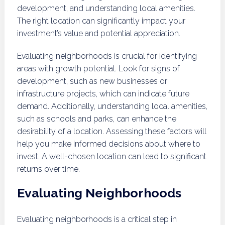
development, and understanding local amenities.
The right location can significantly impact your
investment’s value and potential appreciation.
Evaluating neighborhoods is crucial for identifying
areas with growth potential. Look for signs of
development, such as new businesses or
infrastructure projects, which can indicate future
demand. Additionally, understanding local amenities,
such as schools and parks, can enhance the
desirability of a location. Assessing these factors will
help you make informed decisions about where to
invest. A well-chosen location can lead to significant
returns over time.
Evaluating Neighborhoods
Evaluating neighborhoods is a critical step in