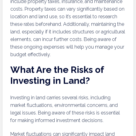
include property taxes, insurance, and maintenance
costs. Property taxes can vary significantly based on
location and land use, so it’s essential to research
these rates beforehand. Additionally, maintaining the
land, especially if it includes structures or agricultural
elements, can incur further costs. Being aware of
these ongoing expenses will help you manage your
budget effectively.
What Are the Risks of
Investing in Land?
Investing in land carries several risks, including
market fluctuations, environmental concerns, and
legal issues. Being aware of these risks is essential
for making informed investment decisions.
Market fluctuations can significantly impact land