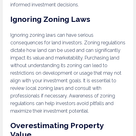
informed investment decisions.
Ignoring Zoning Laws
Ignoring zoning laws can have serious
consequences for land investors. Zoning regulations
dictate how land can be used and can significantly
impact its value and marketability. Purchasing land
without understanding its zoning can lead to
restrictions on development or usage that may not
align with your investment goals. It is essential to
review local zoning laws and consult with
professionals if necessary. Awareness of zoning
regulations can help investors avoid pitfalls and
maximize their investment potential.
Overestimating Property
Value