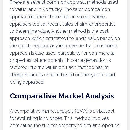
There are several common appraisal methods used
to value land in Kentucky. The sales comparison
approach is one of the most prevalent, where
appraisers look at recent sales of similar properties
to determine value. Another method is the cost
approach, which estimates the land’s value based on
the cost to replace any improvements. The income
approach is also used, particularly for commercial
properties, where potential income generation is
factored into the valuation. Each method has its
strengths and is chosen based on the type of land
being appraised.
Comparative Market Analysis
A comparative market analysis (CMA) is a vital tool
for evaluating land prices. This method involves
comparing the subject property to similar properties