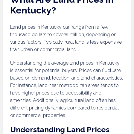
Kentucky?
Land prices in Kentucky can range from a few
thousand dollars to several million, depending on
various factors. Typically, rural land is less expensive
than urban or commercial land.
Understanding the average land prices in Kentucky
is essential for potential buyers. Prices can fluctuate
based on demand, location, and land characteristics.
For instance, land near metropolitan areas tends to
have higher prices due to accessibility and
amenities. Additionally, agricultural land often has
different pricing dynamics compared to residential
or commercial properties.
Understanding Land Prices