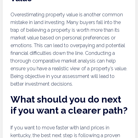
Overestimating property value is another common
mistake in land investing. Many buyers fall into the
trap of believing a property is worth more than its
market value based on personal preferences or
emotions. This can lead to overpaying and potential
financial difficulties down the line. Conducting a
thorough comparative market analysis can help
ensure you have a realistic view of a property’s value.
Being objective in your assessment will lead to
better investment decisions.
What should you do next
if you want a clearer path?
If you want to move faster with land prices in
kentucky, the best next step is following a proven