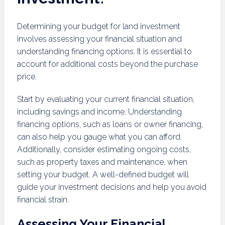
Determining your budget for land investment
involves assessing your financial situation and
understanding financing options. It is essential to
account for additional costs beyond the purchase
price.
Start by evaluating your current financial situation,
including savings and income. Understanding
financing options, such as loans or owner financing,
can also help you gauge what you can afford.
Additionally, consider estimating ongoing costs,
such as property taxes and maintenance, when
setting your budget. A well-defined budget will
guide your investment decisions and help you avoid
financial strain.
Assessing Your Financial