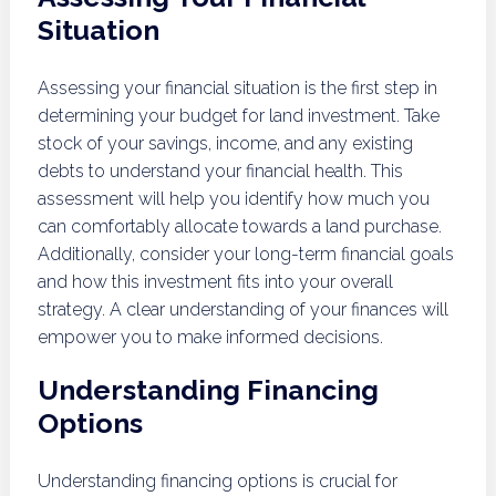
Situation
Assessing your financial situation is the first step in
determining your budget for land investment. Take
stock of your savings, income, and any existing
debts to understand your financial health. This
assessment will help you identify how much you
can comfortably allocate towards a land purchase.
Additionally, consider your long-term financial goals
and how this investment fits into your overall
strategy. A clear understanding of your finances will
empower you to make informed decisions.
Understanding Financing
Options
Understanding financing options is crucial for