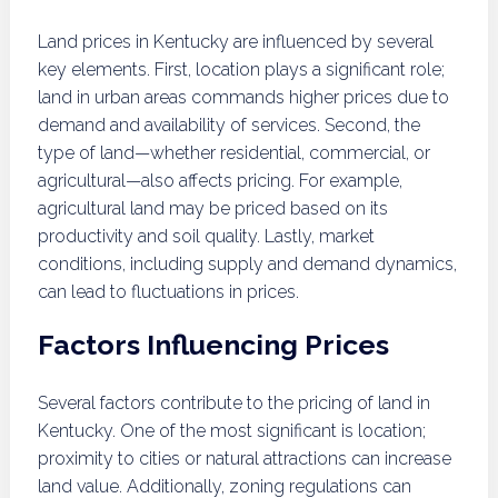
Land prices in Kentucky are influenced by several
key elements. First, location plays a significant role;
land in urban areas commands higher prices due to
demand and availability of services. Second, the
type of land—whether residential, commercial, or
agricultural—also affects pricing. For example,
agricultural land may be priced based on its
productivity and soil quality. Lastly, market
conditions, including supply and demand dynamics,
can lead to fluctuations in prices.
Factors Influencing Prices
Several factors contribute to the pricing of land in
Kentucky. One of the most significant is location;
proximity to cities or natural attractions can increase
land value. Additionally, zoning regulations can