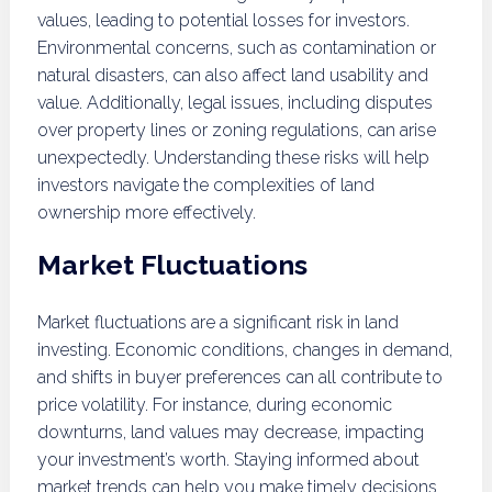
values, leading to potential losses for investors.
Environmental concerns, such as contamination or
natural disasters, can also affect land usability and
value. Additionally, legal issues, including disputes
over property lines or zoning regulations, can arise
unexpectedly. Understanding these risks will help
investors navigate the complexities of land
ownership more effectively.
Market Fluctuations
Market fluctuations are a significant risk in land
investing. Economic conditions, changes in demand,
and shifts in buyer preferences can all contribute to
price volatility. For instance, during economic
downturns, land values may decrease, impacting
your investment’s worth. Staying informed about
market trends can help you make timely decisions