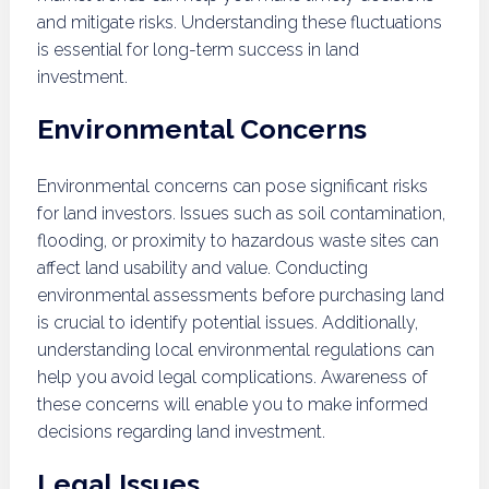
and mitigate risks. Understanding these fluctuations
is essential for long-term success in land
investment.
Environmental Concerns
Environmental concerns can pose significant risks
for land investors. Issues such as soil contamination,
flooding, or proximity to hazardous waste sites can
affect land usability and value. Conducting
environmental assessments before purchasing land
is crucial to identify potential issues. Additionally,
understanding local environmental regulations can
help you avoid legal complications. Awareness of
these concerns will enable you to make informed
decisions regarding land investment.
Legal Issues