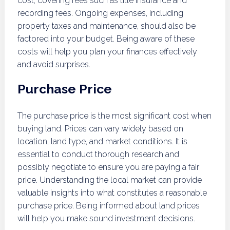
cost, covering fees such as title insurance and
recording fees. Ongoing expenses, including
property taxes and maintenance, should also be
factored into your budget. Being aware of these
costs will help you plan your finances effectively
and avoid surprises.
Purchase Price
The purchase price is the most significant cost when
buying land. Prices can vary widely based on
location, land type, and market conditions. It is
essential to conduct thorough research and
possibly negotiate to ensure you are paying a fair
price. Understanding the local market can provide
valuable insights into what constitutes a reasonable
purchase price. Being informed about land prices
will help you make sound investment decisions.