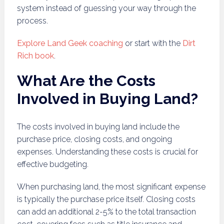
system instead of guessing your way through the
process.
Explore Land Geek coaching
or start with the
Dirt
Rich book
.
What Are the Costs
Involved in Buying Land?
The costs involved in buying land include the
purchase price, closing costs, and ongoing
expenses. Understanding these costs is crucial for
effective budgeting.
When purchasing land, the most significant expense
is typically the purchase price itself. Closing costs
can add an additional 2-5% to the total transaction