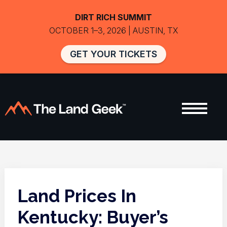
DIRT RICH SUMMIT
OCTOBER 1–3, 2026 | AUSTIN, TX
GET YOUR TICKETS
Land Prices In
Kentucky: Buyer’s