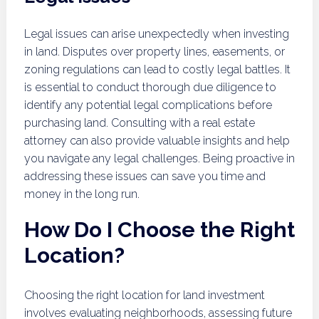
Legal issues can arise unexpectedly when investing
in land. Disputes over property lines, easements, or
zoning regulations can lead to costly legal battles. It
is essential to conduct thorough due diligence to
identify any potential legal complications before
purchasing land. Consulting with a real estate
attorney can also provide valuable insights and help
you navigate any legal challenges. Being proactive in
addressing these issues can save you time and
money in the long run.
How Do I Choose the Right
Location?
Choosing the right location for land investment
involves evaluating neighborhoods, assessing future