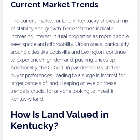
Current Market Trends
The current market for land in Kentucky shows a mix
of stability and growth. Recent trends indicate
increasing interest in rural properties as more people
seek space and affordability. Urban areas, particularly
around cities like Louisville and Lexington, continue
to experience high demand, pushing prices up.
Additionally, the COVID-19 pandemic has shifted
buyer preferences, leading to a surge in interest for
larger parcels of land. Keeping an eye on these
trends is crucial for anyone looking to invest in
Kentucky land.
How Is Land Valued in
Kentucky?