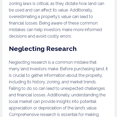
zoning laws is critical, as they dictate how land can
be used and can affect its value. Additionally,
overestimating a property’s value can lead to
financial losses. Being aware of these common
mistakes can help investors make more informed
decisions and avoid costly errors.
Neglecting Research
Neglecting research is a common mistake that
many land investors make. Before purchasing land, it
is crucial to gather information about the property,
including its history, zoning, and market trends.
Failing to do so can lead to unexpected challenges
and financial losses. Additionally, understanding the
local market can provide insights into potential
appreciation or depreciation of the land’s value.
Comprehensive research is essential for making