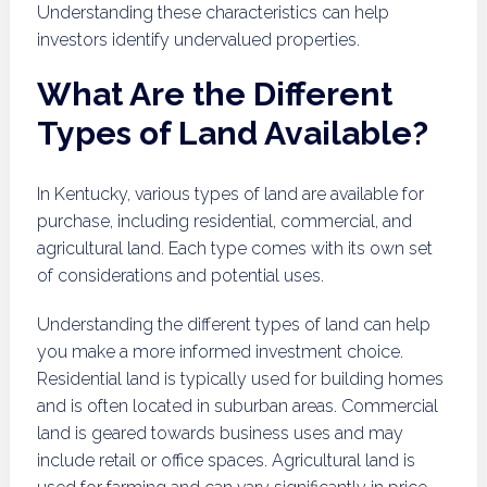
Understanding these characteristics can help
investors identify undervalued properties.
What Are the Different
Types of Land Available?
In Kentucky, various types of land are available for
purchase, including residential, commercial, and
agricultural land. Each type comes with its own set
of considerations and potential uses.
Understanding the different types of land can help
you make a more informed investment choice.
Residential land is typically used for building homes
and is often located in suburban areas. Commercial
land is geared towards business uses and may
include retail or office spaces. Agricultural land is