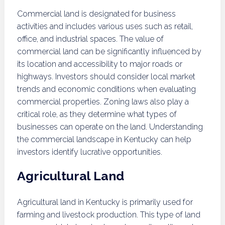
Commercial land is designated for business
activities and includes various uses such as retail,
office, and industrial spaces. The value of
commercial land can be significantly influenced by
its location and accessibility to major roads or
highways. Investors should consider local market
trends and economic conditions when evaluating
commercial properties. Zoning laws also play a
critical role, as they determine what types of
businesses can operate on the land. Understanding
the commercial landscape in Kentucky can help
investors identify lucrative opportunities.
Agricultural Land
Agricultural land in Kentucky is primarily used for
farming and livestock production. This type of land