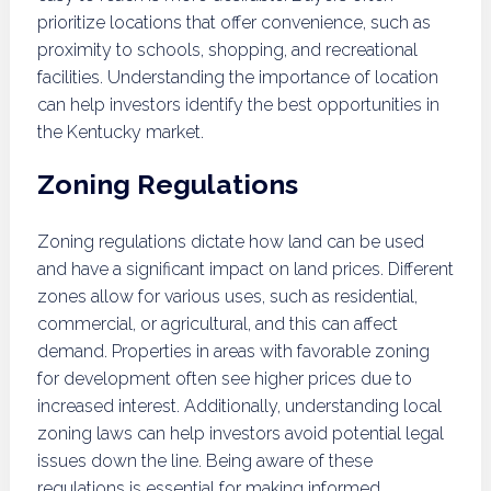
prioritize locations that offer convenience, such as
proximity to schools, shopping, and recreational
facilities. Understanding the importance of location
can help investors identify the best opportunities in
the Kentucky market.
Zoning Regulations
Zoning regulations dictate how land can be used
and have a significant impact on land prices. Different
zones allow for various uses, such as residential,
commercial, or agricultural, and this can affect
demand. Properties in areas with favorable zoning
for development often see higher prices due to
increased interest. Additionally, understanding local
zoning laws can help investors avoid potential legal
issues down the line. Being aware of these
regulations is essential for making informed