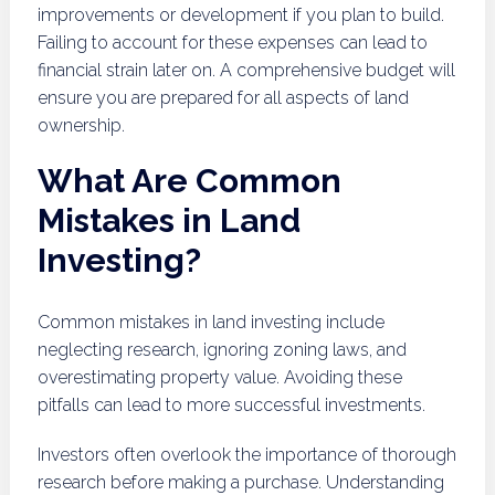
improvements or development if you plan to build.
Failing to account for these expenses can lead to
financial strain later on. A comprehensive budget will
ensure you are prepared for all aspects of land
ownership.
What Are Common
Mistakes in Land
Investing?
Common mistakes in land investing include
neglecting research, ignoring zoning laws, and
overestimating property value. Avoiding these
pitfalls can lead to more successful investments.
Investors often overlook the importance of thorough
research before making a purchase. Understanding