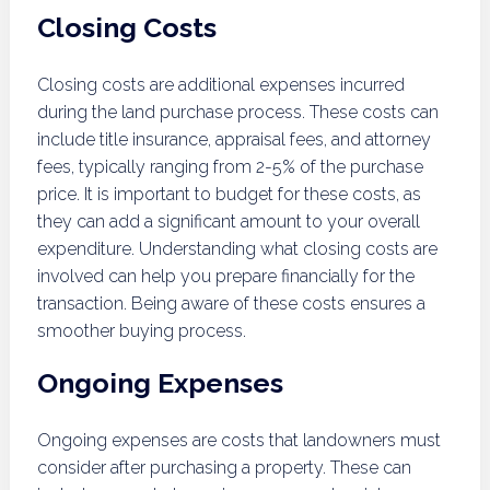
Closing Costs
Closing costs are additional expenses incurred
during the land purchase process. These costs can
include title insurance, appraisal fees, and attorney
fees, typically ranging from 2-5% of the purchase
price. It is important to budget for these costs, as
they can add a significant amount to your overall
expenditure. Understanding what closing costs are
involved can help you prepare financially for the
transaction. Being aware of these costs ensures a
smoother buying process.
Ongoing Expenses
Ongoing expenses are costs that landowners must
consider after purchasing a property. These can