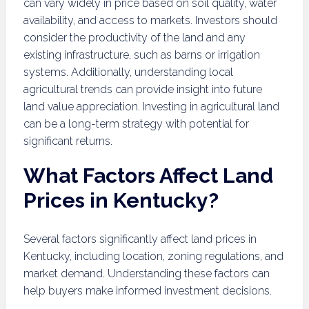
can vary widely in price based on soil quality, water
availability, and access to markets. Investors should
consider the productivity of the land and any
existing infrastructure, such as barns or irrigation
systems. Additionally, understanding local
agricultural trends can provide insight into future
land value appreciation. Investing in agricultural land
can be a long-term strategy with potential for
significant returns.
What Factors Affect Land
Prices in Kentucky?
Several factors significantly affect land prices in
Kentucky, including location, zoning regulations, and
market demand. Understanding these factors can
help buyers make informed investment decisions.