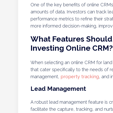
One of the key benefits of online CRMs 
amounts of data. Investors can track le
performance metrics to refine their str
more informed decision-making, improvin
What Features Should 
Investing Online CRM?
When selecting an online CRM for land inv
that cater specifically to the needs of r
management,
property tracking
, and i
Lead Management
A robust lead management feature is cru
facilitate the capture, tracking, and n