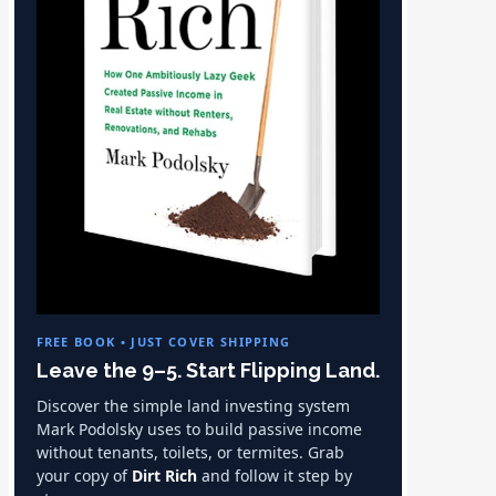
FREE BOOK • JUST COVER SHIPPING
Leave the 9–5. Start Flipping Land.
Discover the simple land investing system
Mark Podolsky uses to build passive income
without tenants, toilets, or termites. Grab
your copy of
Dirt Rich
and follow it step by