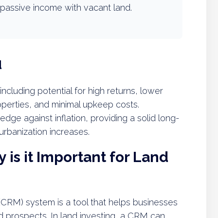
passive income with vacant land.
d
 including potential for high returns, lower
operties, and minimal upkeep costs.
edge against inflation, providing a solid long-
urbanization increases.
is it Important for Land
RM) system is a tool that helps businesses
 prospects. In land investing, a CRM can