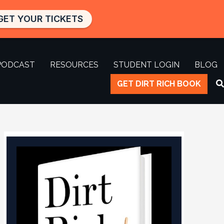
GET YOUR TICKETS
PODCAST
RESOURCES
STUDENT LOGIN
BLOG
GET DIRT RICH BOOK