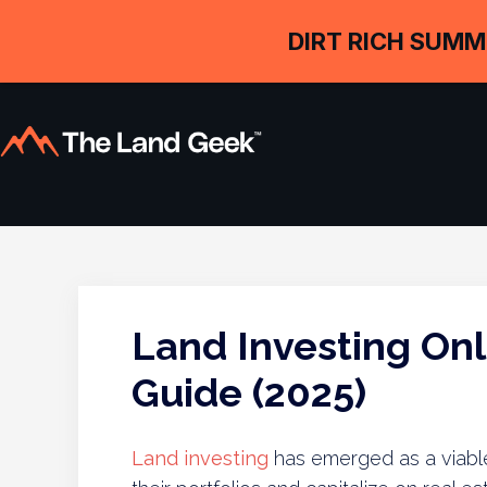
DIRT RICH SUMM
Land Investing On
Guide (2025)
Land investing
has emerged as a viable 