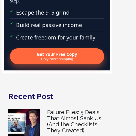
step.
Escape the 9–5 grind
Build real passive income
Create freedom for your family
Get Your Free Copy
Only cover shipping
Recent Post
Failure Files: 5 Deals
That Almost Sank Us
(And the Checklists
They Created)