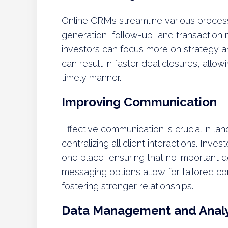
Online CRMs streamline various processe
generation, follow-up, and transaction
investors can focus more on strategy an
can result in faster deal closures, allow
timely manner.
Improving Communication
Effective communication is crucial in lan
centralizing all client interactions. Inve
one place, ensuring that no important d
messaging options allow for tailored co
fostering stronger relationships.
Data Management and Analy