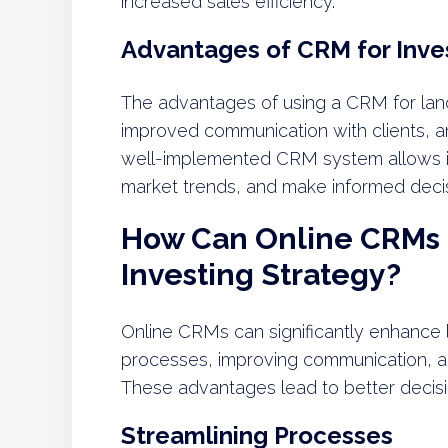
increased sales efficiency.
Advantages of CRM for Inve
The advantages of using a CRM for land
improved communication with clients,
well-implemented CRM system allows inv
market trends, and make informed deci
How Can Online CRMs
Investing Strategy?
Online CRMs can significantly enhance l
processes, improving communication, a
These advantages lead to better decisio
Streamlining Processes