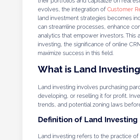
their portfolios and capitalize on real e
evolves, the integration of
Customer R
land investment strategies becomes incr
can streamline processes, enhance com
analytics that empower investors. This ar
investing, the significance of online C
maximize success in this field.
What is Land Investin
Land investing involves purchasing parce
developing, or reselling it for profit. In
trends, and potential zoning laws befor
Definition of Land Investing
Land investing refers to the practice o