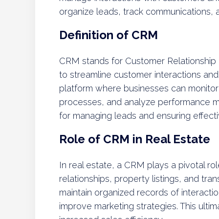
organize leads, track communications, a
Definition of CRM
CRM stands for Customer Relationship
to streamline customer interactions an
platform where businesses can monitor th
processes, and analyze performance met
for managing leads and ensuring effect
Role of CRM in Real Estate
In real estate, a CRM plays a pivotal ro
relationships, property listings, and tra
maintain organized records of interacti
improve marketing strategies. This ultima