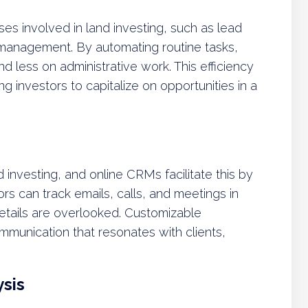
s involved in land investing, such as lead
 management. By automating routine tasks,
d less on administrative work. This efficiency
ing investors to capitalize on opportunities in a
d investing, and online CRMs facilitate this by
stors can track emails, calls, and meetings in
etails are overlooked. Customizable
mmunication that resonates with clients,
sis