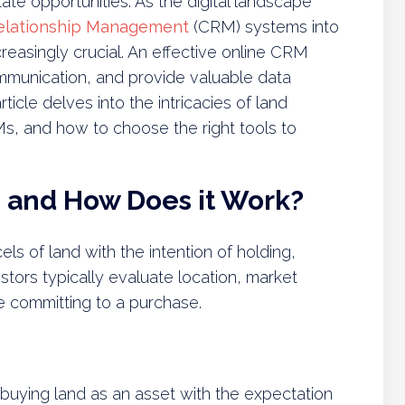
state opportunities. As the digital landscape
elationship Management
(CRM) systems into
easingly crucial. An effective online CRM
munication, and provide valuable data
ticle delves into the intricacies of land
RMs, and how to choose the right tools to
g and How Does it Work?
ls of land with the intention of holding,
vestors typically evaluate location, market
e committing to a purchase.
f buying land as an asset with the expectation