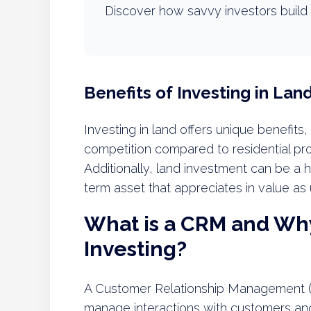
Discover how savvy investors build 
Benefits of Investing in Lan
Investing in land offers unique benefits,
competition compared to residential pr
Additionally, land investment can be a h
term asset that appreciates in value as 
What is a CRM and Why 
Investing?
A Customer Relationship Management (C
manage interactions with customers and