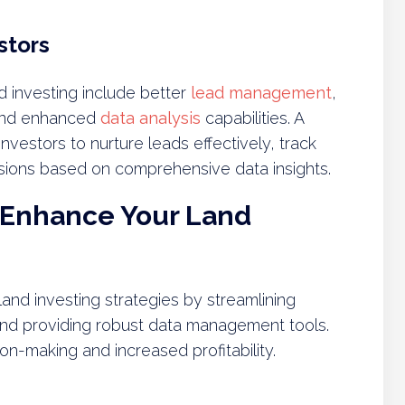
stors
 investing include better
lead management
,
 and enhanced
data analysis
capabilities. A
estors to nurture leads effectively, track
sions based on comprehensive data insights.
 Enhance Your Land
and investing strategies by streamlining
nd providing robust data management tools.
n-making and increased profitability.