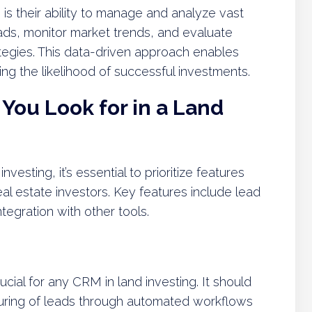
is their ability to manage and analyze vast
ads, monitor market trends, and evaluate
ategies. This data-driven approach enables
g the likelihood of successful investments.
You Look for in a Land
esting, it’s essential to prioritize features
eal estate investors. Key features include lead
ntegration with other tools.
cial for any CRM in land investing. It should
urturing of leads through automated workflows