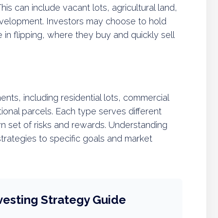
This can include vacant lots, agricultural land,
development. Investors may choose to hold
in flipping, where they buy and quickly sell
nts, including residential lots, commercial
tional parcels. Each type serves different
 set of risks and rewards. Understanding
 strategies to specific goals and market
vesting Strategy Guide