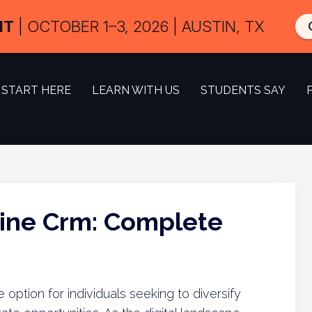
IT
| OCTOBER 1–3, 2026 | AUSTIN, TX
START HERE
LEARN WITH US
STUDENTS SAY
line Crm: Complete
option for individuals seeking to diversify