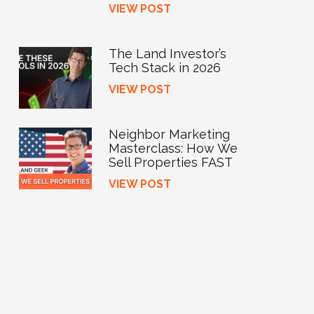
VIEW POST
The Land Investor’s
Tech Stack in 2026
VIEW POST
Neighbor Marketing
Masterclass: How We
Sell Properties FAST
VIEW POST