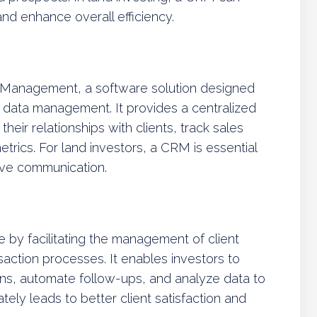
nd enhance overall efficiency.
 Management, a software solution designed
d data management. It provides a centralized
eir relationships with clients, track sales
rics. For land investors, a CRM is essential
ive communication.
le by facilitating the management of client
nsaction processes. It enables investors to
ons, automate follow-ups, and analyze data to
tely leads to better client satisfaction and