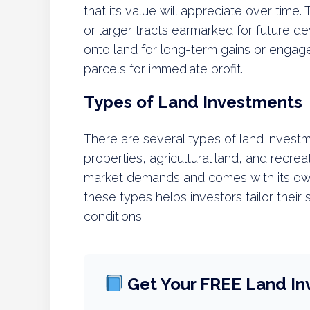
that its value will appreciate over time. 
or larger tracts earmarked for future 
onto land for long-term gains or engage 
parcels for immediate profit.
Types of Land Investments
There are several types of land investme
properties, agricultural land, and recrea
market demands and comes with its own
these types helps investors tailor their
conditions.
Get Your FREE Land In