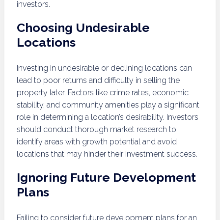
investors.
Choosing Undesirable
Locations
Investing in undesirable or declining locations can
lead to poor returns and difficulty in selling the
property later. Factors like crime rates, economic
stability, and community amenities play a significant
role in determining a location’s desirability. Investors
should conduct thorough market research to
identify areas with growth potential and avoid
locations that may hinder their investment success.
Ignoring Future Development
Plans
Failing to consider future development plans for an