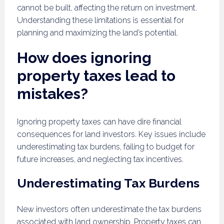
cannot be built, affecting the return on investment.
Understanding these limitations is essential for
planning and maximizing the land’s potential.
How does ignoring
property taxes lead to
mistakes?
Ignoring property taxes can have dire financial
consequences for land investors. Key issues include
underestimating tax burdens, failing to budget for
future increases, and neglecting tax incentives.
Underestimating Tax Burdens
New investors often underestimate the tax burdens
associated with land ownership. Property taxes can