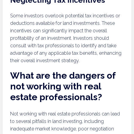
Neglecting Tax Incentives
Some investors overlook potential tax incentives or
deductions available for land investments. These
incentives can significantly impact the overall
profitability of an investment. Investors should
consult with tax professionals to identify and take
advantage of any applicable tax benefits, enhancing
their overall investment strategy.
What are the dangers of
not working with real
estate professionals?
Not working with real estate professionals can lead
to several pitfalls in land investing, including
inadequate market knowledge, poor negotiation