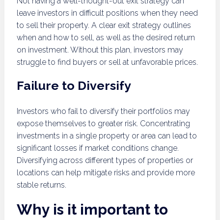
Not having a well-thought-out exit strategy can
leave investors in difficult positions when they need
to sell their property. A clear exit strategy outlines
when and how to sell, as well as the desired return
on investment. Without this plan, investors may
struggle to find buyers or sell at unfavorable prices.
Failure to Diversify
Investors who fail to diversify their portfolios may
expose themselves to greater risk. Concentrating
investments in a single property or area can lead to
significant losses if market conditions change.
Diversifying across different types of properties or
locations can help mitigate risks and provide more
stable returns.
Why is it important to