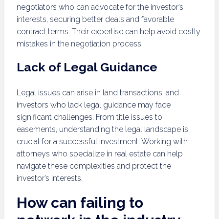
negotiators who can advocate for the investor’s
interests, securing better deals and favorable
contract terms. Their expertise can help avoid costly
mistakes in the negotiation process.
Lack of Legal Guidance
Legal issues can arise in land transactions, and
investors who lack legal guidance may face
significant challenges. From title issues to
easements, understanding the legal landscape is
crucial for a successful investment. Working with
attorneys who specialize in real estate can help
navigate these complexities and protect the
investor’s interests.
How can failing to