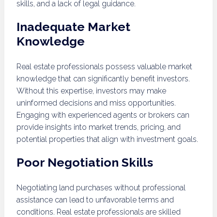
skills, and a lack of legal guidance.
Inadequate Market
Knowledge
Real estate professionals possess valuable market
knowledge that can significantly benefit investors.
Without this expertise, investors may make
uninformed decisions and miss opportunities.
Engaging with experienced agents or brokers can
provide insights into market trends, pricing, and
potential properties that align with investment goals.
Poor Negotiation Skills
Negotiating land purchases without professional
assistance can lead to unfavorable terms and
conditions. Real estate professionals are skilled