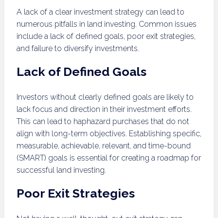
A lack of a clear investment strategy can lead to
numerous pitfalls in land investing. Common issues
include a lack of defined goals, poor exit strategies,
and failure to diversify investments.
Lack of Defined Goals
Investors without clearly defined goals are likely to
lack focus and direction in their investment efforts.
This can lead to haphazard purchases that do not
align with long-term objectives. Establishing specific,
measurable, achievable, relevant, and time-bound
(SMART) goals is essential for creating a roadmap for
successful land investing.
Poor Exit Strategies