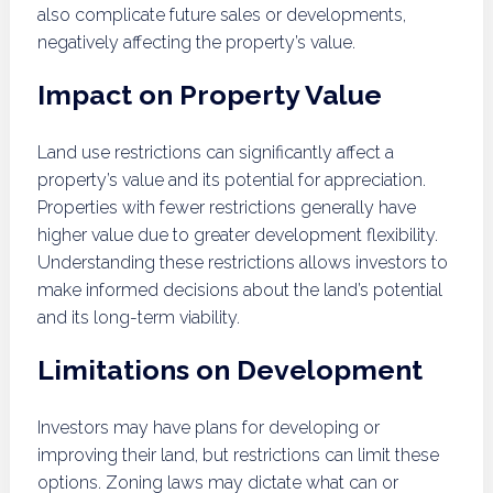
also complicate future sales or developments,
negatively affecting the property’s value.
Impact on Property Value
Land use restrictions can significantly affect a
property’s value and its potential for appreciation.
Properties with fewer restrictions generally have
higher value due to greater development flexibility.
Understanding these restrictions allows investors to
make informed decisions about the land’s potential
and its long-term viability.
Limitations on Development
Investors may have plans for developing or
improving their land, but restrictions can limit these
options. Zoning laws may dictate what can or