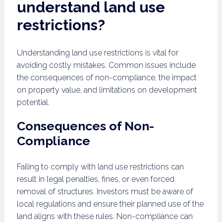
understand land use
restrictions?
Understanding land use restrictions is vital for
avoiding costly mistakes. Common issues include
the consequences of non-compliance, the impact
on property value, and limitations on development
potential.
Consequences of Non-
Compliance
Failing to comply with land use restrictions can
result in legal penalties, fines, or even forced
removal of structures. Investors must be aware of
local regulations and ensure their planned use of the
land aligns with these rules. Non-compliance can