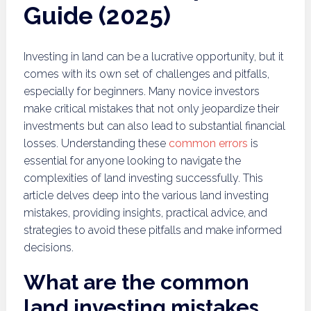
Guide (2025)
Investing in land can be a lucrative opportunity, but it
comes with its own set of challenges and pitfalls,
especially for beginners. Many novice investors
make critical mistakes that not only jeopardize their
investments but can also lead to substantial financial
losses. Understanding these
common errors
is
essential for anyone looking to navigate the
complexities of land investing successfully. This
article delves deep into the various land investing
mistakes, providing insights, practical advice, and
strategies to avoid these pitfalls and make informed
decisions.
What are the common
land investing mistakes