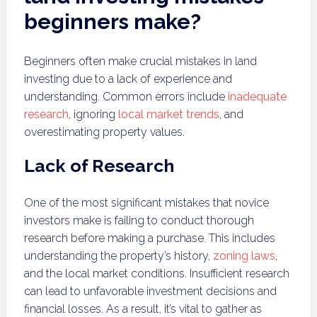
beginners make?
Beginners often make crucial mistakes in land
investing due to a lack of experience and
understanding. Common errors include
inadequate
research
, ignoring
local market trends
, and
overestimating property values.
Lack of Research
One of the most significant mistakes that novice
investors make is failing to conduct thorough
research before making a purchase. This includes
understanding the property’s history,
zoning laws
,
and the local market conditions. Insufficient research
can lead to unfavorable investment decisions and
financial losses. As a result, it’s vital to gather as