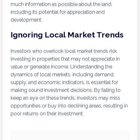
much information as possible about the land,
including its potential for appreciation and
development.
Ignoring Local Market Trends
Investors who overlook local market trends risk
investing in properties that may not appreciate in
value or generate income. Understanding the
dynamics of local markets, including demand,
supply, and economic indicators, is essential for
making sound investment decisions. By failing to
keep an eye on these trends, investors may miss
opportunities or buy into declining areas, resulting in
poor returns on their investment.