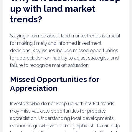
up with land market
trends?
Staying informed about land market trends is crucial
for making timely and informed investment
decisions. Key issues include missed opportunities
for appreciation, an inability to adjust strategies, and
failure to recognize market saturation.
Missed Opportunities for
Appreciation
Investors who do not keep up with market trends
may miss valuable opportunities for property
appreciation. Understanding local developments,
economic growth, and demographic shifts can help