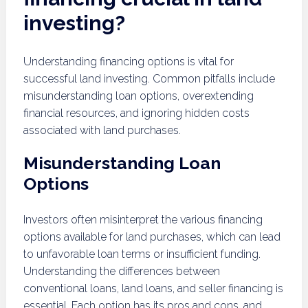
investing?
Understanding financing options is vital for
successful land investing. Common pitfalls include
misunderstanding loan options, overextending
financial resources, and ignoring hidden costs
associated with land purchases.
Misunderstanding Loan
Options
Investors often misinterpret the various financing
options available for land purchases, which can lead
to unfavorable loan terms or insufficient funding.
Understanding the differences between
conventional loans, land loans, and seller financing is
essential. Each option has its pros and cons, and