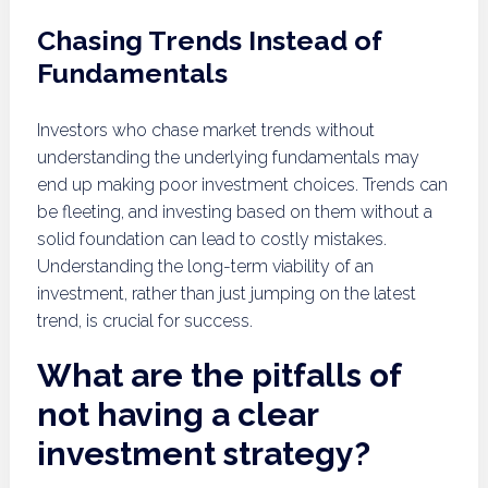
Chasing Trends Instead of
Fundamentals
Investors who chase market trends without
understanding the underlying fundamentals may
end up making poor investment choices. Trends can
be fleeting, and investing based on them without a
solid foundation can lead to costly mistakes.
Understanding the long-term viability of an
investment, rather than just jumping on the latest
trend, is crucial for success.
What are the pitfalls of
not having a clear
investment strategy?