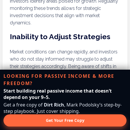
investors identify areas poised for growth. Regularly
monitoring these trends allows for strategic
investment decisions that align with market
dynamics.
Inability to Adjust Strategies
Market conditions can change rapidly, and investors
who do not stay informed may struggle to adjust
their strategies accordingly. Being aware of shifts in
buyer demand, pricing fluctuations, and economic
LOOKING FOR PASSIVE INCOME & MORE
indicators helps investors pivot their approach to
FREEDOM?
maximize returns. Regularly reviewing market data is
Start building real passive income that doesn’t
essential for staying competitive in the land investing
depend on your 9–5.
landscape.
Get a free copy of
Dirt Rich
, Mark Podolsky’s step-by-
step playbook. Just cover shipping.
Failure to Recognize Market
Get Your Free Copy
Saturation