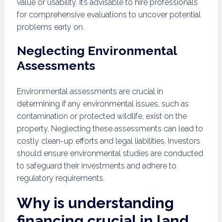
value or usability. It’s advisable to hire professionals
for comprehensive evaluations to uncover potential
problems early on.
Neglecting Environmental
Assessments
Environmental assessments are crucial in
determining if any environmental issues, such as
contamination or protected wildlife, exist on the
property. Neglecting these assessments can lead to
costly clean-up efforts and legal liabilities. Investors
should ensure environmental studies are conducted
to safeguard their investments and adhere to
regulatory requirements.
Why is understanding
financing crucial in land