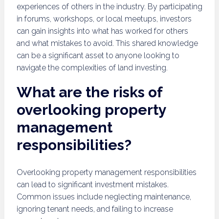
experiences of others in the industry. By participating
in forums, workshops, or local meetups, investors
can gain insights into what has worked for others
and what mistakes to avoid. This shared knowledge
can be a significant asset to anyone looking to
navigate the complexities of land investing.
What are the risks of
overlooking property
management
responsibilities?
Overlooking property management responsibilities
can lead to significant investment mistakes.
Common issues include neglecting maintenance,
ignoring tenant needs, and failing to increase