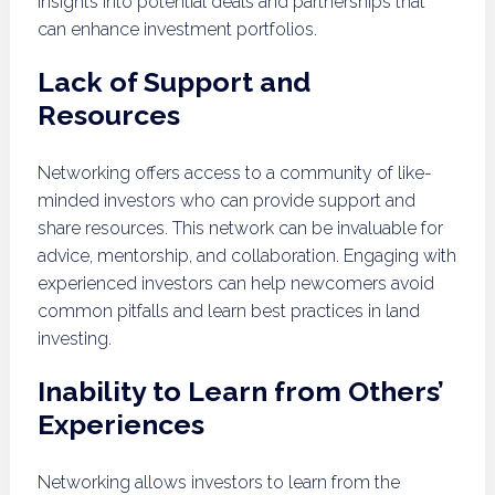
insights into potential deals and partnerships that
can enhance investment portfolios.
Lack of Support and
Resources
Networking offers access to a community of like-
minded investors who can provide support and
share resources. This network can be invaluable for
advice, mentorship, and collaboration. Engaging with
experienced investors can help newcomers avoid
common pitfalls and learn best practices in land
investing.
Inability to Learn from Others’
Experiences
Networking allows investors to learn from the