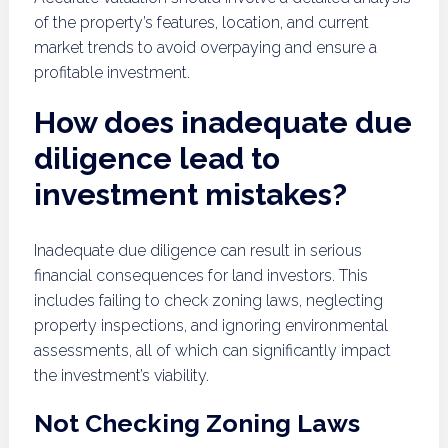
of the property’s features, location, and current
market trends to avoid overpaying and ensure a
profitable investment.
How does inadequate due
diligence lead to
investment mistakes?
Inadequate due diligence can result in serious
financial consequences for land investors. This
includes failing to check zoning laws, neglecting
property inspections, and ignoring environmental
assessments, all of which can significantly impact
the investment’s viability.
Not Checking Zoning Laws