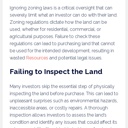
Ignoring zoning laws is a critical oversight that can
severely limit what an investor can do with their land.
Zoning regulations dictate how the land can be
used, whether for residential, commercial, or
agricultural purposes. Failure to check these
regulations can lead to purchasing land that cannot
be used for the intended development, resulting in
wasted
Resources
and potential legal issues.
Failing to Inspect the Land
Many investors skip the essential step of physically
inspecting the land before purchase. This can lead to
unpleasant surprises such as environmental hazards,
inaccessible areas, or costly repairs. A thorough
inspection allows investors to assess the land’s
condition and identify any issues that could affect its