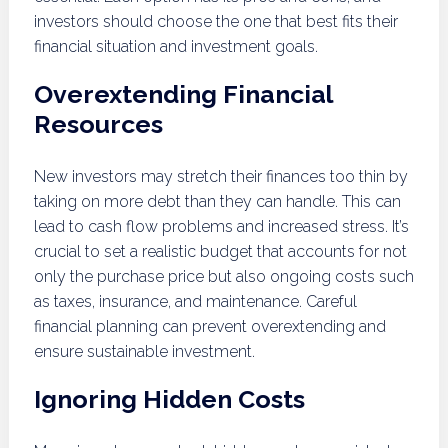
investors should choose the one that best fits their
financial situation and investment goals.
Overextending Financial
Resources
New investors may stretch their finances too thin by
taking on more debt than they can handle. This can
lead to cash flow problems and increased stress. It’s
crucial to set a realistic budget that accounts for not
only the purchase price but also ongoing costs such
as taxes, insurance, and maintenance. Careful
financial planning can prevent overextending and
ensure sustainable investment.
Ignoring Hidden Costs