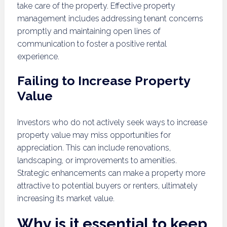
take care of the property. Effective property
management includes addressing tenant concerns
promptly and maintaining open lines of
communication to foster a positive rental
experience.
Failing to Increase Property
Value
Investors who do not actively seek ways to increase
property value may miss opportunities for
appreciation. This can include renovations,
landscaping, or improvements to amenities.
Strategic enhancements can make a property more
attractive to potential buyers or renters, ultimately
increasing its market value.
Why is it essential to keep