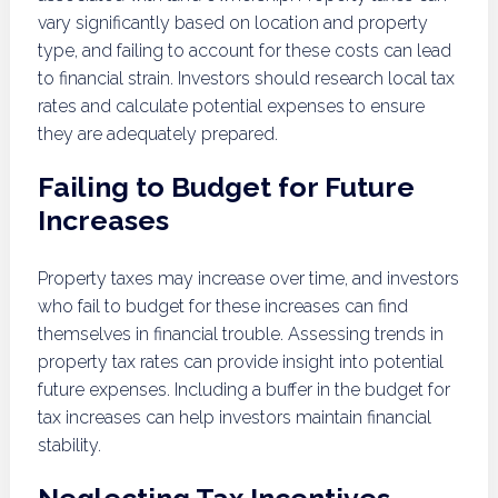
vary significantly based on location and property
type, and failing to account for these costs can lead
to financial strain. Investors should research local tax
rates and calculate potential expenses to ensure
they are adequately prepared.
Failing to Budget for Future
Increases
Property taxes may increase over time, and investors
who fail to budget for these increases can find
themselves in financial trouble. Assessing trends in
property tax rates can provide insight into potential
future expenses. Including a buffer in the budget for
tax increases can help investors maintain financial
stability.