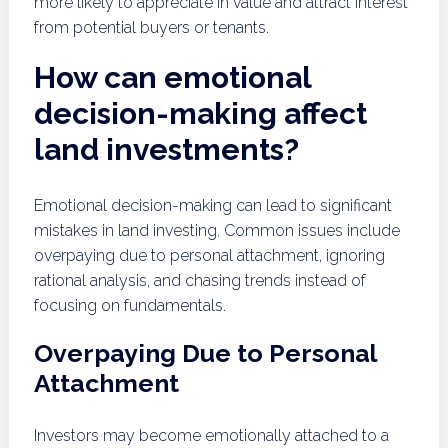
more likely to appreciate in value and attract interest
from potential buyers or tenants.
How can emotional
decision-making affect
land investments?
Emotional decision-making can lead to significant
mistakes in land investing. Common issues include
overpaying due to personal attachment, ignoring
rational analysis, and chasing trends instead of
focusing on fundamentals.
Overpaying Due to Personal
Attachment
Investors may become emotionally attached to a