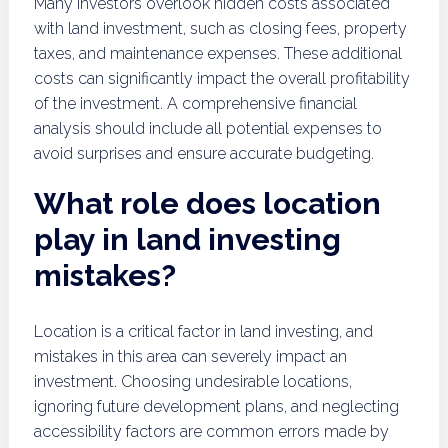
Many investors overlook hidden costs associated
with land investment, such as closing fees, property
taxes, and maintenance expenses. These additional
costs can significantly impact the overall profitability
of the investment. A comprehensive financial
analysis should include all potential expenses to
avoid surprises and ensure accurate budgeting.
What role does location
play in land investing
mistakes?
Location is a critical factor in land investing, and
mistakes in this area can severely impact an
investment. Choosing undesirable locations,
ignoring future development plans, and neglecting
accessibility factors are common errors made by