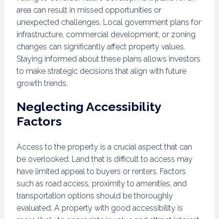
area can result in missed opportunities or
unexpected challenges. Local government plans for
infrastructure, commercial development, or zoning
changes can significantly affect property values.
Staying informed about these plans allows investors
to make strategic decisions that align with future
growth trends.
Neglecting Accessibility
Factors
Access to the property is a crucial aspect that can
be overlooked. Land that is difficult to access may
have limited appeal to buyers or renters. Factors
such as road access, proximity to amenities, and
transportation options should be thoroughly
evaluated. A property with good accessibility is