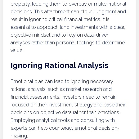
property, leading them to overpay or make irrational
decisions. This attachment can cloud judgment and
result in ignoring critical financial metrics. It is
essential to approach land investments with a clear,
objective mindset and to rely on data-driven
analyses rather than personal feelings to determine
value.
Ignoring Rational Analysis
Emotional bias can lead to ignoring necessary
rational analysis, such as market research and
financial assessments. Investors need to remain
focused on their investment strategy and base their
decisions on objective data rather than emotions.
Employing analytical tools and consulting with
experts can help counteract emotional decision-
making.