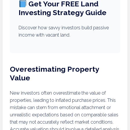
Get Your FREE Land
Investing Strategy Guide
Discover how savvy investors build passive
income with vacant land.
Overestimating Property
Value
New investors often overestimate the value of
properties, leading to inflated purchase prices. This
mistake can stem from emotional attachment or
unrealistic expectations based on comparable sales
that may not accurately reflect market conditions.
Accurate valuation should involve a detailed analysis