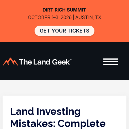
DIRT RICH SUMMIT
OCTOBER 1–3, 2026 | AUSTIN, TX
GET YOUR TICKETS
Land Investing
Mistakes: Complete