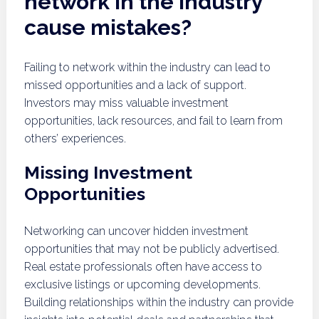
network in the industry
cause mistakes?
Failing to network within the industry can lead to
missed opportunities and a lack of support.
Investors may miss valuable investment
opportunities, lack resources, and fail to learn from
others’ experiences.
Missing Investment
Opportunities
Networking can uncover hidden investment
opportunities that may not be publicly advertised.
Real estate professionals often have access to
exclusive listings or upcoming developments.
Building relationships within the industry can provide