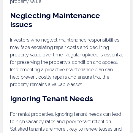
property value.
Neglecting Maintenance
Issues
Investors who neglect maintenance responsibilities
may face escalating repair costs and declining
property value over time. Regular upkeep is essential
for preserving the property’s condition and appeal.
Implementing a proactive maintenance plan can
help prevent costly repairs and ensure that the
property remains a valuable asset.
Ignoring Tenant Needs
For rental properties, ignoring tenant needs can lead
to high vacancy rates and poor tenant retention.
Satisfied tenants are more likely to renew leases and