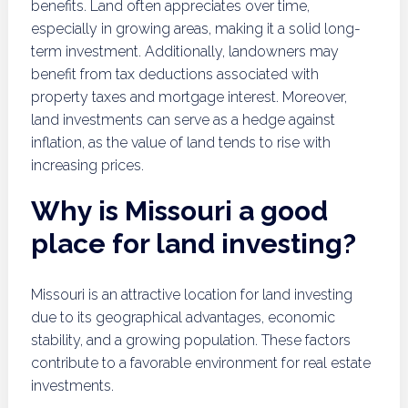
benefits. Land often appreciates over time,
especially in growing areas, making it a solid long-
term investment. Additionally, landowners may
benefit from tax deductions associated with
property taxes and mortgage interest. Moreover,
land investments can serve as a hedge against
inflation, as the value of land tends to rise with
increasing prices.
Why is Missouri a good
place for land investing?
Missouri is an attractive location for land investing
due to its geographical advantages, economic
stability, and a growing population. These factors
contribute to a favorable environment for real estate
investments.