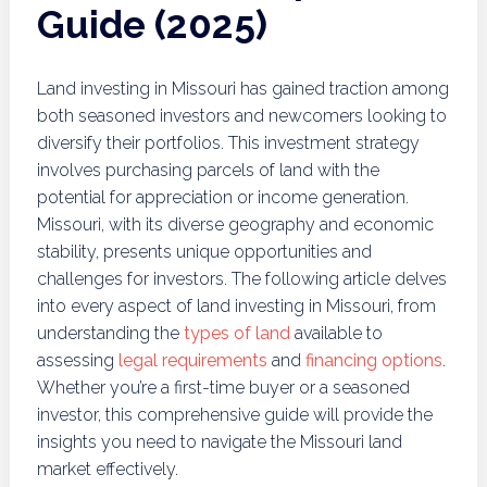
Guide (2025)
Land investing in Missouri has gained traction among
both seasoned investors and newcomers looking to
diversify their portfolios. This investment strategy
involves purchasing parcels of land with the
potential for appreciation or income generation.
Missouri, with its diverse geography and economic
stability, presents unique opportunities and
challenges for investors. The following article delves
into every aspect of land investing in Missouri, from
understanding the
types of land
available to
assessing
legal requirements
and
financing options
.
Whether you’re a first-time buyer or a seasoned
investor, this comprehensive guide will provide the
insights you need to navigate the Missouri land
market effectively.