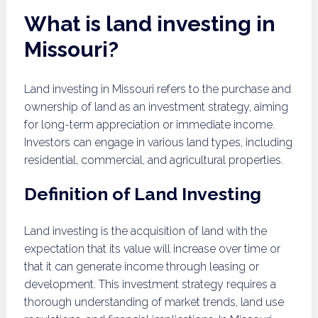
What is land investing in
Missouri?
Land investing in Missouri refers to the purchase and
ownership of land as an investment strategy, aiming
for long-term appreciation or immediate income.
Investors can engage in various land types, including
residential, commercial, and agricultural properties.
Definition of Land Investing
Land investing is the acquisition of land with the
expectation that its value will increase over time or
that it can generate income through leasing or
development. This investment strategy requires a
thorough understanding of market trends, land use