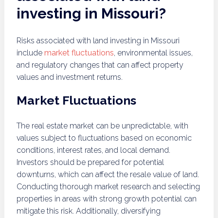
investing in Missouri?
Risks associated with land investing in Missouri
include
market fluctuations
, environmental issues,
and regulatory changes that can affect property
values and investment returns.
Market Fluctuations
The real estate market can be unpredictable, with
values subject to fluctuations based on economic
conditions, interest rates, and local demand.
Investors should be prepared for potential
downturns, which can affect the resale value of land.
Conducting thorough market research and selecting
properties in areas with strong growth potential can
mitigate this risk. Additionally, diversifying