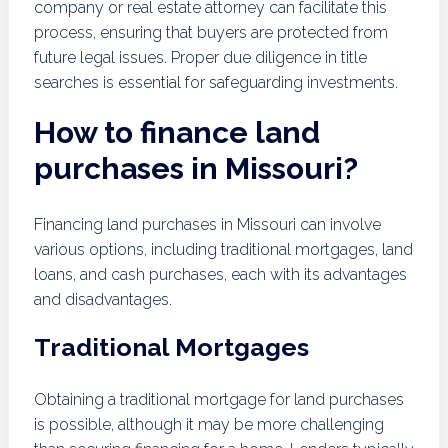
company or real estate attorney can facilitate this
process, ensuring that buyers are protected from
future legal issues. Proper due diligence in title
searches is essential for safeguarding investments.
How to finance land
purchases in Missouri?
Financing land purchases in Missouri can involve
various options, including traditional mortgages, land
loans, and cash purchases, each with its advantages
and disadvantages.
Traditional Mortgages
Obtaining a traditional mortgage for land purchases
is possible, although it may be more challenging