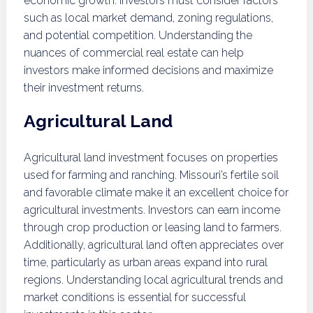
economic growth. Investors must consider factors
such as local market demand, zoning regulations,
and potential competition. Understanding the
nuances of commercial real estate can help
investors make informed decisions and maximize
their investment returns.
Agricultural Land
Agricultural land investment focuses on properties
used for farming and ranching. Missouri’s fertile soil
and favorable climate make it an excellent choice for
agricultural investments. Investors can earn income
through crop production or leasing land to farmers.
Additionally, agricultural land often appreciates over
time, particularly as urban areas expand into rural
regions. Understanding local agricultural trends and
market conditions is essential for successful