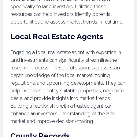
specifically to land investors. Utilizing these
resources can help investors identify potential
opportunities and assess market trends in real time.
Local Real Estate Agents
Engaging a local real estate agent with expertise in
land investments can significantly streamline the
research process. These professionals possess in-
depth knowledge of the local market, zoning
regulations, and upcoming developments. They can
help investors identify suitable properties, negotiate
deals, and provide insights into market trends.
Building a relationship with a trusted agent can
enhance an investor’s understanding of the land
market and improve decision-making.
County Records