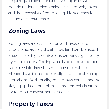
Legal requirements for land investing in Missouri
include understanding zoning laws, property taxes,
and the necessity of conducting title searches to
ensure clear ownership.
Zoning Laws
Zoning laws are essential for land investors to
understand, as they dictate how land can be used. In
Missouri, zoning classifications can vary significantly
by municipality, affecting what type of development
is permissible. Investors must ensure that their
intended use for a property aligns with local zoning
regulations. Additionally, zoning laws can change, so
staying updated on potential amendments is crucial
for long-term investment strategies.
Property Taxes