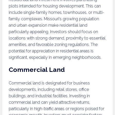
plots intended for housing development. This can
include single-family homes, townhouses, or multi-
family complexes. Missouri’s growing population
and urban expansion make residential land
particularly appealing. Investors should focus on
locations with strong demand, proximity to essential
amenities, and favorable zoning regulations. The
potential for appreciation in residential areas is
significant, especially in emerging neighborhoods.
Commercial Land
Commercial land is designated for business
developments, including retail stores, office
buildings, and industrial facilities. Investing in
commercial land can yield attractive returns,
particularly in high-traffic areas or regions poised for