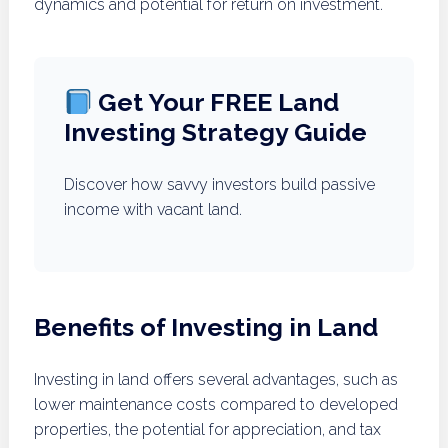
dynamics and potential for return on investment.
Get Your FREE Land
Investing Strategy Guide
Discover how savvy investors build passive
income with vacant land.
Benefits of Investing in Land
Investing in land offers several advantages, such as
lower maintenance costs compared to developed
properties, the potential for appreciation, and tax