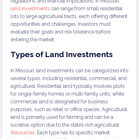
regulations, and financial implications. In Missouri,
land investments
can range from small residential
lots to large agricultural tracts, each offering different
opportunities and challenges. Investors must
evaluate their goals and risk tolerance before
entering the market.
Types of Land Investments
In Missouri, land investments can be categorized into
several types, including residential, commercial, and
agricultural. Residential land typically involves plots
for single-family homes or multi-family units, while
commercial land is designated for business
purposes, such as retail or office spaces. Agricultural
land is primarily used for farming and can be a
lucrative option due to the state’s rich agricultural
Resources
. Each type has its specific market