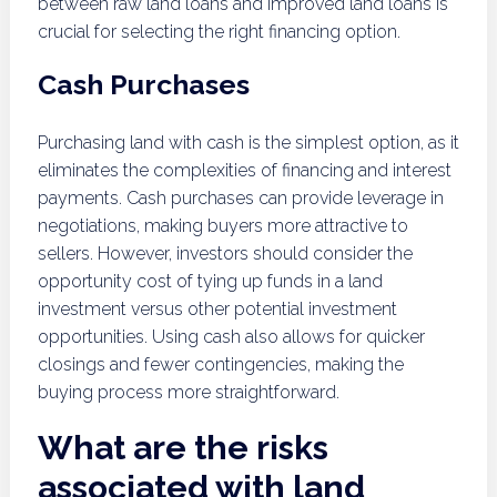
between raw land loans and improved land loans is
crucial for selecting the right financing option.
Cash Purchases
Purchasing land with cash is the simplest option, as it
eliminates the complexities of financing and interest
payments. Cash purchases can provide leverage in
negotiations, making buyers more attractive to
sellers. However, investors should consider the
opportunity cost of tying up funds in a land
investment versus other potential investment
opportunities. Using cash also allows for quicker
closings and fewer contingencies, making the
buying process more straightforward.
What are the risks
associated with land