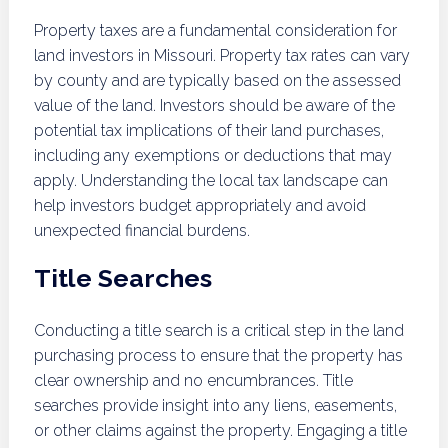
Property taxes are a fundamental consideration for
land investors in Missouri. Property tax rates can vary
by county and are typically based on the assessed
value of the land. Investors should be aware of the
potential tax implications of their land purchases,
including any exemptions or deductions that may
apply. Understanding the local tax landscape can
help investors budget appropriately and avoid
unexpected financial burdens.
Title Searches
Conducting a title search is a critical step in the land
purchasing process to ensure that the property has
clear ownership and no encumbrances. Title
searches provide insight into any liens, easements,
or other claims against the property. Engaging a title