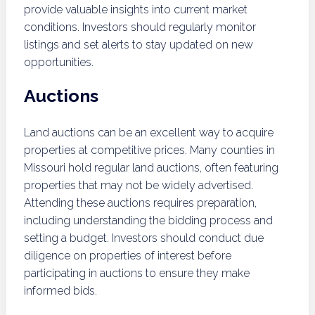
provide valuable insights into current market
conditions. Investors should regularly monitor
listings and set alerts to stay updated on new
opportunities.
Auctions
Land auctions can be an excellent way to acquire
properties at competitive prices. Many counties in
Missouri hold regular land auctions, often featuring
properties that may not be widely advertised.
Attending these auctions requires preparation,
including understanding the bidding process and
setting a budget. Investors should conduct due
diligence on properties of interest before
participating in auctions to ensure they make
informed bids.