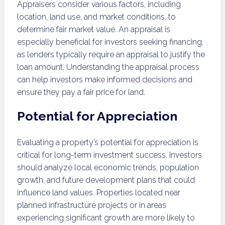
Appraisers consider various factors, including
location, land use, and market conditions, to
determine fair market value. An appraisal is
especially beneficial for investors seeking financing,
as lenders typically require an appraisal to justify the
loan amount. Understanding the appraisal process
can help investors make informed decisions and
ensure they pay a fair price for land.
Potential for Appreciation
Evaluating a property’s potential for appreciation is
critical for long-term investment success. Investors
should analyze local economic trends, population
growth, and future development plans that could
influence land values. Properties located near
planned infrastructure projects or in areas
experiencing significant growth are more likely to