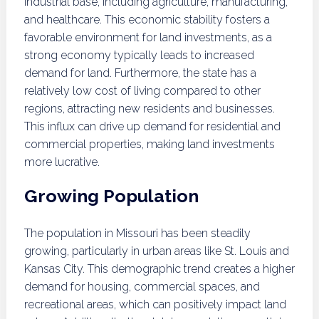
industrial base, including agriculture, manufacturing,
and healthcare. This economic stability fosters a
favorable environment for land investments, as a
strong economy typically leads to increased
demand for land. Furthermore, the state has a
relatively low cost of living compared to other
regions, attracting new residents and businesses.
This influx can drive up demand for residential and
commercial properties, making land investments
more lucrative.
Growing Population
The population in Missouri has been steadily
growing, particularly in urban areas like St. Louis and
Kansas City. This demographic trend creates a higher
demand for housing, commercial spaces, and
recreational areas, which can positively impact land