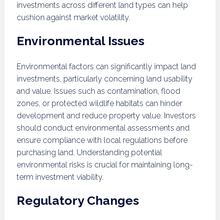
investments across different land types can help
cushion against market volatility.
Environmental Issues
Environmental factors can significantly impact land
investments, particularly concerning land usability
and value. Issues such as contamination, flood
zones, or protected wildlife habitats can hinder
development and reduce property value. Investors
should conduct environmental assessments and
ensure compliance with local regulations before
purchasing land. Understanding potential
environmental risks is crucial for maintaining long-
term investment viability.
Regulatory Changes