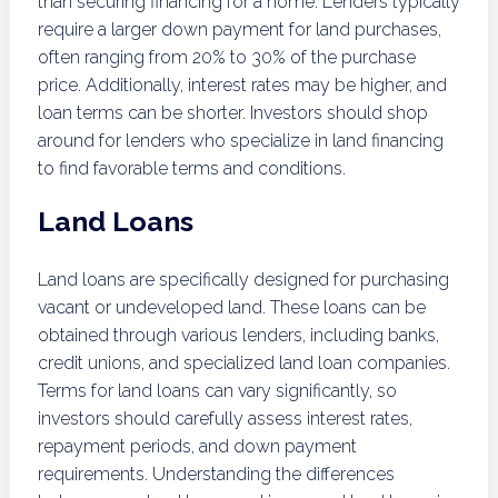
than securing financing for a home. Lenders typically
require a larger down payment for land purchases,
often ranging from 20% to 30% of the purchase
price. Additionally, interest rates may be higher, and
loan terms can be shorter. Investors should shop
around for lenders who specialize in land financing
to find favorable terms and conditions.
Land Loans
Land loans are specifically designed for purchasing
vacant or undeveloped land. These loans can be
obtained through various lenders, including banks,
credit unions, and specialized land loan companies.
Terms for land loans can vary significantly, so
investors should carefully assess interest rates,
repayment periods, and down payment
requirements. Understanding the differences