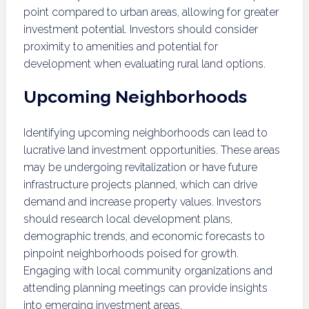
point compared to urban areas, allowing for greater
investment potential. Investors should consider
proximity to amenities and potential for
development when evaluating rural land options.
Upcoming Neighborhoods
Identifying upcoming neighborhoods can lead to
lucrative land investment opportunities. These areas
may be undergoing revitalization or have future
infrastructure projects planned, which can drive
demand and increase property values. Investors
should research local development plans,
demographic trends, and economic forecasts to
pinpoint neighborhoods poised for growth.
Engaging with local community organizations and
attending planning meetings can provide insights
into emerging investment areas.