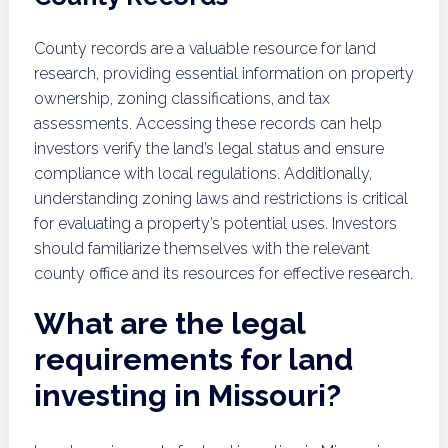
County records are a valuable resource for land
research, providing essential information on property
ownership, zoning classifications, and tax
assessments. Accessing these records can help
investors verify the land’s legal status and ensure
compliance with local regulations. Additionally,
understanding zoning laws and restrictions is critical
for evaluating a property’s potential uses. Investors
should familiarize themselves with the relevant
county office and its resources for effective research.
What are the legal
requirements for land
investing in Missouri?