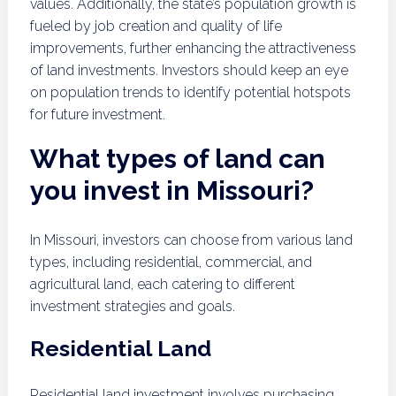
values. Additionally, the state’s population growth is
fueled by job creation and quality of life
improvements, further enhancing the attractiveness
of land investments. Investors should keep an eye
on population trends to identify potential hotspots
for future investment.
What types of land can
you invest in Missouri?
In Missouri, investors can choose from various land
types, including residential, commercial, and
agricultural land, each catering to different
investment strategies and goals.
Residential Land
Residential land investment involves purchasing