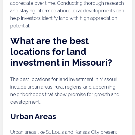
appreciate over time. Conducting thorough research
and staying informed about local developments can
help investors identify land with high appreciation
potential.
What are the best
locations for land
investment in Missouri?
The best locations for land investment in Missouri
include urban areas, rural regions, and upcoming
neighborhoods that show promise for growth and
development.
Urban Areas
Urban areas like St. Louis and Kansas City present