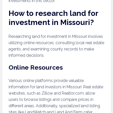
investments in this sector.
How to research land for
investment in Missouri?
Researching land for investment in Missouri involves
utilizing online resources, consulting local real estate
agents, and examining county records to make
informed decisions.
Online Resources
Various online platforms provide valuable
information for land investors in Missouri. Real estate
websites, such as Zillow and Realtor.com, allow
users to browse listings and compare prices in
different areas. Additionally, specialized land listing
sites like LandWatch and Land And Farm cater