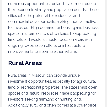
numerous opportunities for land investment due to
their economic vitality and population density. These
cities offer the potential for residential and
commercial developments, making them attractive
for investors. High demand for housing and business
spaces in urban centers often leads to appreciating
land values. Investors should focus on areas with
ongoing revitalization efforts or infrastructure
improvements to maximize their returns.
Rural Areas
Rural areas in Missouri can provide unique
investment opportunities, especially for agricultural
land or recreational properties. The state’s vast open
spaces and natural resources make it appealing for
investors seeking farmland or hunting land.
Additionally, rural land often comes at a lower price