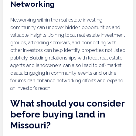
Networking
Networking within the real estate investing
community can uncover hidden opportunities and
valuable insights. Joining local real estate investment
groups, attending seminars, and connecting with
other investors can help identify properties not listed
publicly. Building relationships with local real estate
agents and landowners can also lead to off-market
deals. Engaging in community events and online
forums can enhance networking efforts and expand
an investor’s reach.
What should you consider
before buying land in
Missouri?