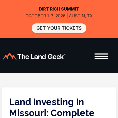
DIRT RICH SUMMIT
OCTOBER 1–3, 2026 | AUSTIN, TX
GET YOUR TICKETS
Land Investing In
Missouri: Complete