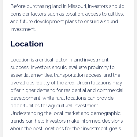
Before purchasing land in Missouri, investors should
consider factors such as location, access to utilities,
and future development plans to ensure a sound
investment.
Location
Location is a critical factor in land investment
success. Investors should evaluate proximity to
essential amenities, transportation access, and the
overall desirability of the area. Urban locations may
offer higher demand for residential and commercial
development, while rural locations can provide
opportunities for agricultural investment.
Understanding the local market and demographic
trends can help investors make informed decisions
about the best locations for their investment goals.