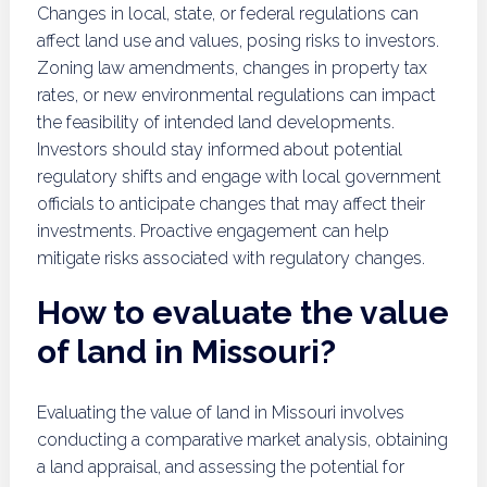
Changes in local, state, or federal regulations can
affect land use and values, posing risks to investors.
Zoning law amendments, changes in property tax
rates, or new environmental regulations can impact
the feasibility of intended land developments.
Investors should stay informed about potential
regulatory shifts and engage with local government
officials to anticipate changes that may affect their
investments. Proactive engagement can help
mitigate risks associated with regulatory changes.
How to evaluate the value
of land in Missouri?
Evaluating the value of land in Missouri involves
conducting a comparative market analysis, obtaining
a land appraisal, and assessing the potential for