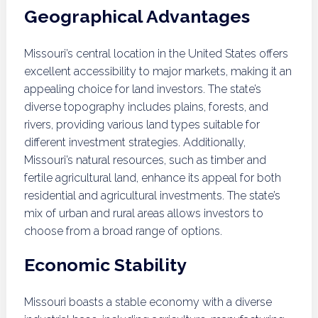
Geographical Advantages
Missouri’s central location in the United States offers
excellent accessibility to major markets, making it an
appealing choice for land investors. The state’s
diverse topography includes plains, forests, and
rivers, providing various land types suitable for
different investment strategies. Additionally,
Missouri’s natural resources, such as timber and
fertile agricultural land, enhance its appeal for both
residential and agricultural investments. The state’s
mix of urban and rural areas allows investors to
choose from a broad range of options.
Economic Stability
Missouri boasts a stable economy with a diverse