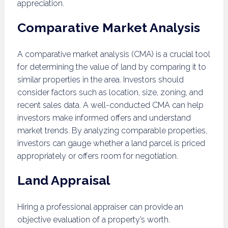
appreciation.
Comparative Market Analysis
A comparative market analysis (CMA) is a crucial tool
for determining the value of land by comparing it to
similar properties in the area. Investors should
consider factors such as location, size, zoning, and
recent sales data. A well-conducted CMA can help
investors make informed offers and understand
market trends. By analyzing comparable properties,
investors can gauge whether a land parcel is priced
appropriately or offers room for negotiation.
Land Appraisal
Hiring a professional appraiser can provide an
objective evaluation of a property’s worth.