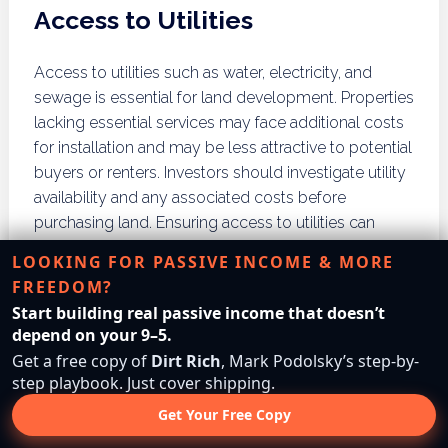
Access to Utilities
Access to utilities such as water, electricity, and
sewage is essential for land development. Properties
lacking essential services may face additional costs
for installation and may be less attractive to potential
buyers or renters. Investors should investigate utility
availability and any associated costs before
purchasing land. Ensuring access to utilities can
significantly impact a property’s value and
LOOKING FOR PASSIVE INCOME & MORE
development potential.
FREEDOM?
Start building real passive income that doesn’t
Future Development Plans
depend on your 9–5.
Get a free copy of
Dirt Rich
, Mark Podolsky’s step-by-
Researching future development plans in the area is
step playbook. Just cover shipping.
crucial for investors seeking long-term appreciation.
Get Your Free Copy
Local government websites often provide
information on planned infrastructure projects,