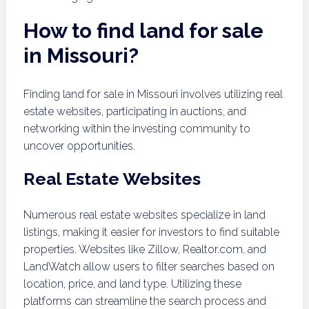
How to find land for sale
in Missouri?
Finding land for sale in Missouri involves utilizing real
estate websites, participating in auctions, and
networking within the investing community to
uncover opportunities.
Real Estate Websites
Numerous real estate websites specialize in land
listings, making it easier for investors to find suitable
properties. Websites like Zillow, Realtor.com, and
LandWatch allow users to filter searches based on
location, price, and land type. Utilizing these
platforms can streamline the search process and