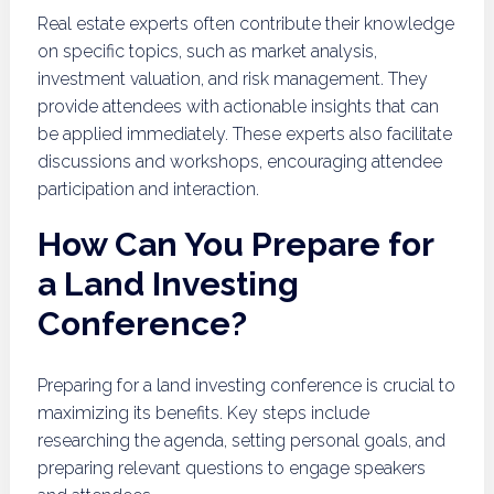
Real estate experts often contribute their knowledge
on specific topics, such as market analysis,
investment valuation, and risk management. They
provide attendees with actionable insights that can
be applied immediately. These experts also facilitate
discussions and workshops, encouraging attendee
participation and interaction.
How Can You Prepare for
a Land Investing
Conference?
Preparing for a land investing conference is crucial to
maximizing its benefits. Key steps include
researching the agenda, setting personal goals, and
preparing relevant questions to engage speakers