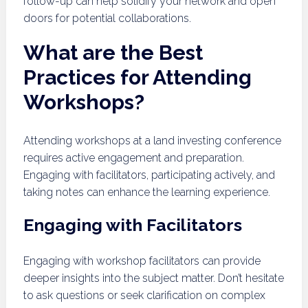
follow-up can help solidify your network and open
doors for potential collaborations.
What are the Best
Practices for Attending
Workshops?
Attending workshops at a land investing conference
requires active engagement and preparation.
Engaging with facilitators, participating actively, and
taking notes can enhance the learning experience.
Engaging with Facilitators
Engaging with workshop facilitators can provide
deeper insights into the subject matter. Don’t hesitate
to ask questions or seek clarification on complex