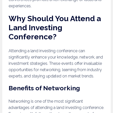
experiences.
Why Should You Attend a
Land Investing
Conference?
Attending a land investing conference can
significantly enhance your knowledge, network, and
investment strategies. These events offer invaluable
opportunities for networking, learning from industry
experts, and staying updated on market trends.
Benefits of Networking
Networking is one of the most significant
advantages of attending a land investing conference.