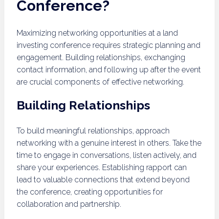
Conference?
Maximizing networking opportunities at a land
investing conference requires strategic planning and
engagement. Building relationships, exchanging
contact information, and following up after the event
are crucial components of effective networking.
Building Relationships
To build meaningful relationships, approach
networking with a genuine interest in others. Take the
time to engage in conversations, listen actively, and
share your experiences. Establishing rapport can
lead to valuable connections that extend beyond
the conference, creating opportunities for
collaboration and partnership.