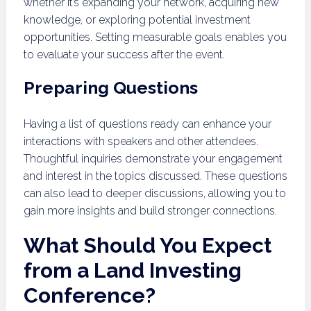
whether it’s expanding your network, acquiring new
knowledge, or exploring potential investment
opportunities. Setting measurable goals enables you
to evaluate your success after the event.
Preparing Questions
Having a list of questions ready can enhance your
interactions with speakers and other attendees.
Thoughtful inquiries demonstrate your engagement
and interest in the topics discussed. These questions
can also lead to deeper discussions, allowing you to
gain more insights and build stronger connections.
What Should You Expect
from a Land Investing
Conference?