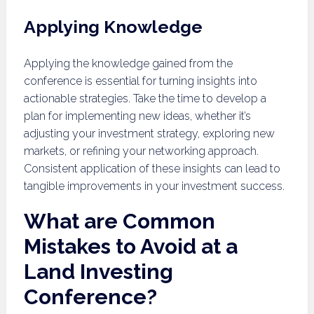
Applying Knowledge
Applying the knowledge gained from the
conference is essential for turning insights into
actionable strategies. Take the time to develop a
plan for implementing new ideas, whether it’s
adjusting your investment strategy, exploring new
markets, or refining your networking approach.
Consistent application of these insights can lead to
tangible improvements in your investment success.
What are Common
Mistakes to Avoid at a
Land Investing
Conference?