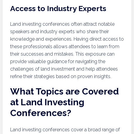
Access to Industry Experts
Land investing conferences often attract notable
speakers and industry experts who share their
knowledge and experiences. Having direct access to
these professionals allows attendees to learn from
their successes and mistakes. This exposure can
provide valuable guidance for navigating the
challenges of land investment and help attendees
refine their strategies based on proven insights.
What Topics are Covered
at Land Investing
Conferences?
Land investing conferences cover a broad range of