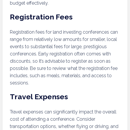
budget effectively.
Registration Fees
Registration fees for land investing conferences can
range from relatively low amounts for smaller, local
events to substantial fees for large, prestigious
conferences. Early registration often comes with
discounts, so it’s advisable to register as soon as
possible. Be sure to review what the registration fee
includes, such as meals, materials, and access to
sessions.
Travel Expenses
Travel expenses can significantly impact the overall
cost of attending a conference. Consider
transportation options, whether flying or driving, and