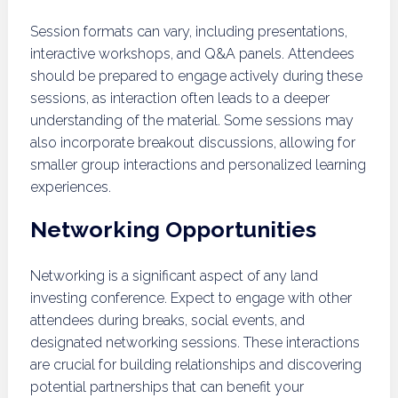
Session formats can vary, including presentations,
interactive workshops, and Q&A panels. Attendees
should be prepared to engage actively during these
sessions, as interaction often leads to a deeper
understanding of the material. Some sessions may
also incorporate breakout discussions, allowing for
smaller group interactions and personalized learning
experiences.
Networking Opportunities
Networking is a significant aspect of any land
investing conference. Expect to engage with other
attendees during breaks, social events, and
designated networking sessions. These interactions
are crucial for building relationships and discovering
potential partnerships that can benefit your