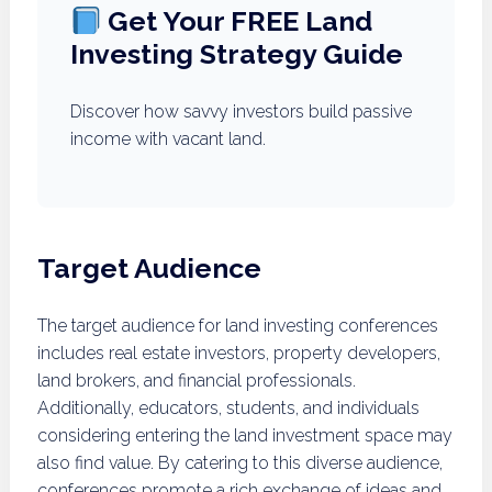
Get Your FREE Land
Investing Strategy Guide
Discover how savvy investors build passive
income with vacant land.
Target Audience
The target audience for land investing conferences
includes real estate investors, property developers,
land brokers, and financial professionals.
Additionally, educators, students, and individuals
considering entering the land investment space may
also find value. By catering to this diverse audience,
conferences promote a rich exchange of ideas and