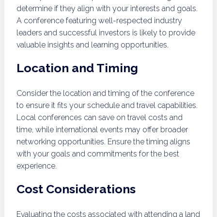
determine if they align with your interests and goals.
A conference featuring well-respected industry
leaders and successful investors is likely to provide
valuable insights and learning opportunities.
Location and Timing
Consider the location and timing of the conference
to ensure it fits your schedule and travel capabilities.
Local conferences can save on travel costs and
time, while international events may offer broader
networking opportunities. Ensure the timing aligns
with your goals and commitments for the best
experience.
Cost Considerations
Evaluating the costs associated with attending a land