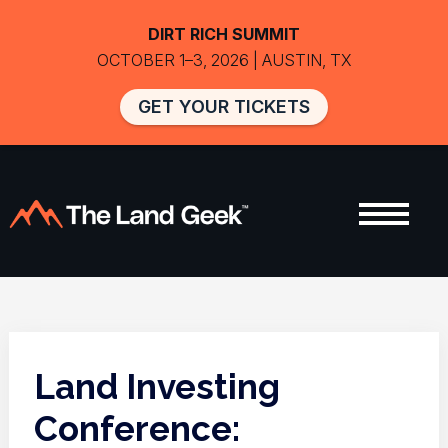
DIRT RICH SUMMIT
OCTOBER 1–3, 2026 | AUSTIN, TX
GET YOUR TICKETS
Land Investing
Conference: