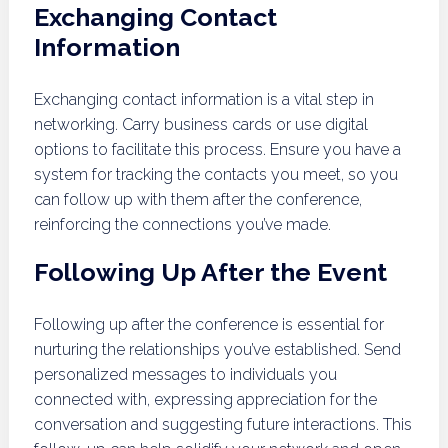
Exchanging Contact
Information
Exchanging contact information is a vital step in
networking. Carry business cards or use digital
options to facilitate this process. Ensure you have a
system for tracking the contacts you meet, so you
can follow up with them after the conference,
reinforcing the connections you’ve made.
Following Up After the Event
Following up after the conference is essential for
nurturing the relationships you’ve established. Send
personalized messages to individuals you
connected with, expressing appreciation for the
conversation and suggesting future interactions. This