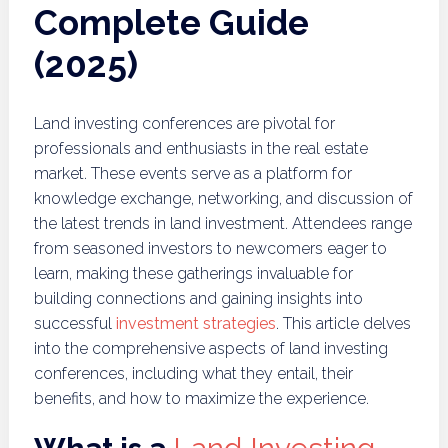
Complete Guide
(2025)
Land investing conferences are pivotal for
professionals and enthusiasts in the real estate
market. These events serve as a platform for
knowledge exchange, networking, and discussion of
the latest trends in land investment. Attendees range
from seasoned investors to newcomers eager to
learn, making these gatherings invaluable for
building connections and gaining insights into
successful
investment strategies
. This article delves
into the comprehensive aspects of land investing
conferences, including what they entail, their
benefits, and how to maximize the experience.