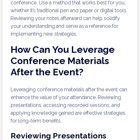
conference. Use a method that works best for you,
whether it’s traditional pen and paper or digital tools.
Reviewing your notes afterward can help solidify
your understanding and serve as a reference for
implementing new strategies.
How Can You Leverage
Conference Materials
After the Event?
Leveraging conference materials after the event can
enhance the value of your attendance. Reviewing
presentations, accessing recorded sessions, and
applying knowledge gained are effective strategies
for long-term benefits.
Reviewing Presentations