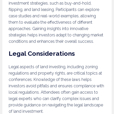
investment strategies, such as buy-and-hold,
flipping, and land leasing. Participants can explore
case studies and real-world examples, allowing
them to evaluate the effectiveness of different
approaches. Gaining insights into innovative
strategies helps investors adapt to changing market
conditions and enhances their overall success.
Legal Considerations
Legal aspects of land investing, including zoning
regulations and property rights, are critical topics at
conferences. Knowledge of these laws helps
investors avoid pitfalls and ensures compliance with
local regulations. Attendees often gain access to
legal experts who can clarify complex issues and
provide guidance on navigating the legal landscape
of land investment.