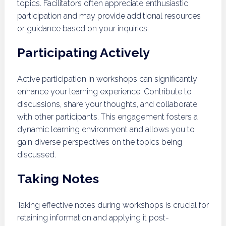
topics. Facilitators often appreciate enthusiastic
participation and may provide additional resources
or guidance based on your inquiries.
Participating Actively
Active participation in workshops can significantly
enhance your learning experience. Contribute to
discussions, share your thoughts, and collaborate
with other participants. This engagement fosters a
dynamic learning environment and allows you to
gain diverse perspectives on the topics being
discussed.
Taking Notes
Taking effective notes during workshops is crucial for
retaining information and applying it post-