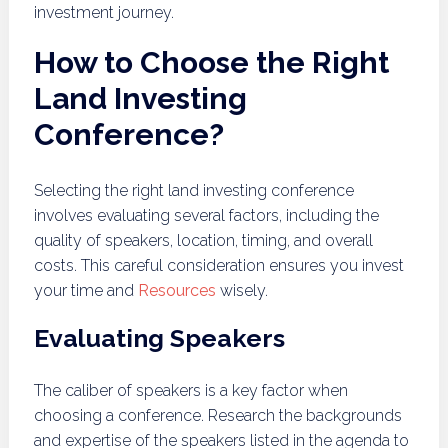
investment journey.
How to Choose the Right
Land Investing
Conference?
Selecting the right land investing conference
involves evaluating several factors, including the
quality of speakers, location, timing, and overall
costs. This careful consideration ensures you invest
your time and
Resources
wisely.
Evaluating Speakers
The caliber of speakers is a key factor when
choosing a conference. Research the backgrounds
and expertise of the speakers listed in the agenda to