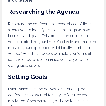
and attendees.
Researching the Agenda
Reviewing the conference agenda ahead of time
allows you to identify sessions that align with your
interests and goals. This preparation ensures that
you can prioritize your time effectively and make the
most of your experience. Additionally, familiarizing
yourself with the speakers can help you formulate
specific questions to enhance your engagement
during discussions.
Setting Goals
Establishing clear objectives for attending the
conference is essential for staying focused and
motivated. Consider what you hope to achieve,