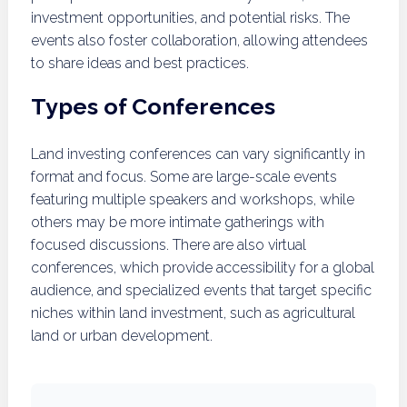
investment opportunities, and potential risks. The
events also foster collaboration, allowing attendees
to share ideas and best practices.
Types of Conferences
Land investing conferences can vary significantly in
format and focus. Some are large-scale events
featuring multiple speakers and workshops, while
others may be more intimate gatherings with
focused discussions. There are also virtual
conferences, which provide accessibility for a global
audience, and specialized events that target specific
niches within land investment, such as agricultural
land or urban development.