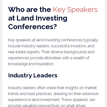
Who are the
Key Speakers
at Land Investing
Conferences?
Key speakers at land investing conferences typically
include industry leaders, successful investors, and
real estate experts. Their diverse backgrounds and
experiences provide attendees with a wealth of
knowledge and inspiration.
Industry Leaders
Industry leaders often share their insights on market
trends and best practices, drawing on their extensive
experience in land investment. These speakers can
provide valuable perspectives on what drives