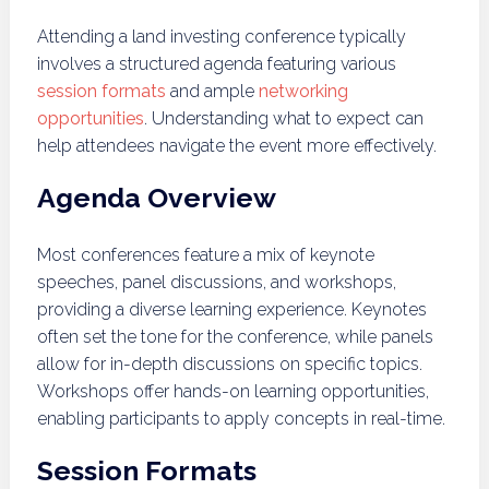
Attending a land investing conference typically
involves a structured agenda featuring various
session formats
and ample
networking
opportunities
. Understanding what to expect can
help attendees navigate the event more effectively.
Agenda Overview
Most conferences feature a mix of keynote
speeches, panel discussions, and workshops,
providing a diverse learning experience. Keynotes
often set the tone for the conference, while panels
allow for in-depth discussions on specific topics.
Workshops offer hands-on learning opportunities,
enabling participants to apply concepts in real-time.
Session Formats