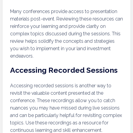
Many conferences provide access to presentation
materials post-event. Reviewing these resources can
reinforce your learning and provide clarity on
complex topics discussed during the sessions. This
review helps solidify the concepts and strategies
you wish to implement in your land investment
endeavors.
Accessing Recorded Sessions
Accessing recorded sessions is another way to
revisit the valuable content presented at the
conference. These recordings allow you to catch
nuances you may have missed during live sessions
and can be particularly helpful for revisiting complex
topics. Use these recordings as a resource for
continuous learning and skill enhancement.