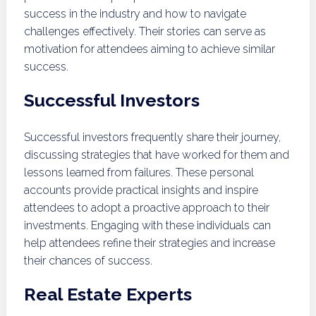
success in the industry and how to navigate
challenges effectively. Their stories can serve as
motivation for attendees aiming to achieve similar
success.
Successful Investors
Successful investors frequently share their journey,
discussing strategies that have worked for them and
lessons learned from failures. These personal
accounts provide practical insights and inspire
attendees to adopt a proactive approach to their
investments. Engaging with these individuals can
help attendees refine their strategies and increase
their chances of success.
Real Estate Experts