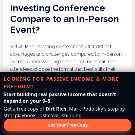
Investing Conference
Compare to an In-Person
Event?
Virtual land investing conferences offer distinct
advantages and challenges compared to in-person
events. Understanding these differences can help
attendees choose the format that best suits their
needs.
LOOKING FOR PASSIVE INCOME & MORE
FREEDOM?
Advantages of Virtual
Start building real passive income that doesn’t
Conferences
depend on your 9–5.
Get a free copy of
Dirt Rich
, Mark Podolsky’s step-by-
step playbook. Just cover shipping.
Virtual conferences provide accessibility for a global
audience, allowing participants to attend without the
Get Your Free Copy
constraints of travel. They often feature interactive