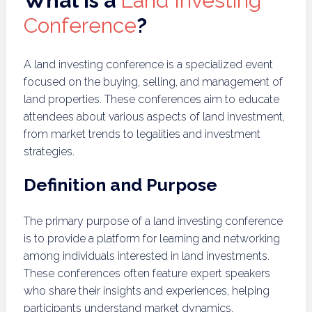
What is a
Land Investing
Conference
?
A land investing conference is a specialized event
focused on the buying, selling, and management of
land properties. These conferences aim to educate
attendees about various aspects of land investment,
from market trends to legalities and investment
strategies.
Definition and Purpose
The primary purpose of a land investing conference
is to provide a platform for learning and networking
among individuals interested in land investments.
These conferences often feature expert speakers
who share their insights and experiences, helping
participants understand market dynamics,