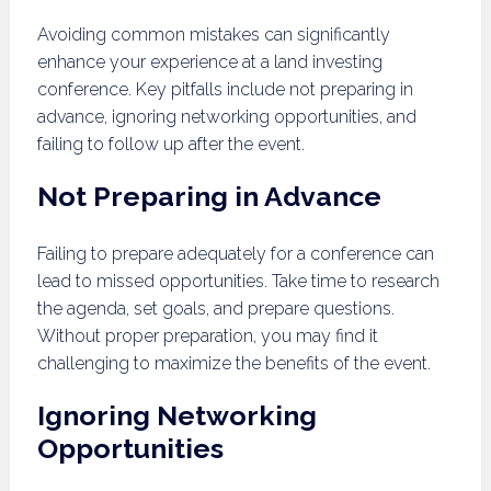
Avoiding common mistakes can significantly
enhance your experience at a land investing
conference. Key pitfalls include not preparing in
advance, ignoring networking opportunities, and
failing to follow up after the event.
Not Preparing in Advance
Failing to prepare adequately for a conference can
lead to missed opportunities. Take time to research
the agenda, set goals, and prepare questions.
Without proper preparation, you may find it
challenging to maximize the benefits of the event.
Ignoring Networking
Opportunities