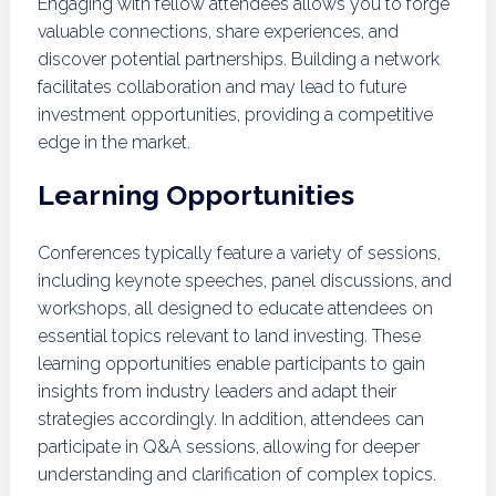
Engaging with fellow attendees allows you to forge
valuable connections, share experiences, and
discover potential partnerships. Building a network
facilitates collaboration and may lead to future
investment opportunities, providing a competitive
edge in the market.
Learning Opportunities
Conferences typically feature a variety of sessions,
including keynote speeches, panel discussions, and
workshops, all designed to educate attendees on
essential topics relevant to land investing. These
learning opportunities enable participants to gain
insights from industry leaders and adapt their
strategies accordingly. In addition, attendees can
participate in Q&A sessions, allowing for deeper
understanding and clarification of complex topics.