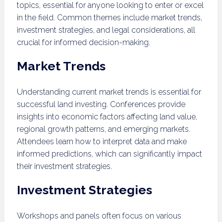
topics, essential for anyone looking to enter or excel
in the field. Common themes include market trends,
investment strategies, and legal considerations, all
crucial for informed decision-making.
Market Trends
Understanding current market trends is essential for
successful land investing. Conferences provide
insights into economic factors affecting land value,
regional growth patterns, and emerging markets.
Attendees learn how to interpret data and make
informed predictions, which can significantly impact
their investment strategies.
Investment Strategies
Workshops and panels often focus on various