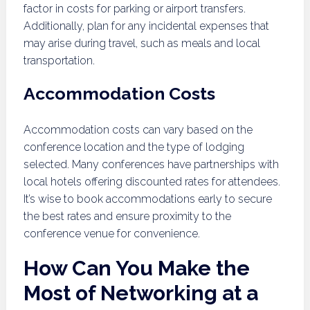
factor in costs for parking or airport transfers.
Additionally, plan for any incidental expenses that
may arise during travel, such as meals and local
transportation.
Accommodation Costs
Accommodation costs can vary based on the
conference location and the type of lodging
selected. Many conferences have partnerships with
local hotels offering discounted rates for attendees.
It’s wise to book accommodations early to secure
the best rates and ensure proximity to the
conference venue for convenience.
How Can You Make the
Most of Networking at a