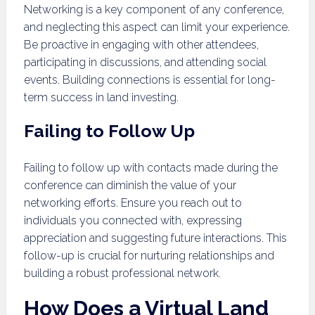
Networking is a key component of any conference,
and neglecting this aspect can limit your experience.
Be proactive in engaging with other attendees,
participating in discussions, and attending social
events. Building connections is essential for long-
term success in land investing.
Failing to Follow Up
Failing to follow up with contacts made during the
conference can diminish the value of your
networking efforts. Ensure you reach out to
individuals you connected with, expressing
appreciation and suggesting future interactions. This
follow-up is crucial for nurturing relationships and
building a robust professional network.
How Does a Virtual Land