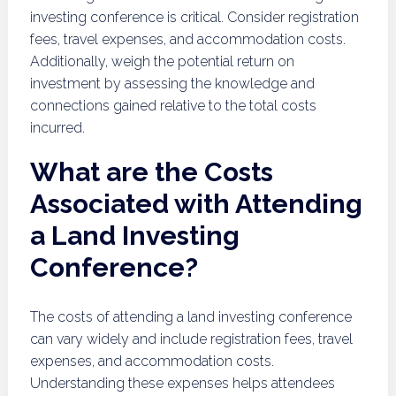
investing conference is critical. Consider registration
fees, travel expenses, and accommodation costs.
Additionally, weigh the potential return on
investment by assessing the knowledge and
connections gained relative to the total costs
incurred.
What are the Costs
Associated with Attending
a Land Investing
Conference?
The costs of attending a land investing conference
can vary widely and include registration fees, travel
expenses, and accommodation costs.
Understanding these expenses helps attendees