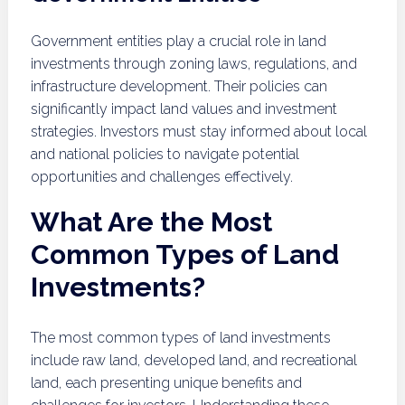
Government entities play a crucial role in land
investments through zoning laws, regulations, and
infrastructure development. Their policies can
significantly impact land values and investment
strategies. Investors must stay informed about local
and national policies to navigate potential
opportunities and challenges effectively.
What Are the Most
Common Types of Land
Investments?
The most common types of land investments
include raw land, developed land, and recreational
land, each presenting unique benefits and