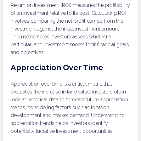
Return on Investment (ROI) measures the profitability
of an investment relative to its cost. Calculating ROI
involves comparing the net profit earned from the
investment against the initial investment amount.
This metric helps investors assess whether a
particular land investment meets their financial goals
and objectives.
Appreciation Over Time
Appreciation over time is a critical metric that
evaluates the increase in land value. Investors often
look at historical data to forecast future appreciation
trends, considering factors such as location
development and market demand. Understanding
appreciation trends helps investors identify
potentially lucrative investment opportunities.