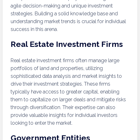
agile decision-making and unique investment
strategies. Building a solid knowledge base and
understanding market trends is crucial for individual
success in this arena.
Real Estate Investment Firms
Real estate investment firms often manage large
portfolios of land and properties, utilizing
sophisticated data analysis and market insights to
drive their investment strategies. These firms
typically have access to greater capital, enabling
them to capitalize on larger deals and mitigate risks
through diversification. Their expertise can also
provide valuable insights for individual investors
looking to enter the market.
Government Entities