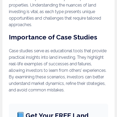
properties. Understanding the nuances of land
investing is vital, as each type presents unique
opportunities and challenges that require tailored
approaches.
Importance of Case Studies
Case studies serve as educational tools that provide
practical insights into land investing. They highlight
real-life examples of successes and failures,
allowing investors to learn from others’ experiences.
By examining these scenarios, investors can better
understand market dynamics, refine their strategies,
and avoid common mistakes.
Get Your FREE Land