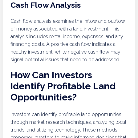
Cash Flow Analysis
Cash flow analysis examines the inflow and outflow
of money associated with a land investment. This
analysis includes rental income, expenses, and any
financing costs. A positive cash flow indicates a
healthy investment, while negative cash flow may
signal potential issues that need to be addressed.
How Can Investors
Identify Profitable Land
Opportunities?
Investors can identify profitable land opportunities
through market research techniques, analyzing local
trends, and utilizing technology. These methods
empower investors to make informed decisions that