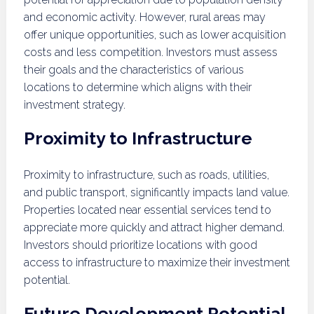
and economic activity. However, rural areas may
offer unique opportunities, such as lower acquisition
costs and less competition. Investors must assess
their goals and the characteristics of various
locations to determine which aligns with their
investment strategy.
Proximity to Infrastructure
Proximity to infrastructure, such as roads, utilities,
and public transport, significantly impacts land value.
Properties located near essential services tend to
appreciate more quickly and attract higher demand.
Investors should prioritize locations with good
access to infrastructure to maximize their investment
potential.
Future Development Potential