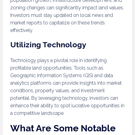
population growth, infrastructure development, and
zoning changes can significantly impact land values.
Investors must stay updated on local news and
market reports to capitalize on these trends
effectively.
Utilizing Technology
Technology plays a pivotal role in identifying
profitable land opportunities. Tools such as
Geographic Information Systems (GIS) and data
analytics platforms can provide insights into market
conditions, property values, and investment
potential. By leveraging technology, investors can
enhance their ability to spot lucrative opportunities in
a competitive landscape.
What Are Some Notable