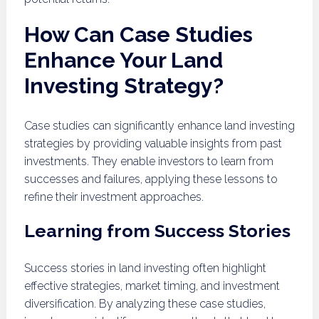
How Can Case Studies
Enhance Your Land
Investing Strategy?
Case studies can significantly enhance land investing
strategies by providing valuable insights from past
investments. They enable investors to learn from
successes and failures, applying these lessons to
refine their investment approaches.
Learning from Success Stories
Success stories in land investing often highlight
effective strategies, market timing, and investment
diversification. By analyzing these case studies,