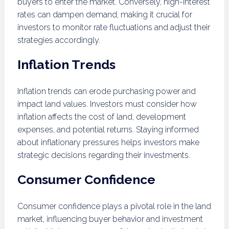
buyers to enter the market. Conversely, high-interest
rates can dampen demand, making it crucial for
investors to monitor rate fluctuations and adjust their
strategies accordingly.
Inflation Trends
Inflation trends can erode purchasing power and
impact land values. Investors must consider how
inflation affects the cost of land, development
expenses, and potential returns. Staying informed
about inflationary pressures helps investors make
strategic decisions regarding their investments.
Consumer Confidence
Consumer confidence plays a pivotal role in the land
market, influencing buyer behavior and investment