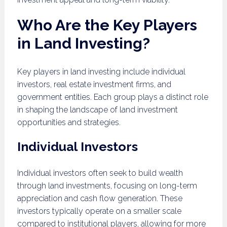
Who Are the Key Players
in Land Investing?
Key players in land investing include individual
investors, real estate investment firms, and
government entities. Each group plays a distinct role
in shaping the landscape of land investment
opportunities and strategies.
Individual Investors
Individual investors often seek to build wealth
through land investments, focusing on long-term
appreciation and cash flow generation. These
investors typically operate on a smaller scale
compared to institutional players, allowing for more