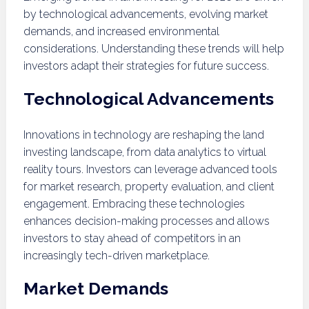
by technological advancements, evolving market
demands, and increased environmental
considerations. Understanding these trends will help
investors adapt their strategies for future success.
Technological Advancements
Innovations in technology are reshaping the land
investing landscape, from data analytics to virtual
reality tours. Investors can leverage advanced tools
for market research, property evaluation, and client
engagement. Embracing these technologies
enhances decision-making processes and allows
investors to stay ahead of competitors in an
increasingly tech-driven marketplace.
Market Demands