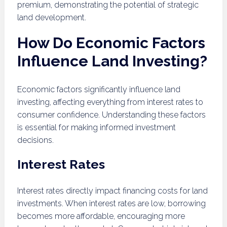
premium, demonstrating the potential of strategic
land development.
How Do Economic Factors
Influence Land Investing?
Economic factors significantly influence land
investing, affecting everything from interest rates to
consumer confidence. Understanding these factors
is essential for making informed investment
decisions.
Interest Rates
Interest rates directly impact financing costs for land
investments. When interest rates are low, borrowing
becomes more affordable, encouraging more