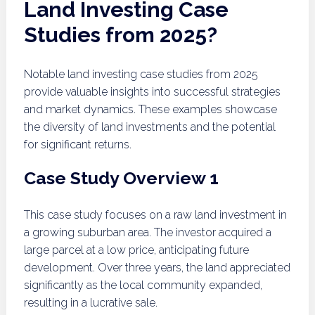
Land Investing Case
Studies from 2025?
Notable land investing case studies from 2025
provide valuable insights into successful strategies
and market dynamics. These examples showcase
the diversity of land investments and the potential
for significant returns.
Case Study Overview 1
This case study focuses on a raw land investment in
a growing suburban area. The investor acquired a
large parcel at a low price, anticipating future
development. Over three years, the land appreciated
significantly as the local community expanded,
resulting in a lucrative sale.