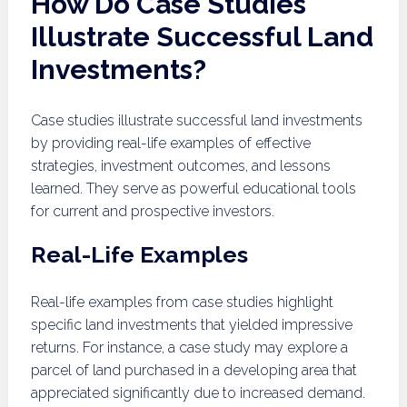
How Do Case Studies
Illustrate Successful Land
Investments?
Case studies illustrate successful land investments
by providing real-life examples of effective
strategies, investment outcomes, and lessons
learned. They serve as powerful educational tools
for current and prospective investors.
Real-Life Examples
Real-life examples from case studies highlight
specific land investments that yielded impressive
returns. For instance, a case study may explore a
parcel of land purchased in a developing area that
appreciated significantly due to increased demand.