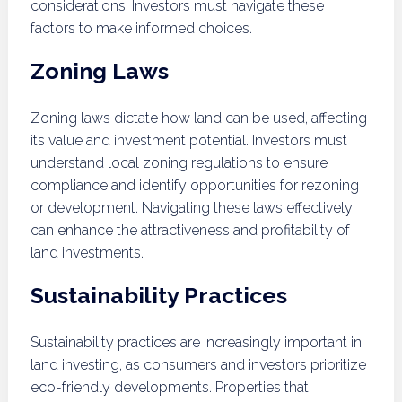
considerations. Investors must navigate these
factors to make informed choices.
Zoning Laws
Zoning laws dictate how land can be used, affecting
its value and investment potential. Investors must
understand local zoning regulations to ensure
compliance and identify opportunities for rezoning
or development. Navigating these laws effectively
can enhance the attractiveness and profitability of
land investments.
Sustainability Practices
Sustainability practices are increasingly important in
land investing, as consumers and investors prioritize
eco-friendly developments. Properties that