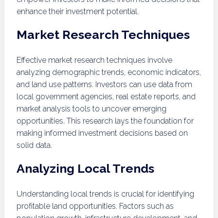
enhance their investment potential.
Market Research Techniques
Effective market research techniques involve
analyzing demographic trends, economic indicators,
and land use patterns. Investors can use data from
local government agencies, real estate reports, and
market analysis tools to uncover emerging
opportunities. This research lays the foundation for
making informed investment decisions based on
solid data.
Analyzing Local Trends
Understanding local trends is crucial for identifying
profitable land opportunities. Factors such as