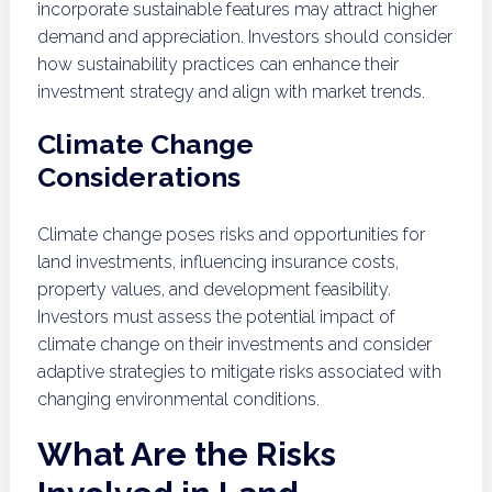
incorporate sustainable features may attract higher
demand and appreciation. Investors should consider
how sustainability practices can enhance their
investment strategy and align with market trends.
Climate Change
Considerations
Climate change poses risks and opportunities for
land investments, influencing insurance costs,
property values, and development feasibility.
Investors must assess the potential impact of
climate change on their investments and consider
adaptive strategies to mitigate risks associated with
changing environmental conditions.
What Are the Risks