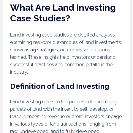
What Are Land Investing
Case Studies?
Land investing case studies are detailed analyses
examining real-world examples of land investments,
showcasing strategies, outcomes, and lessons
learned. These insights help investors understand
successful practices and common pitfalls in the
industry.
Definition of Land Investing
Land investing refers to the process of purchasing
parcels of land with the intent to sell, develop, or
lease, generating revenue or profit. Investors engage
in various types of land transactions, ranging from
raw, undeveloped land to fully developed