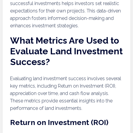
successful investments helps investors set realistic
expectations for their own projects. This data-driven
approach fosters informed decision-making and
enhances investment strategies.
What Metrics Are Used to
Evaluate Land Investment
Success?
Evaluating land investment success involves several
key metrics, including Return on Investment (ROI),
appreciation over time, and cash flow analysis.
These metrics provide essential insights into the
performance of land investments.
Return on Investment (ROI)