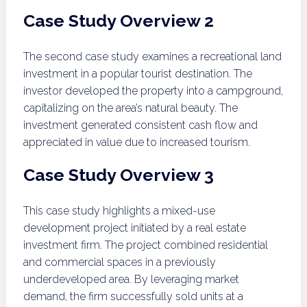
Case Study Overview 2
The second case study examines a recreational land
investment in a popular tourist destination. The
investor developed the property into a campground,
capitalizing on the area’s natural beauty. The
investment generated consistent cash flow and
appreciated in value due to increased tourism.
Case Study Overview 3
This case study highlights a mixed-use
development project initiated by a real estate
investment firm. The project combined residential
and commercial spaces in a previously
underdeveloped area. By leveraging market
demand, the firm successfully sold units at a