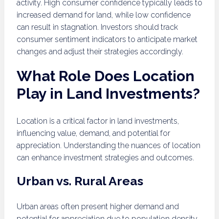
activity. High consumer confidence typically leads to
increased demand for land, while low confidence
can result in stagnation. Investors should track
consumer sentiment indicators to anticipate market
changes and adjust their strategies accordingly.
What Role Does Location
Play in Land Investments?
Location is a critical factor in land investments,
influencing value, demand, and potential for
appreciation. Understanding the nuances of location
can enhance investment strategies and outcomes.
Urban vs. Rural Areas
Urban areas often present higher demand and
potential for appreciation due to population density