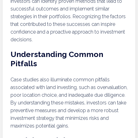
investors can identify proven methods that lead to
successful outcomes and implement similar
strategies in their portfolios. Recognizing the factors
that contributed to these successes can inspire
confidence and a proactive approach to investment
decisions.
Understanding Common
Pitfalls
Case studies also illuminate common pitfalls
associated with land investing, such as overvaluation,
poor location choice, and inadequate due diligence.
By understanding these mistakes, investors can take
preventive measures and develop a more robust
investment strategy that minimizes risks and
maximizes potential gains.