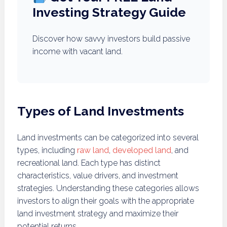
Investing Strategy Guide
Discover how savvy investors build passive
income with vacant land.
Types of Land Investments
Land investments can be categorized into several
types, including
raw land
,
developed land
, and
recreational land. Each type has distinct
characteristics, value drivers, and investment
strategies. Understanding these categories allows
investors to align their goals with the appropriate
land investment strategy and maximize their
potential returns.