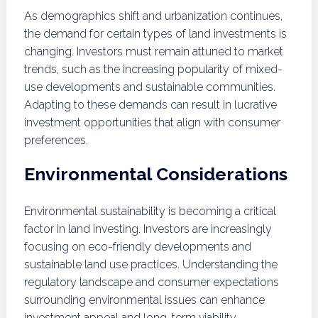
As demographics shift and urbanization continues,
the demand for certain types of land investments is
changing. Investors must remain attuned to market
trends, such as the increasing popularity of mixed-
use developments and sustainable communities.
Adapting to these demands can result in lucrative
investment opportunities that align with consumer
preferences.
Environmental Considerations
Environmental sustainability is becoming a critical
factor in land investing. Investors are increasingly
focusing on eco-friendly developments and
sustainable land use practices. Understanding the
regulatory landscape and consumer expectations
surrounding environmental issues can enhance
investment appeal and long-term viability.