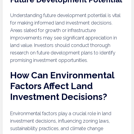
Understanding future development potential is vital
for making informed land investment decisions.
Areas slated for growth or infrastructure
improvements may see significant appreciation in
land value. Investors should conduct thorough
research on future development plans to identify
promising investment opportunities.
How Can Environmental
Factors Affect Land
Investment Decisions?
Environmental factors play a crucial role in land
investment decisions, influencing zoning laws,
sustainability practices, and climate change