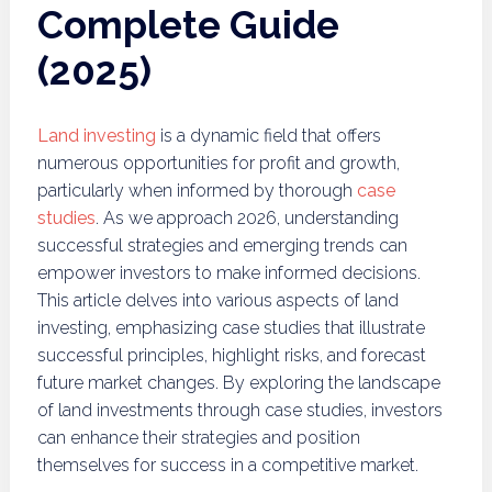
Complete Guide
(2025)
Land investing
is a dynamic field that offers
numerous opportunities for profit and growth,
particularly when informed by thorough
case
studies
. As we approach 2026, understanding
successful strategies and emerging trends can
empower investors to make informed decisions.
This article delves into various aspects of land
investing, emphasizing case studies that illustrate
successful principles, highlight risks, and forecast
future market changes. By exploring the landscape
of land investments through case studies, investors
can enhance their strategies and position
themselves for success in a competitive market.