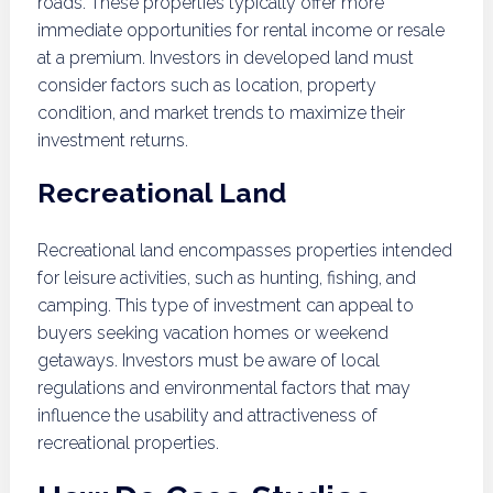
roads. These properties typically offer more
immediate opportunities for rental income or resale
at a premium. Investors in developed land must
consider factors such as location, property
condition, and market trends to maximize their
investment returns.
Recreational Land
Recreational land encompasses properties intended
for leisure activities, such as hunting, fishing, and
camping. This type of investment can appeal to
buyers seeking vacation homes or weekend
getaways. Investors must be aware of local
regulations and environmental factors that may
influence the usability and attractiveness of
recreational properties.