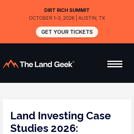
DIRT RICH SUMMIT
OCTOBER 1–3, 2026 | AUSTIN, TX
GET YOUR TICKETS
Land Investing Case
Studies 2026: