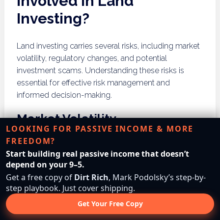
Involved in Land
Investing?
Land investing carries several risks, including market
volatility, regulatory changes, and potential
investment scams. Understanding these risks is
essential for effective risk management and
informed decision-making.
Market Volatility
LOOKING FOR PASSIVE INCOME & MORE
FREEDOM?
Market volatility can significantly impact land values,
Start building real passive income that doesn’t
leading to fluctuations in investment performance.
depend on your 9–5.
Economic downturns, changes in demand, and
Get a free copy of
Dirt Rich
, Mark Podolsky’s step-by-
shifts in buyer behavior can all contribute to market
step playbook. Just cover shipping.
instability. Investors must develop strategies to
Get Your Free Copy
navigate these fluctuations and protect their
investments during uncertain times.