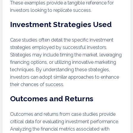
These examples provide a tangible reference for
investors looking to replicate success.
Investment Strategies Used
Case studies often detail the specific investment
strategies employed by successful investors.
Strategies may include timing the market, leveraging
financing options, or utilizing innovative marketing
techniques. By understanding these strategies,
investors can adopt similar approaches to enhance
their chances of success.
Outcomes and Returns
Outcomes and returns from case studies provide
critical data for evaluating investment performance.
Analyzing the financial metrics associated with