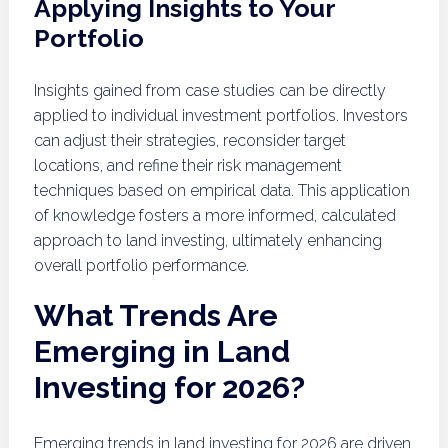
Applying Insights to Your
Portfolio
Insights gained from case studies can be directly
applied to individual investment portfolios. Investors
can adjust their strategies, reconsider target
locations, and refine their risk management
techniques based on empirical data. This application
of knowledge fosters a more informed, calculated
approach to land investing, ultimately enhancing
overall portfolio performance.
What Trends Are
Emerging in Land
Investing for 2026?
Emerging trends in land investing for 2026 are driven