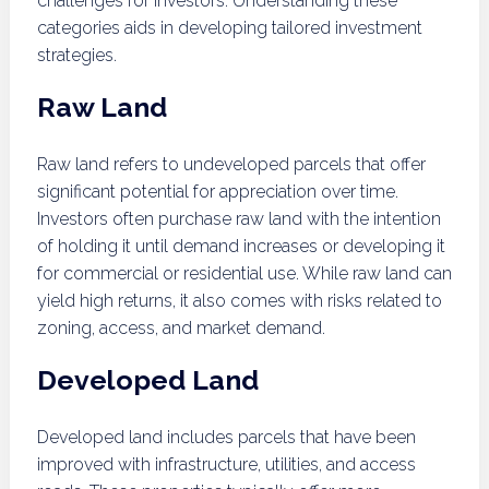
challenges for investors. Understanding these
categories aids in developing tailored investment
strategies.
Raw Land
Raw land refers to undeveloped parcels that offer
significant potential for appreciation over time.
Investors often purchase raw land with the intention
of holding it until demand increases or developing it
for commercial or residential use. While raw land can
yield high returns, it also comes with risks related to
zoning, access, and market demand.
Developed Land
Developed land includes parcels that have been
improved with infrastructure, utilities, and access