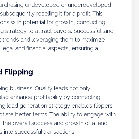
f purchasing undeveloped or underdeveloped
ubsequently reselling it for a profit. This
ions with potential for growth, conducting
g strategy to attract buyers. Successful land
et trends and leveraging them to maximize
 legal and financial aspects, ensuring a
 Flipping
ping business. Quality leads not only
lso enhance profitability by connecting
ong lead generation strategy enables flippers
otiate better terms. The ability to engage with
ct the overall success and growth of a land
ls into successful transactions.