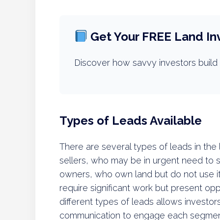
Get Your FREE Land In
Discover how savvy investors build 
Types of Leads Available
There are several types of leads in the
sellers, who may be in urgent need to sel
owners, who own land but do not use it
require significant work but present opp
different types of leads allows investors
communication to engage each segment e