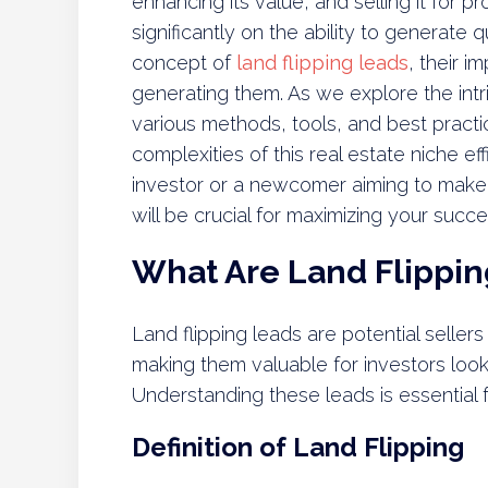
enhancing its value, and selling it for pr
significantly on the ability to generate q
concept of
land flipping leads
, their i
generating them. As we explore the intr
various methods, tools, and best practi
complexities of this real estate niche e
investor or a newcomer aiming to make
will be crucial for maximizing your succes
What Are Land Flippin
Land flipping leads are potential sellers 
making them valuable for investors looki
Understanding these leads is essential f
Definition of Land Flipping