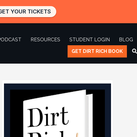
GET YOUR TICKETS
PODCAST
RESOURCES
STUDENT LOGIN
BLOG
GET DIRT RICH BOOK