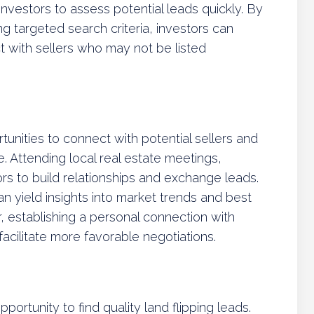
investors to assess potential leads quickly. By
ng targeted search criteria, investors can
 with sellers who may not be listed
unities to connect with potential sellers and
e. Attending local real estate meetings,
rs to build relationships and exchange leads.
n yield insights into market trends and best
, establishing a personal connection with
facilitate more favorable negotiations.
ortunity to find quality land flipping leads.