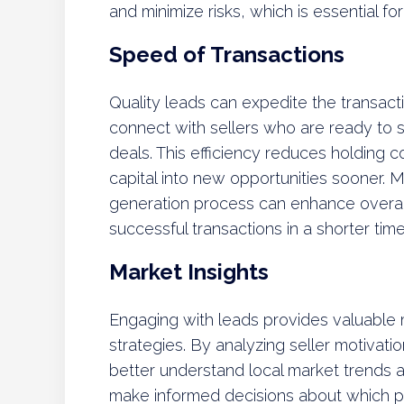
and minimize risks, which is essential f
Speed of Transactions
Quality leads can expedite the transact
connect with sellers who are ready to s
deals. This efficiency reduces holding co
capital into new opportunities sooner. 
generation process can enhance overall 
successful transactions in a shorter tim
Market Insights
Engaging with leads provides valuable m
strategies. By analyzing seller motivati
better understand local market trends
make informed decisions about which pr