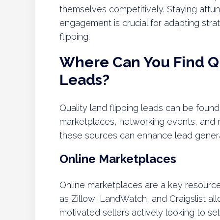
themselves competitively. Staying attu
engagement is crucial for adapting stra
flipping.
Where Can You Find Qu
Leads?
Quality land flipping leads can be found
marketplaces, networking events, and re
these sources can enhance lead generat
Online Marketplaces
Online marketplaces are a key resource 
as Zillow, LandWatch, and Craigslist all
motivated sellers actively looking to sel