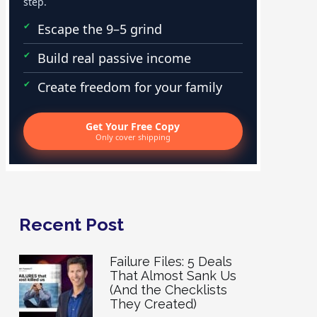
step.
Escape the 9–5 grind
Build real passive income
Create freedom for your family
Get Your Free Copy
Only cover shipping
Recent Post
Failure Files: 5 Deals
That Almost Sank Us
(And the Checklists
They Created)