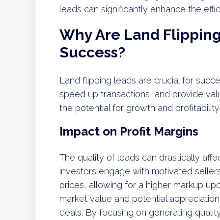
leads can significantly enhance the effi
Why Are Land Flipping 
Success?
Land flipping leads are crucial for succe
speed up transactions, and provide valu
the potential for growth and profitability 
Impact on Profit Margins
The quality of leads can drastically affe
investors engage with motivated sellers
prices, allowing for a higher markup upo
market value and potential appreciation
deals. By focusing on generating quality