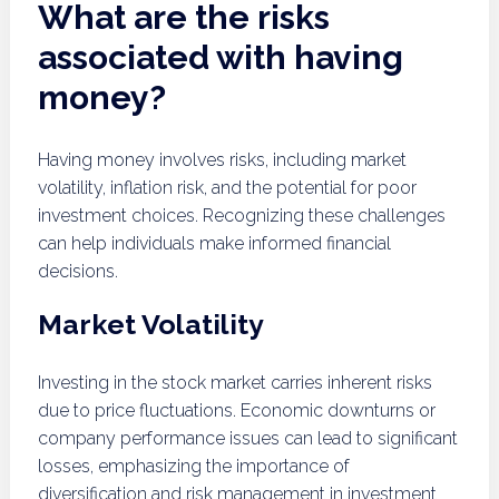
What are the risks
associated with having
money?
Having money involves risks, including market
volatility, inflation risk, and the potential for poor
investment choices. Recognizing these challenges
can help individuals make informed financial
decisions.
Market Volatility
Investing in the stock market carries inherent risks
due to price fluctuations. Economic downturns or
company performance issues can lead to significant
losses, emphasizing the importance of
diversification and risk management in investment