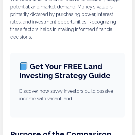
potential, and market demand. Money’s value is
primarily dictated by purchasing power, interest
rates, and investment opportunities. Recognizing
these factors helps in making informed financial
decisions.
Get Your FREE Land
Investing Strategy Guide
Discover how savvy investors build passive
income with vacant land.
Purpose of the Comparison