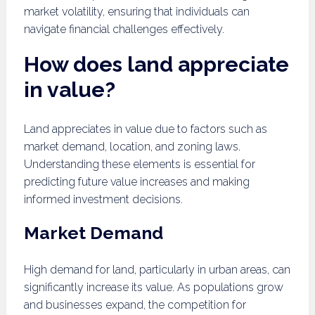
market volatility, ensuring that individuals can
navigate financial challenges effectively.
How does land appreciate
in value?
Land appreciates in value due to factors such as
market demand, location, and zoning laws.
Understanding these elements is essential for
predicting future value increases and making
informed investment decisions.
Market Demand
High demand for land, particularly in urban areas, can
significantly increase its value. As populations grow
and businesses expand, the competition for