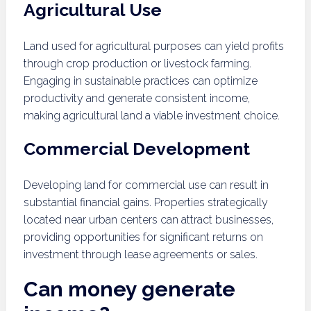
Agricultural Use
Land used for agricultural purposes can yield profits
through crop production or livestock farming.
Engaging in sustainable practices can optimize
productivity and generate consistent income,
making agricultural land a viable investment choice.
Commercial Development
Developing land for commercial use can result in
substantial financial gains. Properties strategically
located near urban centers can attract businesses,
providing opportunities for significant returns on
investment through lease agreements or sales.
Can money generate