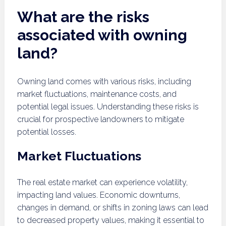
What are the risks
associated with owning
land?
Owning land comes with various risks, including
market fluctuations, maintenance costs, and
potential legal issues. Understanding these risks is
crucial for prospective landowners to mitigate
potential losses.
Market Fluctuations
The real estate market can experience volatility,
impacting land values. Economic downturns,
changes in demand, or shifts in zoning laws can lead
to decreased property values, making it essential to