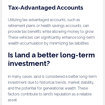
Tax-Advantaged Accounts
Utilizing tax-advantaged accounts, such as
retirement plans or health savings accounts, can
provide tax benefits while allowing money to grow.
These vehicles can significantly enhance long-term
wealth accumulation by minimizing tax liabilities.
Is land a better long-term
investment?
In many cases, land is considered a better long-term
investment due to historical trends, market stability,
and the potential for generational wealth. These
factors contribute to land’s reputation as a reliable
asset.