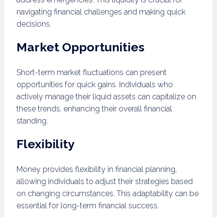
navigating financial challenges and making quick
decisions.
Market Opportunities
Short-term market fluctuations can present
opportunities for quick gains. Individuals who
actively manage their liquid assets can capitalize on
these trends, enhancing their overall financial
standing.
Flexibility
Money provides flexibility in financial planning,
allowing individuals to adjust their strategies based
on changing circumstances. This adaptability can be
essential for long-term financial success.