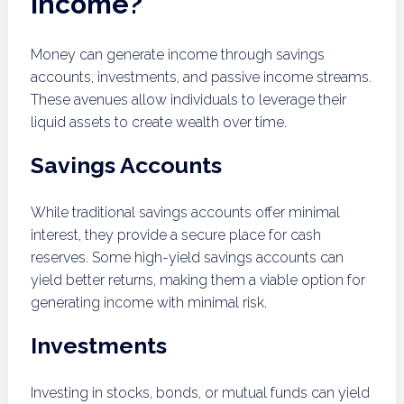
income?
Money can generate income through savings
accounts, investments, and passive income streams.
These avenues allow individuals to leverage their
liquid assets to create wealth over time.
Savings Accounts
While traditional savings accounts offer minimal
interest, they provide a secure place for cash
reserves. Some high-yield savings accounts can
yield better returns, making them a viable option for
generating income with minimal risk.
Investments
Investing in stocks, bonds, or mutual funds can yield