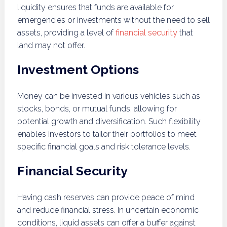
liquidity ensures that funds are available for
emergencies or investments without the need to sell
assets, providing a level of
financial security
that
land may not offer.
Investment Options
Money can be invested in various vehicles such as
stocks, bonds, or mutual funds, allowing for
potential growth and diversification. Such flexibility
enables investors to tailor their portfolios to meet
specific financial goals and risk tolerance levels.
Financial Security
Having cash reserves can provide peace of mind
and reduce financial stress. In uncertain economic
conditions, liquid assets can offer a buffer against