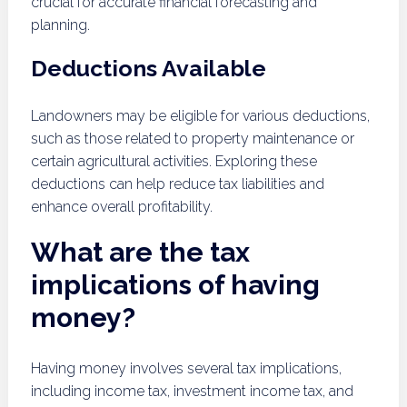
crucial for accurate financial forecasting and
planning.
Deductions Available
Landowners may be eligible for various deductions,
such as those related to property maintenance or
certain agricultural activities. Exploring these
deductions can help reduce tax liabilities and
enhance overall profitability.
What are the tax
implications of having
money?
Having money involves several tax implications,
including income tax, investment income tax, and