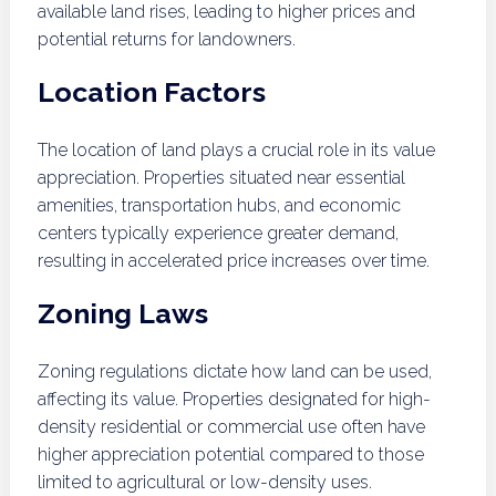
available land rises, leading to higher prices and
potential returns for landowners.
Location Factors
The location of land plays a crucial role in its value
appreciation. Properties situated near essential
amenities, transportation hubs, and economic
centers typically experience greater demand,
resulting in accelerated price increases over time.
Zoning Laws
Zoning regulations dictate how land can be used,
affecting its value. Properties designated for high-
density residential or commercial use often have
higher appreciation potential compared to those
limited to agricultural or low-density uses.