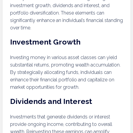
investment growth, dividends and interest, and
portfolio diversification. These elements can
significantly enhance an individual’s financial standing
over time.
Investment Growth
Investing money in various asset classes can yield
substantial returns, promoting wealth accumulation.
By strategically allocating funds, individuals can
enhance their financial portfolio and capitalize on
market opportunities for growth.
Dividends and Interest
Investments that generate dividends or interest
provide ongoing income, contributing to overall
wealth. Reinvesting these earnings can amplify