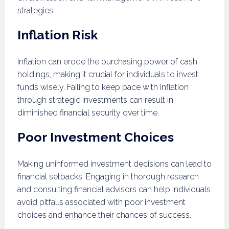
strategies.
Inflation Risk
Inflation can erode the purchasing power of cash
holdings, making it crucial for individuals to invest
funds wisely. Failing to keep pace with inflation
through strategic investments can result in
diminished financial security over time.
Poor Investment Choices
Making uninformed investment decisions can lead to
financial setbacks. Engaging in thorough research
and consulting financial advisors can help individuals
avoid pitfalls associated with poor investment
choices and enhance their chances of success.