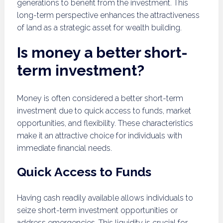
generations to benefit from the investment. This
long-term perspective enhances the attractiveness
of land as a strategic asset for wealth building.
Is money a better short-
term investment?
Money is often considered a better short-term
investment due to quick access to funds, market
opportunities, and flexibility. These characteristics
make it an attractive choice for individuals with
immediate financial needs.
Quick Access to Funds
Having cash readily available allows individuals to
seize short-term investment opportunities or
address emergencies. This liquidity is crucial for