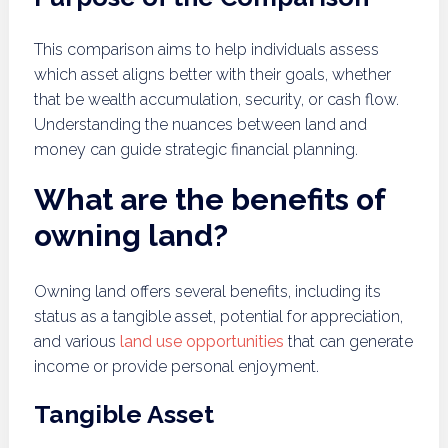
This comparison aims to help individuals assess
which asset aligns better with their goals, whether
that be wealth accumulation, security, or cash flow.
Understanding the nuances between land and
money can guide strategic financial planning.
What are the benefits of
owning land?
Owning land offers several benefits, including its
status as a tangible asset, potential for appreciation,
and various
land use opportunities
that can generate
income or provide personal enjoyment.
Tangible Asset