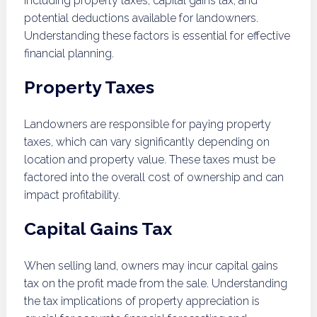
including property taxes, capital gains tax, and
potential deductions available for landowners.
Understanding these factors is essential for effective
financial planning.
Property Taxes
Landowners are responsible for paying property
taxes, which can vary significantly depending on
location and property value. These taxes must be
factored into the overall cost of ownership and can
impact profitability.
Capital Gains Tax
When selling land, owners may incur capital gains
tax on the profit made from the sale. Understanding
the tax implications of property appreciation is