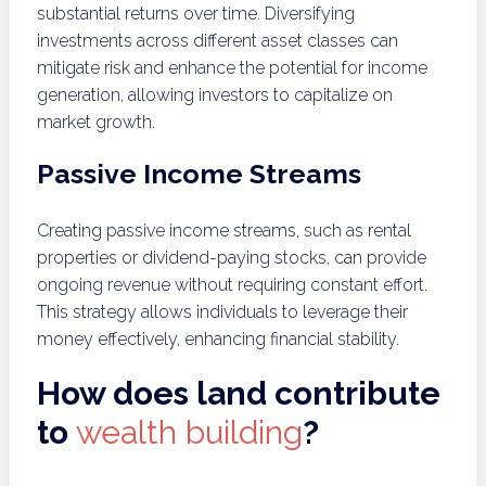
substantial returns over time. Diversifying
investments across different asset classes can
mitigate risk and enhance the potential for income
generation, allowing investors to capitalize on
market growth.
Passive Income Streams
Creating passive income streams, such as rental
properties or dividend-paying stocks, can provide
ongoing revenue without requiring constant effort.
This strategy allows individuals to leverage their
money effectively, enhancing financial stability.
How does land contribute
to
wealth building
?