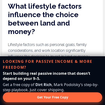
What lifestyle factors
influence the choice
between land and
money?
Lifestyle factors such as personal goals, family
considerations, and work location significantly
influence the decision to invest in land or money.
LOOKING FOR PASSIVE INCOME & MORE
These elements should be evaluated in the context
FREEDOM?
of overall financial strategies.
Start building real passive income that doesn’t
Personal Goals
depend on your 9–5.
Get a free copy of
Dirt Rich
, Mark Podolsky’s step-by-
step playbook. Just cover shipping.
Individual goals, such as retirement plans or travel
Get Your Free Copy
aspirations, can dictate whether land or money is a
better investment. Individuals should align their asset