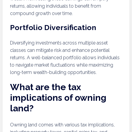
returns, allowing individuals to benefit from
compound growth over time.
Portfolio Diversification
Diversifying investments across multiple asset
classes can mitigate risk and enhance potential
returns. A well-balanced portfolio allows individuals
to navigate market fluctuations while maximizing
long-term wealth-building opportunities.
What are the tax
implications of owning
land?
Owning land comes with various tax implications,