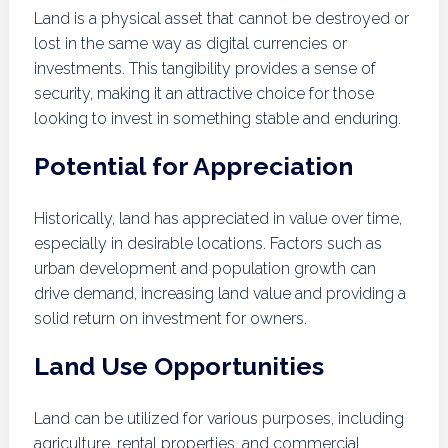
Land is a physical asset that cannot be destroyed or
lost in the same way as digital currencies or
investments. This tangibility provides a sense of
security, making it an attractive choice for those
looking to invest in something stable and enduring.
Potential for Appreciation
Historically, land has appreciated in value over time,
especially in desirable locations. Factors such as
urban development and population growth can
drive demand, increasing land value and providing a
solid return on investment for owners.
Land Use Opportunities
Land can be utilized for various purposes, including
agriculture, rental properties, and commercial