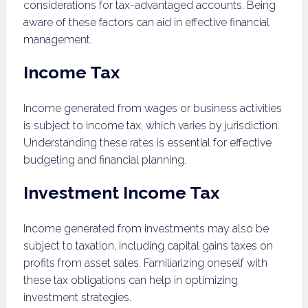
considerations for tax-advantaged accounts. Being
aware of these factors can aid in effective financial
management.
Income Tax
Income generated from wages or business activities
is subject to income tax, which varies by jurisdiction.
Understanding these rates is essential for effective
budgeting and financial planning.
Investment Income Tax
Income generated from investments may also be
subject to taxation, including capital gains taxes on
profits from asset sales. Familiarizing oneself with
these tax obligations can help in optimizing
investment strategies.