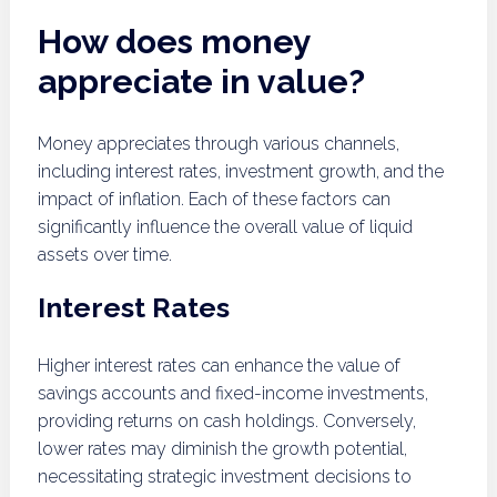
How does money
appreciate in value?
Money appreciates through various channels,
including interest rates, investment growth, and the
impact of inflation. Each of these factors can
significantly influence the overall value of liquid
assets over time.
Interest Rates
Higher interest rates can enhance the value of
savings accounts and fixed-income investments,
providing returns on cash holdings. Conversely,
lower rates may diminish the growth potential,
necessitating strategic investment decisions to