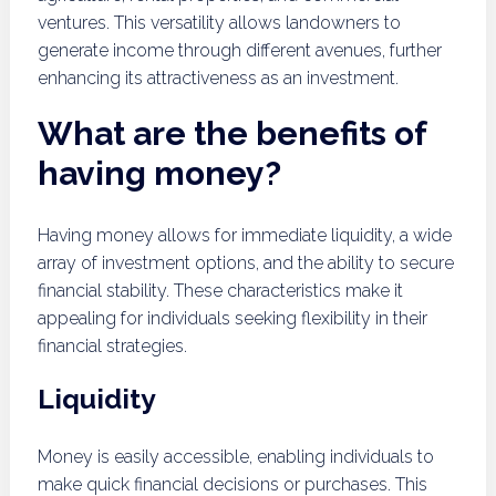
ventures. This versatility allows landowners to
generate income through different avenues, further
enhancing its attractiveness as an investment.
What are the benefits of
having money?
Having money allows for immediate liquidity, a wide
array of investment options, and the ability to secure
financial stability. These characteristics make it
appealing for individuals seeking flexibility in their
financial strategies.
Liquidity
Money is easily accessible, enabling individuals to
make quick financial decisions or purchases. This