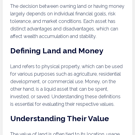
The decision between owning land or having money
largely depends on individual financial goals, risk
tolerance, and market conditions. Each asset has
distinct advantages and disadvantages, which can
affect wealth accumulation and stability.
Defining Land and Money
Land refers to physical property, which can be used
for various purposes such as agriculture, residential
development, or commercial use. Money, on the
other hand, is a liquid asset that can be spent,
invested, or saved. Understanding these definitions
is essential for evaluating their respective values.
Understanding Their Value
The value of land is often tied to its location, usage