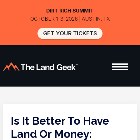
DIRT RICH SUMMIT
OCTOBER 1–3, 2026 | AUSTIN, TX
GET YOUR TICKETS
Is It Better To Have
Land Or Money: