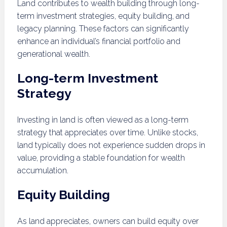
Land contributes to wealth building through long-
term investment strategies, equity building, and
legacy planning. These factors can significantly
enhance an individual’s financial portfolio and
generational wealth.
Long-term Investment
Strategy
Investing in land is often viewed as a long-term
strategy that appreciates over time. Unlike stocks,
land typically does not experience sudden drops in
value, providing a stable foundation for wealth
accumulation.
Equity Building
As land appreciates, owners can build equity over