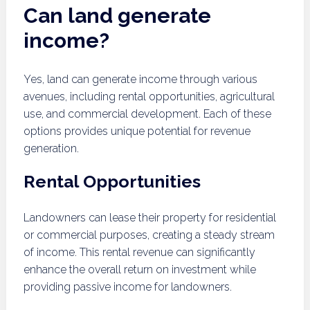
Can land generate
income?
Yes, land can generate income through various
avenues, including rental opportunities, agricultural
use, and commercial development. Each of these
options provides unique potential for revenue
generation.
Rental Opportunities
Landowners can lease their property for residential
or commercial purposes, creating a steady stream
of income. This rental revenue can significantly
enhance the overall return on investment while
providing passive income for landowners.