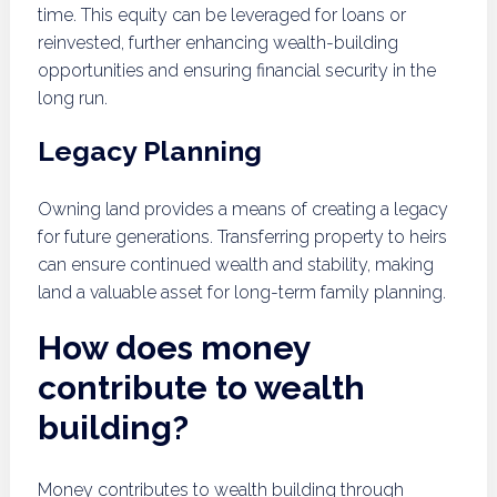
time. This equity can be leveraged for loans or
reinvested, further enhancing wealth-building
opportunities and ensuring financial security in the
long run.
Legacy Planning
Owning land provides a means of creating a legacy
for future generations. Transferring property to heirs
can ensure continued wealth and stability, making
land a valuable asset for long-term family planning.
How does money
contribute to wealth
building?
Money contributes to wealth building through