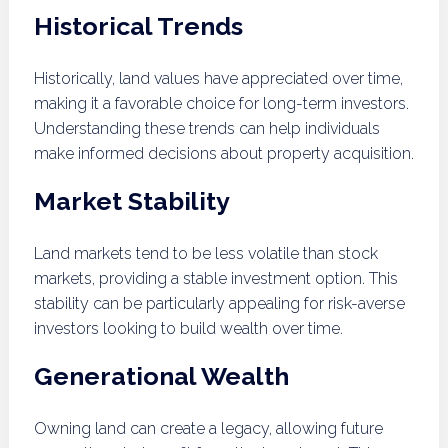
Historical Trends
Historically, land values have appreciated over time,
making it a favorable choice for long-term investors.
Understanding these trends can help individuals
make informed decisions about property acquisition.
Market Stability
Land markets tend to be less volatile than stock
markets, providing a stable investment option. This
stability can be particularly appealing for risk-averse
investors looking to build wealth over time.
Generational Wealth
Owning land can create a legacy, allowing future