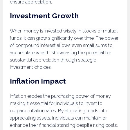
ensure appreciation.
Investment Growth
When money is invested wisely in stocks or mutual
funds, it can grow significantly over time. The power
of compound interest allows even small sums to
accumulate wealth, showcasing the potential for
substantial appreciation through strategic
investment choices.
Inflation Impact
Inflation erodes the purchasing power of money,
making it essential for individuals to invest to
outpace inflation rates. By allocating funds into
appreciating assets, individuals can maintain or
enhance their financial standing despite rising costs.