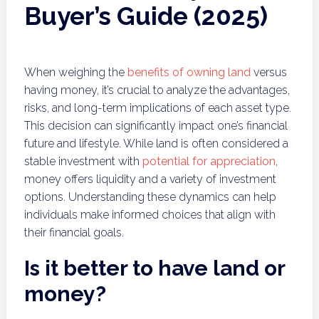
Buyer’s Guide (2025)
When weighing the
benefits of owning land
versus
having money, it’s crucial to analyze the advantages,
risks, and long-term implications of each asset type.
This decision can significantly impact one’s financial
future and lifestyle. While land is often considered a
stable investment with
potential for appreciation
,
money offers liquidity and a variety of investment
options. Understanding these dynamics can help
individuals make informed choices that align with
their financial goals.
Is it better to have land or
money?