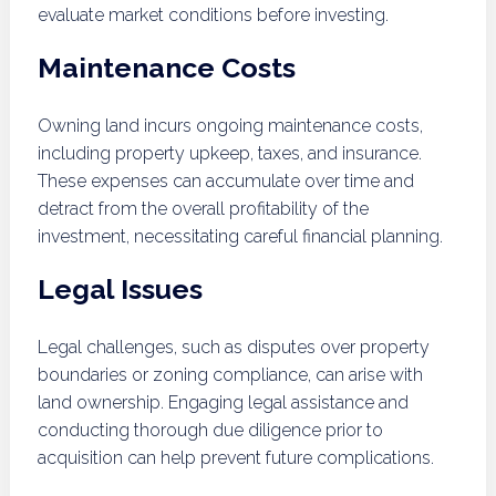
evaluate market conditions before investing.
Maintenance Costs
Owning land incurs ongoing maintenance costs,
including property upkeep, taxes, and insurance.
These expenses can accumulate over time and
detract from the overall profitability of the
investment, necessitating careful financial planning.
Legal Issues
Legal challenges, such as disputes over property
boundaries or zoning compliance, can arise with
land ownership. Engaging legal assistance and
conducting thorough due diligence prior to
acquisition can help prevent future complications.