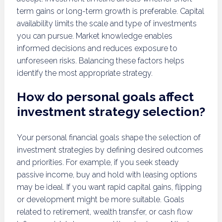
term gains or long-term growth is preferable. Capital
availability limits the scale and type of investments
you can pursue. Market knowledge enables
informed decisions and reduces exposure to
unforeseen risks. Balancing these factors helps
identify the most appropriate strategy.
How do personal goals affect
investment strategy selection?
Your personal financial goals shape the selection of
investment strategies by defining desired outcomes
and priorities. For example, if you seek steady
passive income, buy and hold with leasing options
may be ideal. If you want rapid capital gains, flipping
or development might be more suitable. Goals
related to retirement, wealth transfer, or cash flow