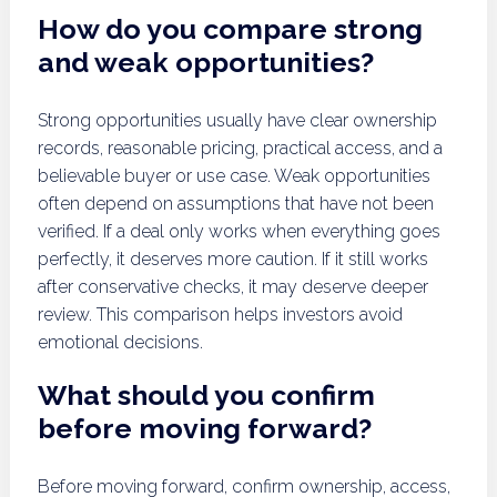
How do you compare strong
and weak opportunities?
Strong opportunities usually have clear ownership
records, reasonable pricing, practical access, and a
believable buyer or use case. Weak opportunities
often depend on assumptions that have not been
verified. If a deal only works when everything goes
perfectly, it deserves more caution. If it still works
after conservative checks, it may deserve deeper
review. This comparison helps investors avoid
emotional decisions.
What should you confirm
before moving forward?
Before moving forward, confirm ownership, access,