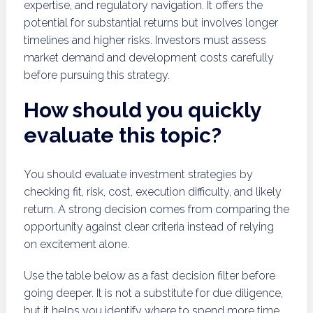
expertise, and regulatory navigation. It offers the
potential for substantial returns but involves longer
timelines and higher risks. Investors must assess
market demand and development costs carefully
before pursuing this strategy.
How should you quickly
evaluate this topic?
You should evaluate investment strategies by
checking fit, risk, cost, execution difficulty, and likely
return. A strong decision comes from comparing the
opportunity against clear criteria instead of relying
on excitement alone.
Use the table below as a fast decision filter before
going deeper. It is not a substitute for due diligence,
but it helps you identify where to spend more time.