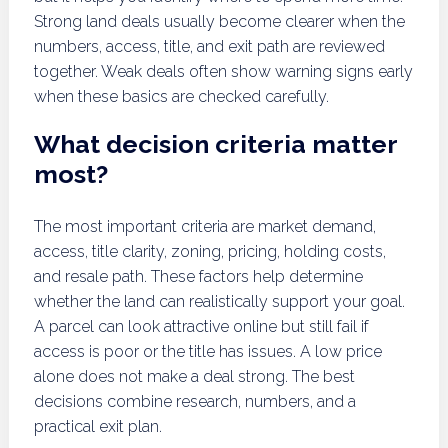
Strong land deals usually become clearer when the
numbers, access, title, and exit path are reviewed
together. Weak deals often show warning signs early
when these basics are checked carefully.
What decision criteria matter
most?
The most important criteria are market demand,
access, title clarity, zoning, pricing, holding costs,
and resale path. These factors help determine
whether the land can realistically support your goal.
A parcel can look attractive online but still fail if
access is poor or the title has issues. A low price
alone does not make a deal strong. The best
decisions combine research, numbers, and a
practical exit plan.