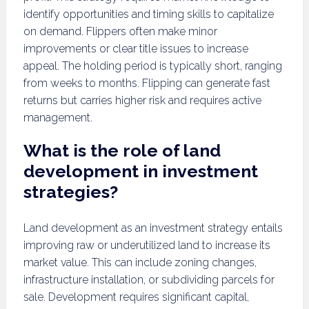
identify opportunities and timing skills to capitalize
on demand. Flippers often make minor
improvements or clear title issues to increase
appeal. The holding period is typically short, ranging
from weeks to months. Flipping can generate fast
returns but carries higher risk and requires active
management.
What is the role of land
development in investment
strategies?
Land development as an investment strategy entails
improving raw or underutilized land to increase its
market value. This can include zoning changes,
infrastructure installation, or subdividing parcels for
sale. Development requires significant capital,