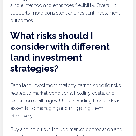
single method and enhances flexibility. Overall, it
supports more consistent and resilient investment
outcomes.
What risks should I
consider with different
land investment
strategies?
Each land investment strategy carries specific risks
related to market conditions, holding costs, and
execution challenges. Understanding these risks is
essential to managing and mitigating them
effectively.
Buy and hold risks include market depreciation and