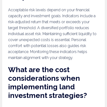
Acceptable risk levels depend on your financial
capacity and investment goals. Indicators include a
risk-adjusted return that meets or exceeds your
target threshold. A diversified portfolio reduces
individual asset risk. Maintaining sufficient liquidity to
cover unexpected costs is essential. Personal
comfort with potential losses also guides risk
acceptance. Monitoring these indicators helps
maintain alignment with your strategy.
What are the cost
considerations when
implementing land
investment strategies?