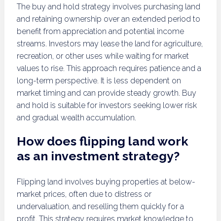
The buy and hold strategy involves purchasing land
and retaining ownership over an extended period to
benefit from appreciation and potential income
streams. Investors may lease the land for agriculture,
recreation, or other uses while waiting for market
values to rise. This approach requires patience and a
long-term perspective. It is less dependent on
market timing and can provide steady growth. Buy
and hold is suitable for investors seeking lower risk
and gradual wealth accumulation.
How does flipping land work
as an investment strategy?
Flipping land involves buying properties at below-
market prices, often due to distress or
undervaluation, and reselling them quickly for a
profit. This strategy requires market knowledge to