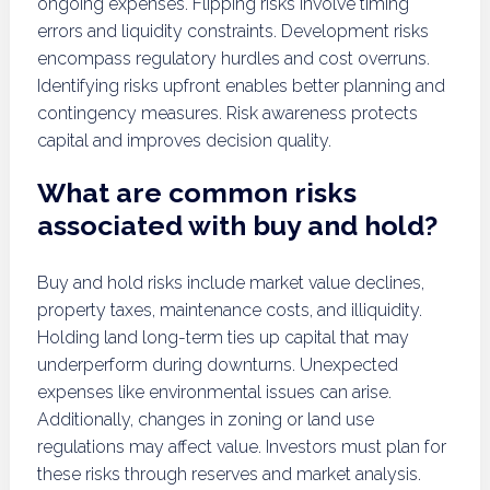
ongoing expenses. Flipping risks involve timing
errors and liquidity constraints. Development risks
encompass regulatory hurdles and cost overruns.
Identifying risks upfront enables better planning and
contingency measures. Risk awareness protects
capital and improves decision quality.
What are common risks
associated with buy and hold?
Buy and hold risks include market value declines,
property taxes, maintenance costs, and illiquidity.
Holding land long-term ties up capital that may
underperform during downturns. Unexpected
expenses like environmental issues can arise.
Additionally, changes in zoning or land use
regulations may affect value. Investors must plan for
these risks through reserves and market analysis.