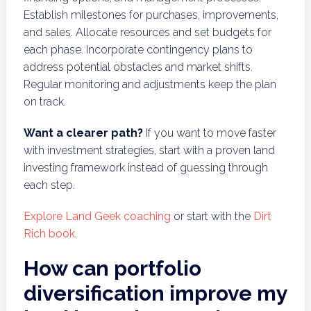
Establish milestones for purchases, improvements,
and sales. Allocate resources and set budgets for
each phase. Incorporate contingency plans to
address potential obstacles and market shifts.
Regular monitoring and adjustments keep the plan
on track.
Want a clearer path?
If you want to move faster
with investment strategies, start with a proven land
investing framework instead of guessing through
each step.
Explore Land Geek coaching
or start with the
Dirt
Rich book
.
How can portfolio
diversification improve my