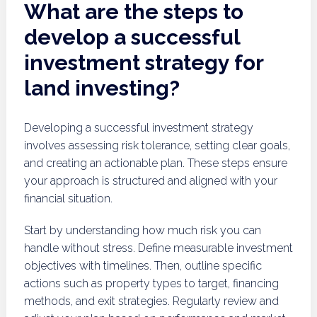
What are the steps to
develop a successful
investment strategy for
land investing?
Developing a successful investment strategy
involves assessing risk tolerance, setting clear goals,
and creating an actionable plan. These steps ensure
your approach is structured and aligned with your
financial situation.
Start by understanding how much risk you can
handle without stress. Define measurable investment
objectives with timelines. Then, outline specific
actions such as property types to target, financing
methods, and exit strategies. Regularly review and