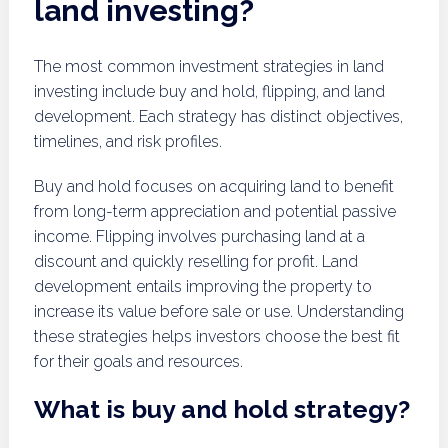
land investing?
The most common investment strategies in land
investing include buy and hold, flipping, and land
development. Each strategy has distinct objectives,
timelines, and risk profiles.
Buy and hold focuses on acquiring land to benefit
from long-term appreciation and potential passive
income. Flipping involves purchasing land at a
discount and quickly reselling for profit. Land
development entails improving the property to
increase its value before sale or use. Understanding
these strategies helps investors choose the best fit
for their goals and resources.
What is buy and hold strategy?