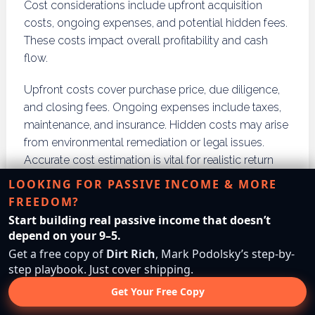
Cost considerations include upfront acquisition
costs, ongoing expenses, and potential hidden fees.
These costs impact overall profitability and cash
flow.
Upfront costs cover purchase price, due diligence,
and closing fees. Ongoing expenses include taxes,
maintenance, and insurance. Hidden costs may arise
from environmental remediation or legal issues.
Accurate cost estimation is vital for realistic return
expectations and budgeting.
LOOKING FOR PASSIVE INCOME & MORE
FREEDOM?
What upfront costs should I
Start building real passive income that doesn’t
expect with each strategy?
depend on your 9–5.
Get a free copy of
Dirt Rich
, Mark Podolsky’s step-by-
step playbook. Just cover shipping.
Upfront costs vary by strategy but generally include
purchase price, closing costs, and due diligence
Get Your Free Copy
expenses. Buy and hold investors pay acquisition