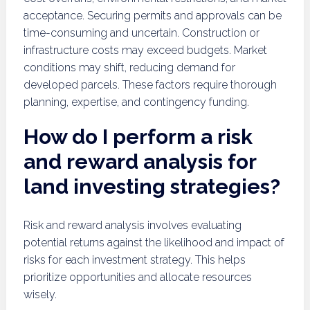
acceptance. Securing permits and approvals can be
time-consuming and uncertain. Construction or
infrastructure costs may exceed budgets. Market
conditions may shift, reducing demand for
developed parcels. These factors require thorough
planning, expertise, and contingency funding.
How do I perform a risk
and reward analysis for
land investing strategies?
Risk and reward analysis involves evaluating
potential returns against the likelihood and impact of
risks for each investment strategy. This helps
prioritize opportunities and allocate resources
wisely.