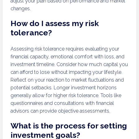
adjust your plan based on performance and market
changes.
How do I assess my risk
tolerance?
Assessing risk tolerance requires evaluating your
financial capacity, emotional comfort with loss, and
investment timeline. Consider how much capital you
can afford to lose without impacting your lifestyle.
Reflect on your reaction to market fluctuations and
potential setbacks. Longer investment horizons
generally allow for higher risk tolerance. Tools like
questionnaires and consultations with financial
advisors can provide objective assessments.
What is the process for setting
investment goals?