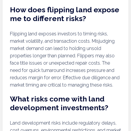
How does flipping land expose
me to different risks?
Flipping land exposes investors to timing risks,
market volatility, and transaction costs. Misjudging
market demand can lead to holding unsold
properties longer than planned. Flippers may also
face title issues or unexpected repair costs. The
need for quick turnaround increases pressure and
reduces margin for error. Effective due diligence and
market timing are critical to managing these risks.
What risks come with land
development investments?
Land development risks include regulatory delays,
cost overruns, environmental restrictions, and market