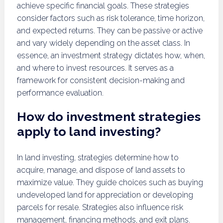
achieve specific financial goals. These strategies
consider factors such as risk tolerance, time horizon,
and expected returns. They can be passive or active
and vary widely depending on the asset class. In
essence, an investment strategy dictates how, when,
and where to invest resources. It serves as a
framework for consistent decision-making and
performance evaluation.
How do investment strategies
apply to land investing?
In land investing, strategies determine how to
acquire, manage, and dispose of land assets to
maximize value. They guide choices such as buying
undeveloped land for appreciation or developing
parcels for resale. Strategies also influence risk
management, financing methods, and exit plans.