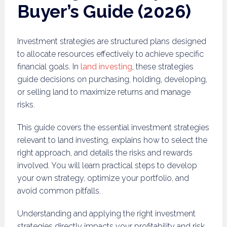
Buyer’s Guide (2026)
Investment strategies are structured plans designed
to allocate resources effectively to achieve specific
financial goals. In
land investing
, these strategies
guide decisions on purchasing, holding, developing,
or selling land to maximize returns and manage
risks.
This guide covers the essential investment strategies
relevant to land investing, explains how to select the
right approach, and details the risks and rewards
involved. You will learn practical steps to develop
your own strategy, optimize your portfolio, and
avoid common pitfalls.
Understanding and applying the right investment
strategies directly impacts your profitability and risk