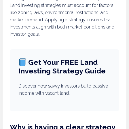
Land investing strategies must account for factors
like zoning laws, environmental restrictions, and
market demand. Applying a strategy ensures that
investments align with both market conditions and
investor goals.
Get Your FREE Land
Investing Strategy Guide
Discover how savvy investors build passive
income with vacant land.
Why is having a clear strategy