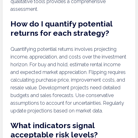
qualitative tools provides a comprehensive
assessment.
How do I quantify potential
returns for each strategy?
Quantifying potential returns involves projecting
income, appreciation, and costs over the investment
horizon. For buy and hold, estimate rental income
and expected market appreciation. Flipping requires
calculating purchase price, improvement costs, and
resale value. Development projects need detailed
budgets and sales forecasts. Use conservative
assumptions to account for uncertainties. Regularly
update projections based on market data.
What indicators signal
acceptable risk levels?