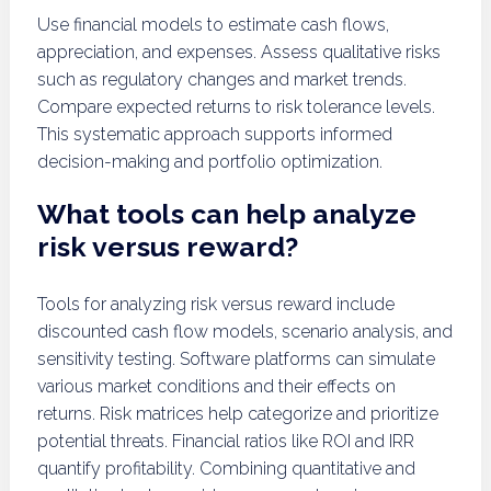
Use financial models to estimate cash flows,
appreciation, and expenses. Assess qualitative risks
such as regulatory changes and market trends.
Compare expected returns to risk tolerance levels.
This systematic approach supports informed
decision-making and portfolio optimization.
What tools can help analyze
risk versus reward?
Tools for analyzing risk versus reward include
discounted cash flow models, scenario analysis, and
sensitivity testing. Software platforms can simulate
various market conditions and their effects on
returns. Risk matrices help categorize and prioritize
potential threats. Financial ratios like ROI and IRR
quantify profitability. Combining quantitative and