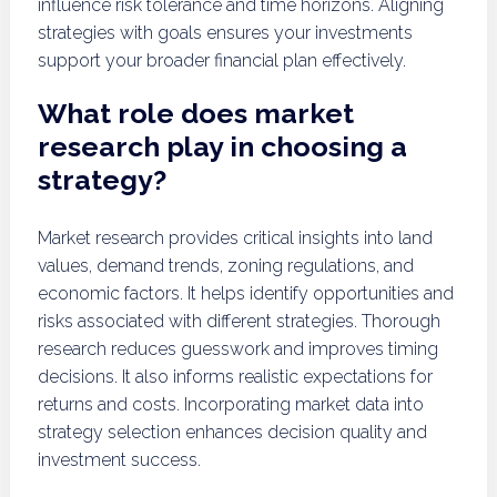
influence risk tolerance and time horizons. Aligning
strategies with goals ensures your investments
support your broader financial plan effectively.
What role does market
research play in choosing a
strategy?
Market research provides critical insights into land
values, demand trends, zoning regulations, and
economic factors. It helps identify opportunities and
risks associated with different strategies. Thorough
research reduces guesswork and improves timing
decisions. It also informs realistic expectations for
returns and costs. Incorporating market data into
strategy selection enhances decision quality and
investment success.