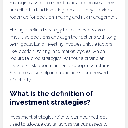
managing assets to meet financial objectives. They
are critical in land investing because they provide a
roadmap for decision-making and risk management.
Having a defined strategy helps investors avoid
impulsive decisions and align their actions with long-
term goals. Land investing involves unique factors
like location, zoning, and market cycles, which
require tailored strategies. Without a clear plan,
investors risk poor timing and suboptimal returns.
Strategies also help in balancing risk and reward
effectively.
What is the definition of
investment strategies?
Investment strategies refer to planned methods
used to allocate capital across various assets to