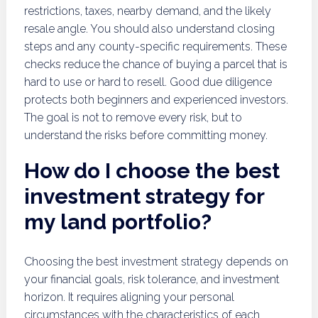
restrictions, taxes, nearby demand, and the likely
resale angle. You should also understand closing
steps and any county-specific requirements. These
checks reduce the chance of buying a parcel that is
hard to use or hard to resell. Good due diligence
protects both beginners and experienced investors.
The goal is not to remove every risk, but to
understand the risks before committing money.
How do I choose the best
investment strategy for
my land portfolio?
Choosing the best investment strategy depends on
your financial goals, risk tolerance, and investment
horizon. It requires aligning your personal
circumstances with the characteristics of each