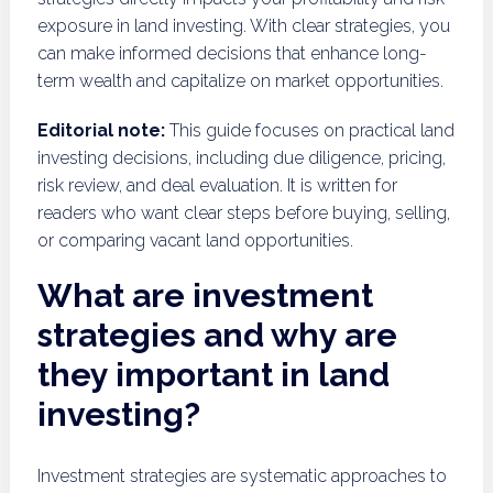
exposure in land investing. With clear strategies, you
can make informed decisions that enhance long-
term wealth and capitalize on market opportunities.
Editorial note:
This guide focuses on practical land
investing decisions, including due diligence, pricing,
risk review, and deal evaluation. It is written for
readers who want clear steps before buying, selling,
or comparing vacant land opportunities.
What are investment
strategies and why are
they important in land
investing?
Investment strategies are systematic approaches to