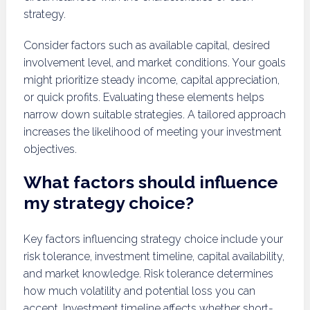
strategy.
Consider factors such as available capital, desired
involvement level, and market conditions. Your goals
might prioritize steady income, capital appreciation,
or quick profits. Evaluating these elements helps
narrow down suitable strategies. A tailored approach
increases the likelihood of meeting your investment
objectives.
What factors should influence
my strategy choice?
Key factors influencing strategy choice include your
risk tolerance, investment timeline, capital availability,
and market knowledge. Risk tolerance determines
how much volatility and potential loss you can
accept. Investment timeline affects whether short-