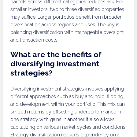
parcels across different categories reduces risk. For
smaller investors, two to three diversified properties
may suffice. Larger portfolios benefit from broader
diversification across regions and uses. The key is
balancing diversification with manageable oversight
and transaction costs.
What are the benefits of
diversifying investment
strategies?
Diversifying investment strategies involves applying
different approaches such as buy and hold, flipping,
and development within your portfolio. This mix can
smooth returns by offsetting underperformance in
one strategy with gains in another. It also allows
capitalizing on various market cycles and conditions.
Strategy diversification reduces dependency on a