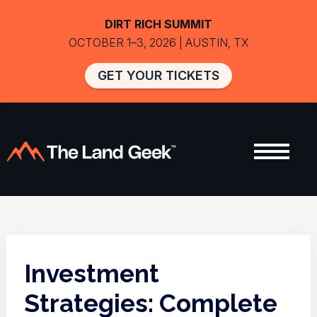
DIRT RICH SUMMIT
OCTOBER 1–3, 2026 | AUSTIN, TX
GET YOUR TICKETS
Investment
Strategies: Complete