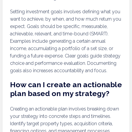
Setting investment goals involves defining what you
want to achieve, by when, and how much return you
expect. Goals should be specific, measurable,
achievable, relevant, and time-bound (SMART).
Examples include generating a certain annual
income, accumulating a portfolio of a set size, or
funding a future expense. Clear goals guide strategy
choice and performance evaluation. Documenting
goals also increases accountability and focus.
How can I create an actionable
plan based on my strategy?
Creating an actionable plan involves breaking down
your strategy into concrete steps and timelines.
Identify target property types, acquisition criteria,
financing options, and management processes.