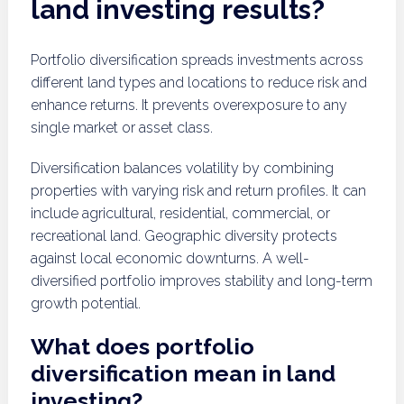
land investing results?
Portfolio diversification spreads investments across
different land types and locations to reduce risk and
enhance returns. It prevents overexposure to any
single market or asset class.
Diversification balances volatility by combining
properties with varying risk and return profiles. It can
include agricultural, residential, commercial, or
recreational land. Geographic diversity protects
against local economic downturns. A well-
diversified portfolio improves stability and long-term
growth potential.
What does portfolio
diversification mean in land
investing?