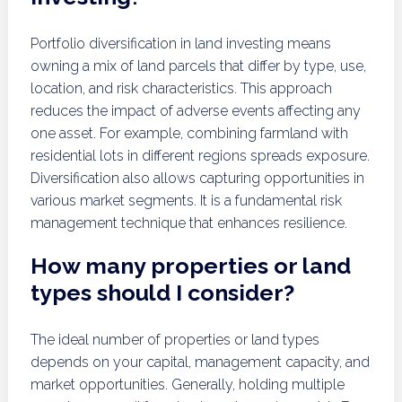
Portfolio diversification in land investing means
owning a mix of land parcels that differ by type, use,
location, and risk characteristics. This approach
reduces the impact of adverse events affecting any
one asset. For example, combining farmland with
residential lots in different regions spreads exposure.
Diversification also allows capturing opportunities in
various market segments. It is a fundamental risk
management technique that enhances resilience.
How many properties or land
types should I consider?
The ideal number of properties or land types
depends on your capital, management capacity, and
market opportunities. Generally, holding multiple