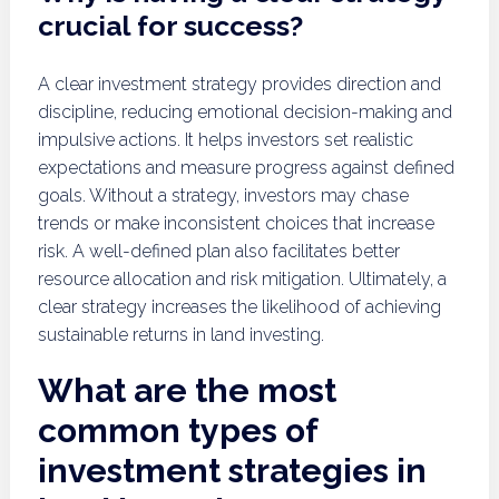
crucial for success?
A clear investment strategy provides direction and
discipline, reducing emotional decision-making and
impulsive actions. It helps investors set realistic
expectations and measure progress against defined
goals. Without a strategy, investors may chase
trends or make inconsistent choices that increase
risk. A well-defined plan also facilitates better
resource allocation and risk mitigation. Ultimately, a
clear strategy increases the likelihood of achieving
sustainable returns in land investing.
What are the most
common types of
investment strategies in