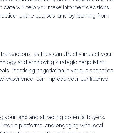
 data will help you make informed decisions.
ractice, online courses, and by learning from
nd transactions, as they can directly impact your
hology and employing strategic negotiation
ls. Practicing negotiation in various scenarios,
rld experience, can improve your confidence
ng your land and attracting potential buyers.
ial media platforms, and engaging with local