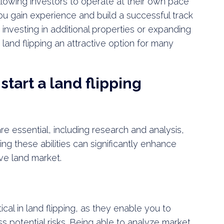
, allowing investors to operate at their own pace
you gain experience and build a successful track
investing in additional properties or expanding
land flipping an attractive option for many
start a land flipping
 are essential, including research and analysis,
ing these abilities can significantly enhance
ve land market.
tical in land flipping, as they enable you to
ss potential risks. Being able to analyze market