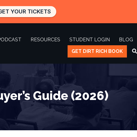
GET YOUR TICKETS
PODCAST
RESOURCES
STUDENT LOGIN
BLOG
GET DIRT RICH BOOK
uyer’s Guide (2026)