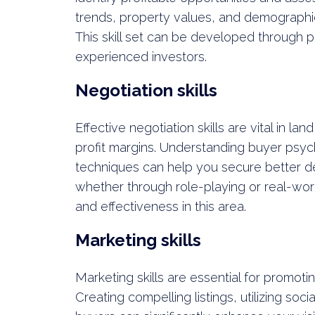
trends, property values, and demographic
This skill set can be developed through p
experienced investors.
Negotiation skills
Effective negotiation skills are vital in la
profit margins. Understanding buyer psyc
techniques can help you secure better dea
whether through role-playing or real-wo
and effectiveness in this area.
Marketing skills
Marketing skills are essential for promoti
Creating compelling listings, utilizing soc