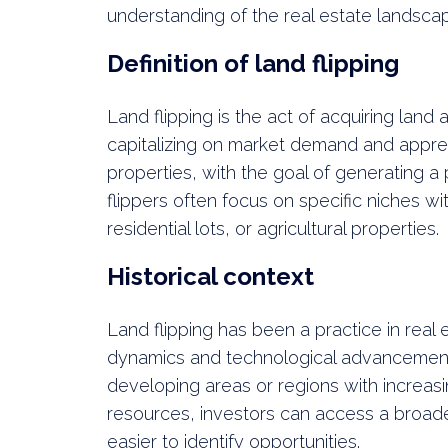
understanding of the real estate landsca
Definition of land flipping
Land flipping is the act of acquiring land a
capitalizing on market demand and apprec
properties, with the goal of generating a 
flippers often focus on specific niches wi
residential lots, or agricultural properties.
Historical context
Land flipping has been a practice in real
dynamics and technological advancements. I
developing areas or regions with increas
resources, investors can access a broade
easier to identify opportunities.