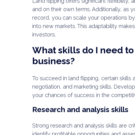
Land flipping offers significant flexibility
and on their own terms. Additionally, as 
record, you can scale your operations by 
into new markets. This adaptability makes 
investors.
What skills do I need to 
business?
To succeed in land flipping, certain skills
negotiation, and marketing skills. Develop
your chances of success in the competiti
Research and analysis skills
Strong research and analysis skills are cri
identify profitable opportunities and asse