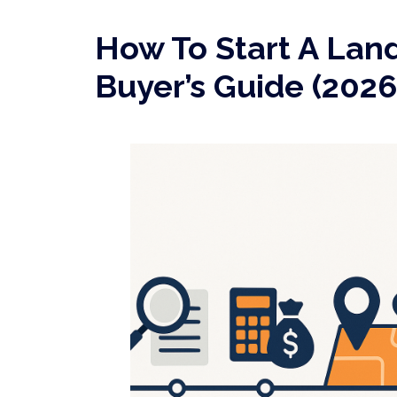
How To Start A Land
Buyer’s Guide (2026