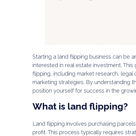
Starting a land flipping business can be a
interested in real estate investment. This 
flipping, including market research, legal
marketing strategies. By understanding th
position yourself for success in the grow
What is land flipping?
Land flipping involves purchasing parcels 
profit. This process typically requires str