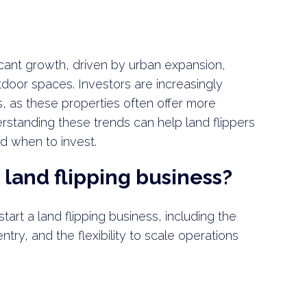
icant growth, driven by urban expansion,
tdoor spaces. Investors are increasingly
, as these properties often offer more
derstanding these trends can help land flippers
d when to invest.
 land flipping business?
art a land flipping business, including the
entry, and the flexibility to scale operations