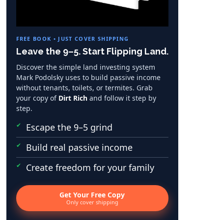
FREE BOOK • JUST COVER SHIPPING
Leave the 9–5. Start Flipping Land.
Discover the simple land investing system
Mark Podolsky uses to build passive income
without tenants, toilets, or termites. Grab
your copy of
Dirt Rich
and follow it step by
step.
Escape the 9–5 grind
Build real passive income
Create freedom for your family
Get Your Free Copy
Only cover shipping