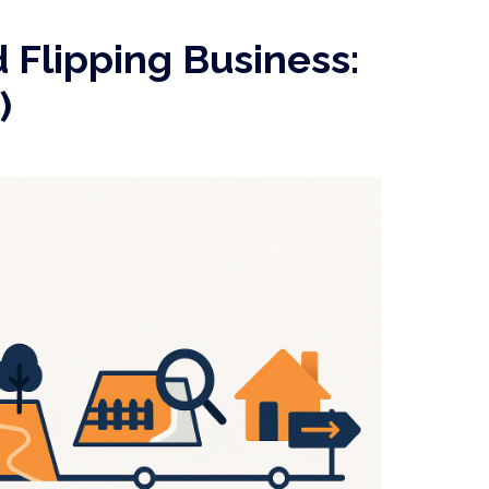
 Flipping Business:
)