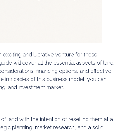
n exciting and lucrative venture for those
guide will cover all the essential aspects of land
 considerations, financing options, and effective
e intricacies of this business model, you can
ing land investment market.
of land with the intention of reselling them at a
ategic planning, market research, and a solid