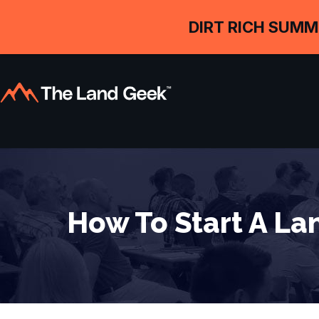
DIRT RICH SUMM
How To Start A Lan