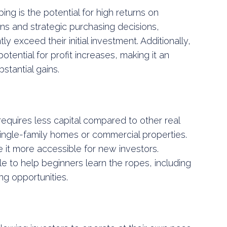
ping is the potential for high returns on
ons and strategic purchasing decisions,
tly exceed their initial investment. Additionally,
otential for profit increases, making it an
stantial gains.
 requires less capital compared to other real
ingle-family homes or commercial properties.
 it more accessible for new investors.
e to help beginners learn the ropes, including
g opportunities.