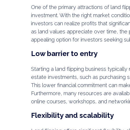
One of the primary attractions of land flip
investment. With the right market conditi
investors can realize profits that significan
as land values appreciate over time, the p
appealing option for investors seeking sub
Low barrier to entry
Starting a land flipping business typically
estate investments, such as purchasing s
This lower financial commitment can make
Furthermore, many resources are availabl
online courses, workshops, and networkin
Flexibility and scalability