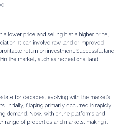
pe.
t a lower price and selling it at a higher price,
iation. It can involve raw land or improved
profitable return on investment. Successful land
thin the market, such as recreational land,
 estate for decades, evolving with the market’s
nitially, flipping primarily occurred in rapidly
ing demand. Now, with online platforms and
r range of properties and markets, making it