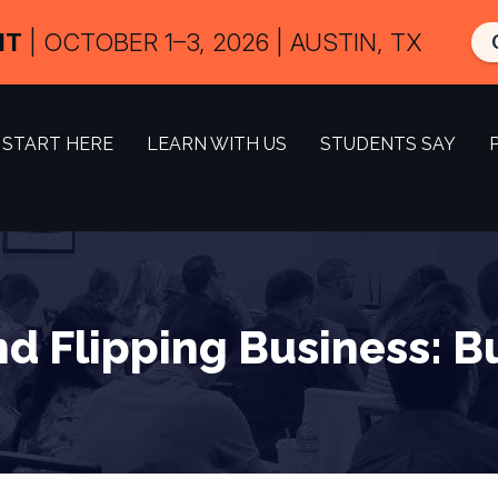
IT
| OCTOBER 1–3, 2026 | AUSTIN, TX
START HERE
LEARN WITH US
STUDENTS SAY
d Flipping Business: B