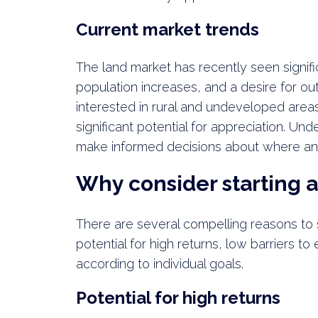
Current market trends
The land market has recently seen signif
population increases, and a desire for ou
interested in rural and undeveloped areas
significant potential for appreciation. Un
make informed decisions about where an
Why consider starting a
There are several compelling reasons to st
potential for high returns, low barriers to 
according to individual goals.
Potential for high returns