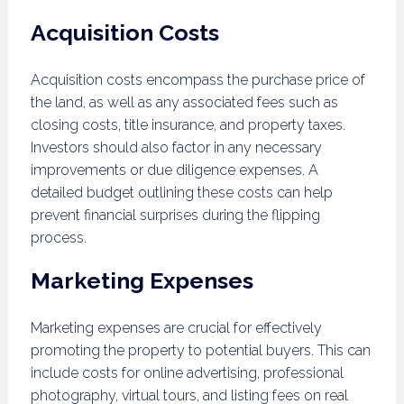
Acquisition Costs
Acquisition costs encompass the purchase price of
the land, as well as any associated fees such as
closing costs, title insurance, and property taxes.
Investors should also factor in any necessary
improvements or due diligence expenses. A
detailed budget outlining these costs can help
prevent financial surprises during the flipping
process.
Marketing Expenses
Marketing expenses are crucial for effectively
promoting the property to potential buyers. This can
include costs for online advertising, professional
photography, virtual tours, and listing fees on real