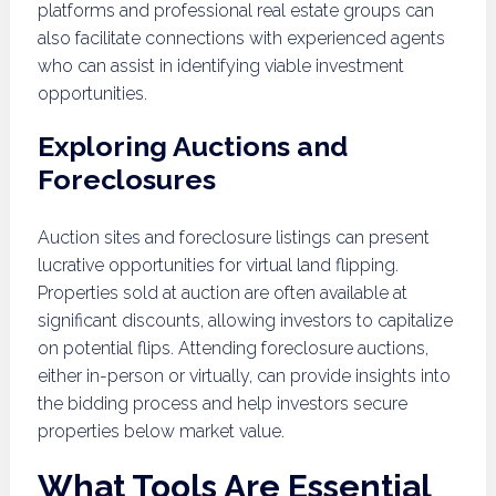
platforms and professional real estate groups can
also facilitate connections with experienced agents
who can assist in identifying viable investment
opportunities.
Exploring Auctions and
Foreclosures
Auction sites and foreclosure listings can present
lucrative opportunities for virtual land flipping.
Properties sold at auction are often available at
significant discounts, allowing investors to capitalize
on potential flips. Attending foreclosure auctions,
either in-person or virtually, can provide insights into
the bidding process and help investors secure
properties below market value.
What Tools Are Essential