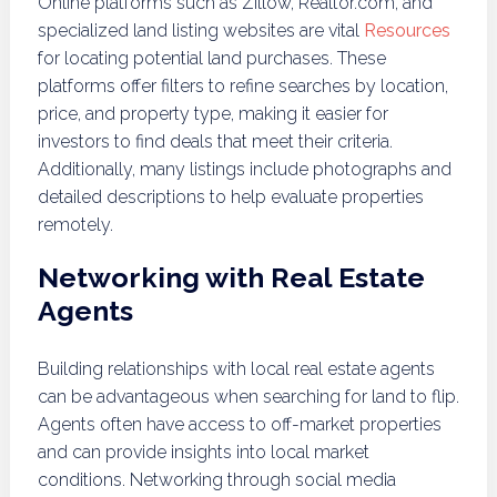
Online platforms such as Zillow, Realtor.com, and
specialized land listing websites are vital
Resources
for locating potential land purchases. These
platforms offer filters to refine searches by location,
price, and property type, making it easier for
investors to find deals that meet their criteria.
Additionally, many listings include photographs and
detailed descriptions to help evaluate properties
remotely.
Networking with Real Estate
Agents
Building relationships with local real estate agents
can be advantageous when searching for land to flip.
Agents often have access to off-market properties
and can provide insights into local market
conditions. Networking through social media