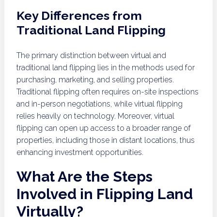
Key Differences from
Traditional Land Flipping
The primary distinction between virtual and
traditional land flipping lies in the methods used for
purchasing, marketing, and selling properties.
Traditional flipping often requires on-site inspections
and in-person negotiations, while virtual flipping
relies heavily on technology. Moreover, virtual
flipping can open up access to a broader range of
properties, including those in distant locations, thus
enhancing investment opportunities.
What Are the Steps
Involved in Flipping Land
Virtually?