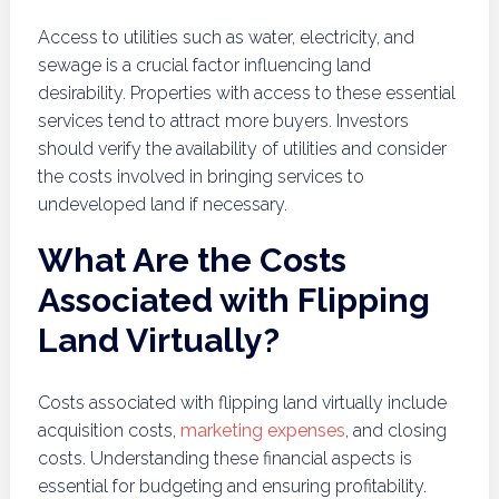
Access to utilities such as water, electricity, and
sewage is a crucial factor influencing land
desirability. Properties with access to these essential
services tend to attract more buyers. Investors
should verify the availability of utilities and consider
the costs involved in bringing services to
undeveloped land if necessary.
What Are the Costs
Associated with Flipping
Land Virtually?
Costs associated with flipping land virtually include
acquisition costs,
marketing expenses
, and closing
costs. Understanding these financial aspects is
essential for budgeting and ensuring profitability.