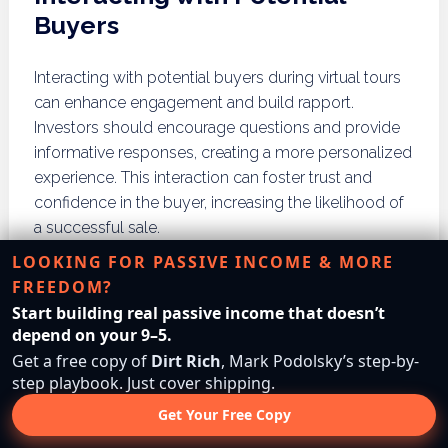
Buyers
Interacting with potential buyers during virtual tours
can enhance engagement and build rapport.
Investors should encourage questions and provide
informative responses, creating a more personalized
experience. This interaction can foster trust and
confidence in the buyer, increasing the likelihood of
a successful sale.
LOOKING FOR PASSIVE INCOME & MORE
How Do You Build a
FREEDOM?
Network in Virtual Land
Start building real passive income that doesn’t
depend on your 9–5.
Flipping?
Get a free copy of
Dirt Rich
, Mark Podolsky’s step-by-
step playbook. Just cover shipping.
Building a network in virtual land flipping involves
Get Your Free Copy
joining online real estate groups, participating in