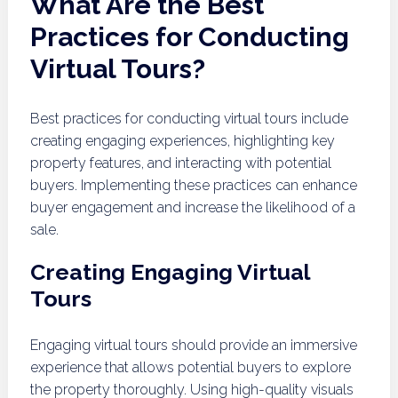
What Are the Best
Practices for Conducting
Virtual Tours?
Best practices for conducting virtual tours include
creating engaging experiences, highlighting key
property features, and interacting with potential
buyers. Implementing these practices can enhance
buyer engagement and increase the likelihood of a
sale.
Creating Engaging Virtual
Tours
Engaging virtual tours should provide an immersive
experience that allows potential buyers to explore
the property thoroughly. Using high-quality visuals