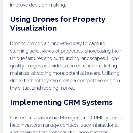
improve decision-making.
Using Drones for Property
Visualization
Drones provide an innovative way to capture
stunning aerial views of properties, showcasing their
unique features and surrounding landscapes. High-
quality images and videos can enhance marketing
materials, attracting more potential buyers. Utilizing
drone technology can create a competitive edge in
the virtual land flipping market.
Implementing CRM Systems
Customer Relationship Management (CRM) systems
help investors manage contacts, track interactions,
and organize leads effectively. These systems