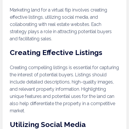
Marketing land for a virtual flip involves creating
effective listings, utilizing social media, and
collaborating with real estate websites. Each
strategy plays a role in attracting potential buyers
and facilitating sales.
Creating Effective Listings
Creating compelling listings is essential for capturing
the interest of potential buyers. Listings should
include detailed descriptions, high-quality images,
and relevant property information. Highlighting
unique features and potential uses for the land can
also help differentiate the property in a competitive
market.
Utilizing Social Media