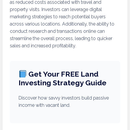
as reduced costs associated with travel and
property visits. Investors can leverage digital
marketing strategies to reach potential buyers
across various locations. Additionally, the ability to
conduct research and transactions online can
streamline the overall process, leading to quicker
sales and increased profitability.
Get Your FREE Land
Investing Strategy Guide
Discover how savvy investors build passive
income with vacant land.