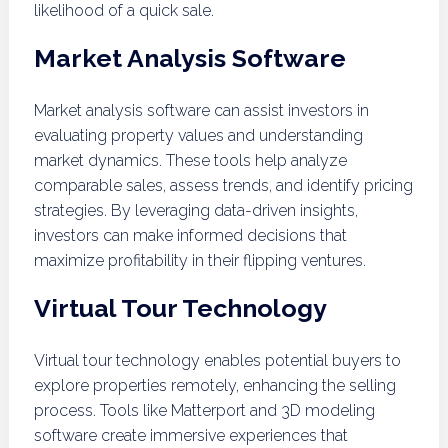
likelihood of a quick sale.
Market Analysis Software
Market analysis software can assist investors in
evaluating property values and understanding
market dynamics. These tools help analyze
comparable sales, assess trends, and identify pricing
strategies. By leveraging data-driven insights,
investors can make informed decisions that
maximize profitability in their flipping ventures.
Virtual Tour Technology
Virtual tour technology enables potential buyers to
explore properties remotely, enhancing the selling
process. Tools like Matterport and 3D modeling
software create immersive experiences that