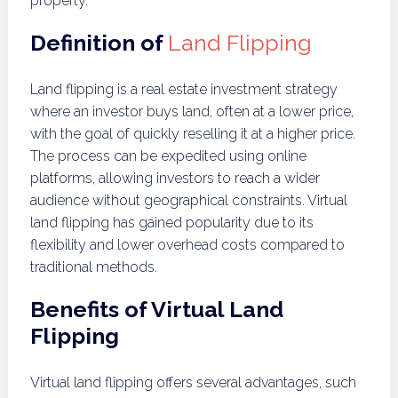
property.
Definition of
Land Flipping
Land flipping is a real estate investment strategy
where an investor buys land, often at a lower price,
with the goal of quickly reselling it at a higher price.
The process can be expedited using online
platforms, allowing investors to reach a wider
audience without geographical constraints. Virtual
land flipping has gained popularity due to its
flexibility and lower overhead costs compared to
traditional methods.
Benefits of Virtual Land
Flipping
Virtual land flipping offers several advantages, such