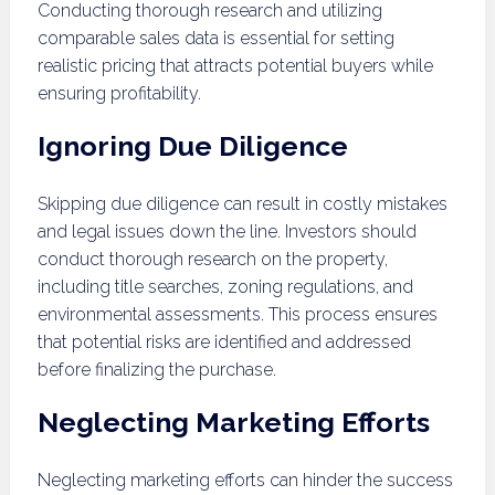
Conducting thorough research and utilizing
comparable sales data is essential for setting
realistic pricing that attracts potential buyers while
ensuring profitability.
Ignoring Due Diligence
Skipping due diligence can result in costly mistakes
and legal issues down the line. Investors should
conduct thorough research on the property,
including title searches, zoning regulations, and
environmental assessments. This process ensures
that potential risks are identified and addressed
before finalizing the purchase.
Neglecting Marketing Efforts
Neglecting marketing efforts can hinder the success