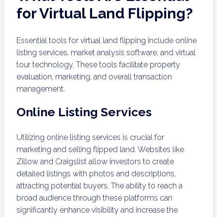
for Virtual Land Flipping?
Essential tools for virtual land flipping include online
listing services, market analysis software, and virtual
tour technology. These tools facilitate property
evaluation, marketing, and overall transaction
management.
Online Listing Services
Utilizing online listing services is crucial for
marketing and selling flipped land. Websites like
Zillow and Craigslist allow investors to create
detailed listings with photos and descriptions,
attracting potential buyers. The ability to reach a
broad audience through these platforms can
significantly enhance visibility and increase the