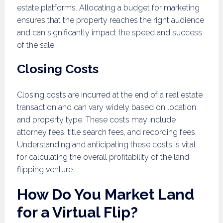
estate platforms. Allocating a budget for marketing
ensures that the property reaches the right audience
and can significantly impact the speed and success
of the sale.
Closing Costs
Closing costs are incurred at the end of a real estate
transaction and can vary widely based on location
and property type. These costs may include
attorney fees, title search fees, and recording fees.
Understanding and anticipating these costs is vital
for calculating the overall profitability of the land
flipping venture.
How Do You Market Land
for a Virtual Flip?