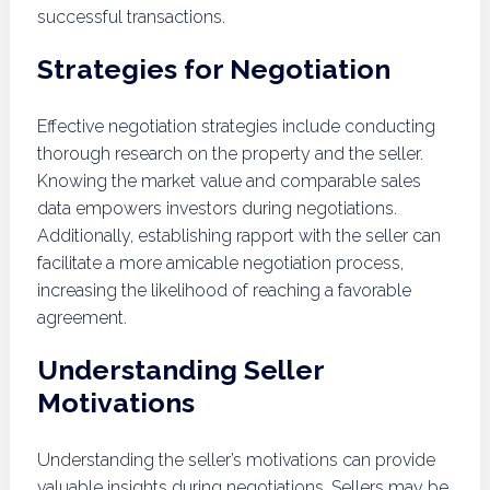
successful transactions.
Strategies for Negotiation
Effective negotiation strategies include conducting
thorough research on the property and the seller.
Knowing the market value and comparable sales
data empowers investors during negotiations.
Additionally, establishing rapport with the seller can
facilitate a more amicable negotiation process,
increasing the likelihood of reaching a favorable
agreement.
Understanding Seller
Motivations
Understanding the seller’s motivations can provide
valuable insights during negotiations. Sellers may be