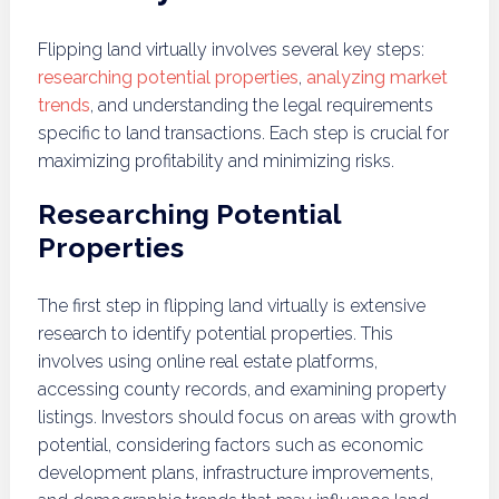
Flipping land virtually involves several key steps:
researching potential properties
,
analyzing market
trends
, and understanding the legal requirements
specific to land transactions. Each step is crucial for
maximizing profitability and minimizing risks.
Researching Potential
Properties
The first step in flipping land virtually is extensive
research to identify potential properties. This
involves using online real estate platforms,
accessing county records, and examining property
listings. Investors should focus on areas with growth
potential, considering factors such as economic
development plans, infrastructure improvements,