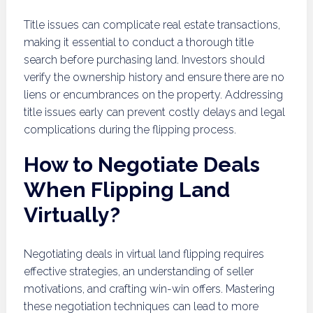
Title issues can complicate real estate transactions,
making it essential to conduct a thorough title
search before purchasing land. Investors should
verify the ownership history and ensure there are no
liens or encumbrances on the property. Addressing
title issues early can prevent costly delays and legal
complications during the flipping process.
How to Negotiate Deals
When Flipping Land
Virtually?
Negotiating deals in virtual land flipping requires
effective strategies, an understanding of seller
motivations, and crafting win-win offers. Mastering
these negotiation techniques can lead to more