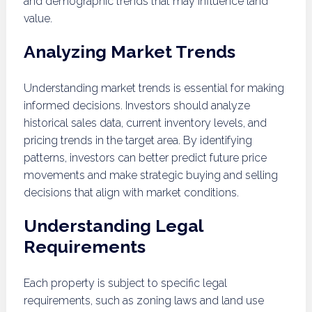
and demographic trends that may influence land
value.
Analyzing Market Trends
Understanding market trends is essential for making
informed decisions. Investors should analyze
historical sales data, current inventory levels, and
pricing trends in the target area. By identifying
patterns, investors can better predict future price
movements and make strategic buying and selling
decisions that align with market conditions.
Understanding Legal
Requirements
Each property is subject to specific legal
requirements, such as zoning laws and land use