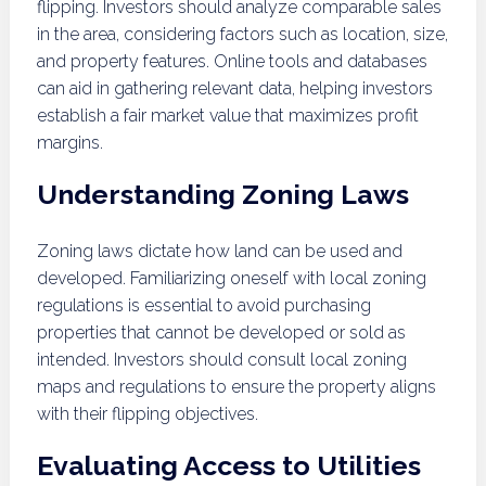
flipping. Investors should analyze comparable sales
in the area, considering factors such as location, size,
and property features. Online tools and databases
can aid in gathering relevant data, helping investors
establish a fair market value that maximizes profit
margins.
Understanding Zoning Laws
Zoning laws dictate how land can be used and
developed. Familiarizing oneself with local zoning
regulations is essential to avoid purchasing
properties that cannot be developed or sold as
intended. Investors should consult local zoning
maps and regulations to ensure the property aligns
with their flipping objectives.
Evaluating Access to Utilities