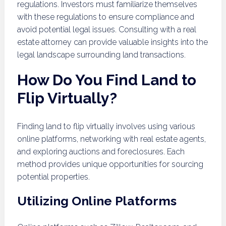
regulations. Investors must familiarize themselves
with these regulations to ensure compliance and
avoid potential legal issues. Consulting with a real
estate attorney can provide valuable insights into the
legal landscape surrounding land transactions.
How Do You Find Land to
Flip Virtually?
Finding land to flip virtually involves using various
online platforms, networking with real estate agents,
and exploring auctions and foreclosures. Each
method provides unique opportunities for sourcing
potential properties.
Utilizing Online Platforms