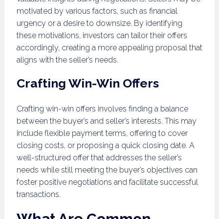
motivated by various factors, such as financial
urgency or a desire to downsize. By identifying
these motivations, investors can tailor their offers
accordingly, creating a more appealing proposal that
aligns with the seller’s needs.
Crafting Win-Win Offers
Crafting win-win offers involves finding a balance
between the buyer’s and seller’s interests. This may
include flexible payment terms, offering to cover
closing costs, or proposing a quick closing date. A
well-structured offer that addresses the seller’s
needs while still meeting the buyer’s objectives can
foster positive negotiations and facilitate successful
transactions.
What Are Common