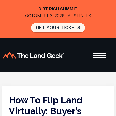
DIRT RICH SUMMIT
OCTOBER 1–3, 2026 | AUSTIN, TX
GET YOUR TICKETS
How To Flip Land
Virtually: Buyer’s