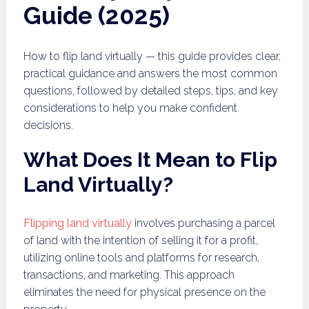
Guide (2025)
How to flip land virtually — this guide provides clear,
practical guidance and answers the most common
questions, followed by detailed steps, tips, and key
considerations to help you make confident
decisions.
What Does It Mean to Flip
Land Virtually?
Flipping land virtually
involves purchasing a parcel
of land with the intention of selling it for a profit,
utilizing online tools and platforms for research,
transactions, and marketing. This approach
eliminates the need for physical presence on the