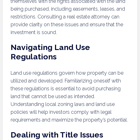
themselves with the rights associated with the land
being purchased, including easements, leases, and
restrictions. Consulting a real estate attorney can
provide clarity on these issues and ensure that the
investment is sound.
Navigating Land Use
Regulations
Land use regulations govern how property can be
utilized and developed. Familiarizing oneself with
these regulations is essential to avoid purchasing
land that cannot be used as intended.
Understanding local zoning laws and land use
policies will help investors comply with legal
requirements and maximize the property’s potential.
Dealing with Title Issues