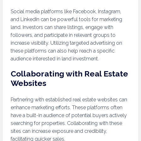
Social media platforms like Facebook, Instagram,
and LinkedIn can be powerful tools for marketing
land. Investors can share listings, engage with
followers, and participate in relevant groups to
increase visibility. Utilizing targeted advertising on
these platforms can also help reach a specific
audience interested in land investment.
Collaborating with Real Estate
Websites
Partnering with established real estate websites can
enhance marketing efforts. These platforms often
have a built-in audience of potential buyers actively
searching for properties. Collaborating with these
sites can increase exposure and credibility,
facilitating quicker sales.