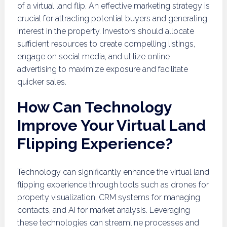
of a virtual land flip. An effective marketing strategy is
crucial for attracting potential buyers and generating
interest in the property. Investors should allocate
sufficient resources to create compelling listings,
engage on social media, and utilize online
advertising to maximize exposure and facilitate
quicker sales.
How Can Technology
Improve Your Virtual Land
Flipping Experience?
Technology can significantly enhance the virtual land
flipping experience through tools such as drones for
property visualization, CRM systems for managing
contacts, and AI for market analysis. Leveraging
these technologies can streamline processes and