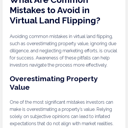
Mistakes to Avoid in
Virtual Land Flipping?
Avoiding common mistakes in virtual land flipping,
such as overestimating property value, ignoring due
diligence, and neglecting marketing efforts, is crucial
for success. Awareness of these pitfalls can help
investors navigate the process more effectively.
Overestimating Property
Value
One of the most significant mistakes investors can
make is overestimating a property’s value. Relying
solely on subjective opinions can lead to inflated
expectations that do not align with market realities.