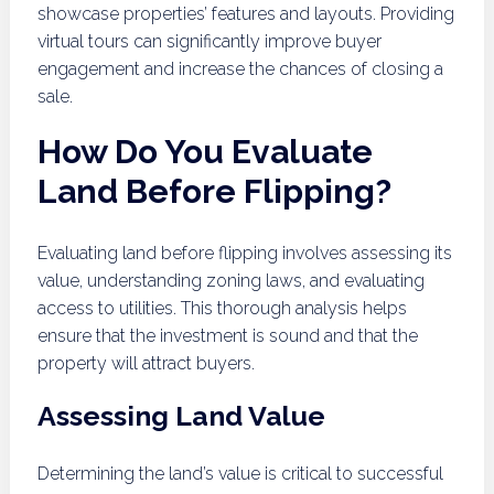
showcase properties’ features and layouts. Providing
virtual tours can significantly improve buyer
engagement and increase the chances of closing a
sale.
How Do You Evaluate
Land Before Flipping?
Evaluating land before flipping involves assessing its
value, understanding zoning laws, and evaluating
access to utilities. This thorough analysis helps
ensure that the investment is sound and that the
property will attract buyers.
Assessing Land Value
Determining the land’s value is critical to successful