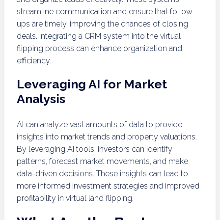
streamline communication and ensure that follow-
ups are timely, improving the chances of closing
deals. Integrating a CRM system into the virtual
flipping process can enhance organization and
efficiency.
Leveraging AI for Market
Analysis
AI can analyze vast amounts of data to provide
insights into market trends and property valuations.
By leveraging AI tools, investors can identify
patterns, forecast market movements, and make
data-driven decisions. These insights can lead to
more informed investment strategies and improved
profitability in virtual land flipping.