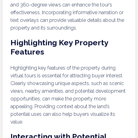
and 360-degree views can enhance the tour’s
effectiveness. Incorporating informative narration or
text overlays can provide valuable details about the
property and its surroundings.
Highlighting Key Property
Features
Highlighting key features of the property during
virtual tours is essential for attracting buyer interest.
Clearly showcasing unique aspects, such as scenic
views, nearby amenities, and potential development
opportunities, can make the property more
appealing. Providing context about the land’s
potential uses can also help buyers visualize its
value.
Interacting with Potential