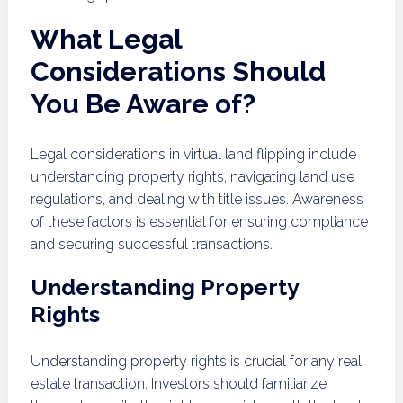
What Legal
Considerations Should
You Be Aware of?
Legal considerations in virtual land flipping include
understanding property rights, navigating land use
regulations, and dealing with title issues. Awareness
of these factors is essential for ensuring compliance
and securing successful transactions.
Understanding Property
Rights
Understanding property rights is crucial for any real
estate transaction. Investors should familiarize