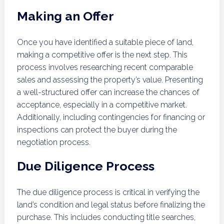
Making an Offer
Once you have identified a suitable piece of land,
making a competitive offer is the next step. This
process involves researching recent comparable
sales and assessing the property’s value. Presenting
a well-structured offer can increase the chances of
acceptance, especially in a competitive market.
Additionally, including contingencies for financing or
inspections can protect the buyer during the
negotiation process.
Due Diligence Process
The due diligence process is critical in verifying the
land’s condition and legal status before finalizing the
purchase. This includes conducting title searches,