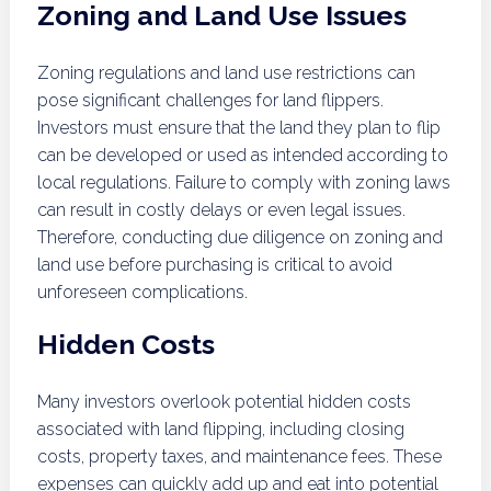
Zoning and Land Use Issues
Zoning regulations and land use restrictions can
pose significant challenges for land flippers.
Investors must ensure that the land they plan to flip
can be developed or used as intended according to
local regulations. Failure to comply with zoning laws
can result in costly delays or even legal issues.
Therefore, conducting due diligence on zoning and
land use before purchasing is critical to avoid
unforeseen complications.
Hidden Costs
Many investors overlook potential hidden costs
associated with land flipping, including closing
costs, property taxes, and maintenance fees. These
expenses can quickly add up and eat into potential