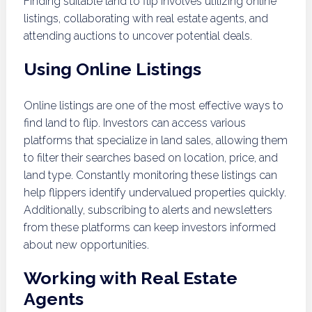
Finding suitable land to flip involves utilizing online
listings, collaborating with real estate agents, and
attending auctions to uncover potential deals.
Using Online Listings
Online listings are one of the most effective ways to
find land to flip. Investors can access various
platforms that specialize in land sales, allowing them
to filter their searches based on location, price, and
land type. Constantly monitoring these listings can
help flippers identify undervalued properties quickly.
Additionally, subscribing to alerts and newsletters
from these platforms can keep investors informed
about new opportunities.
Working with Real Estate
Agents