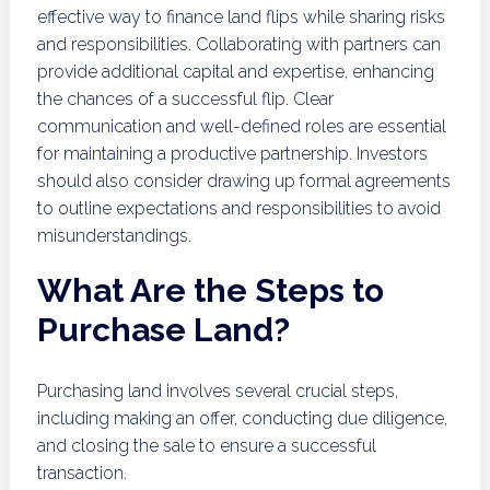
effective way to finance land flips while sharing risks
and responsibilities. Collaborating with partners can
provide additional capital and expertise, enhancing
the chances of a successful flip. Clear
communication and well-defined roles are essential
for maintaining a productive partnership. Investors
should also consider drawing up formal agreements
to outline expectations and responsibilities to avoid
misunderstandings.
What Are the Steps to
Purchase Land?
Purchasing land involves several crucial steps,
including making an offer, conducting due diligence,
and closing the sale to ensure a successful
transaction.