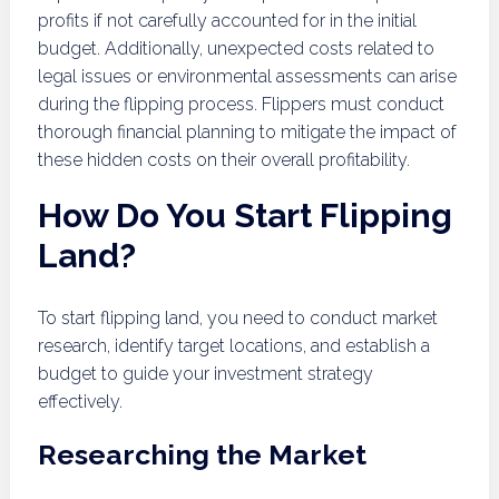
profits if not carefully accounted for in the initial
budget. Additionally, unexpected costs related to
legal issues or environmental assessments can arise
during the flipping process. Flippers must conduct
thorough financial planning to mitigate the impact of
these hidden costs on their overall profitability.
How Do You Start Flipping
Land?
To start flipping land, you need to conduct market
research, identify target locations, and establish a
budget to guide your investment strategy
effectively.
Researching the Market