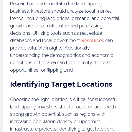
Research is fundamental in the land flipping
business. Investors should analyze local market
trends, including land prices, demand, and potential
growth areas, to make informed purchasing
decisions. Utilizing tools such as real estate
databases and local government
Resources
can
provide valuable insights. Additionally,
understanding the demographics and economic
conditions of the area can help identify the best
opportunities for flipping land.
Identifying Target Locations
Choosing the right location is critical for successful
land flipping. Investors should focus on areas with
strong growth potential, such as regions with
increasing population density or upcoming
infrastructure projects. Identifying target locations