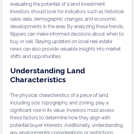
evaluating the potential of a land investment.
Investors should look for indicators such as historical
sales data, demographic changes, and economic
developments in the area. By analyzing these trends,
flippers can make informed decisions about when to
buy or sell. Staying updated on local real estate
news can also provide valuable insights into market
shifts and opportunities.
Understanding Land
Characteristics
The physical characteristics of a piece of land,
including size, topography, and zoning, play a
significant role in its value. Investors must assess
these factors to determine how they align with
potential buyer interests. Additionally, understanding
any environmental considerations or restrictions,