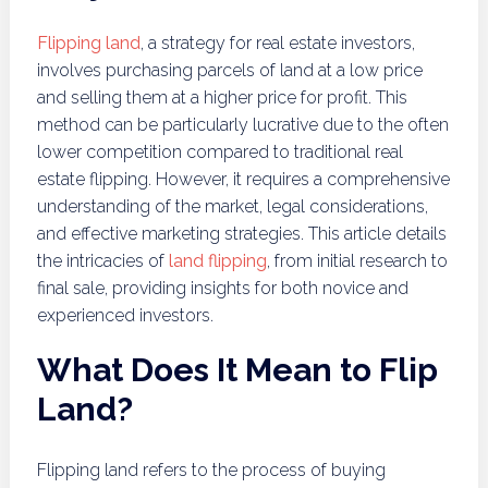
Flipping land
, a strategy for real estate investors,
involves purchasing parcels of land at a low price
and selling them at a higher price for profit. This
method can be particularly lucrative due to the often
lower competition compared to traditional real
estate flipping. However, it requires a comprehensive
understanding of the market, legal considerations,
and effective marketing strategies. This article details
the intricacies of
land flipping
, from initial research to
final sale, providing insights for both novice and
experienced investors.
What Does It Mean to Flip
Land?
Flipping land refers to the process of buying