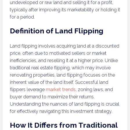
undeveloped or raw land and selling it for a profit,
typically after improving its marketability or holding it
for a period.
Definition of Land Flipping
Land flipping involves acquiring land at a discounted
price, often due to motivated sellers or market
inefficiencies, and reselling it at a higher price. Unlike
traditional real estate flipping, which may involve
renovating properties, land flipping focuses on the
inherent value of the land itself. Successful land
flippers leverage
market trends
, zoning laws, and
buyer demand to maximize their returns.
Understanding the nuances of land flipping is crucial
for effectively navigating this investment strategy.
How It Differs from Traditional