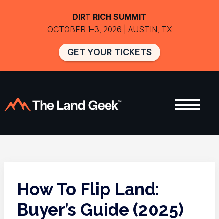
DIRT RICH SUMMIT
OCTOBER 1–3, 2026 | AUSTIN, TX
GET YOUR TICKETS
How To Flip Land:
Buyer’s Guide (2025)