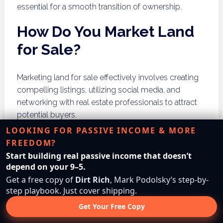
essential for a smooth transition of ownership.
How Do You Market Land
for Sale?
Marketing land for sale effectively involves creating
compelling listings, utilizing social media, and
networking with real estate professionals to attract
potential buyers.
LOOKING FOR PASSIVE INCOME & MORE
Creating Compelling Listings
FREEDOM?
Start building real passive income that doesn’t
Creating an attractive listing is essential for capturing
depend on your 9–5.
the interest of potential buyers. This includes
Get a free copy of
Dirt Rich
, Mark Podolsky’s step-by-
providing high-quality photos, detailed descriptions
step playbook. Just cover shipping.
of the land’s features, and highlighting any unique
Get Your Free Copy
selling points. Clear and honest communication