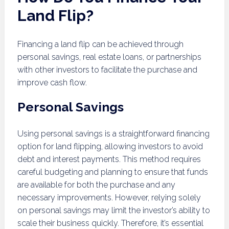
Land Flip?
Financing a land flip can be achieved through
personal savings, real estate loans, or partnerships
with other investors to facilitate the purchase and
improve cash flow.
Personal Savings
Using personal savings is a straightforward financing
option for land flipping, allowing investors to avoid
debt and interest payments. This method requires
careful budgeting and planning to ensure that funds
are available for both the purchase and any
necessary improvements. However, relying solely
on personal savings may limit the investor’s ability to
scale their business quickly. Therefore, it’s essential