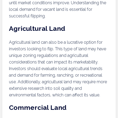
until market conditions improve. Understanding the
local demand for vacant land is essential for
successful flipping.
Agricultural Land
Agricultural land can also be a lucrative option for
investors looking to flip. This type of land may have
unique zoning regulations and agricultural
considerations that can impact its marketability.
Investors should evaluate local agricultural trends
and demand for farming, ranching, or recreational
use. Additionally, agricultural land may require more
extensive research into soil quality and
environmental factors, which can affect its value.
Commercial Land