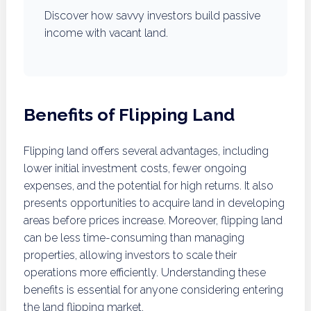
Discover how savvy investors build passive
income with vacant land.
Benefits of Flipping Land
Flipping land offers several advantages, including
lower initial investment costs, fewer ongoing
expenses, and the potential for high returns. It also
presents opportunities to acquire land in developing
areas before prices increase. Moreover, flipping land
can be less time-consuming than managing
properties, allowing investors to scale their
operations more efficiently. Understanding these
benefits is essential for anyone considering entering
the land flipping market.