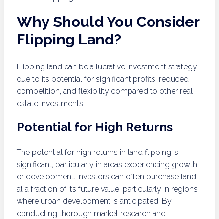
Why Should You Consider
Flipping Land?
Flipping land can be a lucrative investment strategy
due to its potential for significant profits, reduced
competition, and flexibility compared to other real
estate investments.
Potential for High Returns
The potential for high returns in land flipping is
significant, particularly in areas experiencing growth
or development. Investors can often purchase land
at a fraction of its future value, particularly in regions
where urban development is anticipated. By
conducting thorough market research and