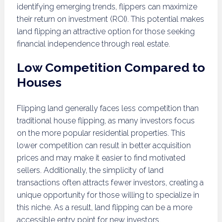
identifying emerging trends, flippers can maximize
their return on investment (ROI). This potential makes
land flipping an attractive option for those seeking
financial independence through real estate.
Low Competition Compared to
Houses
Flipping land generally faces less competition than
traditional house flipping, as many investors focus
on the more popular residential properties. This
lower competition can result in better acquisition
prices and may make it easier to find motivated
sellers. Additionally, the simplicity of land
transactions often attracts fewer investors, creating a
unique opportunity for those willing to specialize in
this niche. As a result, land flipping can be a more
accessible entry point for new investors.