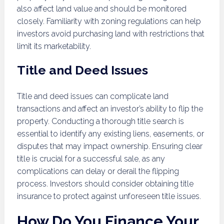
also affect land value and should be monitored
closely. Familiarity with zoning regulations can help
investors avoid purchasing land with restrictions that
limit its marketability.
Title and Deed Issues
Title and deed issues can complicate land
transactions and affect an investor’s ability to flip the
property. Conducting a thorough title search is
essential to identify any existing liens, easements, or
disputes that may impact ownership. Ensuring clear
title is crucial for a successful sale, as any
complications can delay or derail the flipping
process. Investors should consider obtaining title
insurance to protect against unforeseen title issues.
How Do You Finance Your