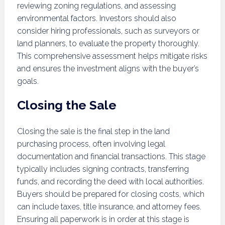
reviewing zoning regulations, and assessing
environmental factors. Investors should also
consider hiring professionals, such as surveyors or
land planners, to evaluate the property thoroughly.
This comprehensive assessment helps mitigate risks
and ensures the investment aligns with the buyer’s
goals.
Closing the Sale
Closing the sale is the final step in the land
purchasing process, often involving legal
documentation and financial transactions. This stage
typically includes signing contracts, transferring
funds, and recording the deed with local authorities.
Buyers should be prepared for closing costs, which
can include taxes, title insurance, and attorney fees.
Ensuring all paperwork is in order at this stage is