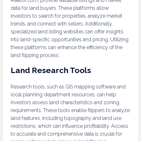
Realtor.com, provide valuable listings and market
data for land buyers. These platforms allow
investors to search for properties, analyze market
trends, and connect with sellers. Additionally,
specialized land listing websites can offer insights
into land-specific opportunities and pricing. Utilizing
these platforms can enhance the efficiency of the
land flipping process.
Land Research Tools
Research tools, such as GIS mapping software and
local planning department resources, can help
investors assess land characteristics and zoning
requirements. These tools enable flippers to analyze
land features, including topography and land use
restrictions, which can influence profitability. Access
to accurate and comprehensive data is crucial for