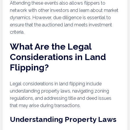
Attending these events also allows flippers to
network with other investors and learn about market
dynamics. However, due diligence is essential to
ensure that the auctioned land meets investment
criteria.
What Are the Legal
Considerations in Land
Flipping?
Legal considerations in land flipping include
understanding property laws, navigating zoning
regulations, and addressing title and deed issues
that may arise during transactions.
Understanding Property Laws