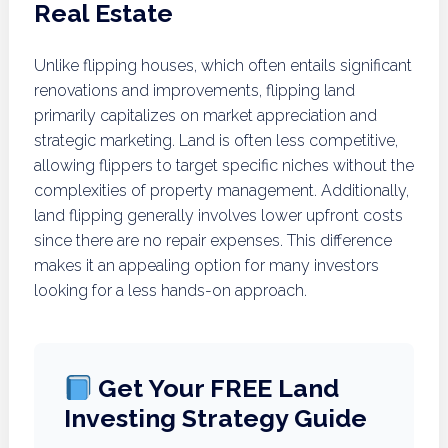
Real Estate
Unlike flipping houses, which often entails significant
renovations and improvements, flipping land
primarily capitalizes on market appreciation and
strategic marketing. Land is often less competitive,
allowing flippers to target specific niches without the
complexities of property management. Additionally,
land flipping generally involves lower upfront costs
since there are no repair expenses. This difference
makes it an appealing option for many investors
looking for a less hands-on approach.
Get Your FREE Land
Investing Strategy Guide