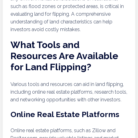
such as flood zones or protected areas, is critical in
evaluating land for flipping. A comprehensive
understanding of land characteristics can help
investors avoid costly mistakes.
What Tools and
Resources Are Available
for Land Flipping?
Various tools and resources can aid in land flipping,
including online real estate platforms, research tools,
and networking opportunities with other investors.
Online Real Estate Platforms
Online real estate platforms, such as Zillow and