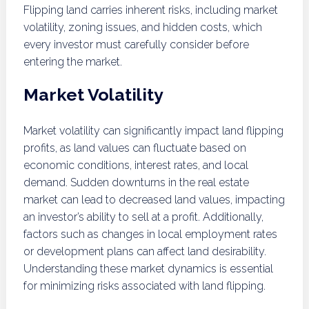
Flipping land carries inherent risks, including market
volatility, zoning issues, and hidden costs, which
every investor must carefully consider before
entering the market.
Market Volatility
Market volatility can significantly impact land flipping
profits, as land values can fluctuate based on
economic conditions, interest rates, and local
demand. Sudden downturns in the real estate
market can lead to decreased land values, impacting
an investor’s ability to sell at a profit. Additionally,
factors such as changes in local employment rates
or development plans can affect land desirability.
Understanding these market dynamics is essential
for minimizing risks associated with land flipping.