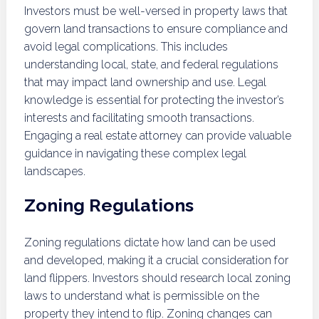
Investors must be well-versed in property laws that
govern land transactions to ensure compliance and
avoid legal complications. This includes
understanding local, state, and federal regulations
that may impact land ownership and use. Legal
knowledge is essential for protecting the investor’s
interests and facilitating smooth transactions.
Engaging a real estate attorney can provide valuable
guidance in navigating these complex legal
landscapes.
Zoning Regulations
Zoning regulations dictate how land can be used
and developed, making it a crucial consideration for
land flippers. Investors should research local zoning
laws to understand what is permissible on the
property they intend to flip. Zoning changes can