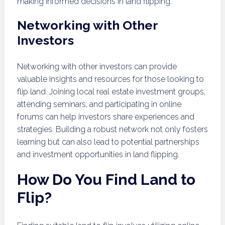
making informed decisions in land flipping.
Networking with Other
Investors
Networking with other investors can provide
valuable insights and resources for those looking to
flip land. Joining local real estate investment groups,
attending seminars, and participating in online
forums can help investors share experiences and
strategies. Building a robust network not only fosters
learning but can also lead to potential partnerships
and investment opportunities in land flipping.
How Do You Find Land to
Flip?