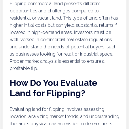
Flipping commercial land presents different
opportunities and challenges compared to
residential or vacant land. This type of land often has
higher initial costs but can yield substantial returns if
located in high-demand areas. Investors must be
well-versed in commercial real estate regulations
and understand the needs of potential buyers, such
as businesses looking for retail or industrial space.
Proper market analysis is essential to ensure a
profitable flip.
How Do You Evaluate
Land for Flipping?
Evaluating land for flipping involves assessing
location, analyzing market trends, and understanding
the land’s physical characteristics to determine its