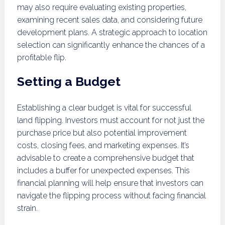
may also require evaluating existing properties,
examining recent sales data, and considering future
development plans. A strategic approach to location
selection can significantly enhance the chances of a
profitable flip.
Setting a Budget
Establishing a clear budget is vital for successful
land flipping. Investors must account for not just the
purchase price but also potential improvement
costs, closing fees, and marketing expenses. It’s
advisable to create a comprehensive budget that
includes a buffer for unexpected expenses. This
financial planning will help ensure that investors can
navigate the flipping process without facing financial
strain.