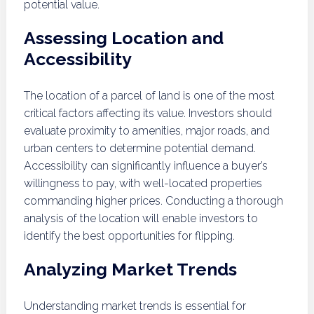
potential value.
Assessing Location and
Accessibility
The location of a parcel of land is one of the most
critical factors affecting its value. Investors should
evaluate proximity to amenities, major roads, and
urban centers to determine potential demand.
Accessibility can significantly influence a buyer’s
willingness to pay, with well-located properties
commanding higher prices. Conducting a thorough
analysis of the location will enable investors to
identify the best opportunities for flipping.
Analyzing Market Trends
Understanding market trends is essential for