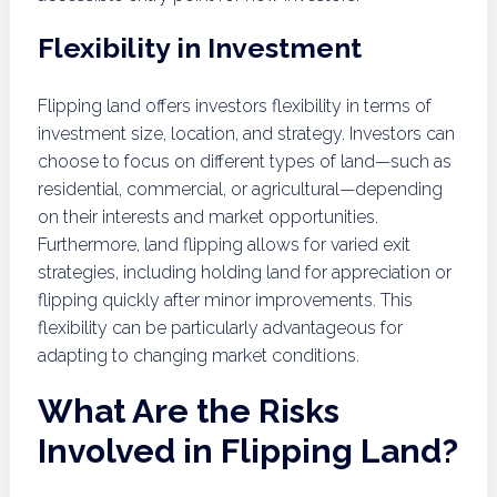
Flexibility in Investment
Flipping land offers investors flexibility in terms of
investment size, location, and strategy. Investors can
choose to focus on different types of land—such as
residential, commercial, or agricultural—depending
on their interests and market opportunities.
Furthermore, land flipping allows for varied exit
strategies, including holding land for appreciation or
flipping quickly after minor improvements. This
flexibility can be particularly advantageous for
adapting to changing market conditions.
What Are the Risks
Involved in Flipping Land?