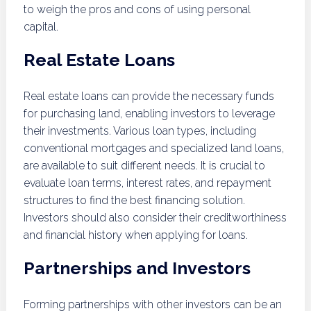
to weigh the pros and cons of using personal
capital.
Real Estate Loans
Real estate loans can provide the necessary funds
for purchasing land, enabling investors to leverage
their investments. Various loan types, including
conventional mortgages and specialized land loans,
are available to suit different needs. It is crucial to
evaluate loan terms, interest rates, and repayment
structures to find the best financing solution.
Investors should also consider their creditworthiness
and financial history when applying for loans.
Partnerships and Investors
Forming partnerships with other investors can be an