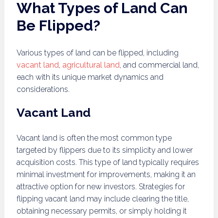
What Types of Land Can
Be Flipped?
Various types of land can be flipped, including
vacant land
,
agricultural land
, and commercial land,
each with its unique market dynamics and
considerations.
Vacant Land
Vacant land is often the most common type
targeted by flippers due to its simplicity and lower
acquisition costs. This type of land typically requires
minimal investment for improvements, making it an
attractive option for new investors. Strategies for
flipping vacant land may include clearing the title,
obtaining necessary permits, or simply holding it