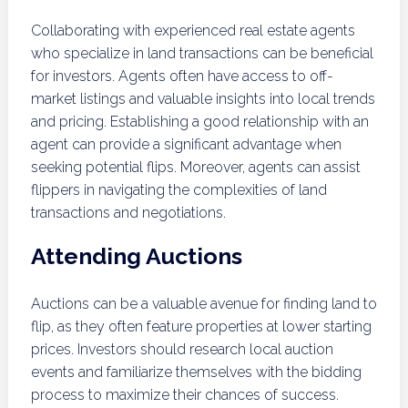
Collaborating with experienced real estate agents
who specialize in land transactions can be beneficial
for investors. Agents often have access to off-
market listings and valuable insights into local trends
and pricing. Establishing a good relationship with an
agent can provide a significant advantage when
seeking potential flips. Moreover, agents can assist
flippers in navigating the complexities of land
transactions and negotiations.
Attending Auctions
Auctions can be a valuable avenue for finding land to
flip, as they often feature properties at lower starting
prices. Investors should research local auction
events and familiarize themselves with the bidding
process to maximize their chances of success.