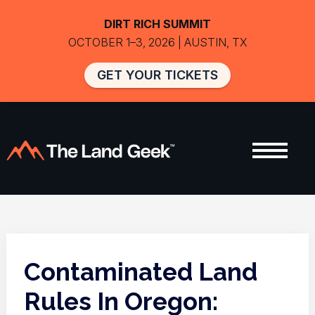
DIRT RICH SUMMIT
OCTOBER 1–3, 2026 | AUSTIN, TX
GET YOUR TICKETS
Contaminated Land
Rules In Oregon: