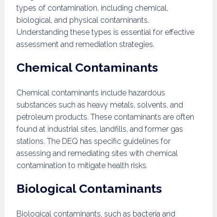
types of contamination, including chemical,
biological, and physical contaminants.
Understanding these types is essential for effective
assessment and remediation strategies.
Chemical Contaminants
Chemical contaminants include hazardous
substances such as heavy metals, solvents, and
petroleum products. These contaminants are often
found at industrial sites, landfills, and former gas
stations. The DEQ has specific guidelines for
assessing and remediating sites with chemical
contamination to mitigate health risks.
Biological Contaminants
Biological contaminants, such as bacteria and