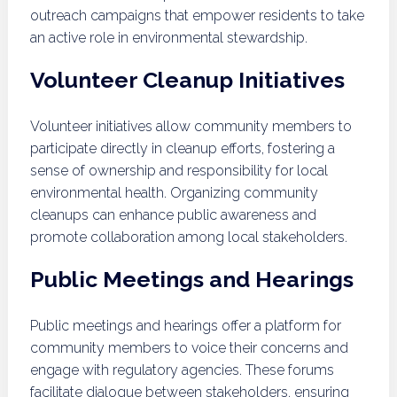
outreach campaigns that empower residents to take
an active role in environmental stewardship.
Volunteer Cleanup Initiatives
Volunteer initiatives allow community members to
participate directly in cleanup efforts, fostering a
sense of ownership and responsibility for local
environmental health. Organizing community
cleanups can enhance public awareness and
promote collaboration among local stakeholders.
Public Meetings and Hearings
Public meetings and hearings offer a platform for
community members to voice their concerns and
engage with regulatory agencies. These forums
facilitate dialogue between stakeholders, ensuring