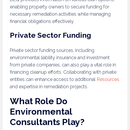
enabling property owners to secure funding for
necessary remediation activities while managing
financial obligations effectively.
Private Sector Funding
Private sector funding sources, including
environmental liability insurance and investment
from private companies, can also play a vital role in
financing cleanup efforts. Collaborating with private
entities can enhance access to additional
Resources
and expertise in remediation projects.
What Role Do
Environmental
Consultants Play?