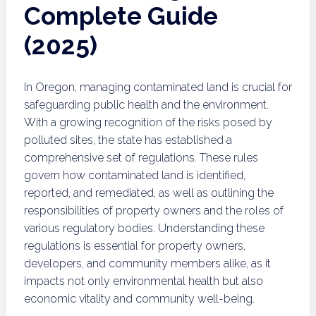
Complete Guide
(2025)
In Oregon, managing contaminated land is crucial for
safeguarding public health and the environment.
With a growing recognition of the risks posed by
polluted sites, the state has established a
comprehensive set of regulations. These rules
govern how contaminated land is identified,
reported, and remediated, as well as outlining the
responsibilities of property owners and the roles of
various regulatory bodies. Understanding these
regulations is essential for property owners,
developers, and community members alike, as it
impacts not only environmental health but also
economic vitality and community well-being.