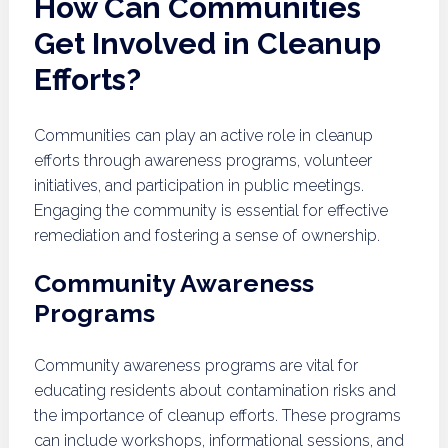
How Can Communities
Get Involved in Cleanup
Efforts?
Communities can play an active role in cleanup
efforts through awareness programs, volunteer
initiatives, and participation in public meetings.
Engaging the community is essential for effective
remediation and fostering a sense of ownership.
Community Awareness
Programs
Community awareness programs are vital for
educating residents about contamination risks and
the importance of cleanup efforts. These programs
can include workshops, informational sessions, and