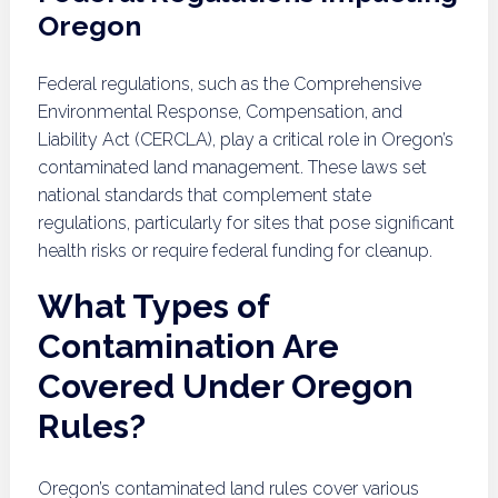
Oregon
Federal regulations, such as the Comprehensive
Environmental Response, Compensation, and
Liability Act (CERCLA), play a critical role in Oregon’s
contaminated land management. These laws set
national standards that complement state
regulations, particularly for sites that pose significant
health risks or require federal funding for cleanup.
What Types of
Contamination Are
Covered Under Oregon
Rules?
Oregon’s contaminated land rules cover various