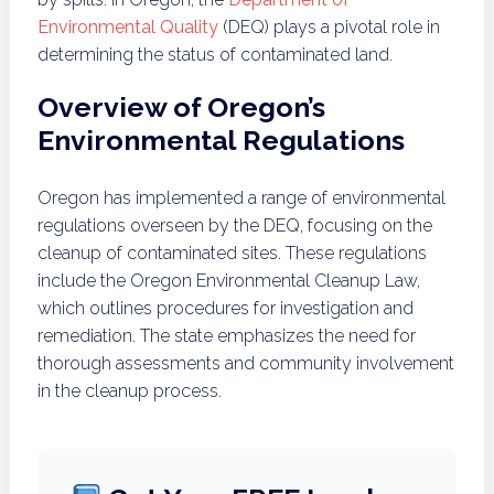
Environmental Quality
(DEQ) plays a pivotal role in
determining the status of contaminated land.
Overview of Oregon’s
Environmental Regulations
Oregon has implemented a range of environmental
regulations overseen by the DEQ, focusing on the
cleanup of contaminated sites. These regulations
include the Oregon Environmental Cleanup Law,
which outlines procedures for investigation and
remediation. The state emphasizes the need for
thorough assessments and community involvement
in the cleanup process.