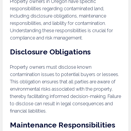
Property owners in Oregon have specific
responsibilities regarding contaminated land,
including disclosure obligations, maintenance
responsibilities, and liability for contamination.
Understanding these responsibilities is crucial for
compliance and risk management.
Disclosure Obligations
Property owners must disclose known
contamination issues to potential buyers or lessees.
This obligation ensures that all parties are aware of
environmental risks associated with the property,
thereby facilitating informed decision-making. Failure
to disclose can result in legal consequences and
financial liabilities.
Maintenance Responsibilities