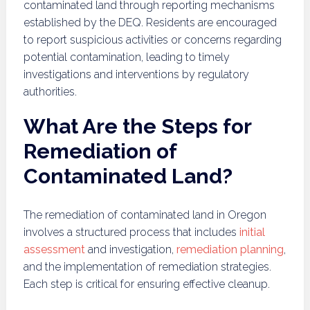
contaminated land through reporting mechanisms
established by the DEQ. Residents are encouraged
to report suspicious activities or concerns regarding
potential contamination, leading to timely
investigations and interventions by regulatory
authorities.
What Are the Steps for
Remediation of
Contaminated Land?
The remediation of contaminated land in Oregon
involves a structured process that includes
initial
assessment
and investigation,
remediation planning
,
and the implementation of remediation strategies.
Each step is critical for ensuring effective cleanup.