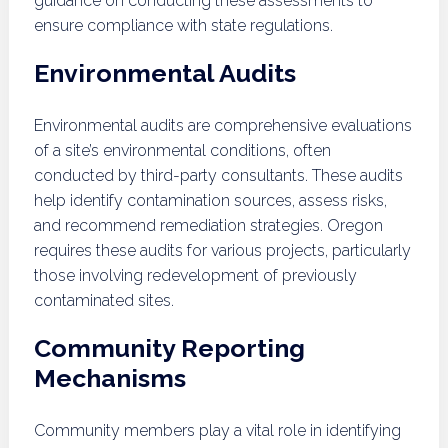
guidance on conducting these assessments to
ensure compliance with state regulations.
Environmental Audits
Environmental audits are comprehensive evaluations
of a site’s environmental conditions, often
conducted by third-party consultants. These audits
help identify contamination sources, assess risks,
and recommend remediation strategies. Oregon
requires these audits for various projects, particularly
those involving redevelopment of previously
contaminated sites.
Community Reporting
Mechanisms
Community members play a vital role in identifying