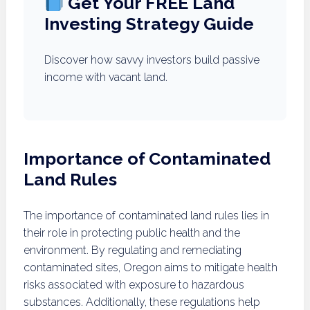
Get Your FREE Land
Investing Strategy Guide
Discover how savvy investors build passive
income with vacant land.
Importance of Contaminated
Land Rules
The importance of contaminated land rules lies in
their role in protecting public health and the
environment. By regulating and remediating
contaminated sites, Oregon aims to mitigate health
risks associated with exposure to hazardous
substances. Additionally, these regulations help