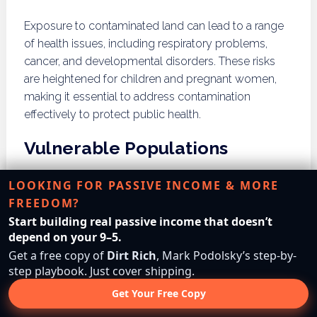
Exposure to contaminated land can lead to a range
of health issues, including respiratory problems,
cancer, and developmental disorders. These risks
are heightened for children and pregnant women,
making it essential to address contamination
effectively to protect public health.
Vulnerable Populations
LOOKING FOR PASSIVE INCOME & MORE
Vulnerable populations, including low-income
FREEDOM?
communities and communities of color, often bear a
Start building real passive income that doesn’t
disproportionate burden of contamination.
depend on your 9–5.
Understanding these disparities is crucial for
Get a free copy of
Dirt Rich
, Mark Podolsky’s step-by-
implementing equitable cleanup efforts and
step playbook. Just cover shipping.
ensuring that all communities receive adequate
protection from environmental hazards.
Get Your Free Copy