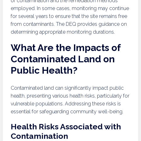
of contamination and the remediation methods
employed. In some cases, monitoring may continue
for several years to ensure that the site remains free
from contaminants. The DEQ provides guidance on
determining appropriate monitoring durations.
What Are the Impacts of
Contaminated Land on
Public Health?
Contaminated land can significantly impact public
health, presenting various health risks, particularly for
vulnerable populations. Addressing these risks is
essential for safeguarding community well-being.
Health Risks Associated with
Contamination