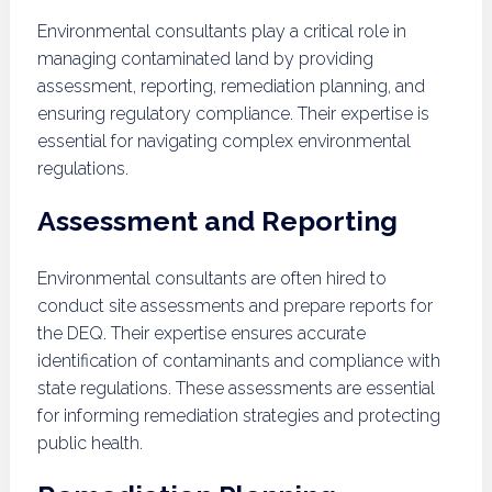
Environmental consultants play a critical role in
managing contaminated land by providing
assessment, reporting, remediation planning, and
ensuring regulatory compliance. Their expertise is
essential for navigating complex environmental
regulations.
Assessment and Reporting
Environmental consultants are often hired to
conduct site assessments and prepare reports for
the DEQ. Their expertise ensures accurate
identification of contaminants and compliance with
state regulations. These assessments are essential
for informing remediation strategies and protecting
public health.