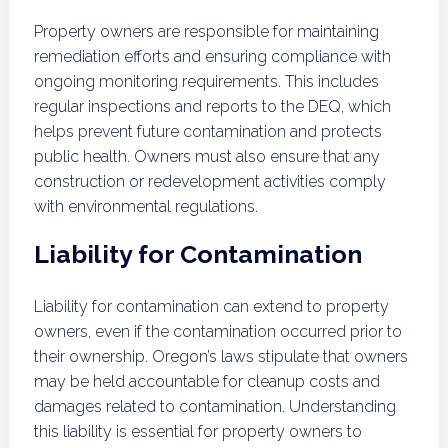
Property owners are responsible for maintaining
remediation efforts and ensuring compliance with
ongoing monitoring requirements. This includes
regular inspections and reports to the DEQ, which
helps prevent future contamination and protects
public health. Owners must also ensure that any
construction or redevelopment activities comply
with environmental regulations.
Liability for Contamination
Liability for contamination can extend to property
owners, even if the contamination occurred prior to
their ownership. Oregon’s laws stipulate that owners
may be held accountable for cleanup costs and
damages related to contamination. Understanding
this liability is essential for property owners to