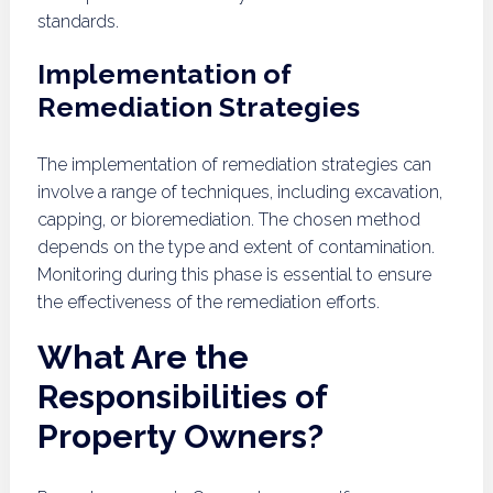
standards.
Implementation of
Remediation Strategies
The implementation of remediation strategies can
involve a range of techniques, including excavation,
capping, or bioremediation. The chosen method
depends on the type and extent of contamination.
Monitoring during this phase is essential to ensure
the effectiveness of the remediation efforts.
What Are the
Responsibilities of
Property Owners?