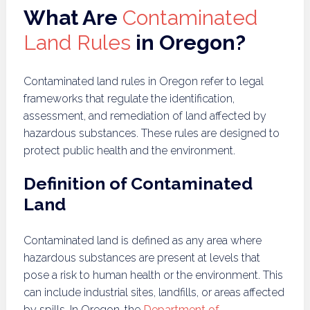
What Are
Contaminated
Land Rules
in Oregon?
Contaminated land rules in Oregon refer to legal
frameworks that regulate the identification,
assessment, and remediation of land affected by
hazardous substances. These rules are designed to
protect public health and the environment.
Definition of Contaminated
Land
Contaminated land is defined as any area where
hazardous substances are present at levels that
pose a risk to human health or the environment. This
can include industrial sites, landfills, or areas affected
by spills. In Oregon, the
Department of