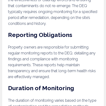
that contaminants do not re-emerge. The DEQ
typically requires ongoing monitoring for a specified
period after remediation, depending on the site’s
conditions and history.
Reporting Obligations
Property owners are responsible for submitting
regular monitoring reports to the DEQ, detailing any
findings and compliance with monitoring
requirements. These reports help maintain
transparency and ensure that long-term health risks
are effectively managed.
Duration of Monitoring
The duration of monitoring varies based on the type