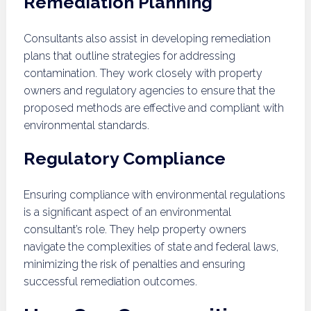
Remediation Planning
Consultants also assist in developing remediation
plans that outline strategies for addressing
contamination. They work closely with property
owners and regulatory agencies to ensure that the
proposed methods are effective and compliant with
environmental standards.
Regulatory Compliance
Ensuring compliance with environmental regulations
is a significant aspect of an environmental
consultant’s role. They help property owners
navigate the complexities of state and federal laws,
minimizing the risk of penalties and ensuring
successful remediation outcomes.