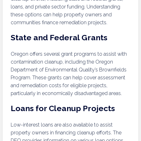
loans, and private sector funding. Understanding
these options can help property owners and
communities finance remediation projects.
State and Federal Grants
Oregon offers several grant programs to assist with
contamination cleanup, including the Oregon
Department of Environmental Quality’s Brownfields
Program. These grants can help cover assessment
and remediation costs for eligible projects,
particularly in economically disadvantaged areas.
Loans for Cleanup Projects
Low-interest loans are also available to assist
property owners in financing cleanup efforts. The
DEQ provides information on various loan options,