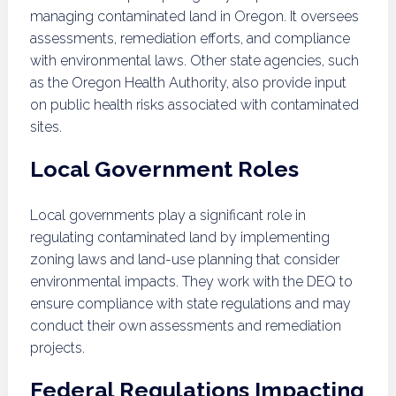
managing contaminated land in Oregon. It oversees
assessments, remediation efforts, and compliance
with environmental laws. Other state agencies, such
as the Oregon Health Authority, also provide input
on public health risks associated with contaminated
sites.
Local Government Roles
Local governments play a significant role in
regulating contaminated land by implementing
zoning laws and land-use planning that consider
environmental impacts. They work with the DEQ to
ensure compliance with state regulations and may
conduct their own assessments and remediation
projects.
Federal Regulations Impacting