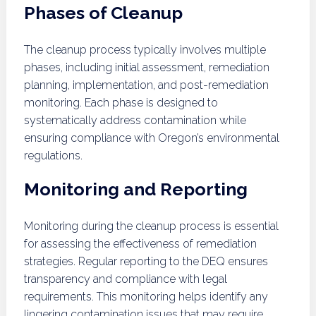
Phases of Cleanup
The cleanup process typically involves multiple
phases, including initial assessment, remediation
planning, implementation, and post-remediation
monitoring. Each phase is designed to
systematically address contamination while
ensuring compliance with Oregon’s environmental
regulations.
Monitoring and Reporting
Monitoring during the cleanup process is essential
for assessing the effectiveness of remediation
strategies. Regular reporting to the DEQ ensures
transparency and compliance with legal
requirements. This monitoring helps identify any
lingering contamination issues that may require