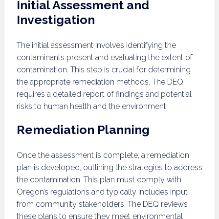
Initial Assessment and
Investigation
The initial assessment involves identifying the
contaminants present and evaluating the extent of
contamination. This step is crucial for determining
the appropriate remediation methods. The DEQ
requires a detailed report of findings and potential
risks to human health and the environment.
Remediation Planning
Once the assessment is complete, a remediation
plan is developed, outlining the strategies to address
the contamination. This plan must comply with
Oregon’s regulations and typically includes input
from community stakeholders. The DEQ reviews
these plans to ensure they meet environmental