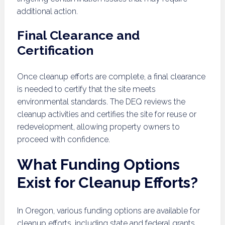
additional action.
Final Clearance and
Certification
Once cleanup efforts are complete, a final clearance
is needed to certify that the site meets
environmental standards. The DEQ reviews the
cleanup activities and certifies the site for reuse or
redevelopment, allowing property owners to
proceed with confidence.
What Funding Options
Exist for Cleanup Efforts?
In Oregon, various funding options are available for
cleanup efforts, including state and federal grants,