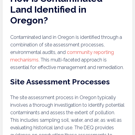
Land Identified in
Oregon?
Contaminated land in Oregon is identified through a
combination of site assessment processes,
environmental audits, and
community reporting
mechanisms
. This multi-faceted approach is
essential for effective management and remediation.
Site Assessment Processes
The site assessment process in Oregon typically
involves a thorough investigation to identify potential
contaminants and assess the extent of pollution.
This includes sampling soil, water, and air, as well as
evaluating historical land use. The DEQ provides