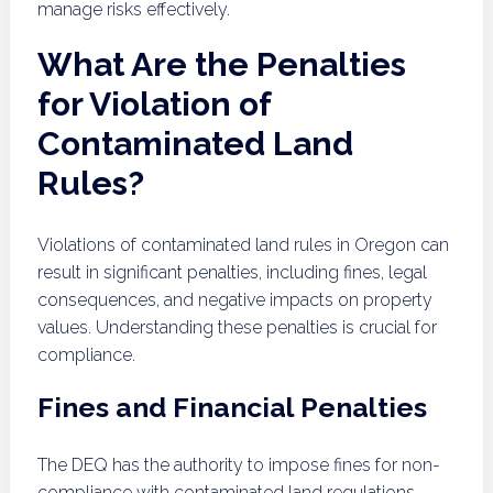
manage risks effectively.
What Are the Penalties
for Violation of
Contaminated Land
Rules?
Violations of contaminated land rules in Oregon can
result in significant penalties, including fines, legal
consequences, and negative impacts on property
values. Understanding these penalties is crucial for
compliance.
Fines and Financial Penalties
The DEQ has the authority to impose fines for non-
compliance with contaminated land regulations.