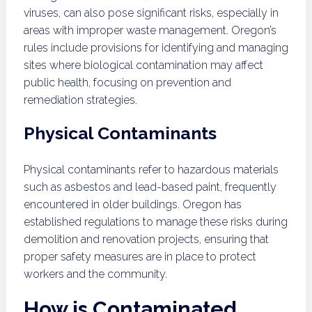
viruses, can also pose significant risks, especially in
areas with improper waste management. Oregon’s
rules include provisions for identifying and managing
sites where biological contamination may affect
public health, focusing on prevention and
remediation strategies.
Physical Contaminants
Physical contaminants refer to hazardous materials
such as asbestos and lead-based paint, frequently
encountered in older buildings. Oregon has
established regulations to manage these risks during
demolition and renovation projects, ensuring that
proper safety measures are in place to protect
workers and the community.
How is Contaminated