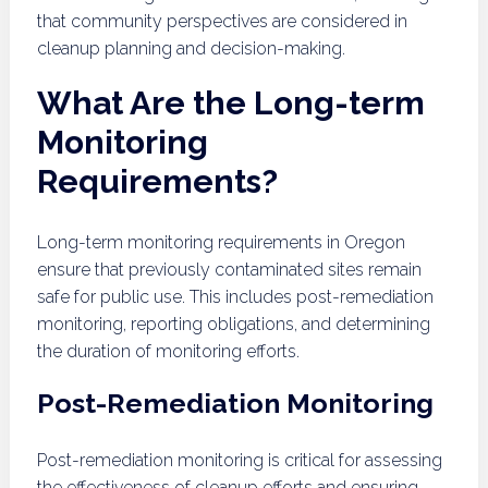
that community perspectives are considered in
cleanup planning and decision-making.
What Are the Long-term
Monitoring
Requirements?
Long-term monitoring requirements in Oregon
ensure that previously contaminated sites remain
safe for public use. This includes post-remediation
monitoring, reporting obligations, and determining
the duration of monitoring efforts.
Post-Remediation Monitoring
Post-remediation monitoring is critical for assessing
the effectiveness of cleanup efforts and ensuring