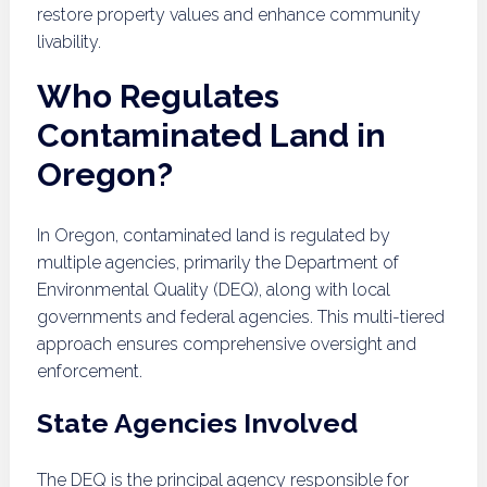
restore property values and enhance community
livability.
Who Regulates
Contaminated Land in
Oregon?
In Oregon, contaminated land is regulated by
multiple agencies, primarily the Department of
Environmental Quality (DEQ), along with local
governments and federal agencies. This multi-tiered
approach ensures comprehensive oversight and
enforcement.
State Agencies Involved
The DEQ is the principal agency responsible for