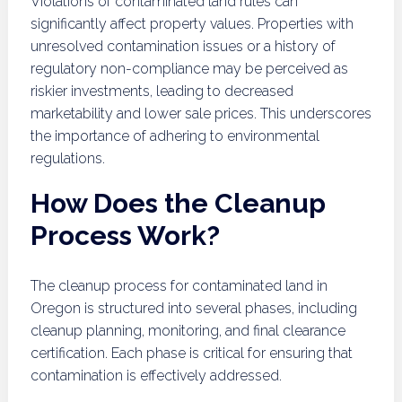
Violations of contaminated land rules can
significantly affect property values. Properties with
unresolved contamination issues or a history of
regulatory non-compliance may be perceived as
riskier investments, leading to decreased
marketability and lower sale prices. This underscores
the importance of adhering to environmental
regulations.
How Does the Cleanup
Process Work?
The cleanup process for contaminated land in
Oregon is structured into several phases, including
cleanup planning, monitoring, and final clearance
certification. Each phase is critical for ensuring that
contamination is effectively addressed.