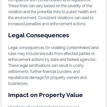
These fines can vary based on the severity of the
violation and the potential risks to public health and
the environment. Consistent violations can lead to
increased penalties and enforcement actions.
Legal Consequences
Legal consequences for violating contaminated land
rules may include lawsuits from affected parties or
enforcement actions by state and federal agencies.
These legal ramifications can result in costly
settlements, further financial burdens, and
reputational damage for property owners and
businesses.
Impact on Property Value