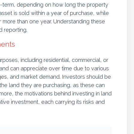
ng-term, depending on how long the property
asset is sold within a year of purchase, while
or more than one year. Understanding these
nd reporting.
ments
poses, including residential, commercial, or
land can appreciate over time due to various
anges, and market demand. Investors should be
 the land they are purchasing, as these can
rmore, the motivations behind investing in land
ive investment, each carrying its risks and