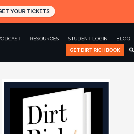
GET YOUR TICKETS
PODCAST
RESOURCES
STUDENT LOGIN
BLOG
GET DIRT RICH BOOK