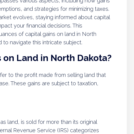
mpasses various aspects, including how gains
emptions, and strategies for minimizing taxes.
rket evolves, staying informed about capital
mpact your financial decisions. This
ances of capital gains on land in North
o navigate this intricate subject.
s on Land in North Dakota?
fer to the profit made from selling land that
ase. These gains are subject to taxation,
s land, is sold for more than its original
ternal Revenue Service (IRS) categorizes