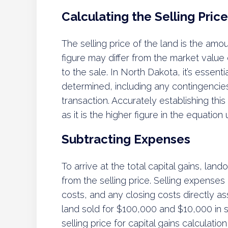
Calculating the Selling Price
The selling price of the land is the amo
figure may differ from the market value 
to the sale. In North Dakota, it’s essent
determined, including any contingencies 
transaction. Accurately establishing this
as it is the higher figure in the equation
Subtracting Expenses
To arrive at the total capital gains, la
from the selling price. Selling expenses
costs, and any closing costs directly ass
land sold for $100,000 and $10,000 in 
selling price for capital gains calculati