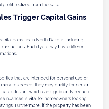
l profit realized from the sale.
es Trigger Capital Gains
apital gains tax in North Dakota, including
l transactions. Each type may have different
emptions.
perties that are intended for personal use or
imary residence, they may qualify for certain
ce exclusion, which can significantly reduce
ese nuances is vital for homeowners looking
ax savings. Furthermore, if the property has been