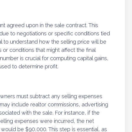
unt agreed upon in the sale contract. This
due to negotiations or specific conditions tied
ial to understand how the selling price will be
or conditions that might affect the final
 number is crucial for computing capital gains,
 used to determine profit.
ndowners must subtract any selling expenses
 may include realtor commissions, advertising
ociated with the sale. For instance, if the
selling expenses were incurred, the net
on would be $90,000. This step is essential, as