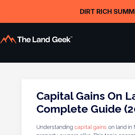
DIRT RICH SUMM
Capital Gains On L
Complete Guide (2
Understanding
capital gains
on land in 