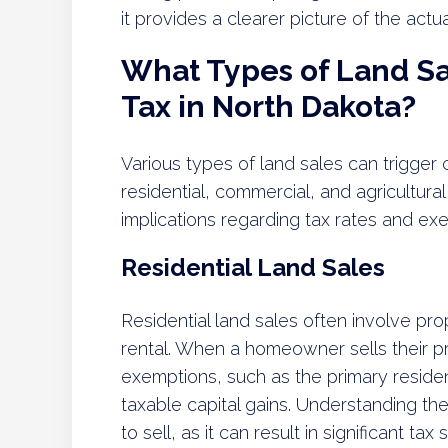
it provides a clearer picture of the actua
What Types of Land Sal
Tax in North Dakota?
Various types of land sales can trigger c
residential, commercial, and agricultura
implications regarding tax rates and ex
Residential Land Sales
Residential land sales often involve pro
rental. When a homeowner sells their pr
exemptions, such as the primary residen
taxable capital gains. Understanding th
to sell, as it can result in significant t