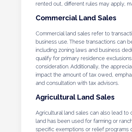
rented out, different rules may apply, ma
Commercial Land Sales
Commercial land sales refer to transact
business use. These transactions can b
including zoning laws and business de
qualify for primary residence exclusions
consideration. Additionally, the appreci
impact the amount of tax owed, emphasiz
and consultation with tax advisors.
Agricultural Land Sales
Agricultural land sales can also lead to ca
land has been used for farming or ranc
specific exemptions or relief programs d