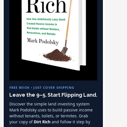
FREE BOOK • JUST COVER SHIPPING
Leave the 9–5. Start Flipping Land.
Discover the simple land investing system
Mark Podolsky uses to build passive income
without tenants, toilets, or termites. Grab
your copy of
Dirt Rich
and follow it step by