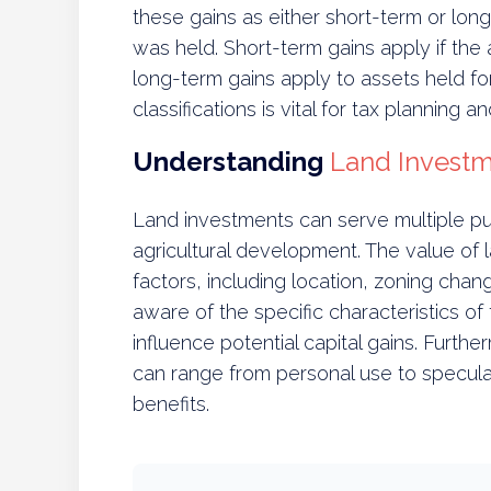
these gains as either short-term or lo
was held. Short-term gains apply if the 
long-term gains apply to assets held f
classifications is vital for tax planning a
Understanding
Land Invest
Land investments can serve multiple pur
agricultural development. The value of 
factors, including location, zoning ch
aware of the specific characteristics of
influence potential capital gains. Furthe
can range from personal use to speculat
benefits.