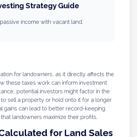
vesting Strategy Guide
passive income with vacant land.
ration for landowners, as it directly affects the
how these taxes work can inform investment
stance, potential investors might factor in the
o sell a property or hold onto it for a longer
tal gains can lead to better record-keeping
that landowners maximize their profits.
Calculated for Land Sales