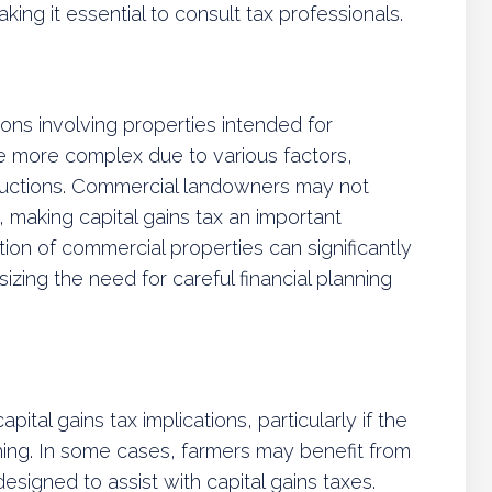
king it essential to consult tax professionals.
ions involving properties intended for
e more complex due to various factors,
ductions. Commercial landowners may not
, making capital gains tax an important
ation of commercial properties can significantly
ing the need for careful financial planning
pital gains tax implications, particularly if the
hing. In some cases, farmers may benefit from
esigned to assist with capital gains taxes.