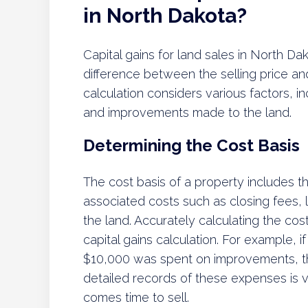
in North Dakota?
Capital gains for land sales in North D
difference between the selling price a
calculation considers various factors, i
and improvements made to the land.
Determining the Cost Basis
The cost basis of a property includes th
associated costs such as closing fees
the land. Accurately calculating the cost b
capital gains calculation. For example,
$10,000 was spent on improvements, t
detailed records of these expenses is vi
comes time to sell.