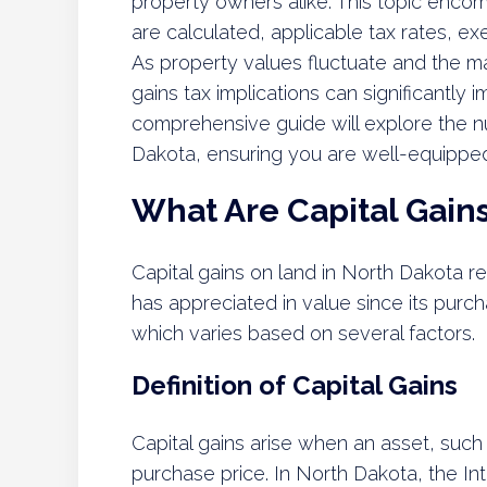
property owners alike. This topic enco
are calculated, applicable tax rates, ex
As property values fluctuate and the ma
gains tax implications can significantly i
comprehensive guide will explore the nu
Dakota, ensuring you are well-equipped t
What Are Capital Gain
Capital gains on land in North Dakota re
has appreciated in value since its purch
which varies based on several factors.
Definition of Capital Gains
Capital gains arise when an asset, such a
purchase price. In North Dakota, the In