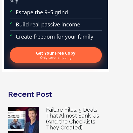
step.
Escape the 9–5 grind
Build real passive income
Create freedom for your family
Get Your Free Copy
Only cover shipping
Recent Post
Failure Files: 5 Deals
That Almost Sank Us
(And the Checklists
They Created)