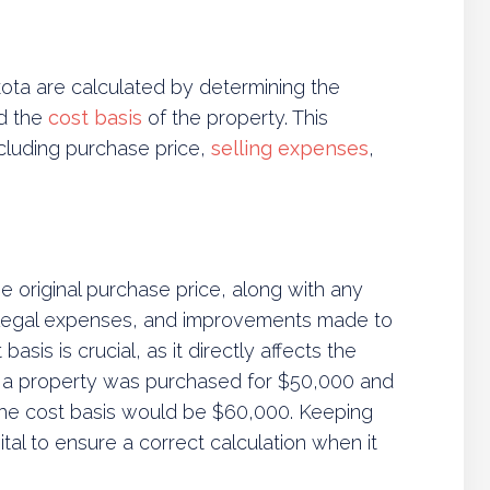
akota are calculated by determining the
nd the
cost basis
of the property. This
ncluding purchase price,
selling expenses
,
e original purchase price, along with any
, legal expenses, and improvements made to
asis is crucial, as it directly affects the
 if a property was purchased for $50,000 and
he cost basis would be $60,000. Keeping
tal to ensure a correct calculation when it