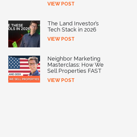
VIEW POST
The Land Investor’s
Tech Stack in 2026
VIEW POST
Neighbor Marketing
Masterclass: How We
Sell Properties FAST
VIEW POST