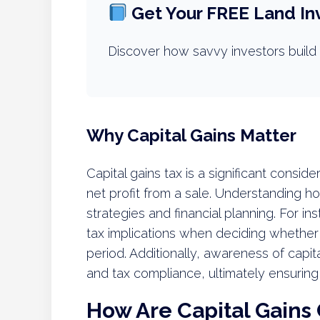
Get Your FREE Land In
Discover how savvy investors build 
Why Capital Gains Matter
Capital gains tax is a significant conside
net profit from a sale. Understanding 
strategies and financial planning. For in
tax implications when deciding whether t
period. Additionally, awareness of capi
and tax compliance, ultimately ensuring 
How Are Capital Gains 