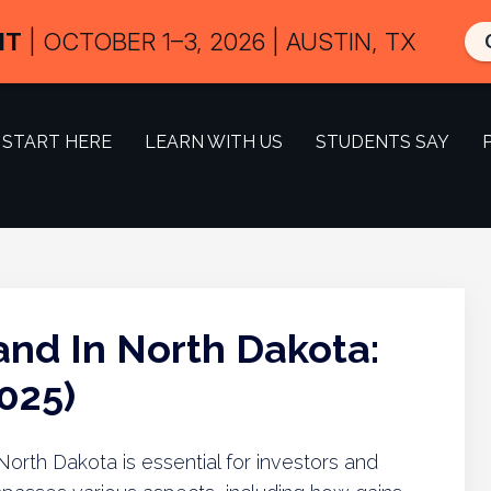
IT
| OCTOBER 1–3, 2026 | AUSTIN, TX
START HERE
LEARN WITH US
STUDENTS SAY
and In North Dakota:
025)
North Dakota is essential for investors and