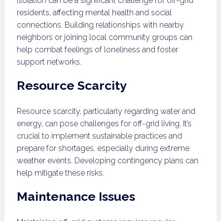
Isolation can be a significant challenge for off-grid
residents, affecting mental health and social
connections. Building relationships with nearby
neighbors or joining local community groups can
help combat feelings of loneliness and foster
support networks.
Resource Scarcity
Resource scarcity, particularly regarding water and
energy, can pose challenges for off-grid living. It’s
crucial to implement sustainable practices and
prepare for shortages, especially during extreme
weather events. Developing contingency plans can
help mitigate these risks.
Maintenance Issues