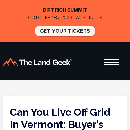
DIRT RICH SUMMIT
OCTOBER 1–3, 2026 | AUSTIN, TX
GET YOUR TICKETS
Can You Live Off Grid
In Vermont: Buyer’s