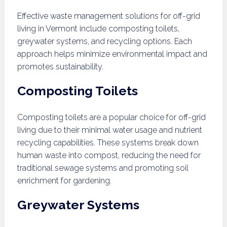
Effective waste management solutions for off-grid
living in Vermont include composting toilets,
greywater systems, and recycling options. Each
approach helps minimize environmental impact and
promotes sustainability.
Composting Toilets
Composting toilets are a popular choice for off-grid
living due to their minimal water usage and nutrient
recycling capabilities. These systems break down
human waste into compost, reducing the need for
traditional sewage systems and promoting soil
enrichment for gardening.
Greywater Systems