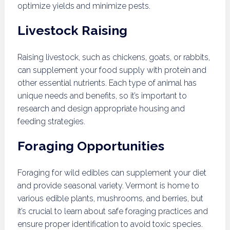
optimize yields and minimize pests.
Livestock Raising
Raising livestock, such as chickens, goats, or rabbits,
can supplement your food supply with protein and
other essential nutrients. Each type of animal has
unique needs and benefits, so it’s important to
research and design appropriate housing and
feeding strategies.
Foraging Opportunities
Foraging for wild edibles can supplement your diet
and provide seasonal variety. Vermont is home to
various edible plants, mushrooms, and berries, but
it’s crucial to learn about safe foraging practices and
ensure proper identification to avoid toxic species.