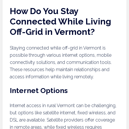
How Do You Stay
Connected While Living
Off-Grid in Vermont?
Staying connected while off-grid in Vermont is
possible through various internet options, mobile
connectivity solutions, and communication tools.
These resources help maintain relationships and
access information while living remotely.
Internet Options
Internet access in rural Vermont can be challenging,
but options like satellite internet, fixed wireless, and
DSL are available. Satellite providers offer coverage
in remote areas, while fixed wireless requires