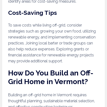
identify areas for cost-saving measures.
Cost-Saving Tips
To save costs while living off-grid, consider
strategies such as growing your own food, utilizing
renewable energy, and implementing conservation
practices. Joining local barter or trade groups can
also help reduce expenses. Exploring grants or
financial assistance for renewable energy projects
may provide additional support.
How Do You Build an Off-
Grid Home in Vermont?
Building an off-grid home in Vermont requires
thoughtful planning, sustainable material selection,
and effective construction techniques.