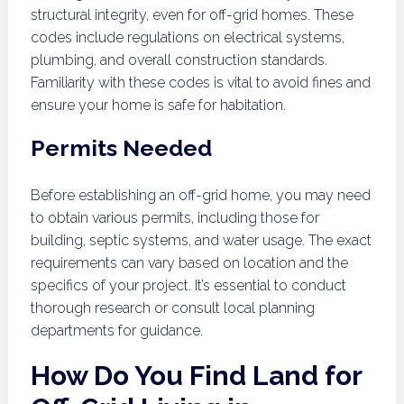
structural integrity, even for off-grid homes. These
codes include regulations on electrical systems,
plumbing, and overall construction standards.
Familiarity with these codes is vital to avoid fines and
ensure your home is safe for habitation.
Permits Needed
Before establishing an off-grid home, you may need
to obtain various permits, including those for
building, septic systems, and water usage. The exact
requirements can vary based on location and the
specifics of your project. It’s essential to conduct
thorough research or consult local planning
departments for guidance.
How Do You Find Land for