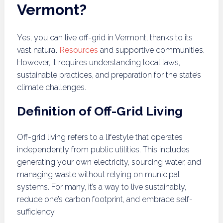
Vermont?
Yes, you can live off-grid in Vermont, thanks to its
vast natural
Resources
and supportive communities.
However, it requires understanding local laws,
sustainable practices, and preparation for the state’s
climate challenges.
Definition of Off-Grid Living
Off-grid living refers to a lifestyle that operates
independently from public utilities. This includes
generating your own electricity, sourcing water, and
managing waste without relying on municipal
systems. For many, it’s a way to live sustainably,
reduce one’s carbon footprint, and embrace self-
sufficiency.