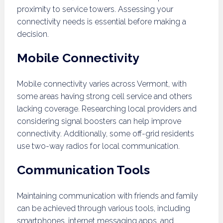
proximity to service towers. Assessing your
connectivity needs is essential before making a
decision.
Mobile Connectivity
Mobile connectivity varies across Vermont, with
some areas having strong cell service and others
lacking coverage. Researching local providers and
considering signal boosters can help improve
connectivity. Additionally, some off-grid residents
use two-way radios for local communication.
Communication Tools
Maintaining communication with friends and family
can be achieved through various tools, including
smartphones, internet messaging apps, and