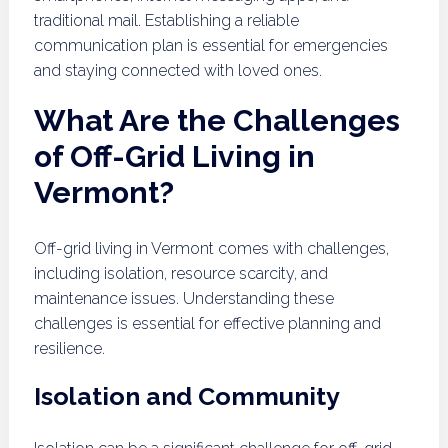
traditional mail. Establishing a reliable
communication plan is essential for emergencies
and staying connected with loved ones.
What Are the Challenges
of Off-Grid Living in
Vermont?
Off-grid living in Vermont comes with challenges,
including isolation, resource scarcity, and
maintenance issues. Understanding these
challenges is essential for effective planning and
resilience.
Isolation and Community