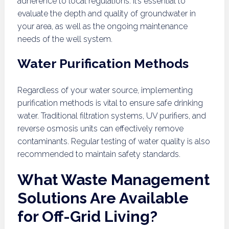
adherence to local regulations. It’s essential to
evaluate the depth and quality of groundwater in
your area, as well as the ongoing maintenance
needs of the well system.
Water Purification Methods
Regardless of your water source, implementing
purification methods is vital to ensure safe drinking
water. Traditional filtration systems, UV purifiers, and
reverse osmosis units can effectively remove
contaminants. Regular testing of water quality is also
recommended to maintain safety standards.
What Waste Management
Solutions Are Available
for Off-Grid Living?