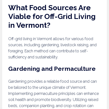
What Food Sources Are
Viable for Off-Grid Living
in Vermont?
Off-grid living in Vermont allows for various food
sources, including gardening, livestock raising, and
foraging. Each method can contribute to self-
sufficiency and sustainability.
Gardening and Permaculture
Gardening provides a reliable food source and can
be tailored to the unique climate of Vermont.
Implementing permaculture principles can enhance
soil health and promote biodiversity. Utilizing raised
beds, companion planting, and crop rotation can