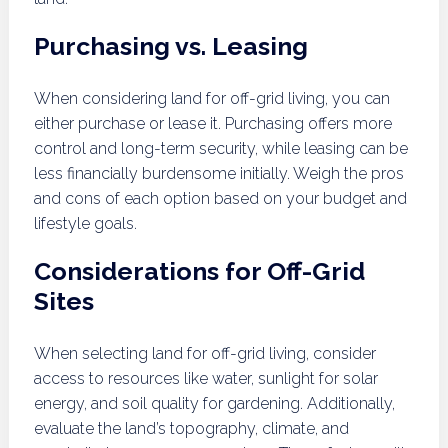
Purchasing vs. Leasing
When considering land for off-grid living, you can
either purchase or lease it. Purchasing offers more
control and long-term security, while leasing can be
less financially burdensome initially. Weigh the pros
and cons of each option based on your budget and
lifestyle goals.
Considerations for Off-Grid
Sites
When selecting land for off-grid living, consider
access to resources like water, sunlight for solar
energy, and soil quality for gardening. Additionally,
evaluate the land’s topography, climate, and