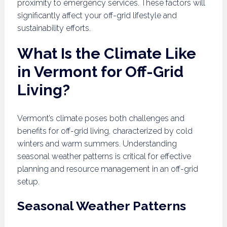
proximity to emergency services. These factors will
significantly affect your off-grid lifestyle and
sustainability efforts.
What Is the Climate Like
in Vermont for Off-Grid
Living?
Vermont’s climate poses both challenges and
benefits for off-grid living, characterized by cold
winters and warm summers. Understanding
seasonal weather patterns is critical for effective
planning and resource management in an off-grid
setup.
Seasonal Weather Patterns