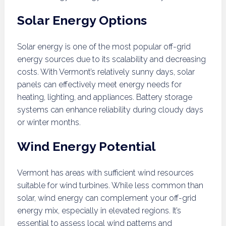
Solar Energy Options
Solar energy is one of the most popular off-grid
energy sources due to its scalability and decreasing
costs. With Vermont’s relatively sunny days, solar
panels can effectively meet energy needs for
heating, lighting, and appliances. Battery storage
systems can enhance reliability during cloudy days
or winter months.
Wind Energy Potential
Vermont has areas with sufficient wind resources
suitable for wind turbines. While less common than
solar, wind energy can complement your off-grid
energy mix, especially in elevated regions. It’s
essential to assess local wind patterns and