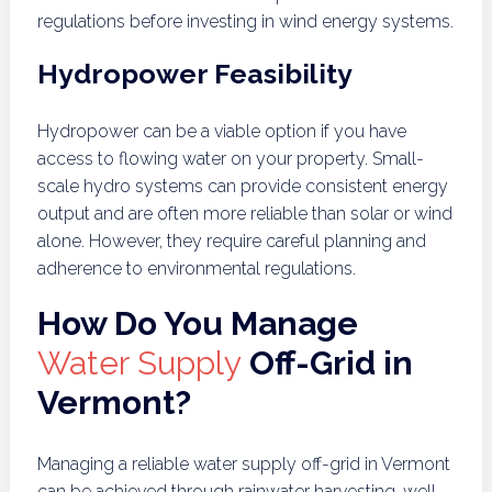
regulations before investing in wind energy systems.
Hydropower Feasibility
Hydropower can be a viable option if you have
access to flowing water on your property. Small-
scale hydro systems can provide consistent energy
output and are often more reliable than solar or wind
alone. However, they require careful planning and
adherence to environmental regulations.
How Do You Manage
Water Supply
Off-Grid in
Vermont?
Managing a reliable water supply off-grid in Vermont
can be achieved through rainwater harvesting, well