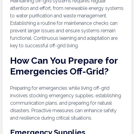
Maintaining off-grid systems requires regular
attention and effort, from renewable energy systems
to water purification and waste management.
Establishing a routine for maintenance checks can
prevent larger issues and ensure systems remain
functional. Continuous learning and adaptation are
key to successful off-grid living.
How Can You Prepare for
Emergencies Off-Grid?
Preparing for emergencies while living off-grid
involves stocking emergency supplies, establishing
communication plans, and preparing for natural
disasters. Proactive measures can enhance safety
and resilience during critical situations.
Emergency Supplies