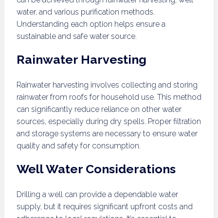
water, and various purification methods.
Understanding each option helps ensure a
sustainable and safe water source.
Rainwater Harvesting
Rainwater harvesting involves collecting and storing
rainwater from roofs for household use. This method
can significantly reduce reliance on other water
sources, especially during dry spells. Proper filtration
and storage systems are necessary to ensure water
quality and safety for consumption.
Well Water Considerations
Drilling a well can provide a dependable water
supply, but it requires significant upfront costs and