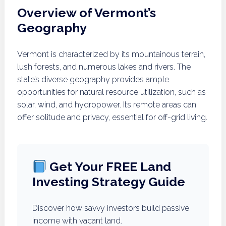
Overview of Vermont’s
Geography
Vermont is characterized by its mountainous terrain,
lush forests, and numerous lakes and rivers. The
state’s diverse geography provides ample
opportunities for natural resource utilization, such as
solar, wind, and hydropower. Its remote areas can
offer solitude and privacy, essential for off-grid living.
Get Your FREE Land
Investing Strategy Guide
Discover how savvy investors build passive
income with vacant land.