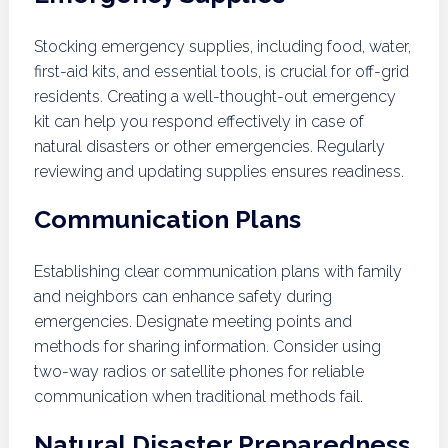
Stocking emergency supplies, including food, water,
first-aid kits, and essential tools, is crucial for off-grid
residents. Creating a well-thought-out emergency
kit can help you respond effectively in case of
natural disasters or other emergencies. Regularly
reviewing and updating supplies ensures readiness.
Communication Plans
Establishing clear communication plans with family
and neighbors can enhance safety during
emergencies. Designate meeting points and
methods for sharing information. Consider using
two-way radios or satellite phones for reliable
communication when traditional methods fail.
Natural Disaster Preparedness