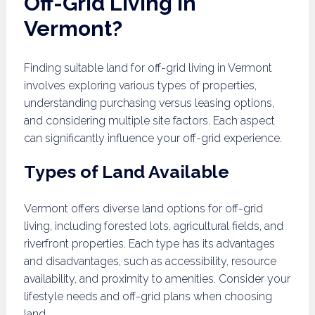
Off-Grid Living in
Vermont?
Finding suitable land for off-grid living in Vermont
involves exploring various types of properties,
understanding purchasing versus leasing options,
and considering multiple site factors. Each aspect
can significantly influence your off-grid experience.
Types of Land Available
Vermont offers diverse land options for off-grid
living, including forested lots, agricultural fields, and
riverfront properties. Each type has its advantages
and disadvantages, such as accessibility, resource
availability, and proximity to amenities. Consider your
lifestyle needs and off-grid plans when choosing
land.