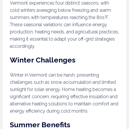
Vermont experiences four distinct seasons, with
cold winters averaging below freezing and warm
summers with temperatures reaching the 80s°F.
These seasonal variations can influence energy
production, heating needs, and agricultural practices,
making it essential to adapt your off-grid strategies
accordingly.
Winter Challenges
Winter in Vermont can be harsh, presenting
challenges such as snow accumulation and limited
sunlight for solar energy. Home heating becomes a
significant concern, requiring effective insulation and
alternative heating solutions to maintain comfort and
energy efficiency during cold months.
Summer Benefits