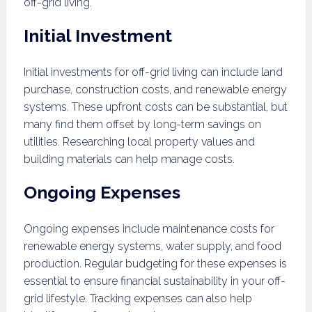
off-grid living.
Initial Investment
Initial investments for off-grid living can include land
purchase, construction costs, and renewable energy
systems. These upfront costs can be substantial, but
many find them offset by long-term savings on
utilities. Researching local property values and
building materials can help manage costs.
Ongoing Expenses
Ongoing expenses include maintenance costs for
renewable energy systems, water supply, and food
production. Regular budgeting for these expenses is
essential to ensure financial sustainability in your off-
grid lifestyle. Tracking expenses can also help