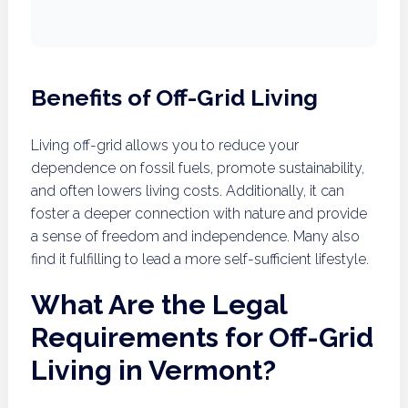
Benefits of Off-Grid Living
Living off-grid allows you to reduce your
dependence on fossil fuels, promote sustainability,
and often lowers living costs. Additionally, it can
foster a deeper connection with nature and provide
a sense of freedom and independence. Many also
find it fulfilling to lead a more self-sufficient lifestyle.
What Are the Legal
Requirements for Off-Grid
Living in Vermont?