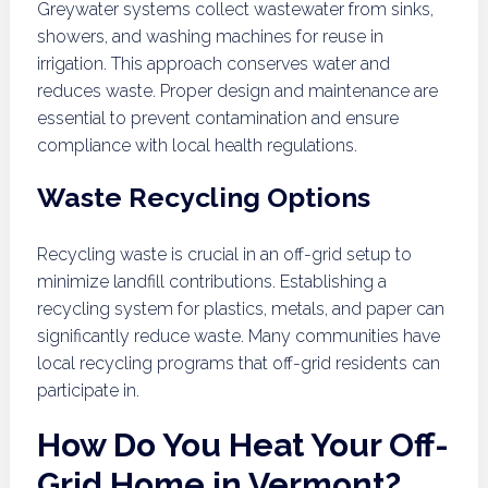
Greywater systems collect wastewater from sinks,
showers, and washing machines for reuse in
irrigation. This approach conserves water and
reduces waste. Proper design and maintenance are
essential to prevent contamination and ensure
compliance with local health regulations.
Waste Recycling Options
Recycling waste is crucial in an off-grid setup to
minimize landfill contributions. Establishing a
recycling system for plastics, metals, and paper can
significantly reduce waste. Many communities have
local recycling programs that off-grid residents can
participate in.
How Do You Heat Your Off-
Grid Home in Vermont?