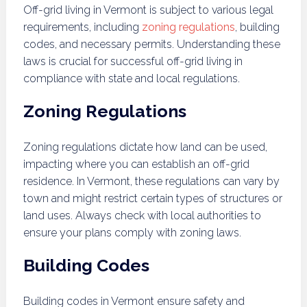
Off-grid living in Vermont is subject to various legal
requirements, including
zoning regulations
, building
codes, and necessary permits. Understanding these
laws is crucial for successful off-grid living in
compliance with state and local regulations.
Zoning Regulations
Zoning regulations dictate how land can be used,
impacting where you can establish an off-grid
residence. In Vermont, these regulations can vary by
town and might restrict certain types of structures or
land uses. Always check with local authorities to
ensure your plans comply with zoning laws.
Building Codes
Building codes in Vermont ensure safety and