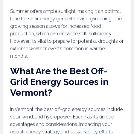
Summer offers ample sunlight, making it an optimal
time for solar energy generation and gardening. The
growing season allows for increased food
production, which can enhance self-sufficiency.
However, it’s vital to prepare for potential droughts or
extreme weather events common in warmer
months.
What Are the Best Off-
Grid Energy Sources in
Vermont?
In Vermont, the best off-grid energy sources include
solar, wind, and hydropower. Each has its unique
advantages and considerations, impacting your
overall energy strategy and sustainability efforts.