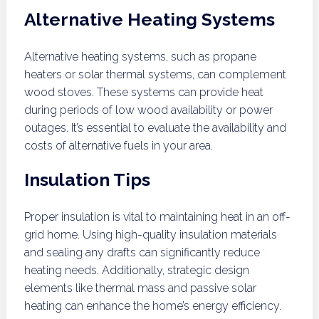
Alternative Heating Systems
Alternative heating systems, such as propane
heaters or solar thermal systems, can complement
wood stoves. These systems can provide heat
during periods of low wood availability or power
outages. It’s essential to evaluate the availability and
costs of alternative fuels in your area.
Insulation Tips
Proper insulation is vital to maintaining heat in an off-
grid home. Using high-quality insulation materials
and sealing any drafts can significantly reduce
heating needs. Additionally, strategic design
elements like thermal mass and passive solar
heating can enhance the home’s energy efficiency.