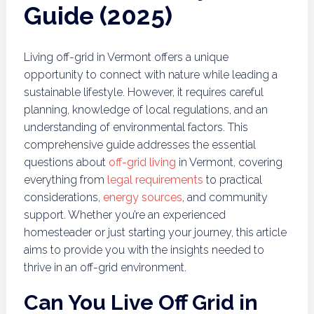
Guide (2025)
Living off-grid in Vermont offers a unique
opportunity to connect with nature while leading a
sustainable lifestyle. However, it requires careful
planning, knowledge of local regulations, and an
understanding of environmental factors. This
comprehensive guide addresses the essential
questions about
off-grid living
in Vermont, covering
everything from
legal requirements
to practical
considerations,
energy sources
, and community
support. Whether you’re an experienced
homesteader or just starting your journey, this article
aims to provide you with the insights needed to
thrive in an off-grid environment.
Can You Live Off Grid in