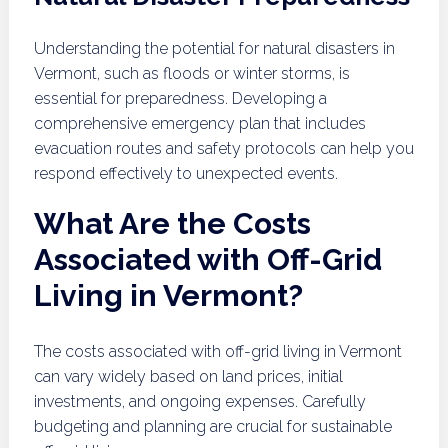
Understanding the potential for natural disasters in
Vermont, such as floods or winter storms, is
essential for preparedness. Developing a
comprehensive emergency plan that includes
evacuation routes and safety protocols can help you
respond effectively to unexpected events.
What Are the Costs
Associated with Off-Grid
Living in Vermont?
The costs associated with off-grid living in Vermont
can vary widely based on land prices, initial
investments, and ongoing expenses. Carefully
budgeting and planning are crucial for sustainable