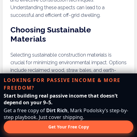
Understanding these aspects can lead to a
successful and efficient off-grid dwelling.
Choosing Sustainable
Materials
Selecting sustainable construction materials is
crucial for minimizing environmental impact. Options
include reclaimed wood, straw bales, and earth-
based materials. Prioritizing local sources can also
LOOKING FOR PASSIVE INCOME & MORE
reduce transportation emissions and support local
FREEDOM?
economies.
Start building real passive income that doesn’t
depend on your 9–5.
Construction Techniques
Get a free copy of
Dirt Rich
, Mark Podolsky’s step-by-
step playbook. Just cover shipping.
Utilizing energy-efficient construction techniques
Get Your Free Copy
can significantly enhance your off-grid home’s