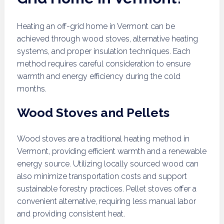
Heating an off-grid home in Vermont can be
achieved through wood stoves, alternative heating
systems, and proper insulation techniques. Each
method requires careful consideration to ensure
warmth and energy efficiency during the cold
months.
Wood Stoves and Pellets
Wood stoves are a traditional heating method in
Vermont, providing efficient warmth and a renewable
energy source. Utilizing locally sourced wood can
also minimize transportation costs and support
sustainable forestry practices. Pellet stoves offer a
convenient alternative, requiring less manual labor
and providing consistent heat.