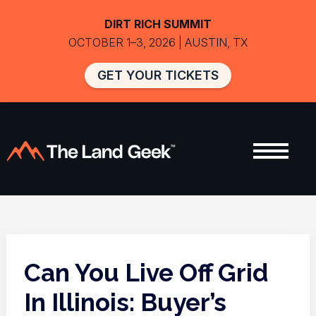
DIRT RICH SUMMIT
OCTOBER 1–3, 2026 | AUSTIN, TX
GET YOUR TICKETS
Can You Live Off Grid
In Illinois: Buyer’s