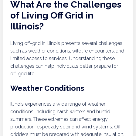
What Are the Challenges
of Living Off Grid in
Illinois?
Living off-grid in Illinois presents several challenges
such as weather conditions, wildlife encounters, and
limited access to services. Understanding these
challenges can help individuals better prepare for
off-grid life.
Weather Conditions
Illinois experiences a wide range of weather
conditions, including harsh winters and humid
summers. These extremes can affect energy
production, especially solar and wind systems. Off-
gridders must be prepared with adequate insulation,