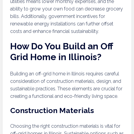
utilities means lower monthly expenses, and the
ability to grow your own food can decrease grocery
bills. Additionally, government incentives for
renewable energy installations can further offset
costs and enhance financial sustainability.
How Do You Build an Off
Grid Home in Illinois?
Building an off-grid home in Illinois requires careful
consideration of construction materials, design, and
sustainable practices. These elements are crucial for
creating a functional and eco-friendly living space.
Construction Materials
Choosing the right construction materials is vital for
off-grid homes in Illinois. Sustainable options such as