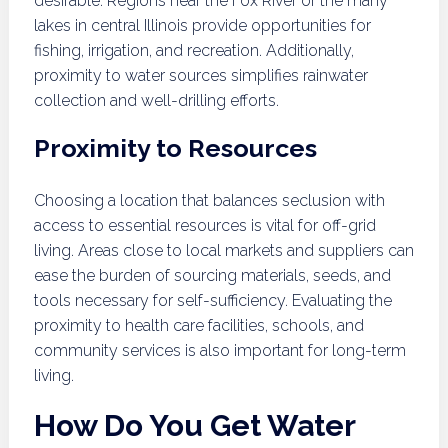
desirable. Regions near the Fox River or the many
lakes in central Illinois provide opportunities for
fishing, irrigation, and recreation. Additionally,
proximity to water sources simplifies rainwater
collection and well-drilling efforts.
Proximity to Resources
Choosing a location that balances seclusion with
access to essential resources is vital for off-grid
living. Areas close to local markets and suppliers can
ease the burden of sourcing materials, seeds, and
tools necessary for self-sufficiency. Evaluating the
proximity to health care facilities, schools, and
community services is also important for long-term
living.
How Do You Get Water