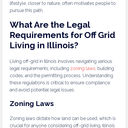
lifestyle, closer to nature, often motivates people to
pursue this path.
What Are the Legal
Requirements for Off Grid
Living in Illinois?
Living off-grid in Illinois involves navigating various
legal requirements, including
zoning laws
, building
codes, and the permitting process. Understanding
these regulations is critical to ensure compliance
and avoid potential legal issues.
Zoning Laws
Zoning laws dictate how land can be used, which is
crucial for anyone considering off-grid living. Illinois