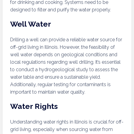
for drinking and cooking. Systems need to be
designed to filter and purify the water properly.
Well Water
Drilling a well can provide a reliable water source for
off-grid living in Illinois. However, the feasibility of
well water depends on geological conditions and
local regulations regarding well drilling. It’s essential
to conduct a hydrogeological study to assess the
water table and ensure a sustainable yield.
Additionally, regular testing for contaminants is
important to maintain water quality.
Water Rights
Understanding water rights in Illinois is crucial for off-
grid living, especially when sourcing water from