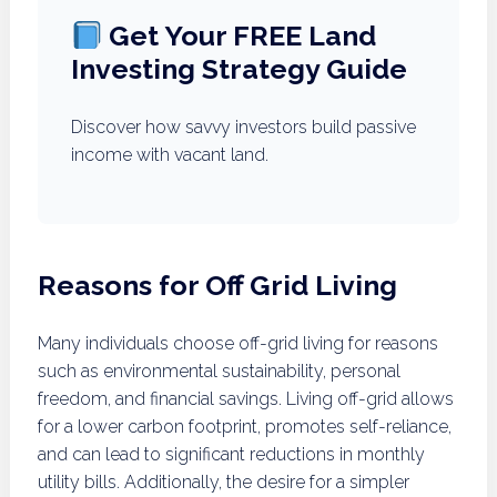
Get Your FREE Land
Investing Strategy Guide
Discover how savvy investors build passive
income with vacant land.
Reasons for Off Grid Living
Many individuals choose off-grid living for reasons
such as environmental sustainability, personal
freedom, and financial savings. Living off-grid allows
for a lower carbon footprint, promotes self-reliance,
and can lead to significant reductions in monthly
utility bills. Additionally, the desire for a simpler