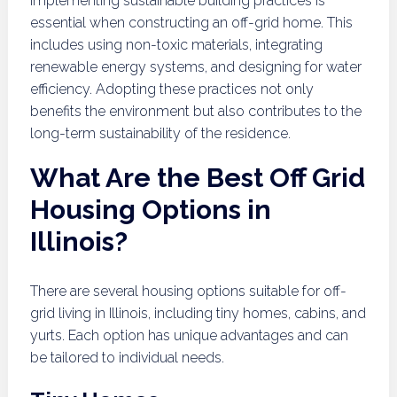
Implementing sustainable building practices is
essential when constructing an off-grid home. This
includes using non-toxic materials, integrating
renewable energy systems, and designing for water
efficiency. Adopting these practices not only
benefits the environment but also contributes to the
long-term sustainability of the residence.
What Are the Best Off Grid
Housing Options in
Illinois?
There are several housing options suitable for off-
grid living in Illinois, including tiny homes, cabins, and
yurts. Each option has unique advantages and can
be tailored to individual needs.