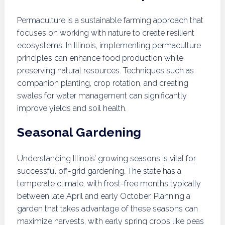
Permaculture is a sustainable farming approach that
focuses on working with nature to create resilient
ecosystems. In Illinois, implementing permaculture
principles can enhance food production while
preserving natural resources. Techniques such as
companion planting, crop rotation, and creating
swales for water management can significantly
improve yields and soil health.
Seasonal Gardening
Understanding Illinois’ growing seasons is vital for
successful off-grid gardening. The state has a
temperate climate, with frost-free months typically
between late April and early October. Planning a
garden that takes advantage of these seasons can
maximize harvests, with early spring crops like peas