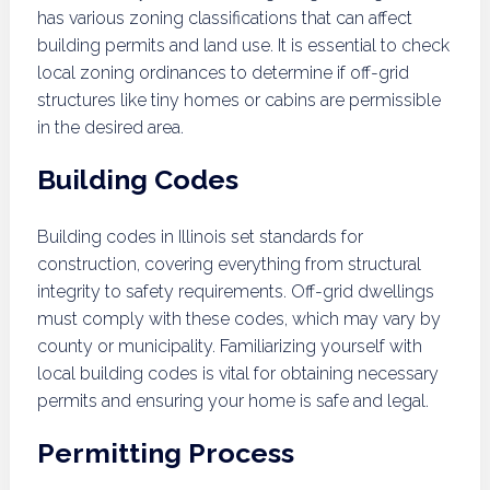
has various zoning classifications that can affect
building permits and land use. It is essential to check
local zoning ordinances to determine if off-grid
structures like tiny homes or cabins are permissible
in the desired area.
Building Codes
Building codes in Illinois set standards for
construction, covering everything from structural
integrity to safety requirements. Off-grid dwellings
must comply with these codes, which may vary by
county or municipality. Familiarizing yourself with
local building codes is vital for obtaining necessary
permits and ensuring your home is safe and legal.
Permitting Process