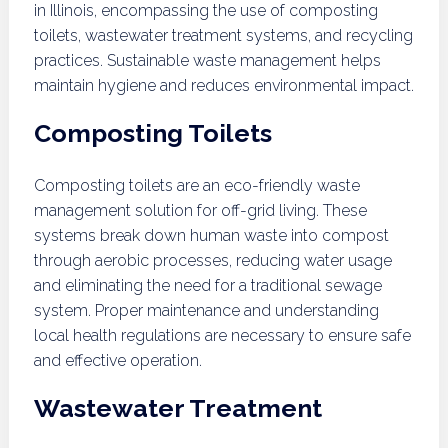
in Illinois, encompassing the use of composting
toilets, wastewater treatment systems, and recycling
practices. Sustainable waste management helps
maintain hygiene and reduces environmental impact.
Composting Toilets
Composting toilets are an eco-friendly waste
management solution for off-grid living. These
systems break down human waste into compost
through aerobic processes, reducing water usage
and eliminating the need for a traditional sewage
system. Proper maintenance and understanding
local health regulations are necessary to ensure safe
and effective operation.
Wastewater Treatment