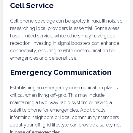
Cell Service
Cell phone coverage can be spotty in rural Illinois, so
researching local providers is essential. Some areas
have limited service, while others may have good
reception. Investing in signal boosters can enhance
connectivity, ensuring reliable communication for
emergencies and personal use.
Emergency Communication
Establishing an emergency communication plan is
critical when living off-grid. This may include
maintaining a two-way radio system or having a
satellite phone for emergencies. Additionally,
informing neighbors or local community members
about your off-grid lifestyle can provide a safety net
in case of emergencies.