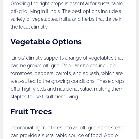
Growing the right crops is essential for sustainable
off-grid living in Illinois. The best options include a
variety of vegetables, fruits, and herbs that thrive in
the local climate.
Vegetable Options
Illinois’ climate supports a range of vegetables that
can be grown off-grid. Popular choices include
tomatoes, peppers, carrots, and squash, which are
well-suited to the growing conditions. These crops
offer high yields and nutritional value, making them
staples for self-sufficient living.
Fruit Trees
Incorporating fruit trees into an off-grid homestead
can provide a sustainable source of food. Apple,