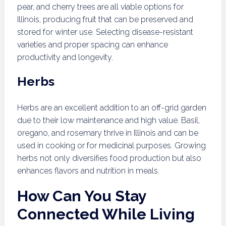
pear, and cherry trees are all viable options for
Illinois, producing fruit that can be preserved and
stored for winter use. Selecting disease-resistant
varieties and proper spacing can enhance
productivity and longevity.
Herbs
Herbs are an excellent addition to an off-grid garden
due to their low maintenance and high value. Basil,
oregano, and rosemary thrive in Illinois and can be
used in cooking or for medicinal purposes. Growing
herbs not only diversifies food production but also
enhances flavors and nutrition in meals.
How Can You Stay
Connected While Living