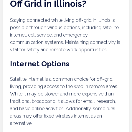
Off Grid in Illinois?
Staying connected while living off-grid in Illinois is
possible through various options, including satellite
internet, cell service, and emergency
communication systems. Maintaining connectivity is
vital for safety and remote work opportunities.
Internet Options
Satellite internet is a common choice for off-grid
living, providing access to the web in remote areas.
While it may be slower and more expensive than
traditional broadband, it allows for email, research,
and basic online activities. Additionally, some rural
areas may offer fixed wireless internet as an
alternative.