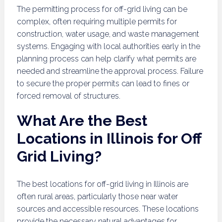
The permitting process for off-grid living can be
complex, often requiring multiple permits for
construction, water usage, and waste management
systems. Engaging with local authorities early in the
planning process can help clarify what permits are
needed and streamline the approval process. Failure
to secure the proper permits can lead to fines or
forced removal of structures.
What Are the Best
Locations in Illinois for Off
Grid Living?
The best locations for off-grid living in Illinois are
often rural areas, particularly those near water
sources and accessible resources. These locations
provide the necessary natural advantages for