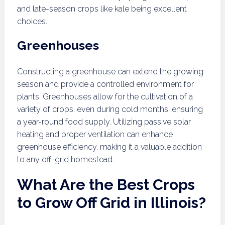
and late-season crops like kale being excellent
choices.
Greenhouses
Constructing a greenhouse can extend the growing
season and provide a controlled environment for
plants. Greenhouses allow for the cultivation of a
variety of crops, even during cold months, ensuring
a year-round food supply. Utilizing passive solar
heating and proper ventilation can enhance
greenhouse efficiency, making it a valuable addition
to any off-grid homestead.
What Are the Best Crops
to Grow Off Grid in Illinois?