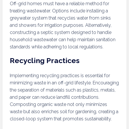
Off-grid homes must have a reliable method for
treating wastewater. Options include installing a
greywater system that recycles water from sinks
and showers for irrigation purposes. Alternatively,
constructing a septic system designed to handle
household wastewater can help maintain sanitation
standards while adhering to local regulations.
Recycling Practices
Implementing recycling practices is essential for
minimizing waste in an off-grid lifestyle. Encouraging
the separation of materials such as plastics, metals,
and paper can reduce landfill contributions.
Composting organic waste not only minimizes
waste but also enriches soil for gardening, creating a
closed-loop system that promotes sustainability.