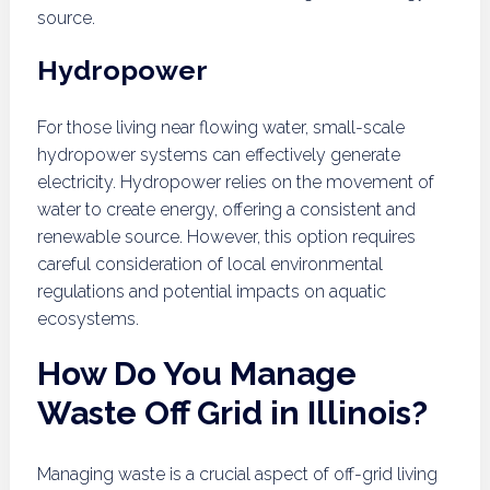
source.
Hydropower
For those living near flowing water, small-scale
hydropower systems can effectively generate
electricity. Hydropower relies on the movement of
water to create energy, offering a consistent and
renewable source. However, this option requires
careful consideration of local environmental
regulations and potential impacts on aquatic
ecosystems.
How Do You Manage
Waste Off Grid in Illinois?
Managing waste is a crucial aspect of off-grid living