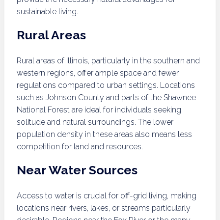
sustainable living.
Rural Areas
Rural areas of Illinois, particularly in the southern and
western regions, offer ample space and fewer
regulations compared to urban settings. Locations
such as Johnson County and parts of the Shawnee
National Forest are ideal for individuals seeking
solitude and natural surroundings. The lower
population density in these areas also means less
competition for land and resources.
Near Water Sources
Access to water is crucial for off-grid living, making
locations near rivers, lakes, or streams particularly