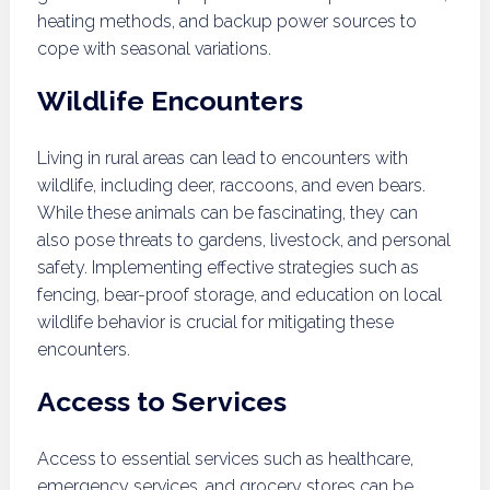
heating methods, and backup power sources to
cope with seasonal variations.
Wildlife Encounters
Living in rural areas can lead to encounters with
wildlife, including deer, raccoons, and even bears.
While these animals can be fascinating, they can
also pose threats to gardens, livestock, and personal
safety. Implementing effective strategies such as
fencing, bear-proof storage, and education on local
wildlife behavior is crucial for mitigating these
encounters.
Access to Services
Access to essential services such as healthcare,
emergency services, and grocery stores can be