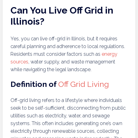
Can You Live Off Grid in
Illinois?
Yes, you can live off-grid in Illinois, but it requires
careful planning and adherence to local regulations.
Residents must consider factors such as
energy
sources
, water supply, and waste management
while navigating the legal landscape.
Definition of
Off Grid Living
Off-grid living refers to a lifestyle where individuals
seek to be self-sufficient, disconnecting from public
utilities such as electricity, water, and sewage
systems. This often includes generating one’s own
electricity through renewable sources, collecting