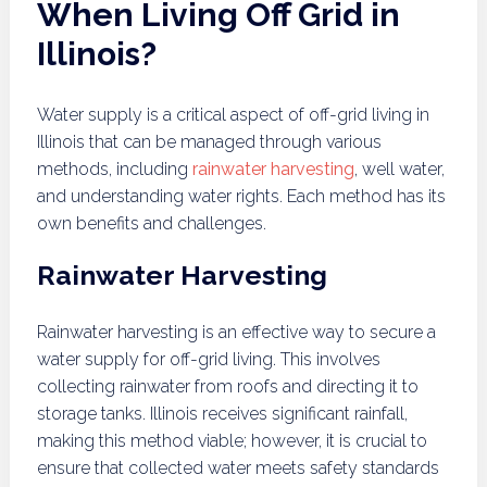
When Living Off Grid in
Illinois?
Water supply is a critical aspect of off-grid living in
Illinois that can be managed through various
methods, including
rainwater harvesting
, well water,
and understanding water rights. Each method has its
own benefits and challenges.
Rainwater Harvesting
Rainwater harvesting is an effective way to secure a
water supply for off-grid living. This involves
collecting rainwater from roofs and directing it to
storage tanks. Illinois receives significant rainfall,
making this method viable; however, it is crucial to
ensure that collected water meets safety standards