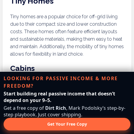
Tiny Homes
Tiny homes are a popular choice for off-grid living
due to their compact size and lower construction
costs. These homes often feature efficient layouts
and sustainable materials, making them easy to heat
and maintain. Additionally, the mobility of tiny homes
allows for flexibility in land choice.
Cabins
LOOKING FOR PASSIVE INCOME & MORE
Building a cabin can provide a rustic and durable
FREEDOM?
option for off-grid living. Cabins can be constructed
Start building real passive income that doesn’t
using local timber and designed to blend into the
depend on your 9–5.
natural landscape. Their solid structures can
Get a free copy of
Dirt Rich
, Mark Podolsky’s step-by-
withstand Illinois’ weather extremes, providing a
step playbook. Just cover shipping.
comfortable living space year-round.
Get Your Free Copy