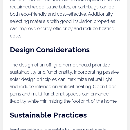
reclaimed wood, straw bales, or earthbags can be
both eco-friendly and cost-effective. Additionally,
selecting materials with good insulation properties
can improve energy efficiency and reduce heating
costs.
Design Considerations
The design of an off-grid home should prioritize
sustainability and functionality. Incorporating passive
solar design principles can maximize natural light
and reduce reliance on artificial heating. Open floor
plans and multi-functional spaces can enhance
livability while minimizing the footprint of the home.
Sustainable Practices