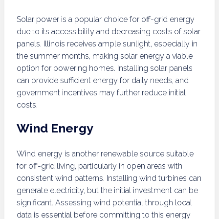
Solar power is a popular choice for off-grid energy
due to its accessibility and decreasing costs of solar
panels. Illinois receives ample sunlight, especially in
the summer months, making solar energy a viable
option for powering homes. Installing solar panels
can provide sufficient energy for daily needs, and
government incentives may further reduce initial
costs.
Wind Energy
Wind energy is another renewable source suitable
for off-grid living, particularly in open areas with
consistent wind patterns. Installing wind turbines can
generate electricity, but the initial investment can be
significant. Assessing wind potential through local
data is essential before committing to this energy