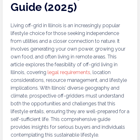
Guide (2025)
Living off-grid in Illinois is an increasingly popular
lifestyle choice for those seeking independence
from utilities and a closer connection to nature. It
involves generating your own power, growing your
own food, and often living in remote areas. This
article explores the feasibility of off-grid living in
Illinois, covering
legal requirements
, location
considerations, resource management, and lifestyle
implications. With Illinois’ diverse geography and
climate, prospective off-gridders must understand
both the opportunities and challenges that this
lifestyle entails, ensuring they are well-prepared for a
self-sufficient life. This comprehensive guide
provides insights for serious buyers and individuals
contemplating this sustainable lifestyle.