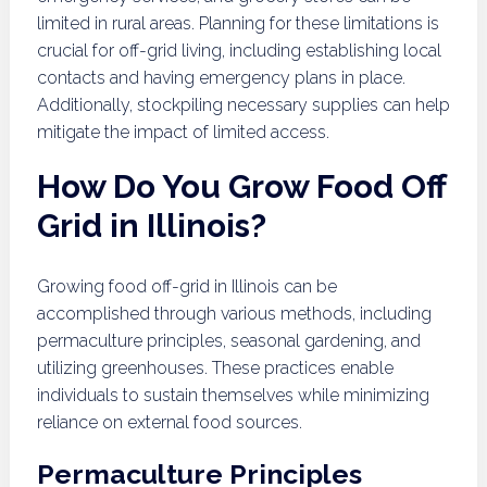
limited in rural areas. Planning for these limitations is
crucial for off-grid living, including establishing local
contacts and having emergency plans in place.
Additionally, stockpiling necessary supplies can help
mitigate the impact of limited access.
How Do You Grow Food Off
Grid in Illinois?
Growing food off-grid in Illinois can be
accomplished through various methods, including
permaculture principles, seasonal gardening, and
utilizing greenhouses. These practices enable
individuals to sustain themselves while minimizing
reliance on external food sources.
Permaculture Principles