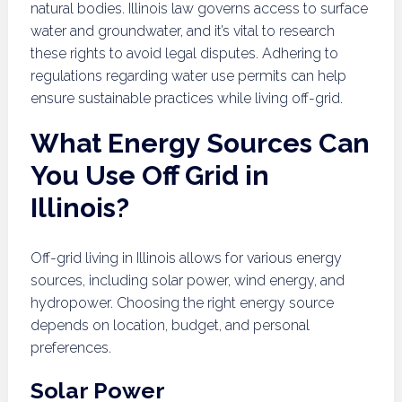
natural bodies. Illinois law governs access to surface
water and groundwater, and it’s vital to research
these rights to avoid legal disputes. Adhering to
regulations regarding water use permits can help
ensure sustainable practices while living off-grid.
What Energy Sources Can
You Use Off Grid in
Illinois?
Off-grid living in Illinois allows for various energy
sources, including solar power, wind energy, and
hydropower. Choosing the right energy source
depends on location, budget, and personal
preferences.
Solar Power