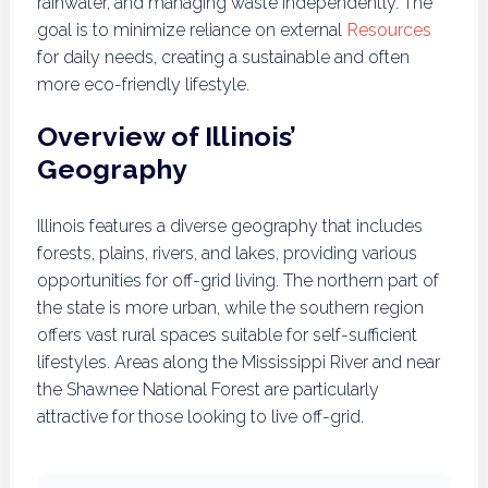
rainwater, and managing waste independently. The
goal is to minimize reliance on external
Resources
for daily needs, creating a sustainable and often
more eco-friendly lifestyle.
Overview of Illinois’
Geography
Illinois features a diverse geography that includes
forests, plains, rivers, and lakes, providing various
opportunities for off-grid living. The northern part of
the state is more urban, while the southern region
offers vast rural spaces suitable for self-sufficient
lifestyles. Areas along the Mississippi River and near
the Shawnee National Forest are particularly
attractive for those looking to live off-grid.