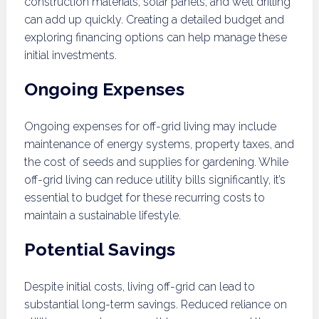
construction materials, solar panels, and well drilling
can add up quickly. Creating a detailed budget and
exploring financing options can help manage these
initial investments.
Ongoing Expenses
Ongoing expenses for off-grid living may include
maintenance of energy systems, property taxes, and
the cost of seeds and supplies for gardening. While
off-grid living can reduce utility bills significantly, it’s
essential to budget for these recurring costs to
maintain a sustainable lifestyle.
Potential Savings
Despite initial costs, living off-grid can lead to
substantial long-term savings. Reduced reliance on