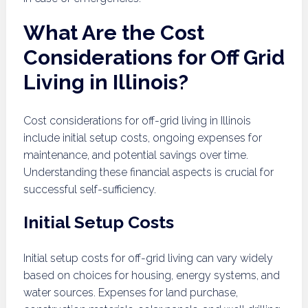
What Are the Cost
Considerations for Off Grid
Living in Illinois?
Cost considerations for off-grid living in Illinois
include initial setup costs, ongoing expenses for
maintenance, and potential savings over time.
Understanding these financial aspects is crucial for
successful self-sufficiency.
Initial Setup Costs
Initial setup costs for off-grid living can vary widely
based on choices for housing, energy systems, and
water sources. Expenses for land purchase,