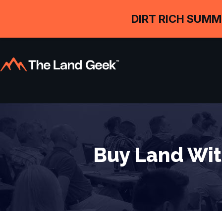
DIRT RICH SUMM
Buy Land Wit