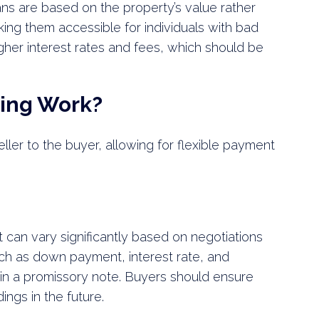
ans are based on the property’s value rather
ing them accessible for individuals with bad
gher interest rates and fees, which should be
cing Work?
seller to the buyer, allowing for flexible payment
 can vary significantly based on negotiations
ch as down payment, interest rate, and
in a promissory note. Buyers should ensure
ings in the future.