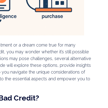
stment or a dream come true for many
it, you may wonder whether it’s still possible
ptions may pose challenges, several alternative
de will explore these options, provide insights
p you navigate the unique considerations of
into the essential aspects and empower you to
Bad Credit?