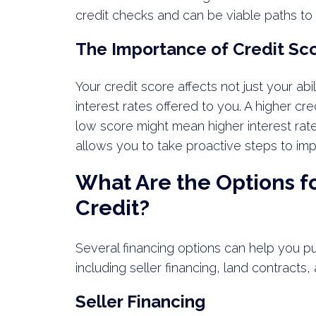
credit checks and can be viable paths to
The Importance of Credit Sc
Your credit score affects not just your abi
interest rates offered to you. A higher cr
low score might mean higher interest rat
allows you to take proactive steps to imp
What Are the Options f
Credit?
Several financing options can help you p
including seller financing, land contracts
Seller Financing