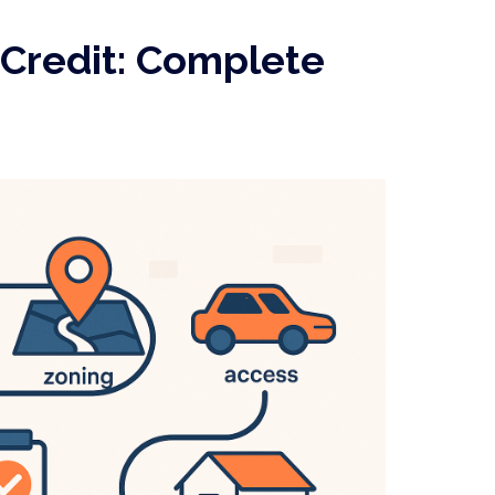
Credit: Complete