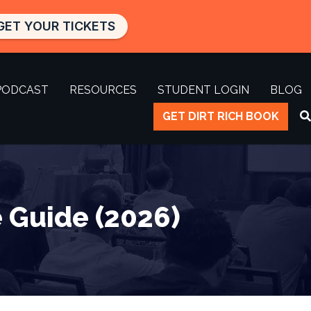
GET YOUR TICKETS
PODCAST
RESOURCES
STUDENT LOGIN
BLOG
GET DIRT RICH BOOK
 Guide (2026)