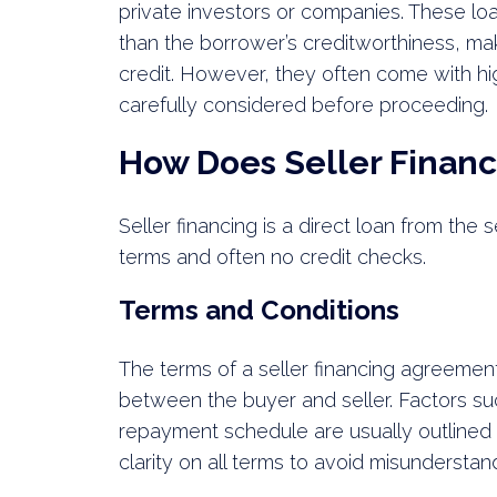
private investors or companies. These lo
than the borrower’s creditworthiness, mak
credit. However, they often come with hi
carefully considered before proceeding.
How Does Seller Finan
Seller financing is a direct loan from the 
terms and often no credit checks.
Terms and Conditions
The terms of a seller financing agreement
between the buyer and seller. Factors su
repayment schedule are usually outlined 
clarity on all terms to avoid misunderstand