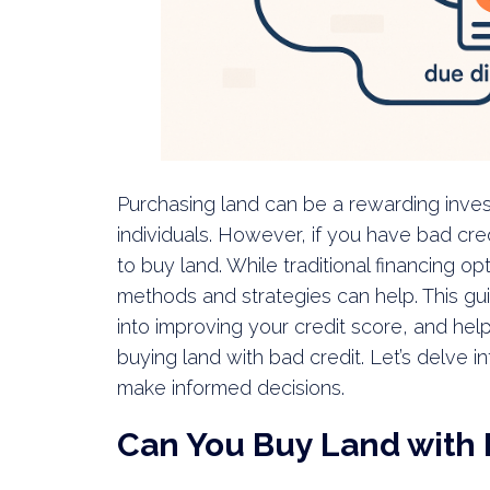
Purchasing land can be a rewarding inve
individuals. However, if you have bad cred
to buy land. While traditional financing o
methods and strategies can help. This gui
into improving your credit score, and hel
buying land with bad credit. Let’s delve 
make informed decisions.
Can You Buy Land with 