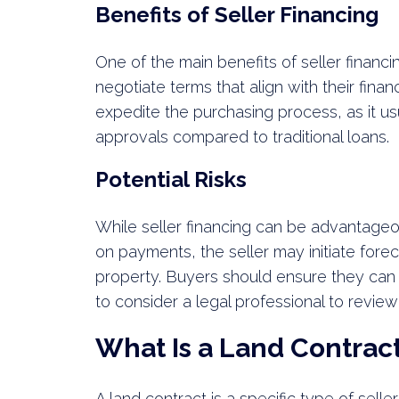
Benefits of Seller Financing
One of the main benefits of seller financing
negotiate terms that align with their financ
expedite the purchasing process, as it u
approvals compared to traditional loans.
Potential Risks
While seller financing can be advantageous,
on payments, the seller may initiate forec
property. Buyers should ensure they can
to consider a legal professional to revie
What Is a Land Contrac
A land contract is a specific type of sell