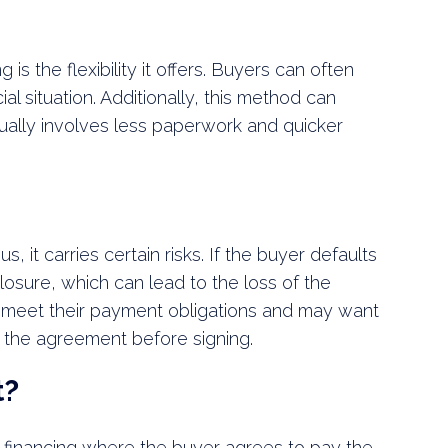
 is the flexibility it offers. Buyers can often
ial situation. Additionally, this method can
sually involves less paperwork and quicker
 it carries certain risks. If the buyer defaults
losure, which can lead to the loss of the
 meet their payment obligations and may want
w the agreement before signing.
t?
er financing where the buyer agrees to pay the