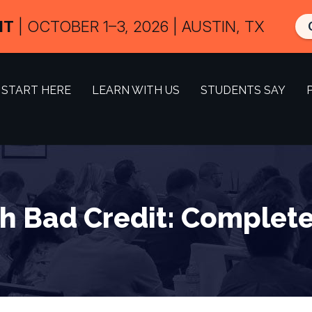
IT
| OCTOBER 1–3, 2026 | AUSTIN, TX
START HERE
LEARN WITH US
STUDENTS SAY
h Bad Credit: Complete