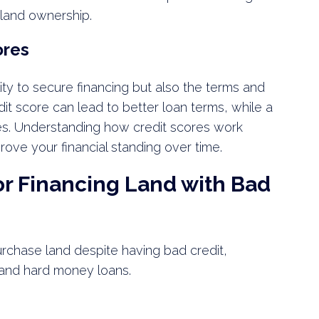
 land ownership.
ores
lity to secure financing but also the terms and
edit score can lead to better loan terms, while a
es. Understanding how credit scores work
rove your financial standing over time.
or Financing Land with Bad
urchase land despite having bad credit,
, and hard money loans.