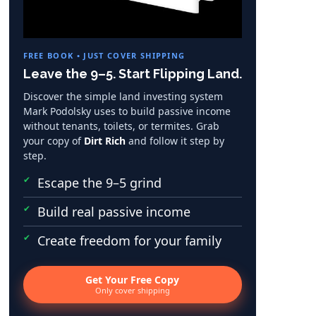
FREE BOOK • JUST COVER SHIPPING
Leave the 9–5. Start Flipping Land.
Discover the simple land investing system
Mark Podolsky uses to build passive income
without tenants, toilets, or termites. Grab
your copy of
Dirt Rich
and follow it step by
step.
Escape the 9–5 grind
Build real passive income
Create freedom for your family
Get Your Free Copy
Only cover shipping