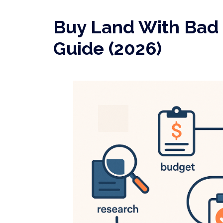
Buy Land With Bad 
Guide (2026)