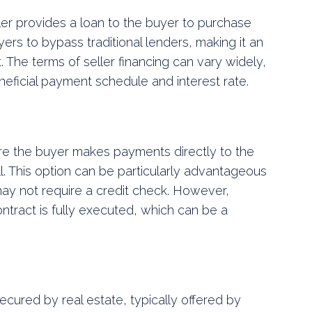
ler provides a loan to the buyer to purchase
ers to bypass traditional lenders, making it an
t. The terms of seller financing can vary widely,
eneficial payment schedule and interest rate.
re the buyer makes payments directly to the
full. This option can be particularly advantageous
 may not require a credit check. However,
contract is fully executed, which can be a
cured by real estate, typically offered by