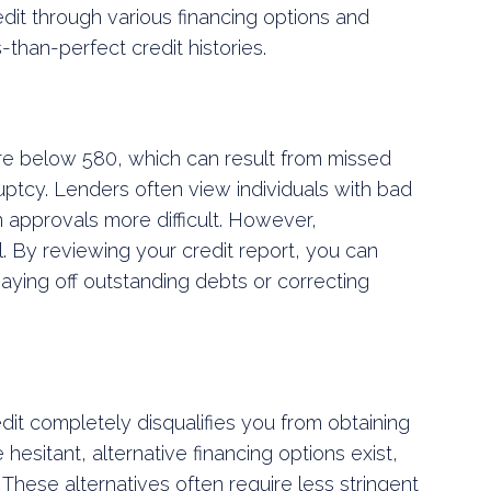
redit through various financing options and
s-than-perfect credit histories.
core below 580, which can result from missed
ruptcy. Lenders often view individuals with bad
n approvals more difficult. However,
al. By reviewing your credit report, you can
aying off outstanding debts or correcting
dit completely disqualifies you from obtaining
 hesitant, alternative financing options exist,
. These alternatives often require less stringent