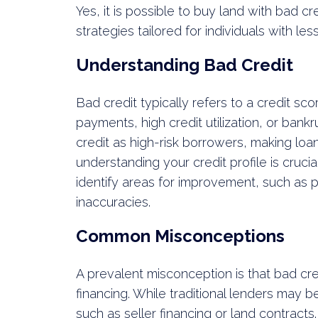
Yes, it is possible to buy land with bad c
strategies tailored for individuals with les
Understanding Bad Credit
Bad credit typically refers to a credit s
payments, high credit utilization, or bank
credit as high-risk borrowers, making loa
understanding your credit profile is cruci
identify areas for improvement, such as p
inaccuracies.
Common Misconceptions
A prevalent misconception is that bad cre
financing. While traditional lenders may be
such as seller financing or land contracts