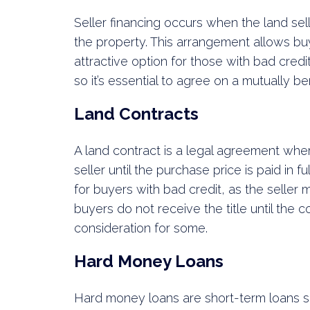
Seller financing occurs when the land sel
the property. This arrangement allows buy
attractive option for those with bad credi
so it’s essential to agree on a mutually b
Land Contracts
A land contract is a legal agreement whe
seller until the purchase price is paid in 
for buyers with bad credit, as the seller
buyers do not receive the title until the 
consideration for some.
Hard Money Loans
Hard money loans are short-term loans se