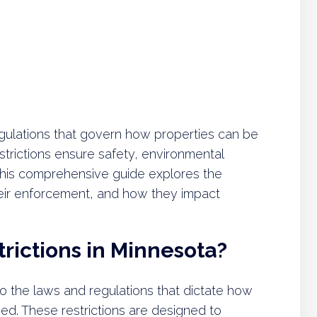
regulations that govern how properties can be
trictions ensure safety, environmental
This comprehensive guide explores the
 their enforcement, and how they impact
rictions in Minnesota?
 to the laws and regulations that dictate how
ed. These restrictions are designed to