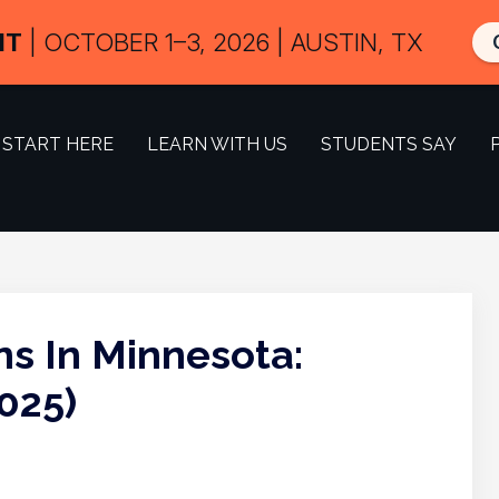
IT
| OCTOBER 1–3, 2026 | AUSTIN, TX
START HERE
LEARN WITH US
STUDENTS SAY
ns In Minnesota:
025)