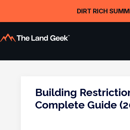
DIRT RICH SUMM
Building Restrictio
Complete Guide (2