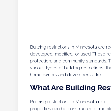
Building restrictions in Minnesota are 
developed, modified, or used. These res
protection, and community standards. 
various types of building restrictions,
homeowners and developers alike.
What Are Building Rest
Building restrictions in Minnesota refer
properties can be constructed or modifi