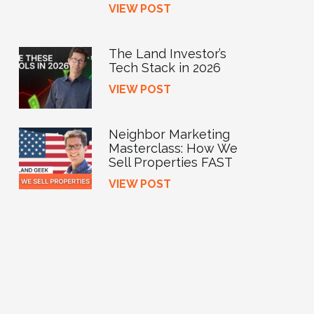
VIEW POST
The Land Investor’s
Tech Stack in 2026
VIEW POST
Neighbor Marketing
Masterclass: How We
Sell Properties FAST
VIEW POST