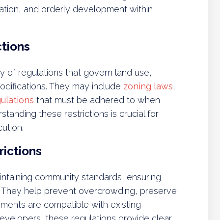
ation, and orderly development within
ctions
y of regulations that govern land use,
odifications. They may include
zoning laws
,
ulations
that must be adhered to when
tanding these restrictions is crucial for
ution.
rictions
maintaining community standards, ensuring
. They help prevent overcrowding, preserve
ments are compatible with existing
elopers, these regulations provide clear