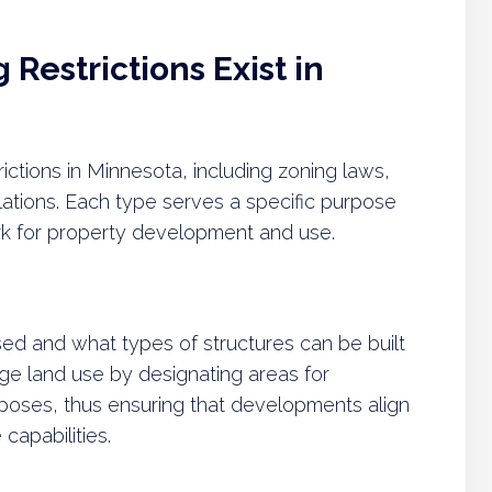
Restrictions Exist in
rictions in Minnesota, including zoning laws,
lations. Each type serves a specific purpose
rk for property development and use.
ed and what types of structures can be built
ge land use by designating areas for
urposes, thus ensuring that developments align
capabilities.