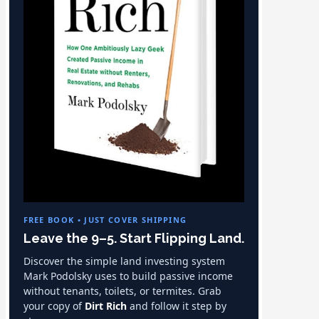
FREE BOOK • JUST COVER SHIPPING
Leave the 9–5. Start Flipping Land.
Discover the simple land investing system
Mark Podolsky uses to build passive income
without tenants, toilets, or termites. Grab
your copy of
Dirt Rich
and follow it step by