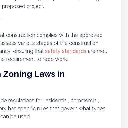
e proposed project.
e
at construction complies with the approved
 assess various stages of the construction
ancy, ensuring that
safety standards
are met.
 the requirement to redo work.
Zoning Laws in
e regulations for residential, commercial,
ory has specific rules that govern what types
 can be used.