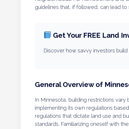
guidelines that, if followed, can lead to
Get Your FREE Land In
Discover how savvy investors build 
General Overview of Minnes
In Minnesota, building restrictions vary
implementing its own regulations based
regulations that dictate land use and bu
standards. Familiarizing oneself with th