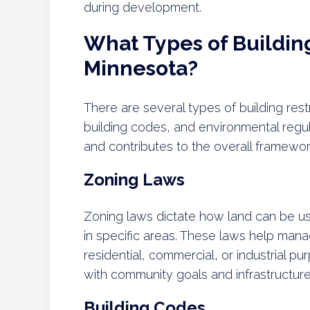
during development.
What Types of Building 
Minnesota?
There are several types of building rest
building codes, and environmental regu
and contributes to the overall framewo
Zoning Laws
Zoning laws dictate how land can be us
in specific areas. These laws help mana
residential, commercial, or industrial p
with community goals and infrastructure 
Building Codes