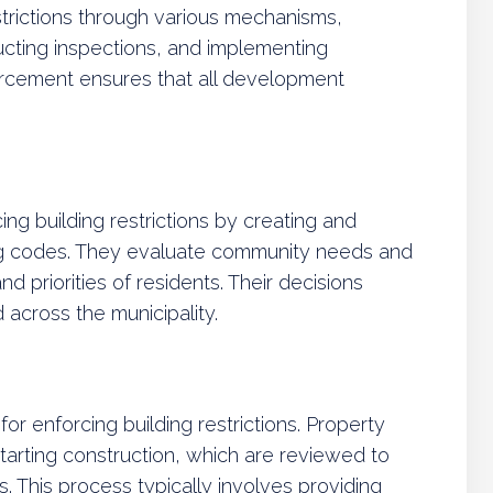
trictions through various mechanisms,
ucting inspections, and implementing
orcement ensures that all development
cing building restrictions by creating and
ng codes. They evaluate community needs and
d priorities of residents. Their decisions
across the municipality.
for enforcing building restrictions. Property
tarting construction, which are reviewed to
. This process typically involves providing