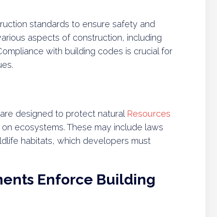
ruction standards to ensure safety and
various aspects of construction, including
Compliance with building codes is crucial for
ues.
 are designed to protect natural
Resources
on on ecosystems. These may include laws
ildlife habitats, which developers must
ents Enforce Building