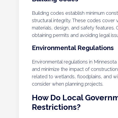
Building codes establish minimum const
structural integrity. These codes cover 
materials, design, and safety features. 
obtaining permits and avoiding legal iss
Environmental Regulations
Environmental regulations in Minnesota
and minimize the impact of constructi
related to wetlands, floodplains, and w
consider when planning projects.
How Do Local Governm
Restrictions?