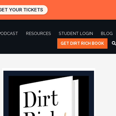
GET YOUR TICKETS
PODCAST
RESOURCES
STUDENT LOGIN
BLOG
GET DIRT RICH BOOK