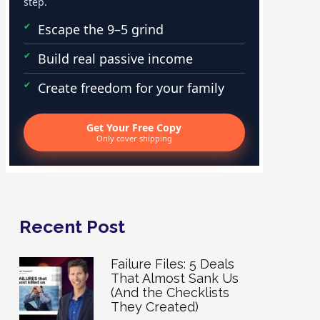
step.
Escape the 9–5 grind
Build real passive income
Create freedom for your family
Get Your Free Copy
Only cover shipping
Recent Post
Failure Files: 5 Deals
That Almost Sank Us
(And the Checklists
They Created)