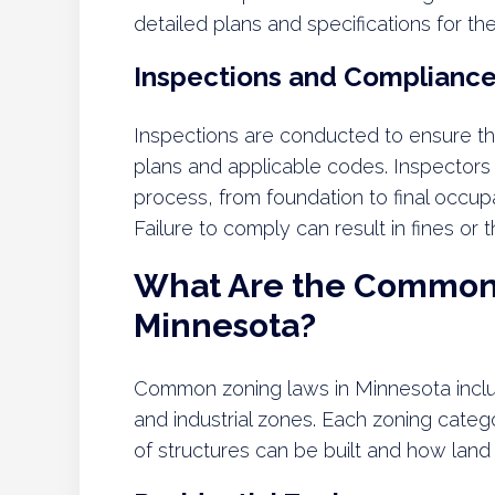
detailed plans and specifications for th
Inspections and Complianc
Inspections are conducted to ensure th
plans and applicable codes. Inspectors
process, from foundation to final occup
Failure to comply can result in fines or
What Are the Common 
Minnesota?
Common zoning laws in Minnesota includ
and industrial zones. Each zoning categ
of structures can be built and how land