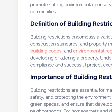
promote safety, environmental conserv
communities.
Definition of Building Restri
Building restrictions encompass a variet
construction standards, and property m
building codes
, and
environmental reg
developing or altering a property. Unders
compliance and successful project exec
Importance of Building Rest
Building restrictions are essential for 
safety, and protecting the environment
green spaces, and ensure that develop
neighborhoods. For homeowners and dev