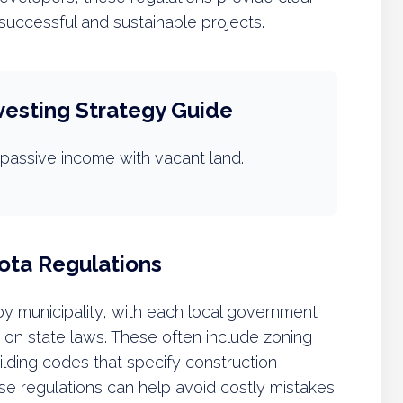
 successful and sustainable projects.
vesting Strategy Guide
passive income with vacant land.
ota Regulations
 by municipality, with each local government
 on state laws. These often include zoning
ilding codes that specify construction
ese regulations can help avoid costly mistakes