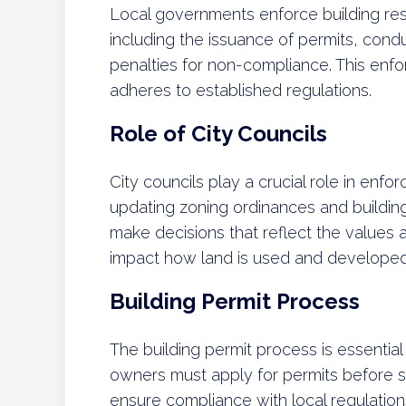
Local governments enforce building res
including the issuance of permits, cond
penalties for non-compliance. This enf
adheres to established regulations.
Role of City Councils
City councils play a crucial role in enfor
updating zoning ordinances and buildi
make decisions that reflect the values an
impact how land is used and developed 
Building Permit Process
The building permit process is essential 
owners must apply for permits before s
ensure compliance with local regulations