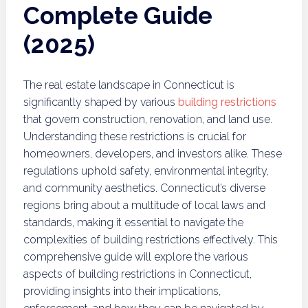
Complete Guide
(2025)
The real estate landscape in Connecticut is
significantly shaped by various
building restrictions
that govern construction, renovation, and land use.
Understanding these restrictions is crucial for
homeowners, developers, and investors alike. These
regulations uphold safety, environmental integrity,
and community aesthetics. Connecticut’s diverse
regions bring about a multitude of local laws and
standards, making it essential to navigate the
complexities of building restrictions effectively. This
comprehensive guide will explore the various
aspects of building restrictions in Connecticut,
providing insights into their implications,