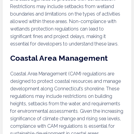
Restrictions may include setbacks from wetland
boundaries and limitations on the types of activities
allowed within these areas. Non-compliance with
wetlands protection regulations can lead to
significant fines and project delays, making it
essential for developers to understand these laws.
Coastal Area Management
Coastal Area Management (CAM) regulations are
designed to protect coastal resources and manage
development along Connecticut’s shoreline. These
regulations may include restrictions on building
heights, setbacks from the water, and requirements
for environmental assessments. Given the increasing
significance of climate change and rising sea levels,
compliance with CAM regulations is essential for
sustainable development in coastal areas.