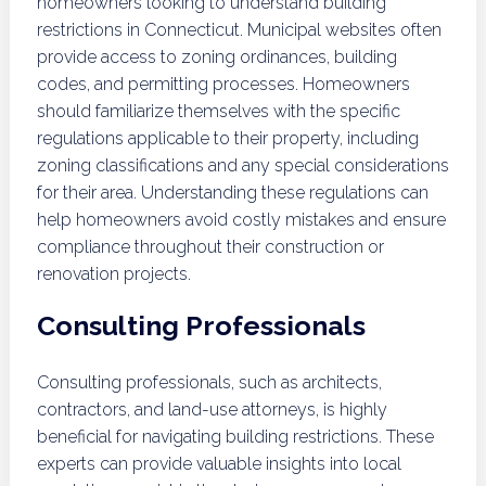
homeowners looking to understand building
restrictions in Connecticut. Municipal websites often
provide access to zoning ordinances, building
codes, and permitting processes. Homeowners
should familiarize themselves with the specific
regulations applicable to their property, including
zoning classifications and any special considerations
for their area. Understanding these regulations can
help homeowners avoid costly mistakes and ensure
compliance throughout their construction or
renovation projects.
Consulting Professionals
Consulting professionals, such as architects,
contractors, and land-use attorneys, is highly
beneficial for navigating building restrictions. These
experts can provide valuable insights into local