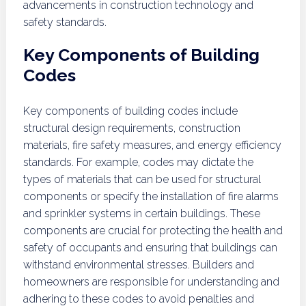
advancements in construction technology and
safety standards.
Key Components of Building
Codes
Key components of building codes include
structural design requirements, construction
materials, fire safety measures, and energy efficiency
standards. For example, codes may dictate the
types of materials that can be used for structural
components or specify the installation of fire alarms
and sprinkler systems in certain buildings. These
components are crucial for protecting the health and
safety of occupants and ensuring that buildings can
withstand environmental stresses. Builders and
homeowners are responsible for understanding and
adhering to these codes to avoid penalties and