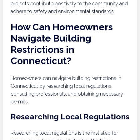
projects contribute positively to the community and
adhere to safety and environmental standards.
How Can Homeowners
Navigate Building
Restrictions in
Connecticut?
Homeowners can navigate building restrictions in
Connecticut by researching local regulations,
consulting professionals, and obtaining necessary
permits.
Researching Local Regulations
Researching local regulations is the first step for