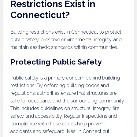
Restrictions Exist in
Connecticut?
Building restrictions exist in Connecticut to protect
public safety, preserve environmental integrity, and
maintain aesthetic standards within communities.
Protecting Public Safety
Public safety is a primary concern behind building
restrictions. By enforcing building codes and
regulations, authorities ensure that structures are
safe for occupants and the surrounding community.
This includes guidelines on structural integrity, fire
safety, and accessibility. Regular inspections and
compliance with these codes help prevent
accidents and safeguard lives. In Connecticut,