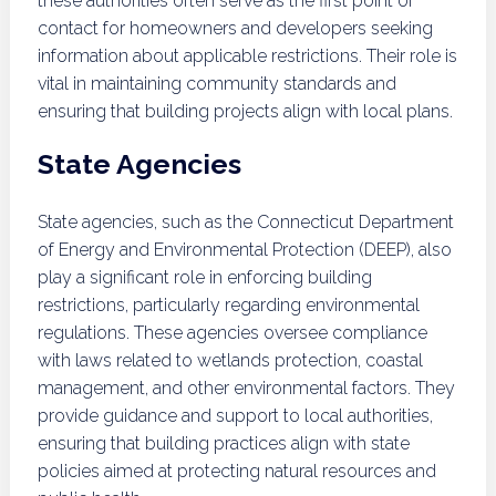
these authorities often serve as the first point of
contact for homeowners and developers seeking
information about applicable restrictions. Their role is
vital in maintaining community standards and
ensuring that building projects align with local plans.
State Agencies
State agencies, such as the Connecticut Department
of Energy and Environmental Protection (DEEP), also
play a significant role in enforcing building
restrictions, particularly regarding environmental
regulations. These agencies oversee compliance
with laws related to wetlands protection, coastal
management, and other environmental factors. They
provide guidance and support to local authorities,
ensuring that building practices align with state
policies aimed at protecting natural resources and