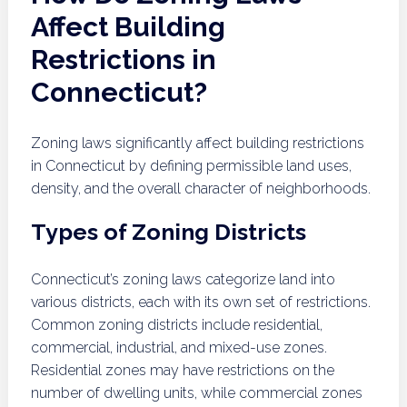
Affect Building
Restrictions in
Connecticut?
Zoning laws significantly affect building restrictions
in Connecticut by defining permissible land uses,
density, and the overall character of neighborhoods.
Types of Zoning Districts
Connecticut’s zoning laws categorize land into
various districts, each with its own set of restrictions.
Common zoning districts include residential,
commercial, industrial, and mixed-use zones.
Residential zones may have restrictions on the
number of dwelling units, while commercial zones