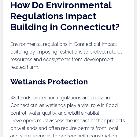
How Do Environmental
Regulations Impact
Building in Connecticut?
Environmental regulations in Connecticut impact
building by imposing restrictions to protect natural
resources and ecosystems from development-
related harm.
Wetlands Protection
Wetlands protection regulations are crucial in
Connecticut, as wetlands play a vital role in flood
control, water quality, and wildlife habitat.
Developers must assess the impact of their projects
on wetlands and often require permits from local
and state agencies to proceed with construction.