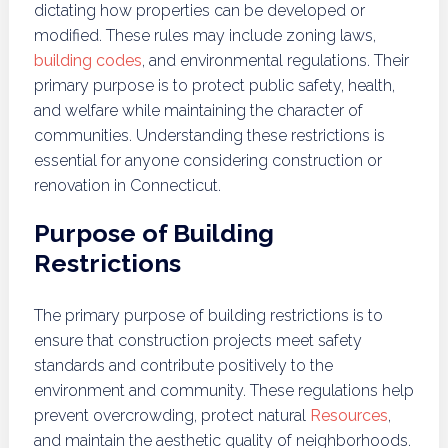
dictating how properties can be developed or
modified. These rules may include zoning laws,
building codes
, and environmental regulations. Their
primary purpose is to protect public safety, health,
and welfare while maintaining the character of
communities. Understanding these restrictions is
essential for anyone considering construction or
renovation in Connecticut.
Purpose of Building
Restrictions
The primary purpose of building restrictions is to
ensure that construction projects meet safety
standards and contribute positively to the
environment and community. These regulations help
prevent overcrowding, protect natural
Resources
,
and maintain the aesthetic quality of neighborhoods.