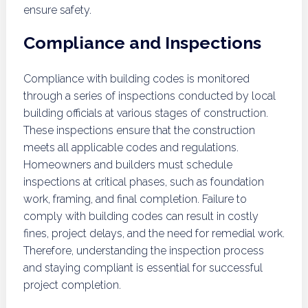
ensure safety.
Compliance and Inspections
Compliance with building codes is monitored
through a series of inspections conducted by local
building officials at various stages of construction.
These inspections ensure that the construction
meets all applicable codes and regulations.
Homeowners and builders must schedule
inspections at critical phases, such as foundation
work, framing, and final completion. Failure to
comply with building codes can result in costly
fines, project delays, and the need for remedial work.
Therefore, understanding the inspection process
and staying compliant is essential for successful
project completion.