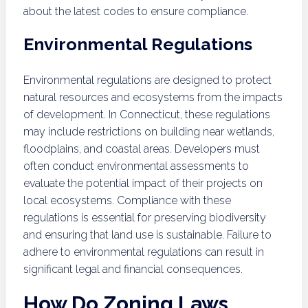
about the latest codes to ensure compliance.
Environmental Regulations
Environmental regulations are designed to protect
natural resources and ecosystems from the impacts
of development. In Connecticut, these regulations
may include restrictions on building near wetlands,
floodplains, and coastal areas. Developers must
often conduct environmental assessments to
evaluate the potential impact of their projects on
local ecosystems. Compliance with these
regulations is essential for preserving biodiversity
and ensuring that land use is sustainable. Failure to
adhere to environmental regulations can result in
significant legal and financial consequences.
How Do Zoning Laws