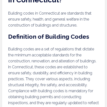
Building codes in Connecticut are standards that
ensure safety, health, and general welfare in the
construction of buildings and structures.
Definition of Building Codes
Building codes are a set of regulations that dictate
the minimum acceptable standards for the
construction, renovation, and alteration of buildings.
In Connecticut, these codes are established to
ensure safety, durability, and efficiency in building
practices. They cover various aspects, including
structural integrity, fire safety, and accessibility.
Compliance with building codes is mandatory for
obtaining building permits and conducting
inspections, and they are regularly updated to reflect