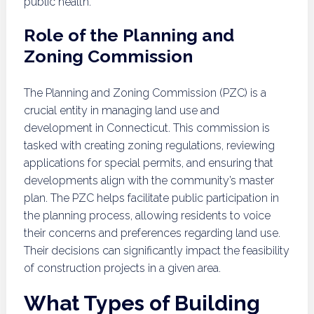
public health.
Role of the Planning and
Zoning Commission
The Planning and Zoning Commission (PZC) is a
crucial entity in managing land use and
development in Connecticut. This commission is
tasked with creating zoning regulations, reviewing
applications for special permits, and ensuring that
developments align with the community’s master
plan. The PZC helps facilitate public participation in
the planning process, allowing residents to voice
their concerns and preferences regarding land use.
Their decisions can significantly impact the feasibility
of construction projects in a given area.
What Types of Building