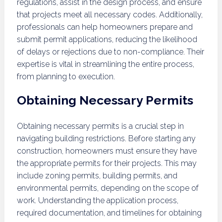
regulations, assist in the design process, and ensure
that projects meet all necessary codes. Additionally,
professionals can help homeowners prepare and
submit permit applications, reducing the likelihood
of delays or rejections due to non-compliance. Their
expertise is vital in streamlining the entire process,
from planning to execution.
Obtaining Necessary Permits
Obtaining necessary permits is a crucial step in
navigating building restrictions. Before starting any
construction, homeowners must ensure they have
the appropriate permits for their projects. This may
include zoning permits, building permits, and
environmental permits, depending on the scope of
work. Understanding the application process,
required documentation, and timelines for obtaining