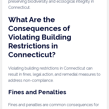
preserving biodiversity and ecological integrity in
Connecticut.
What Are the
Consequences of
Violating Building
Restrictions in
Connecticut?
Violating building restrictions in Connecticut can
result in fines, legal action, and remedial measures to
address non-compliance.
Fines and Penalties
Fines and penalties are common consequences for