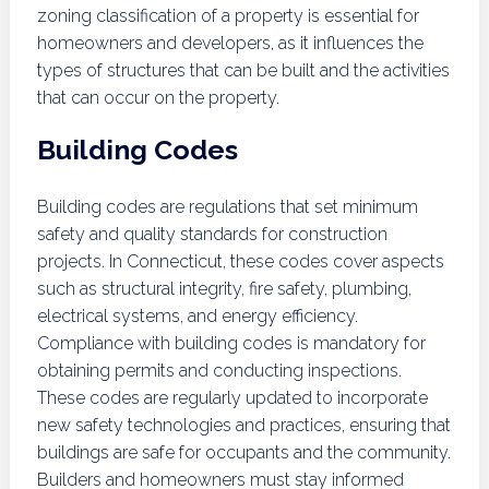
zoning classification of a property is essential for
homeowners and developers, as it influences the
types of structures that can be built and the activities
that can occur on the property.
Building Codes
Building codes are regulations that set minimum
safety and quality standards for construction
projects. In Connecticut, these codes cover aspects
such as structural integrity, fire safety, plumbing,
electrical systems, and energy efficiency.
Compliance with building codes is mandatory for
obtaining permits and conducting inspections.
These codes are regularly updated to incorporate
new safety technologies and practices, ensuring that
buildings are safe for occupants and the community.
Builders and homeowners must stay informed