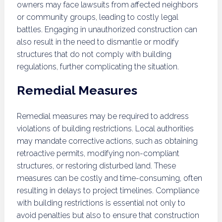
owners may face lawsuits from affected neighbors
or community groups, leading to costly legal
battles. Engaging in unauthorized construction can
also result in the need to dismantle or modify
structures that do not comply with building
regulations, further complicating the situation.
Remedial Measures
Remedial measures may be required to address
violations of building restrictions. Local authorities
may mandate corrective actions, such as obtaining
retroactive permits, modifying non-compliant
structures, or restoring disturbed land. These
measures can be costly and time-consuming, often
resulting in delays to project timelines. Compliance
with building restrictions is essential not only to
avoid penalties but also to ensure that construction