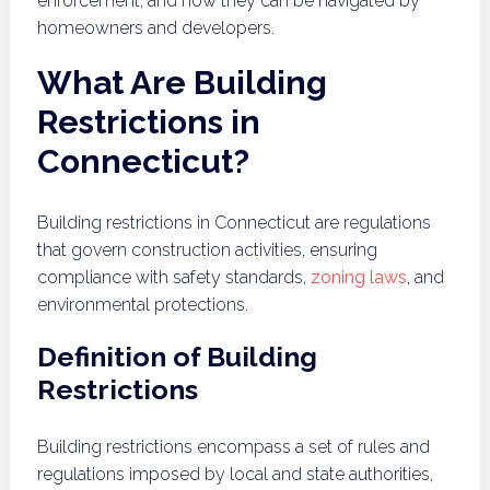
enforcement, and how they can be navigated by
homeowners and developers.
What Are Building
Restrictions in
Connecticut?
Building restrictions in Connecticut are regulations
that govern construction activities, ensuring
compliance with safety standards,
zoning laws
, and
environmental protections.
Definition of Building
Restrictions
Building restrictions encompass a set of rules and
regulations imposed by local and state authorities,