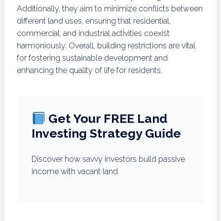
Additionally, they aim to minimize conflicts between
different land uses, ensuring that residential,
commercial, and industrial activities coexist
harmoniously. Overall, building restrictions are vital
for fostering sustainable development and
enhancing the quality of life for residents.
Get Your FREE Land
Investing Strategy Guide
Discover how savvy investors build passive
income with vacant land.