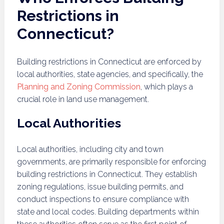
Restrictions in
Connecticut?
Building restrictions in Connecticut are enforced by
local authorities, state agencies, and specifically, the
Planning and Zoning Commission
, which plays a
crucial role in land use management.
Local Authorities
Local authorities, including city and town
governments, are primarily responsible for enforcing
building restrictions in Connecticut. They establish
zoning regulations, issue building permits, and
conduct inspections to ensure compliance with
state and local codes. Building departments within