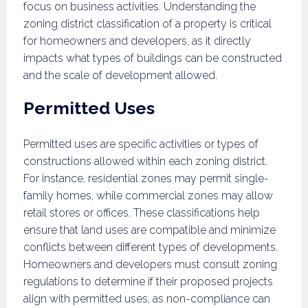
focus on business activities. Understanding the
zoning district classification of a property is critical
for homeowners and developers, as it directly
impacts what types of buildings can be constructed
and the scale of development allowed.
Permitted Uses
Permitted uses are specific activities or types of
constructions allowed within each zoning district.
For instance, residential zones may permit single-
family homes, while commercial zones may allow
retail stores or offices. These classifications help
ensure that land uses are compatible and minimize
conflicts between different types of developments.
Homeowners and developers must consult zoning
regulations to determine if their proposed projects
align with permitted uses, as non-compliance can