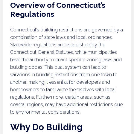
Overview of Connecticut’s
Regulations
Connecticut’s building restrictions are governed by a
combination of state laws and local ordinances.
Statewide regulations are established by the
Connecticut General Statutes, while municipalities
have the authority to enact specific zoning laws and
building codes. This dual system can lead to
variations in building restrictions from one town to
another, making it essential for developers and
homeowners to familiarize themselves with local
regulations. Furthermore, certain areas, such as
coastal regions, may have additional restrictions due
to environmental considerations.
Why Do Building