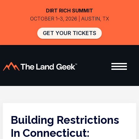
DIRT RICH SUMMIT
OCTOBER 1–3, 2026 | AUSTIN, TX
GET YOUR TICKETS
Building Restrictions
In Connecticut: