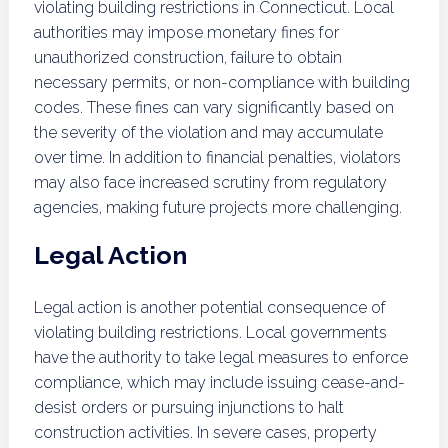
violating building restrictions in Connecticut. Local
authorities may impose monetary fines for
unauthorized construction, failure to obtain
necessary permits, or non-compliance with building
codes. These fines can vary significantly based on
the severity of the violation and may accumulate
over time. In addition to financial penalties, violators
may also face increased scrutiny from regulatory
agencies, making future projects more challenging.
Legal Action
Legal action is another potential consequence of
violating building restrictions. Local governments
have the authority to take legal measures to enforce
compliance, which may include issuing cease-and-
desist orders or pursuing injunctions to halt
construction activities. In severe cases, property