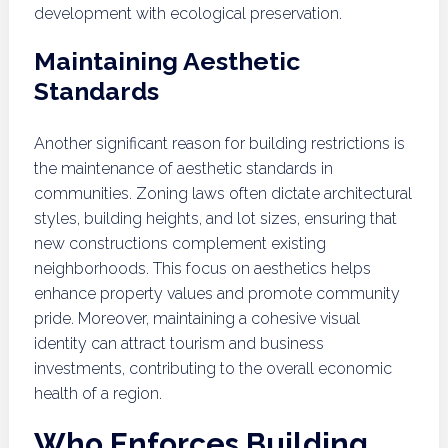
development with ecological preservation.
Maintaining Aesthetic
Standards
Another significant reason for building restrictions is
the maintenance of aesthetic standards in
communities. Zoning laws often dictate architectural
styles, building heights, and lot sizes, ensuring that
new constructions complement existing
neighborhoods. This focus on aesthetics helps
enhance property values and promote community
pride. Moreover, maintaining a cohesive visual
identity can attract tourism and business
investments, contributing to the overall economic
health of a region.
Who Enforces Building