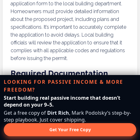
application form to the local building department.
Homeowners must provide detailed information
about the proposed project, including plans and
specifications. It’s important to accurately complete
the application to avoid delays. Local building
officials will review the application to ensure that it
complies with all applicable codes and regulations
before issuing the permit.
Required Documentation
LOOKING FOR PASSIVE INCOME & MORE
FREEDOM?
Required documentation for a building permit may
Start building real passive income that doesn’t
vary based on the project type and local regulations.
depend on your 9–5.
Typically, homeowners must submit construction
Get a free copy of
Dirt Rich
, Mark Podolsky’s step-by-
plans, site plans, and engineering documents.
step playbook. Just cover shipping.
Additionally, environmental assessments may be
required for projects in sensitive areas. Ensuring that
Get Your Free Copy
all necessary documentation is submitted correctly