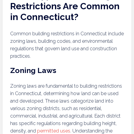
Restrictions Are Common
in Connecticut?
Common building restrictions in Connecticut include
zoning laws, building codes, and environmental
regulations that govern land use and construction
practices.
Zoning Laws
Zoning laws are fundamental to building restrictions
in Connecticut, determining how land can be used
and developed. These laws categorize land into
various zoning districts, such as residential,
commercial, industrial, and agricultural. Each district
has specific regulations regarding building height,
density, and
permitted uses
. Understanding the