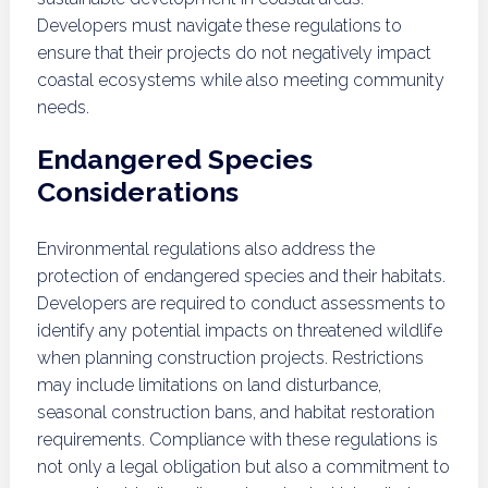
Developers must navigate these regulations to
ensure that their projects do not negatively impact
coastal ecosystems while also meeting community
needs.
Endangered Species
Considerations
Environmental regulations also address the
protection of endangered species and their habitats.
Developers are required to conduct assessments to
identify any potential impacts on threatened wildlife
when planning construction projects. Restrictions
may include limitations on land disturbance,
seasonal construction bans, and habitat restoration
requirements. Compliance with these regulations is
not only a legal obligation but also a commitment to