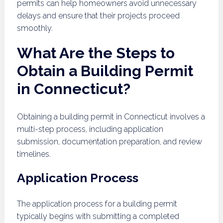
permits can help homeowners avoid unnecessary
delays and ensure that their projects proceed
smoothly.
What Are the Steps to
Obtain a Building Permit
in Connecticut?
Obtaining a building permit in Connecticut involves a
multi-step process, including application
submission, documentation preparation, and review
timelines.
Application Process
The application process for a building permit
typically begins with submitting a completed