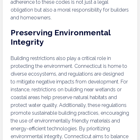
adherence to these codes is not just a legal
obligation but also a moral responsibility for builders
and homeowners.
Preserving Environmental
Integrity
Building restrictions also play a critical role in
protecting the environment. Connecticut is home to
diverse ecosystems, and regulations are designed
to mitigate negative impacts from development. For
instance, restrictions on building near wetlands or
coastal areas help preserve natural habitats and
protect water quality. Additionally, these regulations
promote sustainable building practices, encouraging
the use of environmentally friendly materials and
energy-efficient technologies. By prioritizing
environmental integrity, Connecticut aims to balance