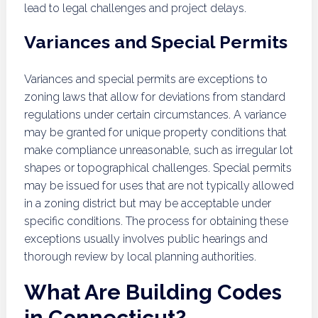
lead to legal challenges and project delays.
Variances and Special Permits
Variances and special permits are exceptions to
zoning laws that allow for deviations from standard
regulations under certain circumstances. A variance
may be granted for unique property conditions that
make compliance unreasonable, such as irregular lot
shapes or topographical challenges. Special permits
may be issued for uses that are not typically allowed
in a zoning district but may be acceptable under
specific conditions. The process for obtaining these
exceptions usually involves public hearings and
thorough review by local planning authorities.
What Are Building Codes
in Connecticut?