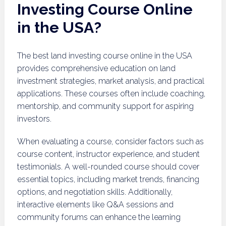
Investing Course Online
in the USA?
The best land investing course online in the USA
provides comprehensive education on land
investment strategies, market analysis, and practical
applications. These courses often include coaching,
mentorship, and community support for aspiring
investors.
When evaluating a course, consider factors such as
course content, instructor experience, and student
testimonials. A well-rounded course should cover
essential topics, including market trends, financing
options, and negotiation skills. Additionally,
interactive elements like Q&A sessions and
community forums can enhance the learning