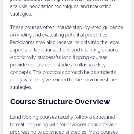
analysis, negotiation techniques, and marketing
strategies.
These courses often include step-by-step guidance
on finding and evaluating potential properties.
Participants may also receive insights into the legal
aspects of land transactions and financing options.
Additionally, successful land flipping courses
provide real-life case studies to illustrate key
concepts. This practical approach helps students
apply what they’ve learned to their own investment
strategies.
Course Structure Overview
Land flipping courses usually follow a structured
format, beginning with foundational concepts and
progressing to advanced strategies. Most courses