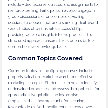
include video lectures, quizzes, and assignments to
reinforce learning. Participants may also engage in
group discussions or one-on-one coaching
sessions to deepen their understanding. Real-world
case studies often illustrate successful flips,
providing valuable insights into the process. This
structured approach ensures that students build a
comprehensive knowledge base.
Common Topics Covered
Common topics in land flipping courses include
property valuation, market research, and effective
marketing strategies. Students learn how to identify
undervalued properties and assess their potential for
appreciation. Negotiation tactics are also
emphasized, as they are crucial for securing
favorable deals. Additionally, courses may cover