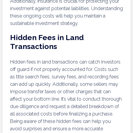
Additionally, insurance is crucial for protecting your
investment against potential liabilities. Understanding
these ongoing costs will help you maintain a
sustainable investment strategy.
Hidden Fees in Land
Transactions
Hidden fees in land transactions can catch investors
off guard if not properly accounted for. Costs such
as title search fees, survey fees, and recording fees
can add up quickly. Additionally, some sellers may
impose transfer taxes or other charges that can
affect your bottom line. It’s vital to conduct thorough
due diligence and request a detailed breakdown of
all associated costs before finalizing a purchase.
Being aware of these hidden fees can help you
avoid surprises and ensure a more accurate