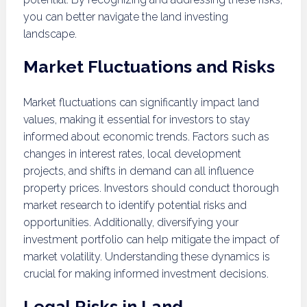
you can better navigate the land investing
landscape.
Market Fluctuations and Risks
Market fluctuations can significantly impact land
values, making it essential for investors to stay
informed about economic trends. Factors such as
changes in interest rates, local development
projects, and shifts in demand can all influence
property prices. Investors should conduct thorough
market research to identify potential risks and
opportunities. Additionally, diversifying your
investment portfolio can help mitigate the impact of
market volatility. Understanding these dynamics is
crucial for making informed investment decisions.
Legal Risks in Land