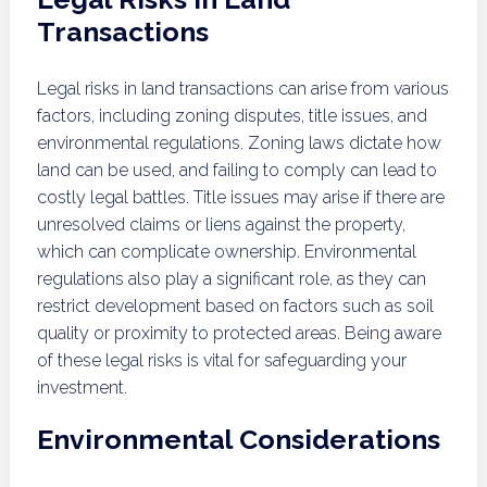
Transactions
Legal risks in land transactions can arise from various
factors, including zoning disputes, title issues, and
environmental regulations. Zoning laws dictate how
land can be used, and failing to comply can lead to
costly legal battles. Title issues may arise if there are
unresolved claims or liens against the property,
which can complicate ownership. Environmental
regulations also play a significant role, as they can
restrict development based on factors such as soil
quality or proximity to protected areas. Being aware
of these legal risks is vital for safeguarding your
investment.
Environmental Considerations