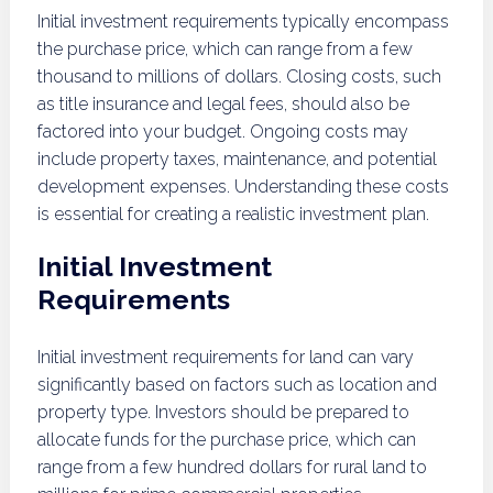
Initial investment requirements typically encompass
the purchase price, which can range from a few
thousand to millions of dollars. Closing costs, such
as title insurance and legal fees, should also be
factored into your budget. Ongoing costs may
include property taxes, maintenance, and potential
development expenses. Understanding these costs
is essential for creating a realistic investment plan.
Initial Investment
Requirements
Initial investment requirements for land can vary
significantly based on factors such as location and
property type. Investors should be prepared to
allocate funds for the purchase price, which can
range from a few hundred dollars for rural land to