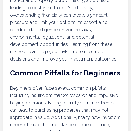
market and property before making a purchase,
leading to costly mistakes. Additionally,
overextending financially can create significant
pressure and limit your options. It’s essential to
conduct due diligence on zoning laws,
environmental regulations, and potential
development opportunities. Learning from these
mistakes can help you make more informed
decisions and improve your investment outcomes.
Common Pitfalls for Beginners
Beginners often face several common pitfalls,
including insufficient market research and impulsive
buying decisions. Failing to analyze market trends
can lead to purchasing properties that may not
appreciate in value. Additionally, many new investors
underestimate the importance of due diligence,