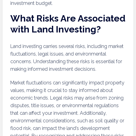
investment budget.
What Risks Are Associated
with Land Investing?
Land investing carries several risks, including market
fluctuations, legal issues, and environmental
concerns. Understanding these risks is essential for
making informed investment decisions.
Market fluctuations can significantly impact property
values, making it crucial to stay informed about
economic trends. Legal risks may arise from zoning
disputes, title issues, or environmental regulations
that can affect your investment. Additionally,
environmental considerations, such as soil quality or
flood risk, can impact the land’s development
potential. By recognizing and addressing these risks,