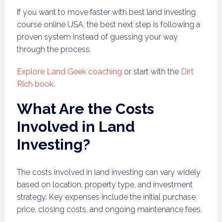
If you want to move faster with best land investing
course online USA, the best next step is following a
proven system instead of guessing your way
through the process.
Explore Land Geek coaching
or start with the
Dirt
Rich book
.
What Are the Costs
Involved in Land
Investing?
The costs involved in land investing can vary widely
based on location, property type, and investment
strategy. Key expenses include the initial purchase
price, closing costs, and ongoing maintenance fees.