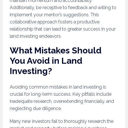
maintain momentum and accountability.
Additionally, be receptive to feedback and willing to
implement your mentor’s suggestions. This
collaborative approach fosters a productive
relationship that can lead to greater success in your
land investing endeavors.
What Mistakes Should
You Avoid in Land
Investing?
Avoiding common mistakes in land investing is
crucial for long-term success. Key pitfalls include
inadequate research, overextending financially, and
neglecting due diligence.
Many new investors fail to thoroughly research the