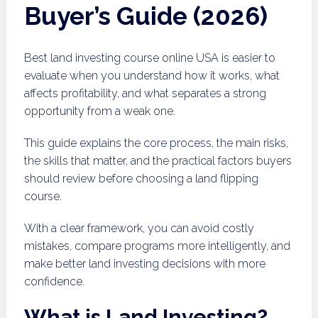
Buyer’s Guide (2026)
Best land investing course online USA is easier to
evaluate when you understand how it works, what
affects profitability, and what separates a strong
opportunity from a weak one.
This guide explains the core process, the main risks,
the skills that matter, and the practical factors buyers
should review before choosing a land flipping
course.
With a clear framework, you can avoid costly
mistakes, compare programs more intelligently, and
make better land investing decisions with more
confidence.
What is Land Investing?