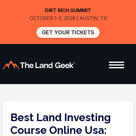
DIRT RICH SUMMIT
OCTOBER 1–3, 2026 | AUSTIN, TX
GET YOUR TICKETS
Best Land Investing
Course Online Usa: