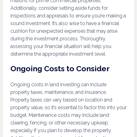
millions for prime commercial properties.
Additionally, consider setting aside funds for
inspections and appraisals to ensure you’re making a
sound investment. It’s also wise to have a financial
cushion for unexpected expenses that may arise
during the investment process. Thoroughly
assessing your financial situation will help you
determine the appropriate investment level.
Ongoing Costs to Consider
Ongoing costs in land investing can include
property taxes, maintenance, and insurance.
Property taxes can vary based on location and
property value, so it’s essential to factor this into your
budget. Maintenance costs may include land
clearing, fencing, or other necessary upkeep,
especially if you plan to develop the property.