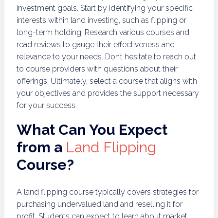
investment goals. Start by identifying your specific
interests within land investing, such as flipping or
long-term holding. Research various courses and
read reviews to gauge their effectiveness and
relevance to your needs. Don’t hesitate to reach out
to course providers with questions about their
offerings. Ultimately, select a course that aligns with
your objectives and provides the support necessary
for your success.
What Can You Expect
from a
Land Flipping
Course?
A land flipping course typically covers strategies for
purchasing undervalued land and reselling it for
profit. Students can expect to learn about market