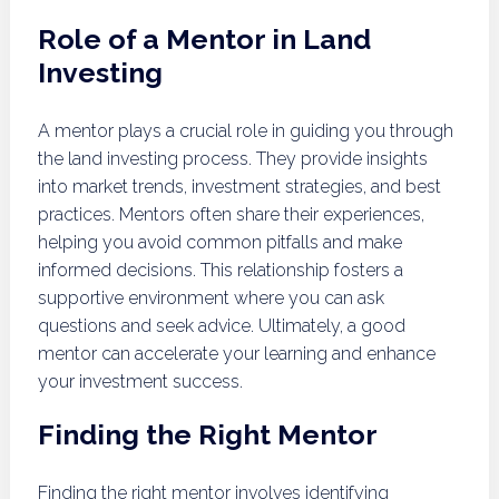
Role of a Mentor in Land
Investing
A mentor plays a crucial role in guiding you through
the land investing process. They provide insights
into market trends, investment strategies, and best
practices. Mentors often share their experiences,
helping you avoid common pitfalls and make
informed decisions. This relationship fosters a
supportive environment where you can ask
questions and seek advice. Ultimately, a good
mentor can accelerate your learning and enhance
your investment success.
Finding the Right Mentor
Finding the right mentor involves identifying