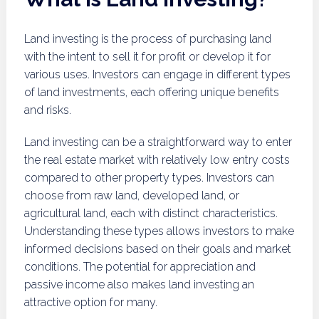
Land investing is the process of purchasing land
with the intent to sell it for profit or develop it for
various uses. Investors can engage in different types
of land investments, each offering unique benefits
and risks.
Land investing can be a straightforward way to enter
the real estate market with relatively low entry costs
compared to other property types. Investors can
choose from raw land, developed land, or
agricultural land, each with distinct characteristics.
Understanding these types allows investors to make
informed decisions based on their goals and market
conditions. The potential for appreciation and
passive income also makes land investing an
attractive option for many.