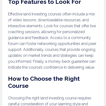
Top Features to Look For
Effective land investing courses often include a mix
of video lessons, downloadable resources, and
interactive elements. Look for courses that offer live
coaching sessions, allowing for personalized
guidance and feedback. Access to a community
forum can foster networking opportunities and peer
support. Additionally, courses that provide ongoing
updates on market trends and strategies can keep
you informed. Finally, a money-back guarantee can
indicate the course’s confidence in delivering value.
How to Choose the Right
Course
Choosing the right land investing course requires
careful consideration of your learning style and