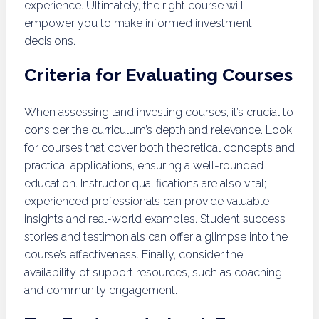
experience. Ultimately, the right course will
empower you to make informed investment
decisions.
Criteria for Evaluating Courses
When assessing land investing courses, it’s crucial to
consider the curriculum’s depth and relevance. Look
for courses that cover both theoretical concepts and
practical applications, ensuring a well-rounded
education. Instructor qualifications are also vital;
experienced professionals can provide valuable
insights and real-world examples. Student success
stories and testimonials can offer a glimpse into the
course’s effectiveness. Finally, consider the
availability of support resources, such as coaching
and community engagement.