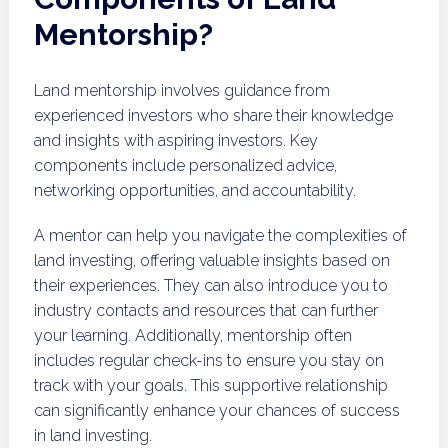
Mentorship?
Land mentorship involves guidance from
experienced investors who share their knowledge
and insights with aspiring investors. Key
components include personalized advice,
networking opportunities, and accountability.
A mentor can help you navigate the complexities of
land investing, offering valuable insights based on
their experiences. They can also introduce you to
industry contacts and resources that can further
your learning. Additionally, mentorship often
includes regular check-ins to ensure you stay on
track with your goals. This supportive relationship
can significantly enhance your chances of success
in land investing.