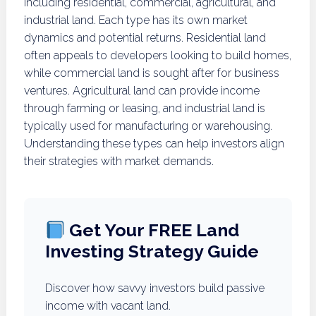
including residential, commercial, agricultural, and
industrial land. Each type has its own market
dynamics and potential returns. Residential land
often appeals to developers looking to build homes,
while commercial land is sought after for business
ventures. Agricultural land can provide income
through farming or leasing, and industrial land is
typically used for manufacturing or warehousing.
Understanding these types can help investors align
their strategies with market demands.
Get Your FREE Land
Investing Strategy Guide
Discover how savvy investors build passive
income with vacant land.