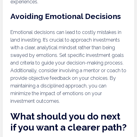
experiences.
Avoiding Emotional Decisions
Emotional decisions can lead to costly mistakes in
land investing. It’s crucial to approach investments
with a clear, analytical mindset rather than being
swayed by emotions. Set specific investment goals
and criteria to guide your decision-making process.
Additionally, consider involving a mentor or coach to
provide objective feedback on your choices. By
maintaining a disciplined approach, you can
minimize the impact of emotions on your
investment outcomes.
What should you do next
if you want a clearer path?