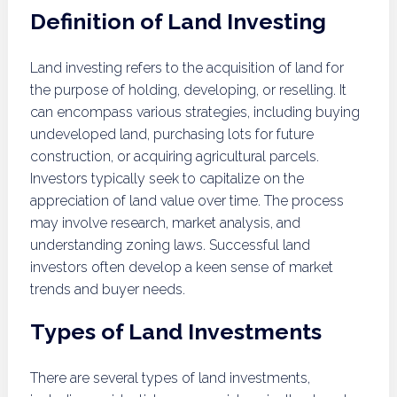
Definition of Land Investing
Land investing refers to the acquisition of land for
the purpose of holding, developing, or reselling. It
can encompass various strategies, including buying
undeveloped land, purchasing lots for future
construction, or acquiring agricultural parcels.
Investors typically seek to capitalize on the
appreciation of land value over time. The process
may involve research, market analysis, and
understanding zoning laws. Successful land
investors often develop a keen sense of market
trends and buyer needs.
Types of Land Investments
There are several types of land investments,