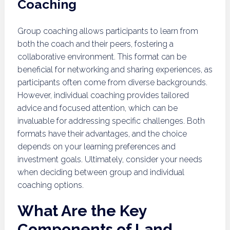
Coaching
Group coaching allows participants to learn from
both the coach and their peers, fostering a
collaborative environment. This format can be
beneficial for networking and sharing experiences, as
participants often come from diverse backgrounds.
However, individual coaching provides tailored
advice and focused attention, which can be
invaluable for addressing specific challenges. Both
formats have their advantages, and the choice
depends on your learning preferences and
investment goals. Ultimately, consider your needs
when deciding between group and individual
coaching options.
What Are the Key
Components of Land