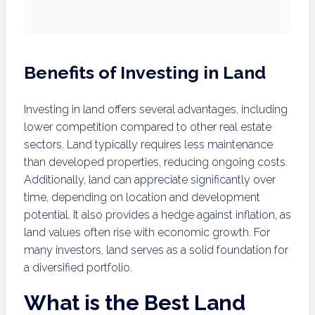
Benefits of Investing in Land
Investing in land offers several advantages, including
lower competition compared to other real estate
sectors. Land typically requires less maintenance
than developed properties, reducing ongoing costs.
Additionally, land can appreciate significantly over
time, depending on location and development
potential. It also provides a hedge against inflation, as
land values often rise with economic growth. For
many investors, land serves as a solid foundation for
a diversified portfolio.
What is the Best Land