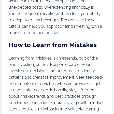
which can result in legal complications or
unexpected costs. Overextending financially is
another frequent mistake, as it can limit your ability
to adapt to market changes. Recognizing these
pitfalls can help you approach land investing with a
more informed perspective.
How to Learn from Mistakes
Learning from mistakes is an essential part of the
land investing journey. Keep a record of your
investment decisions and outcomes to identify
patterns and areas for improvement. Seek feedback
from mentors or coaches who can provide insights
into your strategies. Additionally, stay informed
about market trends and best practices through
continuous education. Embracing a growth mindset
allows you to turn setbacks into valuable learning