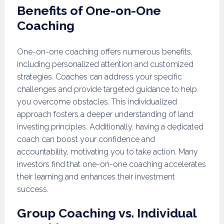
Benefits of One-on-One
Coaching
One-on-one coaching offers numerous benefits,
including personalized attention and customized
strategies. Coaches can address your specific
challenges and provide targeted guidance to help
you overcome obstacles. This individualized
approach fosters a deeper understanding of land
investing principles. Additionally, having a dedicated
coach can boost your confidence and
accountability, motivating you to take action. Many
investors find that one-on-one coaching accelerates
their learning and enhances their investment
success.
Group Coaching vs. Individual