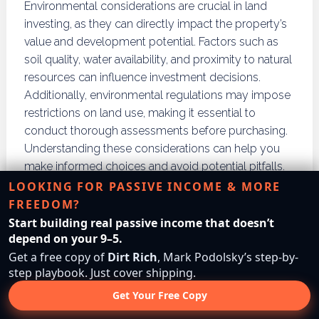
Environmental considerations are crucial in land
investing, as they can directly impact the property’s
value and development potential. Factors such as
soil quality, water availability, and proximity to natural
resources can influence investment decisions.
Additionally, environmental regulations may impose
restrictions on land use, making it essential to
conduct thorough assessments before purchasing.
Understanding these considerations can help you
make informed choices and avoid potential pitfalls.
Investing in environmentally sustainable properties
LOOKING FOR PASSIVE INCOME & MORE
can also enhance long-term value.
FREEDOM?
Start building real passive income that doesn’t
What Criteria Should You
depend on your 9–5.
Get a free copy of
Dirt Rich
, Mark Podolsky’s step-by-
Use to Make Land
step playbook. Just cover shipping.
Investment Decisions?
Get Your Free Copy