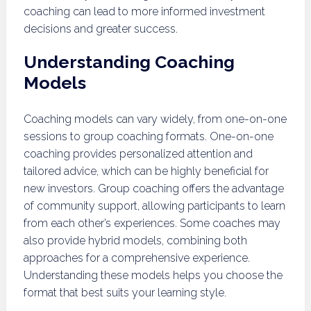
coaching can lead to more informed investment
decisions and greater success.
Understanding Coaching
Models
Coaching models can vary widely, from one-on-one
sessions to group coaching formats. One-on-one
coaching provides personalized attention and
tailored advice, which can be highly beneficial for
new investors. Group coaching offers the advantage
of community support, allowing participants to learn
from each other’s experiences. Some coaches may
also provide hybrid models, combining both
approaches for a comprehensive experience.
Understanding these models helps you choose the
format that best suits your learning style.