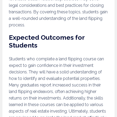
legal considerations and best practices for closing
transactions. By covering these topics, students gain
a well-rounded understanding of the land flipping
process.
Expected Outcomes for
Students
Students who complete a land flipping course can
expect to gain confidence in their investment
decisions. They will have a solid understanding of
how to identify and evaluate potential properties.
Many graduates report increased success in their
land flipping endeavors, often achieving higher
returns on their investments. Additionally, the skills
learned in these courses can be applied to various
aspects of real estate investing. Ultimately, students