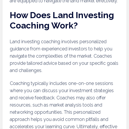
are equipped to navigate the land market effectively.
How Does Land Investing
Coaching Work?
Land investing coaching involves personalized
guidance from experienced investors to help you
navigate the complexities of the market. Coaches
provide tailored advice based on your specific goals
and challenges.
Coaching typically includes one-on-one sessions
where you can discuss your investment strategies
and receive feedback. Coaches may also offer
resources, such as market analysis tools and
networking opportunities. This personalized
approach helps you avoid common pitfalls and
accelerates your learning curve. Ultimately, effective