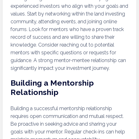
experienced investors who align with your goals and
values. Start by networking within the land investing
community, attending events, and joining online
forums. Look for mentors who have a proven track
record of success and are willing to share their
knowledge. Consider reaching out to potential
mentors with specific questions or requests for
guidance. A strong mentor-mentee relationship can
significantly impact your investment journey.
Building a Mentorship
Relationship
Building a successful mentorship relationship
requires open communication and mutual respect.
Be proactive in seeking advice and sharing your
goals with your mentor. Regular check-ins can help