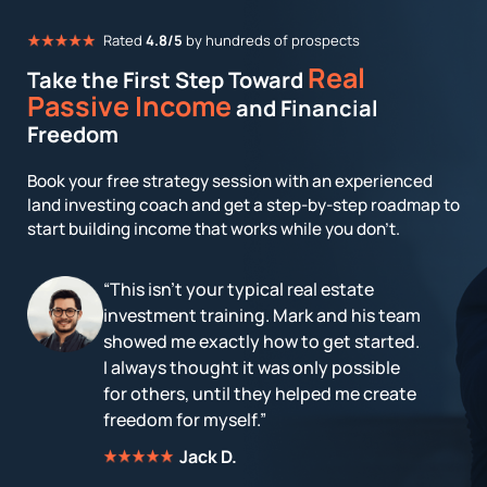
Rated
4.8/5
by hundreds of prospects
Real
Take the First Step Toward
Passive Income
and Financial
Freedom
Book your free strategy session with an experienced
land investing coach and get a step-by-step roadmap to
start building income that works while you don’t.
“This isn't your typical real estate
investment training. Mark and his team
showed me exactly how to get started.
I always thought it was only possible
for others, until they helped me create
freedom for myself.”
Jack D.