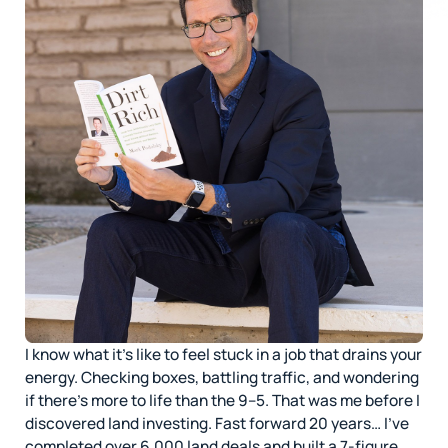
I know what it’s like to feel stuck in a job that drains your
energy. Checking boxes, battling traffic, and wondering
if there’s more to life than the 9–5. That was me before I
discovered land investing. Fast forward 20 years… I’ve
completed over 6,000 land deals and built a 7-figure