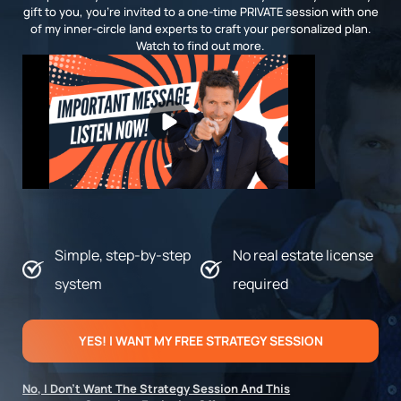
gift to you, you’re invited to a one-time PRIVATE session with one
of my inner-circle land experts to craft your personalized plan.
Watch to find out more.
Simple, step-by-step
No real estate license
system
required
YES! I WANT MY FREE STRATEGY SESSION
No, I Don’t Want The Strategy Session And This