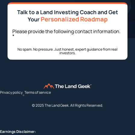
Talk to a Land Investing Coach and Get
Personalized Roadmap
Your
Please provide the following contact information.
*
No spam. No pressure. Just honest, expert guidance from real
investors.
Privacy policy
Terms of service
© 2025 The Land Geek. All Rights Reserved.
Earnings Disclaimer: