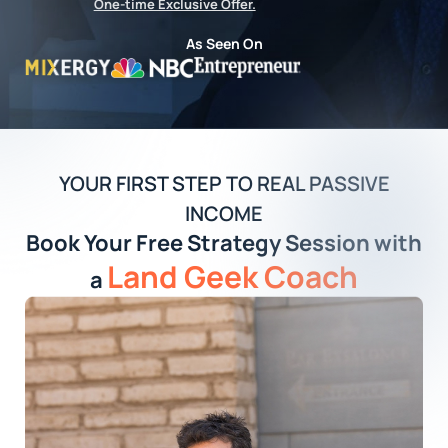
One-time Exclusive Offer.
As Seen On
YOUR FIRST STEP TO REAL PASSIVE
INCOME
Book Your Free Strategy Session with
Land Geek Coach
a