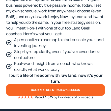
business powered by true passive income. Today, I set
my own schedule, work from anywhere I choose (even
Bali!), and only do work I enjoy.
Now, my team and I want
to help you do the same. In your free strategy session,
you’ll meet 1-on-1 with one of our top Land Geek
coaches. Here’s what you’ll get:
A personalized roadmap to start or scale your land
investing journey
Step-by-step clarity, even if you’ve never done a
deal before
Real-world insight from a coach who knows
exactly what works today
I built a life of freedom with raw land, now it’s your
turn.
BOOK MY FREE STRATEGY SESSION
Rated
4.8/5
by hundreds of prospects