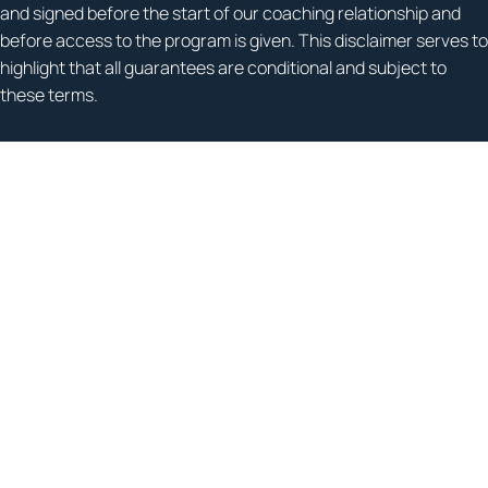
and signed before the start of our coaching relationship and
before access to the program is given. This disclaimer serves to
highlight that all guarantees are conditional and subject to
these terms.