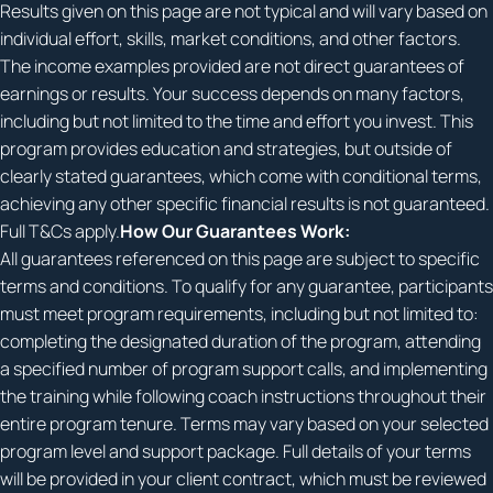
Results given on this page are not typical and will vary based on
individual effort, skills, market conditions, and other factors.
The income examples provided are not direct guarantees of
earnings or results. Your success depends on many factors,
including but not limited to the time and effort you invest. This
program provides education and strategies, but outside of
clearly stated guarantees, which come with conditional terms,
achieving any other specific financial results is not guaranteed.
Full T&Cs apply.
How Our Guarantees Work:
All guarantees referenced on this page are subject to specific
terms and conditions. To qualify for any guarantee, participants
must meet program requirements, including but not limited to:
completing the designated duration of the program, attending
a specified number of program support calls, and implementing
the training while following coach instructions throughout their
entire program tenure. Terms may vary based on your selected
program level and support package. Full details of your terms
will be provided in your client contract, which must be reviewed