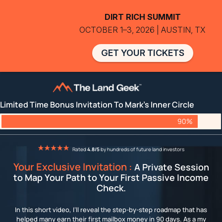
DIRT RICH SUMMIT
OCTOBER 1–3, 2026 | AUSTIN, TX
GET YOUR TICKETS
Limited Time Bonus Invitation To Mark's Inner Circle
90%
Rated
4.8/5
by hundreds of future land investors
Your Exclusive Invitation :
A Private Session
to Map Your Path to Your First Passive Income
Check.
In this short video, I’ll reveal the step-by-step roadmap that has
helped many earn their first mailbox money in 90 days. As a my